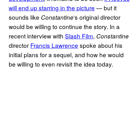
will end up
starring in the picture
— but it
sounds like
‘s original director
Constantine
would be willing to continue the story. In a
recent interview with
Slash Film
,
Constantine
director
Francis Lawrence
spoke about his
initial plans for a sequel, and how he would
be willing to even revisit the idea today.