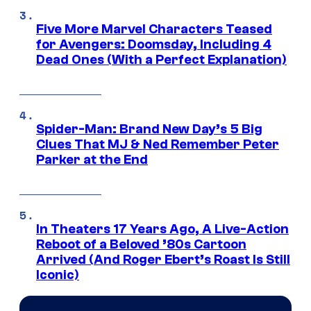
Five More Marvel Characters Teased
for Avengers: Doomsday, Including 4
Dead Ones (With a Perfect Explanation)
Spider-Man: Brand New Day’s 5 Big
Clues That MJ & Ned Remember Peter
Parker at the End
In Theaters 17 Years Ago, A Live-Action
Reboot of a Beloved ’80s Cartoon
Arrived (And Roger Ebert’s Roast Is Still
Iconic)