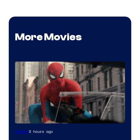
More Movies
3 hours ago
Movies