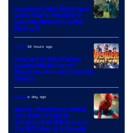
Bros.
Legend of Zelda Reportedly
Casts MCU X-Men Star In
Pictures
Image
New Role (But Who Is She
Playing?)
courtesy
of
18 hours ago
Movies
Sony
Pictures
New Secret Wars Rumor
Reveals Which Disney+
Releasing
Shows Are Actually Essential
Viewing
a day ago
Movies
Spider-Man Rumor Claims
Tom Holland’s Black
Symbiote Suit Will Arrive in
the MCU Soon & Is Already