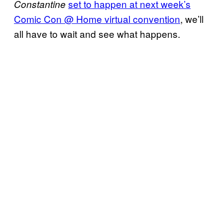
set to happen at next week’s
Constantine
Comic Con @ Home
virtual convention
, we’ll
all have to wait and see what happens.