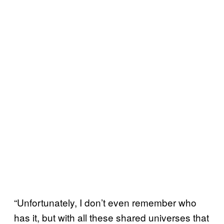
“Unfortunately, I don’t even remember who
has it, but with all these shared universes that