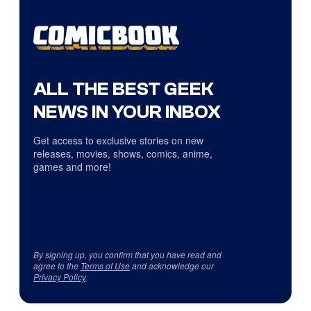
ALL THE BEST GEEK
NEWS IN YOUR INBOX
Get access to exclusive stories on new
releases, movies, shows, comics, anime,
games and more!
By signing up, you confirm that you have read and
agree to the
Terms of Use
and acknowledge our
Privacy Policy
.