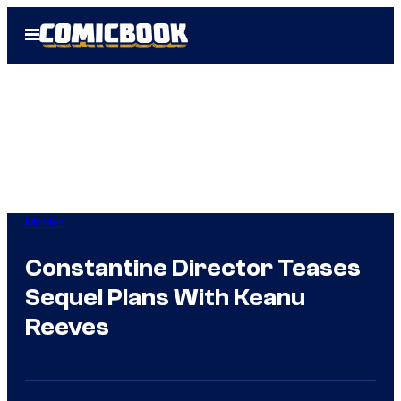
Skip
Open
to
Menu
content
Movies
Constantine Director Teases
Sequel Plans With Keanu
Reeves