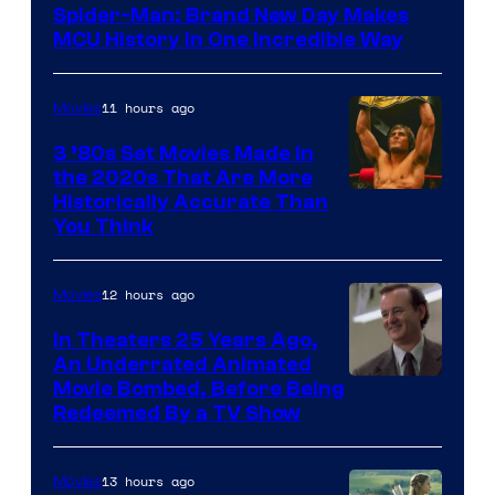
Spider-Man: Brand New Day Makes
MCU History In One Incredible Way
11 hours ago
Movies
3 ’80s Set Movies Made in
the 2020s That Are More
Historically Accurate Than
You Think
12 hours ago
Movies
In Theaters 25 Years Ago,
An Underrated Animated
Image
Movie Bombed, Before Being
Redeemed By a TV Show
courtesy
of
13 hours ago
Movies
Warner