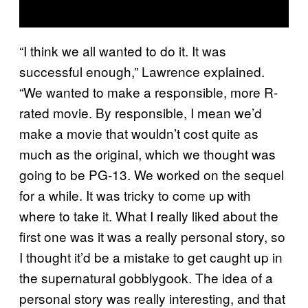
“I think we all wanted to do it. It was
successful enough,” Lawrence explained.
“We wanted to make a responsible, more R-
rated movie. By responsible, I mean we’d
make a movie that wouldn’t cost quite as
much as the original, which we thought was
going to be PG-13. We worked on the sequel
for a while. It was tricky to come up with
where to take it. What I really liked about the
first one was it was a really personal story, so
I thought it’d be a mistake to get caught up in
the supernatural gobblygook. The idea of a
personal story was really interesting, and that