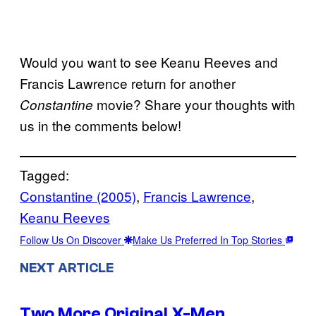
Would you want to see Keanu Reeves and
Francis Lawrence return for another
movie? Share your thoughts with
Constantine
us in the comments below!
Tagged:
Constantine (2005)
, 
Francis Lawrence
, 
Keanu Reeves
Follow Us On Discover
Make Us Preferred In Top Stories
NEXT ARTICLE
Two More Original X-Men