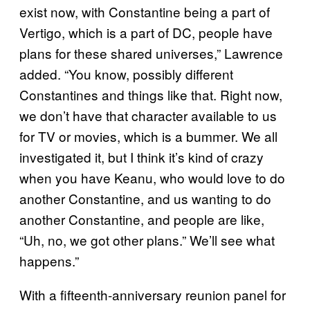
exist now, with Constantine being a part of
Vertigo, which is a part of DC, people have
plans for these shared universes,” Lawrence
added. “You know, possibly different
Constantines and things like that. Right now,
we don’t have that character available to us
for TV or movies, which is a bummer. We all
investigated it, but I think it’s kind of crazy
when you have Keanu, who would love to do
another Constantine, and us wanting to do
another Constantine, and people are like,
“Uh, no, we got other plans.” We’ll see what
happens.”
With a fifteenth-anniversary reunion panel for