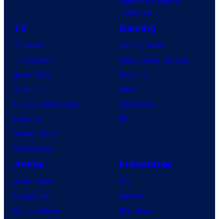
Superman: Man of
Tomorrow
TV
Gaming
TV News
Gaming News
TV Reviews
Video Game Reviews
Spider-Noir
Nintendo
X-Men ’97
Xbox
House of the Dragon
PlayStation
Lanterns
PC
Vought Rising
VisionQuest
Anime
Franchises
Anime News
DC
Dragon Ball
Marvel
Demon Slayer
Star Wars