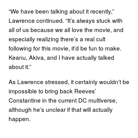
“We have been talking about it recently,”
Lawrence continued. “It’s always stuck with
all of us because we all love the movie, and
especially realizing there’s a real cult
following for this movie, it’d be fun to make.
Keanu, Akiva, and I have actually talked
about it.”
As Lawrence stressed, it certainly wouldn’t be
impossible to bring back Reeves’
Constantine in the current DC multiverse,
although he’s unclear if that will actually
happen.