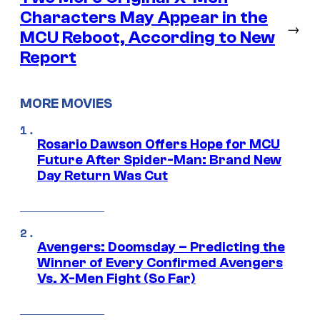
Characters May Appear in the
→
MCU Reboot, According to New
Report
MORE MOVIES
Rosario Dawson Offers Hope for MCU
Future After Spider-Man: Brand New
Day Return Was Cut
Avengers: Doomsday – Predicting the
Winner of Every Confirmed Avengers
Vs. X-Men Fight (So Far)