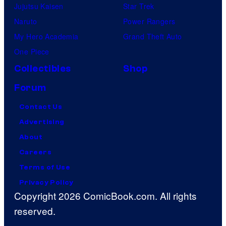
Jujutsu Kaisen
Star Trek
Naruto
Power Rangers
My Hero Academia
Grand Theft Auto
One Piece
Collectibles
Shop
Forum
Contact Us
Advertising
About
Careers
Terms of Use
Privacy Policy
Copyright 2026 ComicBook.com. All rights
reserved.