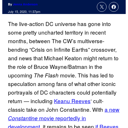
By
Jenna Anderson
July 15, 2020, 11:37pm
The live-action DC universe has gone into
some pretty uncharted territory in recent
months, between The CW’s multiverse-
bending “Crisis on Infinite Earths” crossover,
and news that Michael Keaton might return to
the role of Bruce Wayne/Batman in the
upcoming
movie. This has led to
The Flash
speculation among fans of what other iconic
portrayals of DC characters could potentially
return — including
Keanu Reeves
‘ cult-
classic take on John Constantine. With
a new
movie reportedly in
Constantine
development
, it remains to be seen
if Reeves