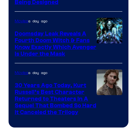
Being Designed
a day ago
Movies
Doomsday Leak Reveals A
Fourth Doom Witch & Fans
Know Exactly Which Avenger
Is Under the Mask
a day ago
Movies
30 Years Ago Today, Kurt
Russell’s Best Character
Image
Returned to Theaters In A
Sequel That Bombed So Hard
Courtesy
It Canceled the Trilogy
of
Paramount
Pictures