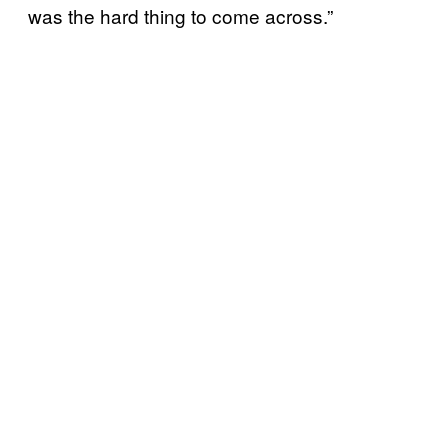
was the hard thing to come across.”