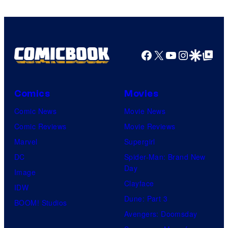
Facebook
X
YouTube
Instagra
Google Disco
Google Top Pos
Comics
Movies
Comic News
Movie News
Comic Reviews
Movie Reviews
Marvel
Supergirl
DC
Spider-Man: Brand New
Day
Image
Clayface
IDW
Dune: Part 3
BOOM! Studios
Avengers: Doomsday