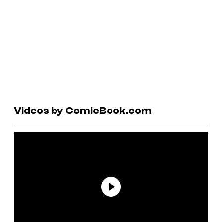
Videos by ComicBook.com