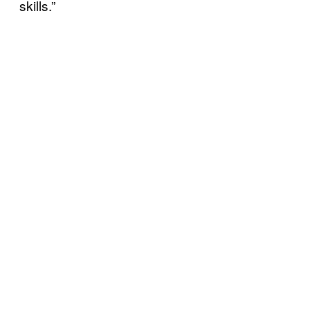
skills.”