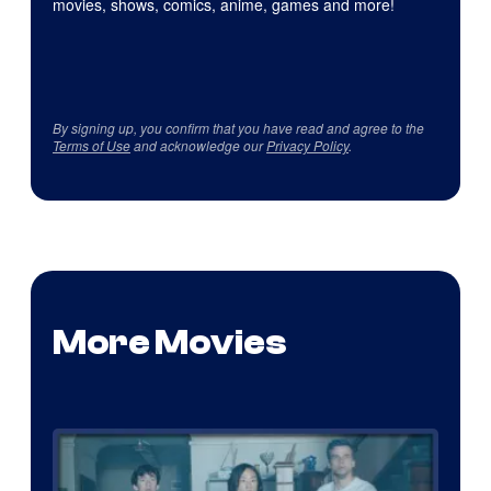
movies, shows, comics, anime, games and more!
By signing up, you confirm that you have read and agree to the
Terms of Use
and acknowledge our
Privacy Policy
.
More Movies