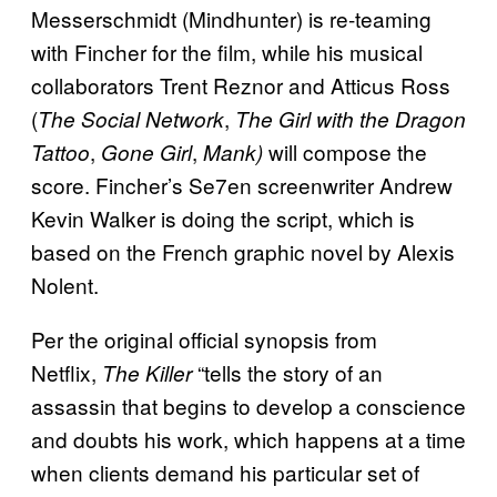
Messerschmidt (Mindhunter) is re-teaming
with Fincher for the film, while his musical
collaborators Trent Reznor and Atticus Ross
(
,
The Social Network
The Girl with the Dragon
,
,
will compose the
Tattoo
Gone Girl
Mank)
score. Fincher’s Se7en screenwriter Andrew
Kevin Walker is doing the script, which is
based on the French graphic novel by Alexis
Nolent.
Per the original official synopsis from
Netflix,
“tells the story of an
The Killer
assassin that begins to develop a conscience
and doubts his work, which happens at a time
when clients demand his particular set of