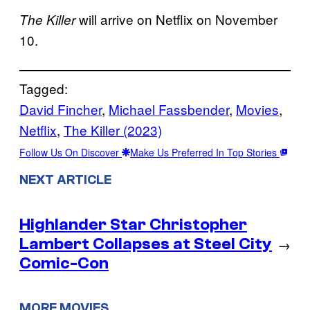
will arrive on Netflix on November
The Killer
10.
Tagged:
David Fincher
, 
Michael Fassbender
, 
Movies
, 
Netflix
, 
The Killer (2023)
Follow Us On Discover
Make Us Preferred In Top Stories
NEXT ARTICLE
Highlander Star Christopher
Lambert Collapses at Steel City
→
Comic-Con
MORE MOVIES