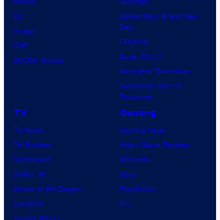
Marvel
Supergirl
DC
Spider-Man: Brand New
Day
Image
Clayface
IDW
Dune: Part 3
BOOM! Studios
Avengers: Doomsday
Superman: Man of
Tomorrow
TV
Gaming
TV News
Gaming News
TV Reviews
Video Game Reviews
Spider-Noir
Nintendo
X-Men ’97
Xbox
House of the Dragon
PlayStation
Lanterns
PC
Vought Rising