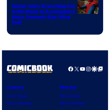
Spider-Man: Brand New Day
Is 8th Movie to Accomplish a
Image
Major Domestic Box Office
Feat
via
Sony
Facebook
X
YouTube
Instagra
Google Disco
Google Top Pos
Comics
Movies
Comic News
Movie News
Comic Reviews
Movie Reviews