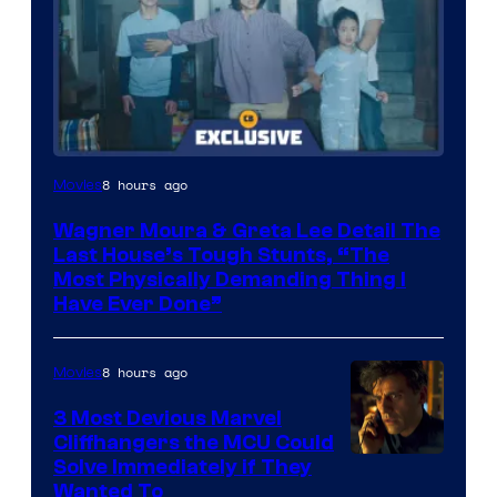
8 hours ago
Movies
Wagner Moura & Greta Lee Detail The
Last House’s Tough Stunts, “The
Most Physically Demanding Thing I
Have Ever Done”
8 hours ago
Movies
3 Most Devious Marvel
Cliffhangers the MCU Could
Solve Immediately if They
Wanted To