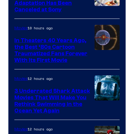
and
Adaptation Has Been
Canceled at Sony
sony
10 hours ago
Movies
In Theaters 40 Years Ago,
the Best ‘80s Cartoon
Traumatized Fans Forever
With Its First Movie
12 hours ago
Movies
3 Underrated Shark Attack
Movies That Will Make You
Rethink Swimming in the
Ocean Yet Again
12 hours ago
Movies