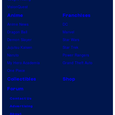
VisionQuest
Anime
Franchises
Anime News
DC
Dragon Ball
Marvel
Demon Slayer
Star Wars
Jujutsu Kaisen
Star Trek
Naruto
Power Rangers
My Hero Academia
Grand Theft Auto
One Piece
Collectibles
Shop
Forum
Contact Us
Advertising
About