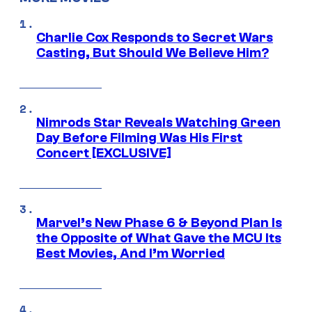
Charlie Cox Responds to Secret Wars
Casting, But Should We Believe Him?
Nimrods Star Reveals Watching Green
Day Before Filming Was His First
Concert [EXCLUSIVE]
Marvel’s New Phase 6 & Beyond Plan Is
the Opposite of What Gave the MCU Its
Best Movies, And I’m Worried