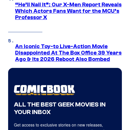
“He’ll Nail It”: Our X-Men Report Reveals
Which Actors Fans Want for the MCU’s
Professor X
An Iconic Toy-to Live-Action Movie
Disappointed At The Box Office 39 Years
Ago & Its 2026 Reboot Also Bombed
ALL THE BEST GEEK MOVIES IN
YOUR INBOX
Get access to exclusive stories on new releases,