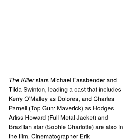
stars Michael Fassbender and
The Killer
Tilda Swinton, leading a cast that includes
Kerry O’Malley as Dolores, and Charles
Parnell (Top Gun: Maverick) as Hodges,
Arliss Howard (Full Metal Jacket) and
Brazilian star (Sophie Charlotte) are also in
the film. Cinematographer Erik