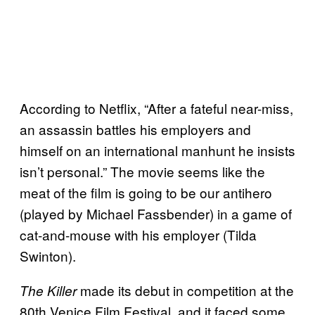
According to Netflix, “After a fateful near-miss,
an assassin battles his employers and
himself on an international manhunt he insists
isn’t personal.” The movie seems like the
meat of the film is going to be our antihero
(played by Michael Fassbender) in a game of
cat-and-mouse with his employer (Tilda
Swinton).
made its debut in competition at the
The Killer
80th Venice Film Festival, and it faced some