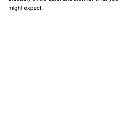
might expect.