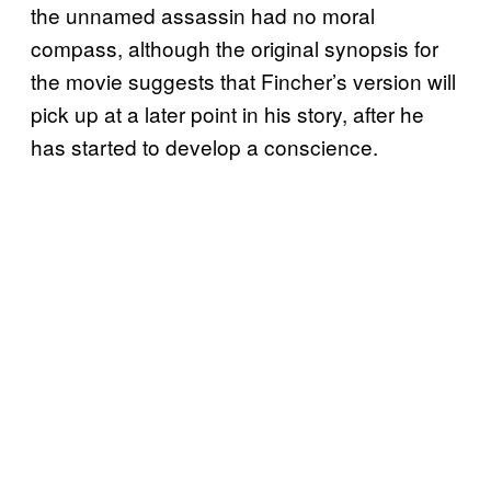
the unnamed assassin had no moral
compass, although the original synopsis for
the movie suggests that Fincher’s version will
pick up at a later point in his story, after he
has started to develop a conscience.