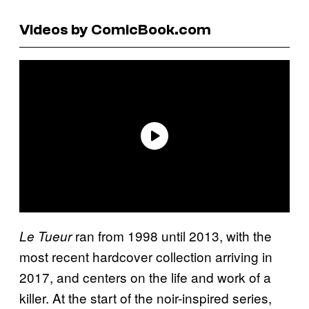
Videos by ComicBook.com
ran from 1998 until 2013, with the
Le Tueur
most recent hardcover collection arriving in
2017, and centers on the life and work of a
killer. At the start of the noir-inspired series,