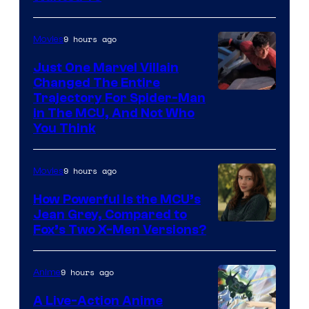
9 hours ago
Movies
Just One Marvel Villain
Changed The Entire
Trajectory For Spider-Man
in The MCU, And Not Who
You Think
9 hours ago
Movies
How Powerful Is the MCU’s
Jean Grey, Compared to
image
Fox’s Two X-Men Versions?
courtesy
of
9 hours ago
Anime
marvel
A Live-Action Anime