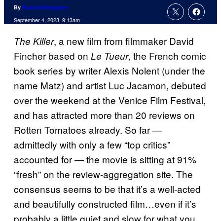
By
Russ Burlingame
September 4, 2023, 9:13am
, a new film from filmmaker David
The Killer
Fincher based on
, the French comic
Le Tueur
book series by writer Alexis Nolent (under the
name Matz) and artist Luc Jacamon, debuted
over the weekend at the Venice Film Festival,
and has attracted more than 20 reviews on
Rotten Tomatoes already. So far —
admittedly with only a few “top critics”
accounted for — the movie is sitting at 91%
“fresh” on the review-aggregation site. The
consensus seems to be that it’s a well-acted
and beautifully constructed film…even if it’s
probably a little quiet and slow for what you