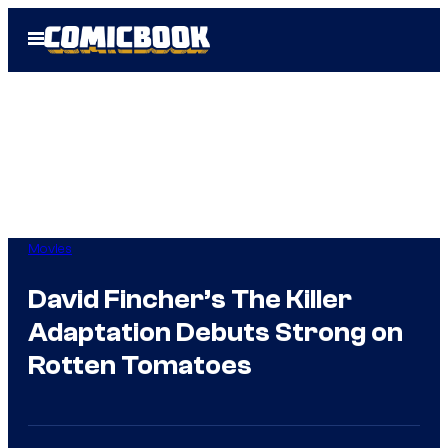
Skip
Open
to
Menu
content
Movies
David Fincher’s The Killer
Adaptation Debuts Strong on
Rotten Tomatoes