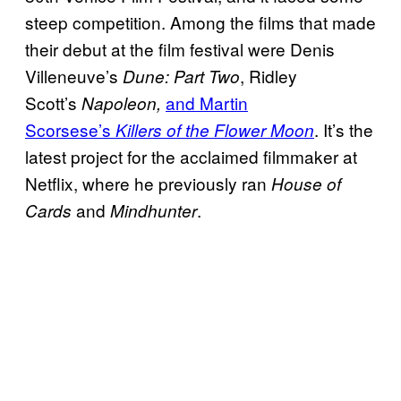
steep competition. Among the films that made
their debut at the film festival were Denis
Villeneuve’s
, Ridley
Dune: Part Two
Scott’s
and Martin
Napoleon,
Scorsese’s
. It’s the
Killers of the Flower Moon
latest project for the acclaimed filmmaker at
Netflix, where he previously ran
House of
and
.
Cards
Mindhunter