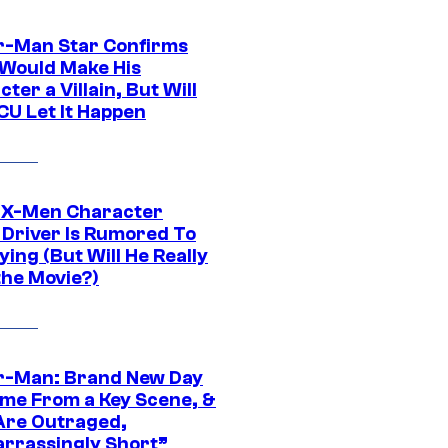
r-Man Star Confirms
Would Make His
ter a Villain, But Will
CU Let It Happen
 X-Men Character
Driver Is Rumored To
ying (But Will He Really
the Movie?)
r-Man: Brand New Day
ime From a Key Scene, &
Are Outraged,
rrassingly Short”