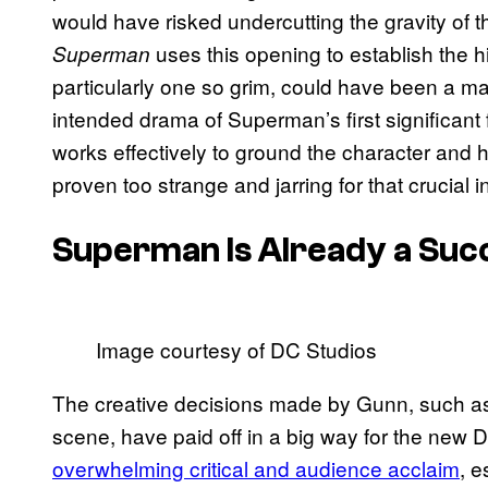
would have risked undercutting the gravity of t
uses this opening to establish the hi
Superman
particularly one so grim, could have been a majo
intended drama of Superman’s first significant f
works effectively to ground the character and h
proven too strange and jarring for that crucial i
Superman
Is Already a Suc
Image courtesy of DC Studios
The creative decisions made by Gunn, such as cu
scene, have paid off in a big way for the new
overwhelming critical and audience acclaim
, e