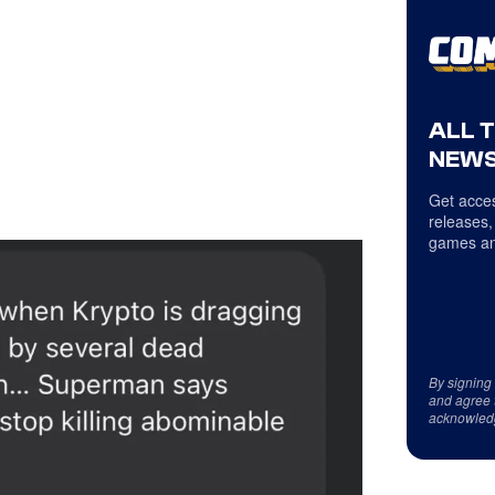
ALL 
NEWS
Get acces
releases,
games an
By signing
and agree 
acknowled