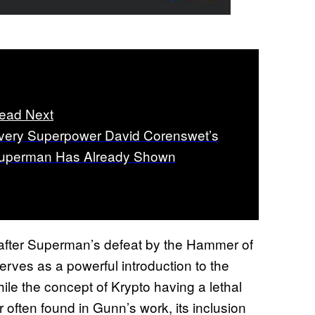
ead Next
very Superpower David Corenswet’s
uperman Has Already Shown
after Superman’s defeat by the Hammer of
rves as a powerful introduction to the
ile the concept of Krypto having a lethal
 often found in Gunn’s work, its inclusion