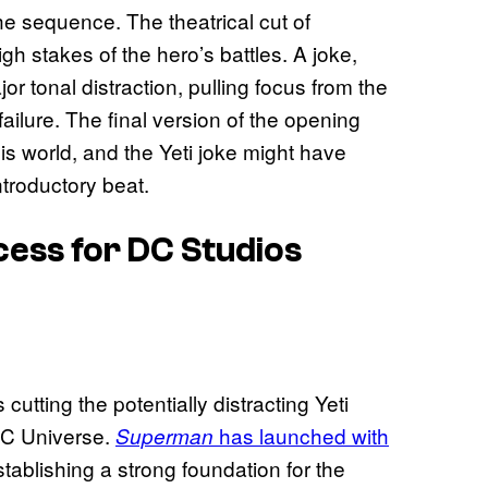
he sequence. The theatrical cut of
gh stakes of the hero’s battles. A joke,
r tonal distraction, pulling focus from the
ailure. The final version of the opening
is world, and the Yeti joke might have
ntroductory beat.
cess for DC Studios
tting the potentially distracting Yeti
 DC Universe.
has launched with
Superman
stablishing a strong foundation for the