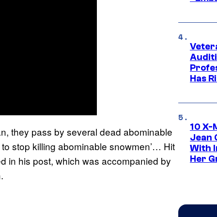
Veter
Audit
Profe
Has Ri
10 X-
an, they pass by several dead abominable
Jean 
o stop killing abominable snowmen’… Hit
With 
Her Gr
ated in his post, which was accompanied by
.