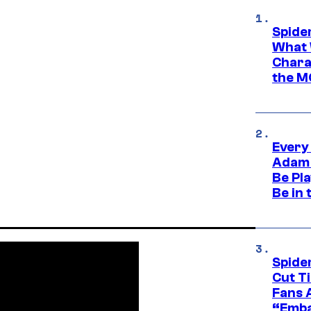
Spide
What 
Charac
the M
Every
Adam 
Be Pla
Be in 
Spide
Cut T
Fans 
“Emba