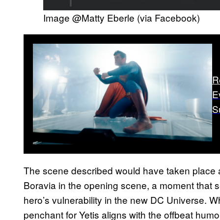
Image @Matty Eberle (via Facebook)
R
E
S
The scene described would have taken place 
Boravia in the opening scene, a moment that se
hero’s vulnerability in the new DC Universe. Wh
penchant for Yetis aligns with the offbeat humor