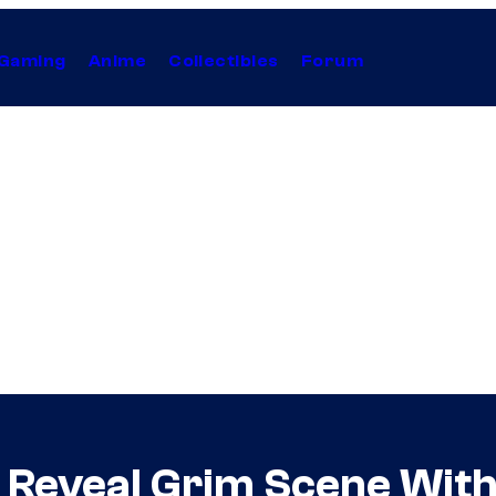
Gaming
Anime
Collectibles
Forum
 Reveal Grim Scene Wit