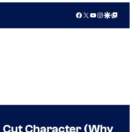
Facebook
X
YouTube
Instagram
Google Discover
Google Top Posts
h Cut Character (Why