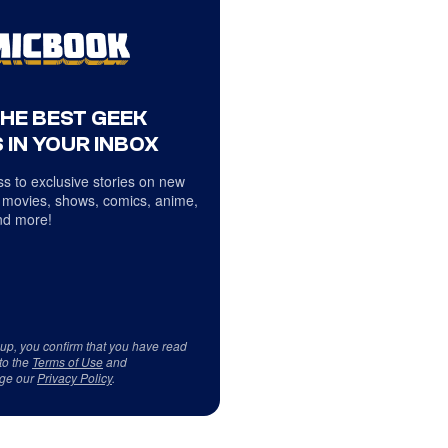
THE BEST GEEK
 IN YOUR INBOX
s to exclusive stories on new
 movies, shows, comics, anime,
d more!
 up, you confirm that you have read
to the
Terms of Use
and
ge our
Privacy Policy
.