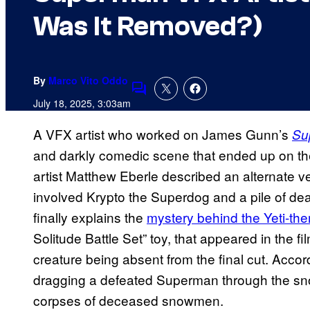
Was It Removed?)
By
Marco Vito Oddo
Comments
July 18, 2025, 3:03am
A VFX artist who worked on James Gunn’s
Su
and darkly comedic scene that ended up on the 
artist Matthew Eberle described an alternate v
involved Krypto the Superdog and a pile of d
finally explains the
mystery behind the Yeti-t
Solitude Battle Set” toy, that appeared in the 
creature being absent from the final cut. Acco
dragging a defeated Superman through the sn
corpses of deceased snowmen.