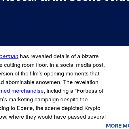
has revealed details of a bizarre
perman
cutting room floor. In a social media post,
ersion of the film’s opening moments that
ead abominable snowmen. The revelation
hemed merchandise
, including a “Fortress of
film’s marketing campaign despite the
rding to Eberle, the scene depicted Krypto
ow, where they would have passed several
MORE M