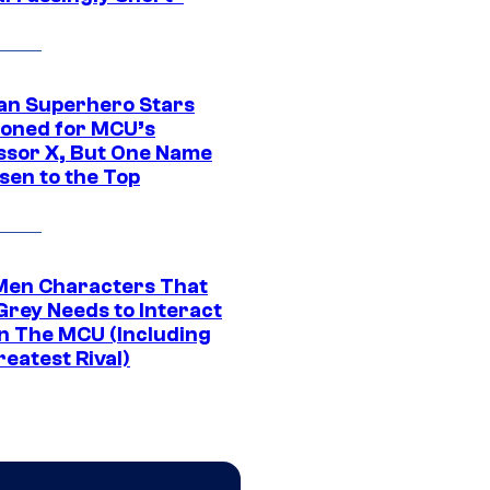
an Superhero Stars
ioned for MCU’s
ssor X, But One Name
sen to the Top
Men Characters That
Grey Needs to Interact
In The MCU (Including
eatest Rival)