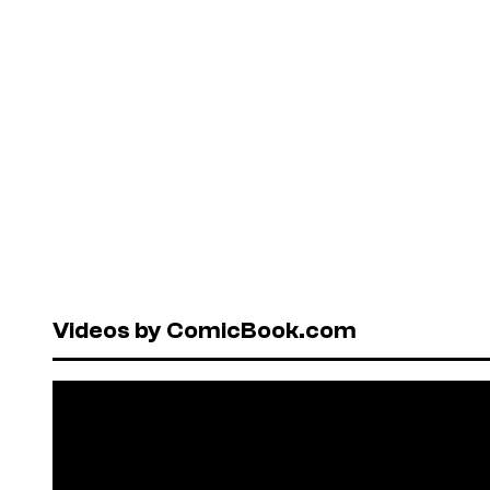
Videos by ComicBook.com