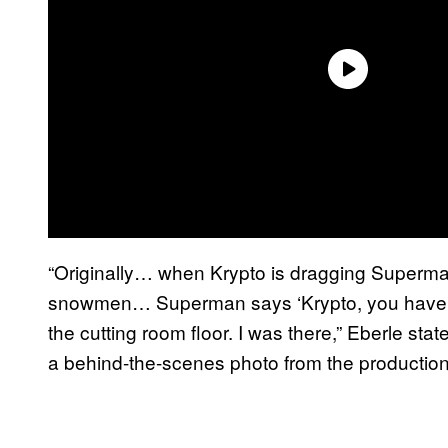
“Originally… when Krypto is dragging Superm
snowmen… Superman says ‘Krypto, you have t
the cutting room floor. I was there,” Eberle st
a behind-the-scenes photo from the production