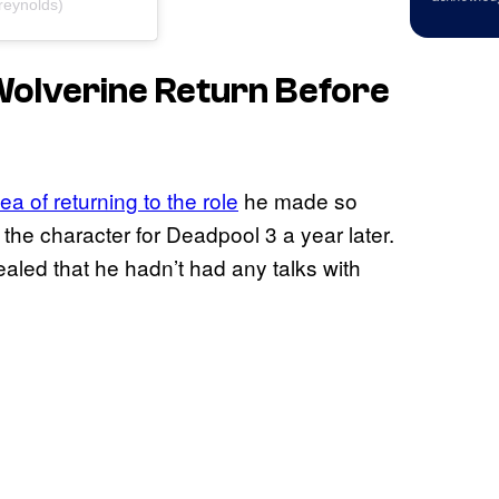
reynolds)
olverine Return Before
a of returning to the role
he made so
 the character for Deadpool 3 a year later.
ealed that he hadn’t had any talks with