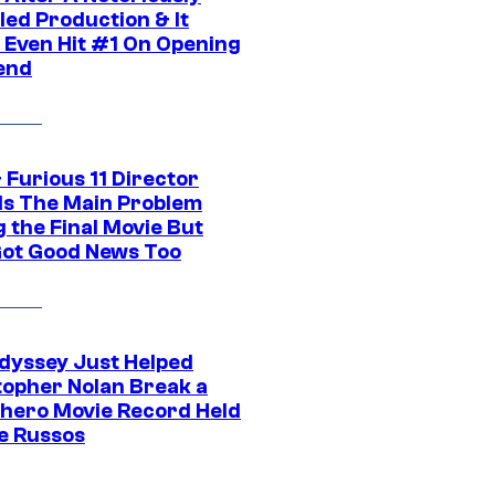
led Production & It
t Even Hit #1 On Opening
end
 Furious 11 Director
ls The Main Problem
 the Final Movie But
Got Good News Too
dyssey Just Helped
topher Nolan Break a
hero Movie Record Held
e Russos