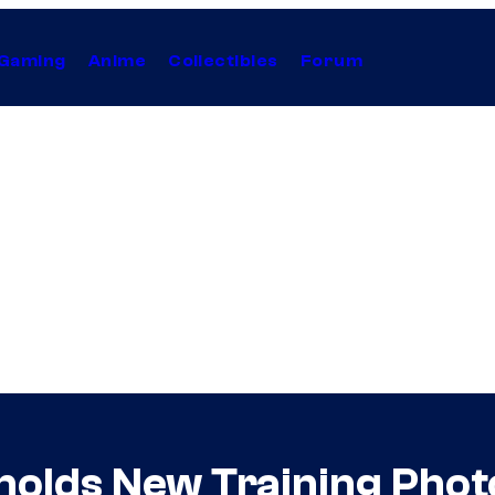
Gaming
Anime
Collectibles
Forum
nolds New Training Photo