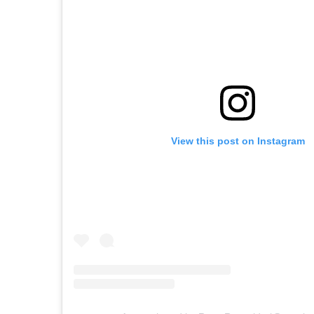
View this post on Instagram