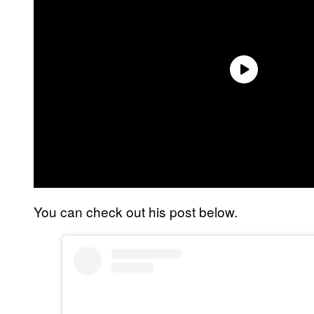
You can check out his post below.