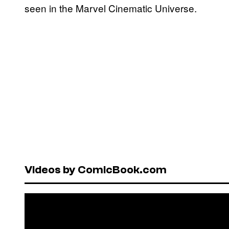
seen in the Marvel Cinematic Universe.
Videos by ComicBook.com