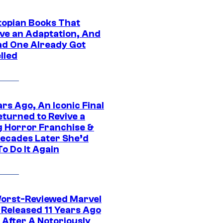
topian Books That
ve an Adaptation, And
ad One Already Got
lled
rs Ago, An Iconic Final
eturned to Revive a
ng Horror Franchise &
ecades Later She’d
o Do It Again
orst-Reviewed Marvel
 Released 11 Years Ago
 After A Notoriously