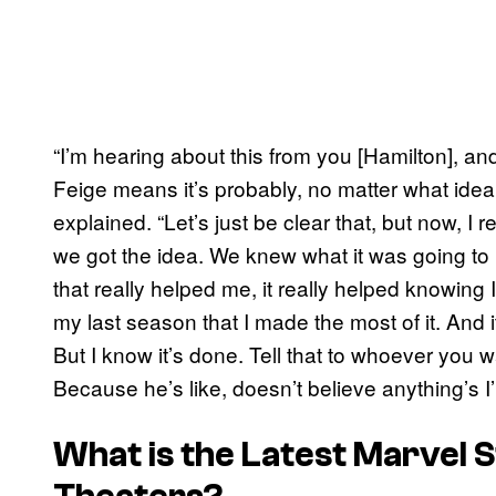
“I’m hearing about this from you [Hamilton], an
Feige means it’s probably, no matter what idea 
explained. “Let’s just be clear that, but now, I 
we got the idea. We knew what it was going to be
that really helped me, it really helped knowing 
my last season that I made the most of it. And it
But I know it’s done. Tell that to whoever you wa
Because he’s like, doesn’t believe anything’s I’
What is the Latest Marvel S