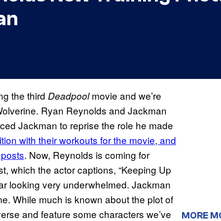
an
ng the third
movie and we’re
Deadpool
s Wolverine. Ryan Reynolds and Jackman
nced Jackman to reprise the role he made
ion with their workouts for the movie, and
 posts
. Now, Reynolds is coming for
t, which the actor captions, “Keeping Up
ear looking very underwhelmed. Jackman
time. While much is known about the plot of
tiverse and feature some characters we’ve
MORE M