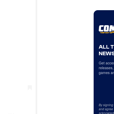
ALL 
NEWS
Get acces
releases,
games an
By signing
and agree 
acknowled