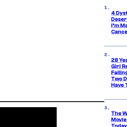
4 Dys
Deser
I’m M
Cance
28 Yea
Girl R
Faili
Two D
Have T
The W
Movie
Today