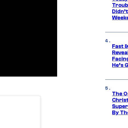
Troub
Didn’
Week
Fast &
Revea
Facing
He’s 
The O
Chris
Super
By Th