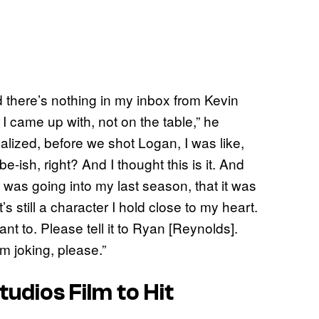
d there’s nothing in my inbox from Kevin
I came up with, not on the table,” he
realized, before we shot Logan, I was like,
-ish, right? And I thought this is it. And
I was going into my last season, that it was
’s still a character I hold close to my heart.
nt to. Please tell it to Ryan [Reynolds].
m joking, please.”
tudios Film to Hit