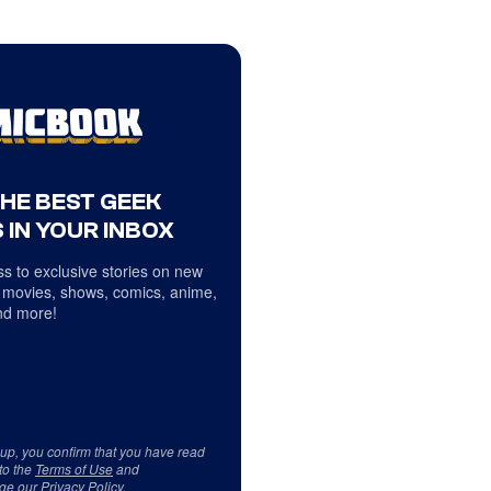
THE BEST GEEK
 IN YOUR INBOX
s to exclusive stories on new
 movies, shows, comics, anime,
d more!
 up, you confirm that you have read
to the
Terms of Use
and
ge our
Privacy Policy
.