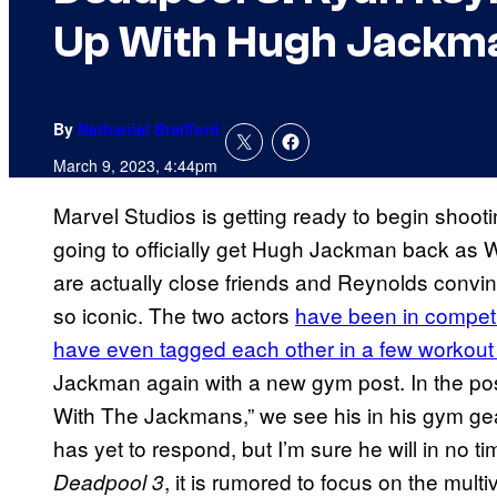
Up With Hugh Jackm
By
Nathaniel Brailford
March 9, 2023, 4:44pm
Marvel Studios is getting ready to begin shooti
going to officially get Hugh Jackman back a
are actually close friends and Reynolds convi
so iconic. The two actors
have been in competit
have even tagged each other in a few workout
Jackman again with a new gym post. In the pos
With The Jackmans,” we see his in his gym g
has yet to respond, but I’m sure he will in no 
, it is rumored to focus on the mul
Deadpool 3