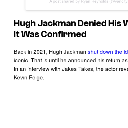
A post shared by Ryan Reynolds (@vancity
Hugh Jackman Denied His W
It Was Confirmed
Back in 2021, Hugh Jackman
shut down the ide
iconic. That is until he announced his return as
In an interview with Jakes Takes, the actor rev
Kevin Feige.