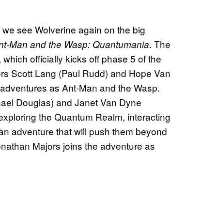
re we see Wolverine again on the big
. The
nt-Man and the Wasp: Quantumania
, which officially kicks off phase 5 of the
ers Scott Lang (Paul Rudd) and Hope Van
ir adventures as Ant-Man and the Wasp.
hael Douglas) and Janet Van Dyne
s exploring the Quantum Realm, interacting
an adventure that will push them beyond
Jonathan Majors joins the adventure as