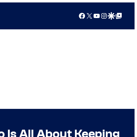
Facebook
X
YouTube
Instagram
Google Discover
Google Top Posts
 Is All About Keeping