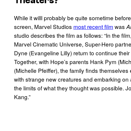
Theaters?
While it willl probably be quite sometime befo
screen, Marvel Studios
most recent film
was
A
studio describes the film as follows: “In the film
Marvel Cinematic Universe, Super-Hero partn
Dyne (Evangeline Lilly) return to continue the
Together, with Hope’s parents Hank Pym (Mic
(Michelle Pfeiffer), the family finds themselve
with strange new creatures and embarking on 
the limits of what they thought was possible. 
Kang.”