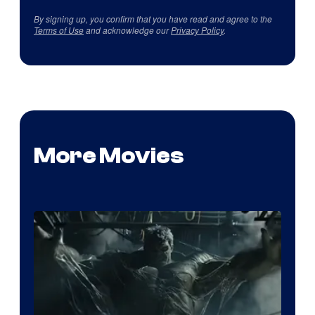
By signing up, you confirm that you have read and agree to the
Terms of Use
and acknowledge our
Privacy Policy
.
More Movies