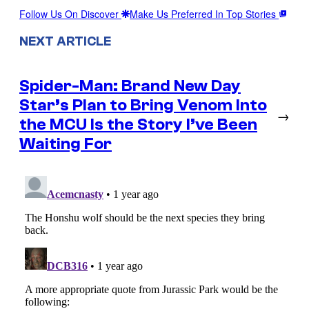
Follow Us On Discover
Make Us Preferred In Top Stories
NEXT ARTICLE
Spider-Man: Brand New Day
Star’s Plan to Bring Venom Into
→
the MCU Is the Story I’ve Been
Waiting For