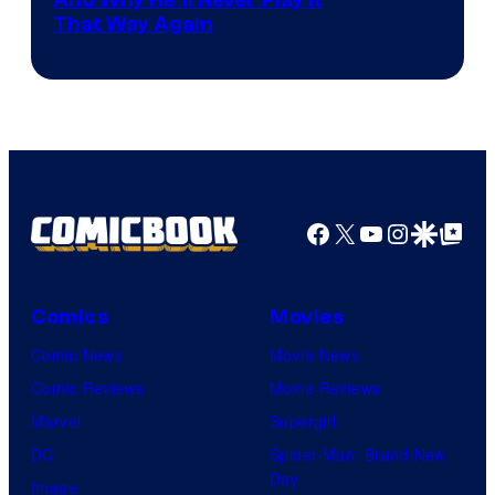
And Why He’ll Never Play it
That Way Again
Facebook
X
YouTube
Instagra
Google Disco
Google Top Pos
Comics
Movies
Comic News
Movie News
Comic Reviews
Movie Reviews
Marvel
Supergirl
DC
Spider-Man: Brand New
Day
Image