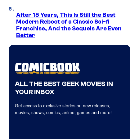
After 15 Years, This Is Still the Best
Modern Reboot of a Classic Sci-fi
Franchise, And the Sequels Are Even
Better
ALL THE BEST GEEK MOVIES IN
YOUR INBOX
Get access to exclusive stories on new releases,
movies, shows, comics, anime, games and more!