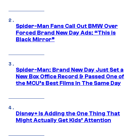
Spider-Man Fans Call Out BMW Over
Forced Brand New Day Ads: “This is
Black Mirror”
Spider-Man: Brand New Day Just Set a
New Box Office Record & Passed One of
the MCU’s Best Films In The Same Day
Disney+ Is Adding the One Thing That
Might Actually Get Kids’ Attention