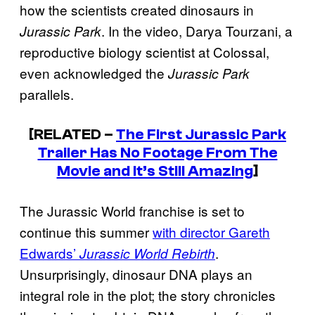
how the scientists created dinosaurs in
. In the video, Darya Tourzani, a
Jurassic Park
reproductive biology scientist at Colossal,
even acknowledged the
Jurassic Park
parallels.
[RELATED –
The First Jurassic Park
Trailer Has No Footage From The
Movie and It’s Still Amazing
]
The Jurassic World franchise is set to
continue this summer
with director Gareth
Edwards’
.
Jurassic World Rebirth
Unsurprisingly, dinosaur DNA plays an
integral role in the plot; the story chronicles