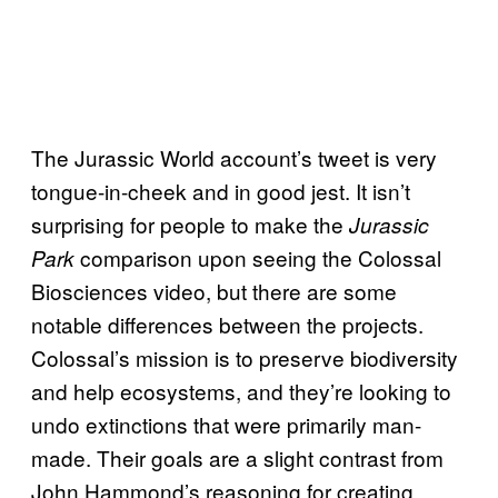
The Jurassic World account’s tweet is very
tongue-in-cheek and in good jest. It isn’t
surprising for people to make the
Jurassic
comparison upon seeing the Colossal
Park
Biosciences video, but there are some
notable differences between the projects.
Colossal’s mission is to preserve biodiversity
and help ecosystems, and they’re looking to
undo extinctions that were primarily man-
made. Their goals are a slight contrast from
John Hammond’s reasoning for creating