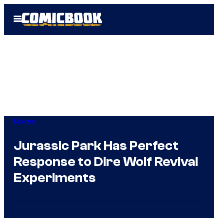
Skip
Open
to
Menu
content
Movies
Jurassic Park Has Perfect
Response to Dire Wolf Revival
Experiments