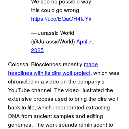
We see no possible way
this could go wrong
https://t.co/EQaOH4fJYk
— Jurassic World
(@JurassicWorld)
April 7,
2025
Colossal Biosciences recently
made
headlines with its dire wolf project
, which was
chronicled in a video on the company’s
YouTube channel. The video illustrated the
extensive process used to bring the dire wolf
back to life, which incorporated extracting
DNA from ancient samples and editing
genomes. The work sounds reminiscent to