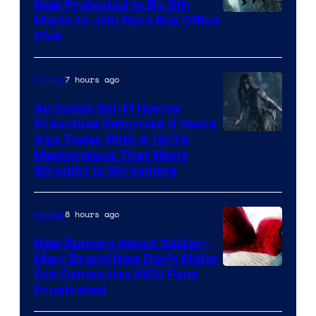
Now Projected to Be 8th
Movie to Join Rare Box Office
Club
7 hours ago
Movies
An Iconic Sci-Fi Horror
Franchise Returned 4 Years
Ago Today With A 10/10
Masterpiece That Went
Straight to Streaming
8 hours ago
Movies
New Rumors About Spider-
Man: Brand New Day’s Major
Cut Cameo Has MCU Fans
Frustrated