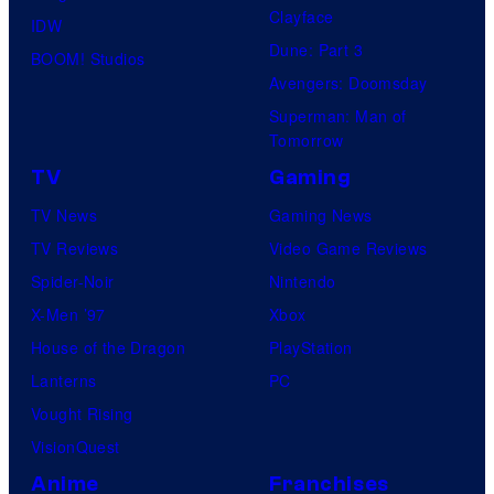
Clayface
IDW
Dune: Part 3
BOOM! Studios
Avengers: Doomsday
Superman: Man of
Tomorrow
TV
Gaming
TV News
Gaming News
TV Reviews
Video Game Reviews
Spider-Noir
Nintendo
X-Men ’97
Xbox
House of the Dragon
PlayStation
Lanterns
PC
Vought Rising
VisionQuest
Anime
Franchises