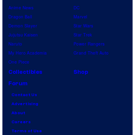
Anime News
DC
Dragon Ball
Marvel
Demon Slayer
Star Wars
Jujutsu Kaisen
Star Trek
Naruto
Power Rangers
My Hero Academia
Grand Theft Auto
One Piece
Collectibles
Shop
Forum
Contact Us
Advertising
About
Careers
Terms of Use