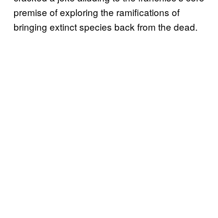
premise of exploring the ramifications of
bringing extinct species back from the dead.