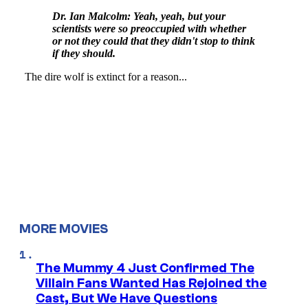
MORE MOVIES
The Mummy 4 Just Confirmed The
Villain Fans Wanted Has Rejoined the
Cast, But We Have Questions