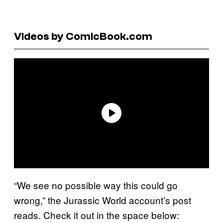
Videos by ComicBook.com
“We see no possible way this could go
wrong,” the Jurassic World account’s post
reads. Check it out in the space below: