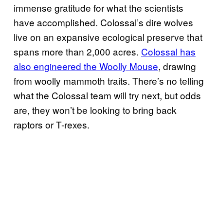
immense gratitude for what the scientists
have accomplished. Colossal’s dire wolves
live on an expansive ecological preserve that
spans more than 2,000 acres.
Colossal has
also engineered the Woolly Mouse
, drawing
from woolly mammoth traits. There’s no telling
what the Colossal team will try next, but odds
are, they won’t be looking to bring back
raptors or T-rexes.