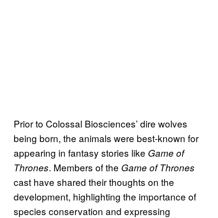
Prior to Colossal Biosciences’ dire wolves
being born, the animals were best-known for
appearing in fantasy stories like
Game of
. Members of the
Thrones
Game of Thrones
cast have shared their thoughts on the
development, highlighting the importance of
species conservation and expressing