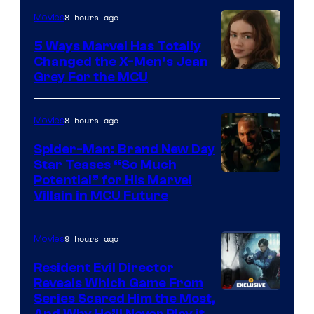
8 hours ago
Movies
5 Ways Marvel Has Totally
Changed the X-Men’s Jean
Grey For the MCU
8 hours ago
Movies
Spider-Man: Brand New Day
Star Teases “So Much
Potential” for His Marvel
Villain in MCU Future
9 hours ago
Movies
Resident Evil Director
Reveals Which Game From
Series Scared Him the Most,