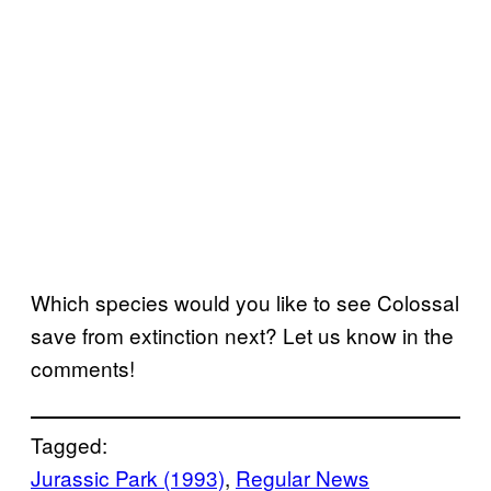
Which species would you like to see Colossal
save from extinction next? Let us know in the
comments!
Tagged:
Jurassic Park (1993)
, 
Regular News