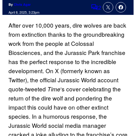
By
Chris Agar
2
Comments
April 8, 2025, 3:23pm
After over 10,000 years, dire wolves are back
from extinction thanks to the groundbreaking
work from the people at Colossal
Biosciences, and the Jurassic Park franchise
has the perfect response to the incredible
development. On X (formerly known as
Twitter), the official Jurassic World account
quote-tweeted
‘s cover celebrating the
Time
return of the dire wolf and pondering the
impact this could have on other extinct
species. In a humorous response, the
Jurassic World social media manager
cracked a joke alluding to the franchise’s core