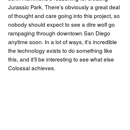
Jurassic Park. There’s obviously a great deal
of thought and care going into this project, so
nobody should expect to see a dire wolf go
rampaging through downtown San Diego
anytime soon. In a lot of ways, it’s incredible
the technology exists to do something like
this, and it’ll be interesting to see what else
Colossal achieves.