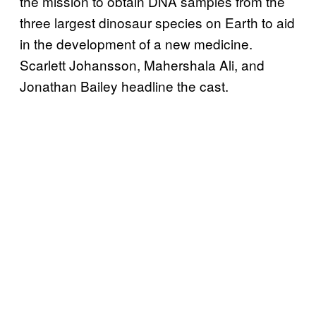
the mission to obtain DNA samples from the
three largest dinosaur species on Earth to aid
in the development of a new medicine.
Scarlett Johansson, Mahershala Ali, and
Jonathan Bailey headline the cast.