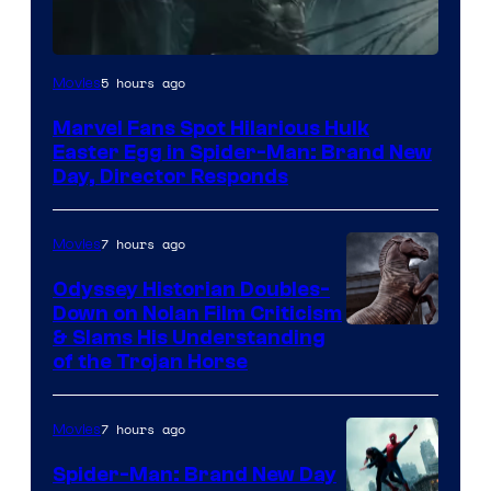
5 hours ago
Movies
Marvel Fans Spot Hilarious Hulk
Easter Egg in Spider-Man: Brand New
Day, Director Responds
7 hours ago
Movies
Odyssey Historian Doubles-
Down on Nolan Film Criticism
& Slams His Understanding
of the Trojan Horse
7 hours ago
Movies
Spider-Man: Brand New Day