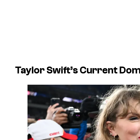
Taylor Swift’s Current Dom