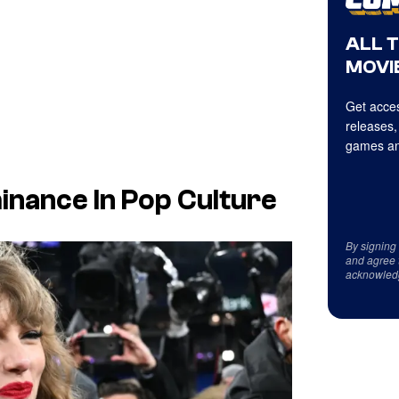
ALL 
MOVIE
Get acces
releases,
games an
inance In Pop Culture
By signing
and agree 
acknowled