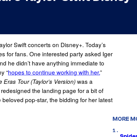
aylor Swift concerts on Disney+. Today’s
es for fans. One interested party asked Iger
and he didn’t have anything immediate to
y “
hopes to continue working with her.
”
was a
he Eras Tour (Taylor’s Version)
redesigned the landing page for a bit of
beloved pop-star, the bidding for her latest
MORE M
Spide