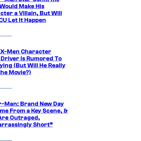
Would Make His
ter a Villain, But Will
CU Let It Happen
 X-Men Character
Driver Is Rumored To
ying (But Will He Really
the Movie?)
r-Man: Brand New Day
ime From a Key Scene, &
Are Outraged,
rrassingly Short”