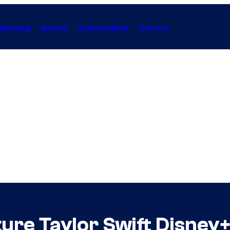
Gaming
Anime
Collectibles
Forum
ure Taylor Swift Disney