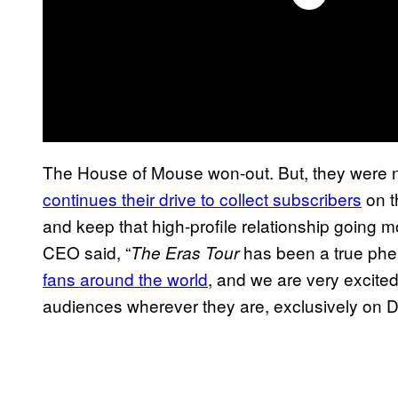
The House of Mouse won-out. But, they were n
continues their drive to collect subscribers
on t
and keep that high-profile relationship going m
CEO said, “
has been a true ph
The Eras Tour
fans around the world
, and we are very excited 
audiences wherever they are, exclusively on D