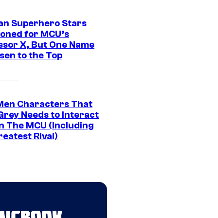
an Superhero Stars
ioned for MCU’s
ssor X, But One Name
sen to the Top
Men Characters That
Grey Needs to Interact
In The MCU (Including
eatest Rival)