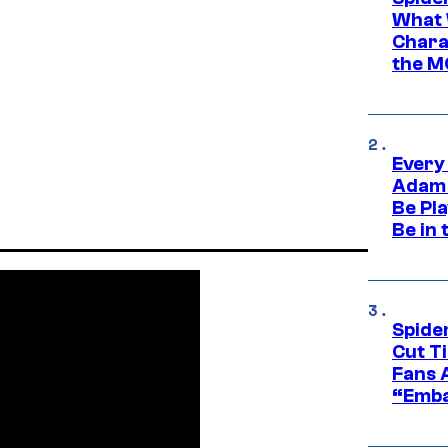
What 
Charac
the M
Every
Adam 
Be Pla
Be in 
Spide
Cut T
Fans 
“Emba