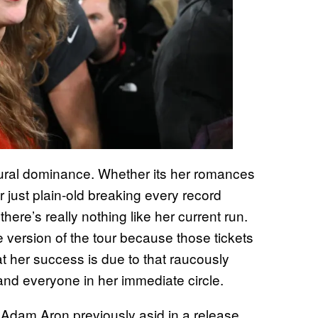
ultural dominance. Whether its her romances
r just plain-old breaking every record
there’s really nothing like her current run.
 version of the tour because those tickets
at her success is due to that raucously
nd everyone in her immediate circle.
dam Aron previously asid in a release,