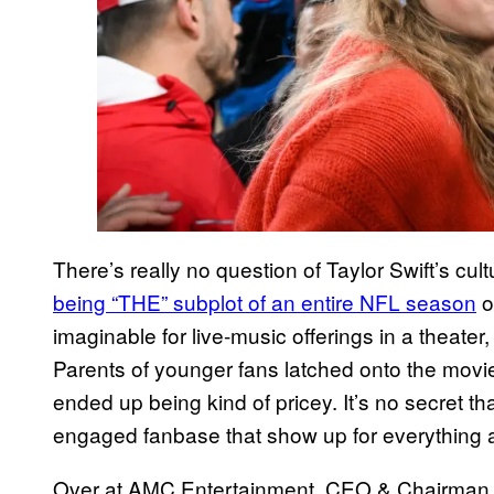
There’s really no question of Taylor Swift’s c
being “THE” subplot of an entire NFL season
o
imaginable for live-music offerings in a theater, 
Parents of younger fans latched onto the movie
ended up being kind of pricey. It’s no secret th
engaged fanbase that show up for everything a
Over at AMC Entertainment, CEO & Chairman A