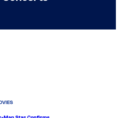
OVIES
r-Man Star Confirms