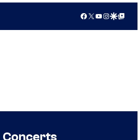
Facebook
X
YouTube
Instagram
Google Discover
Google Top Posts
+ Concerts