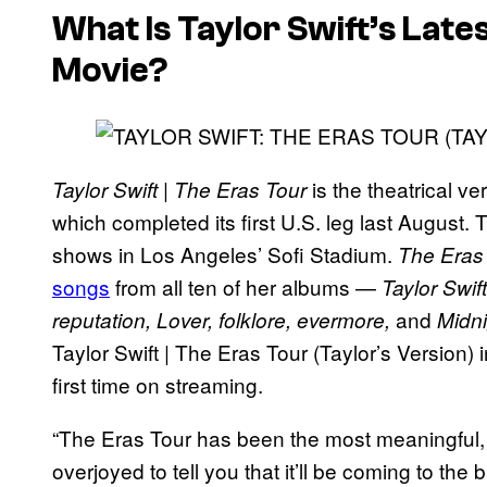
What Is Taylor Swift’s Lat
Movie?
is the theatrical ve
Taylor Swift | The Eras Tour
which completed its first U.S. leg last August.
shows in Los Angeles’ Sofi Stadium.
The Eras
songs
from all ten of her albums —
Taylor Swif
and
reputation, Lover, folklore, evermore,
Midn
Taylor Swift | The Eras Tour (Taylor’s Version) in
first time on streaming.
“The Eras Tour has been the most meaningful, e
overjoyed to tell you that it’ll be coming to the 