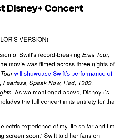
est Disney+ Concert
rsion of Swift’s record-breaking
Eras Tour,
 The movie was filmed across three nights of
will showcase Swift’s performance of
 Tour
t, Fearless, Speak Now, Red, 1989,
As we mentioned above, Disney+’s
ights.
cludes the full concert in its entirety for the
lectric experience of my life so far and I’m
big screen soon,” Swift told her fans on