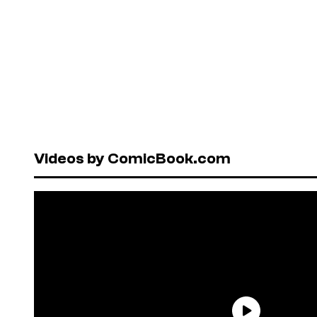
Videos by ComicBook.com