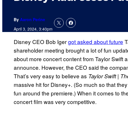
By
Aaron Perine
April 3, 2024, 3:40pm
Disney CEO Bob Iger
got asked about future
T
shareholder meeting brought a lot of fun updat
about more concert content from Taylor Swift 
announce. However, the CEO said the compan
That’s very easy to believe as
Taylor Swift | T
massive hit for Disney+. (So much so that they 
fun around the premiere.) When it comes to the 
concert film was very competitive.