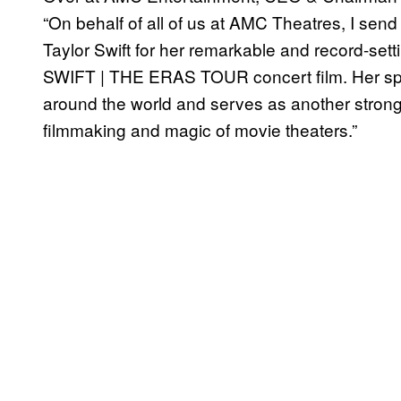
“On behalf of all of us at AMC Theatres, I send
Taylor Swift for her remarkable and record-se
SWIFT | THE ERAS TOUR concert film. Her spe
around the world and serves as another strong
filmmaking and magic of movie theaters.”