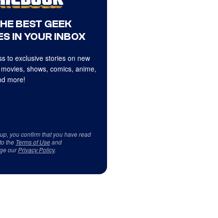
THE BEST GEEK
S IN YOUR INBOX
s to exclusive stories on new
 movies, shows, comics, anime,
d more!
 up, you confirm that you have read
to the
Terms of Use
and
ge our
Privacy Policy
.