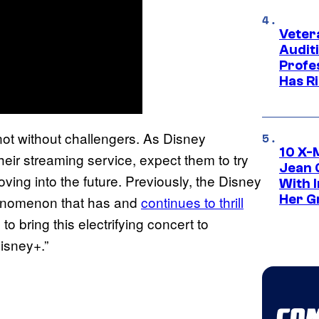
Veter
Audit
Profe
Has Ri
ot without challengers. As Disney
10 X-
heir streaming service, expect them to try
Jean 
oving into the future. Previously, the Disney
With 
Her Gr
enomenon that has and
continues to thrill
to bring this electrifying concert to
isney+.”