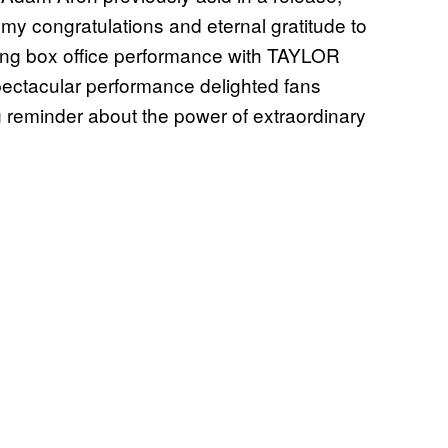
 my congratulations and eternal gratitude to
tting box office performance with TAYLOR
ctacular performance delighted fans
 reminder about the power of extraordinary