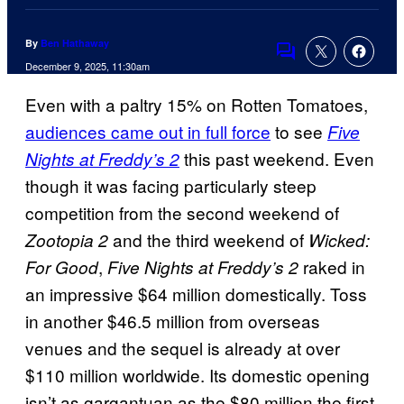
By
Ben Hathaway
Comments
December 9, 2025, 11:30am
Even with a paltry 15% on Rotten Tomatoes,
audiences came out in full force
to see
Five
this past weekend. Even
Nights at Freddy’s 2
though it was facing particularly steep
competition from the second weekend of
and the third weekend of
Zootopia 2
Wicked:
,
raked in
For Good
Five Nights at Freddy’s 2
an impressive $64 million domestically. Toss
in another $46.5 million from overseas
venues and the sequel is already at over
$110 million worldwide. Its domestic opening
isn’t as gargantuan as the $80 million the first