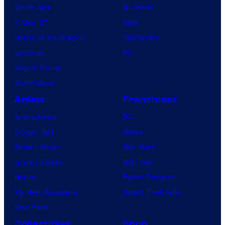
Spider-Noir
Nintendo
X-Men ’97
Xbox
House of the Dragon
PlayStation
Lanterns
PC
Vought Rising
VisionQuest
Anime
Franchises
Anime News
DC
Dragon Ball
Marvel
Demon Slayer
Star Wars
Jujutsu Kaisen
Star Trek
Naruto
Power Rangers
My Hero Academia
Grand Theft Auto
One Piece
Collectibles
Shop