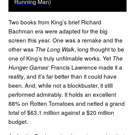
Running Man)
Two books from King’s brief Richard
Bachman era were adapted for the big
screen this year. One was a remake and the
other was
, long thought to be
The Long Walk
one of King’s truly unfilmable works. Yet
The
‘ Francis Lawrence made it a
Hunger Games
reality, and it’s far better than it could have
been. And, while not a blockbuster, it still
performed admirably. It holds an excellent
88% on Rotten Tomatoes
and netted a grand
total of $63.1 million against a $20 million
budget.