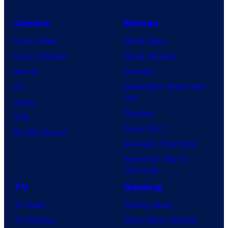
Comics
Movies
Comic News
Movie News
Comic Reviews
Movie Reviews
Marvel
Supergirl
DC
Spider-Man: Brand New
Day
Image
Clayface
IDW
Dune: Part 3
BOOM! Studios
Avengers: Doomsday
Superman: Man of
Tomorrow
TV
Gaming
TV News
Gaming News
TV Reviews
Video Game Reviews