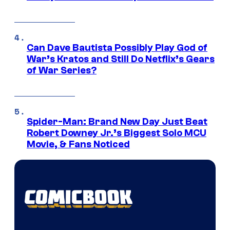
Can Dave Bautista Possibly Play God of
War’s Kratos and Still Do Netflix’s Gears
of War Series?
Spider-Man: Brand New Day Just Beat
Robert Downey Jr.’s Biggest Solo MCU
Movie, & Fans Noticed