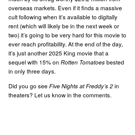
overseas markets. Even if it finds a massive
cult following when it’s available to digitally
rent (which will likely be in the next week or
two) it’s going to be very hard for this movie to
ever reach profitability. At the end of the day,
it’s just another 2025 King movie that a
sequel with 15% on
bested
Rotten Tomatoes
in only three days.
Did you go see
in
Five Nights at Freddy’s 2
theaters? Let us know in the comments.