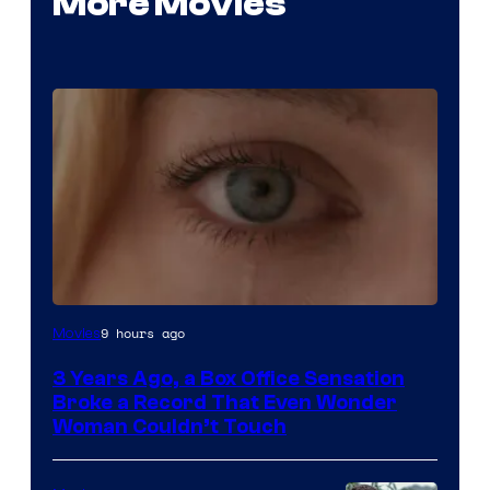
More Movies
Image
9 hours ago
Movies
Courtesy
3 Years Ago, a Box Office Sensation
of
Broke a Record That Even Wonder
Warner
Woman Couldn’t Touch
Bros.