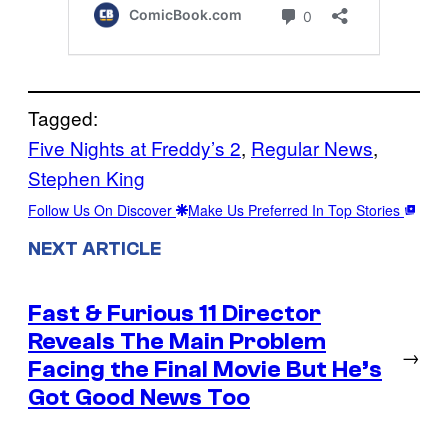
Tagged:
Five Nights at Freddy’s 2
, 
Regular News
, 
Stephen King
Follow Us On Discover
Make Us Preferred In Top Stories
NEXT ARTICLE
Fast & Furious 11 Director
Reveals The Main Problem
→
Facing the Final Movie But He’s
Got Good News Too