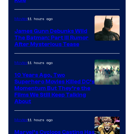
Role
11 hours ago
Movies
James Gunn Debunks Wild
The Batman: Part III Rumor
After Mysterious Tease
11 hours ago
Movies
10 Years Ago, Two
Superhero Movies Killed DC’s
Warner
Momentum But They’re the
Films We Still Keep Talking
Bros.
About
11 hours ago
Movies
Marvel’s Cyclops Casting Has