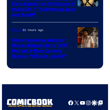
Fans Ready for Kit Connor in
Image
the MCU, “The Perfect Jean
and Scott”
Courtesy
of
11 hours ago
Movies
Marvel
Comics
Oscar Nominee Wagner
Moura Responds to THAT
Marvel X-Men Casting
Rumor, “I Would Love It”
Facebook
X
YouTube
Instagra
Google Disco
Google Top Pos