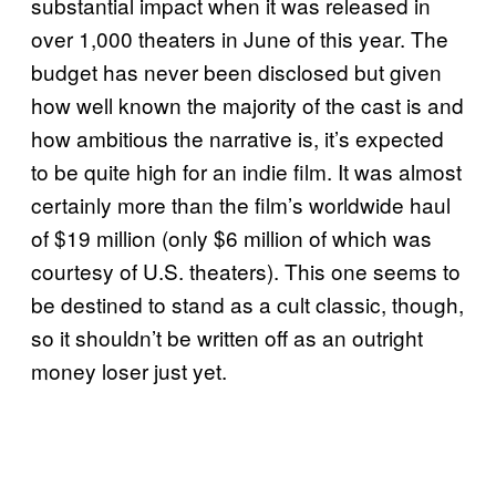
substantial impact when it was released in
over 1,000 theaters in June of this year. The
budget has never been disclosed but given
how well known the majority of the cast is and
how ambitious the narrative is, it’s expected
to be quite high for an indie film. It was almost
certainly more than the film’s worldwide haul
of $19 million (only $6 million of which was
courtesy of U.S. theaters). This one seems to
be destined to stand as a cult classic, though,
so it shouldn’t be written off as an outright
money loser just yet.