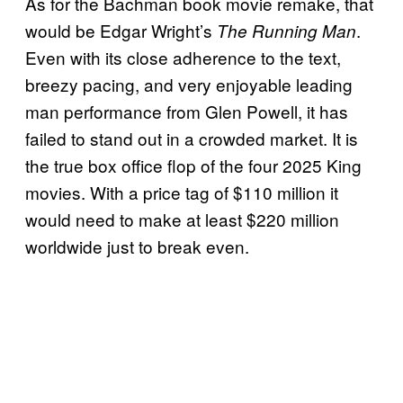
As for the Bachman book movie remake, that
would be Edgar Wright’s
.
The Running Man
Even with its close adherence to the text,
breezy pacing, and very enjoyable leading
man performance from Glen Powell, it has
failed to stand out in a crowded market. It is
the true box office flop of the four 2025 King
movies. With a price tag of $110 million it
would need to make at least $220 million
worldwide just to break even.