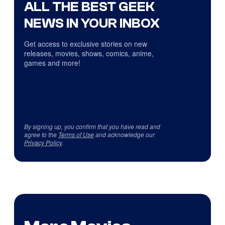
ALL THE BEST GEEK
NEWS IN YOUR INBOX
Get access to exclusive stories on new
releases, movies, shows, comics, anime,
games and more!
By signing up, you confirm that you have read and
agree to the
Terms of Use
and acknowledge our
Privacy Policy
.