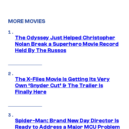
MORE MOVIES
The Odyssey Just Helped Christopher
Nolan Break a Superhero Movie Record
Held By The Russos
The X-Files Movie Is Getting Its Very
Own ‘Snyder Cut’ & The Trailer Is
Finally Here
Spider-Man: Brand New Day Director Is
Ready to Address a Major MCU Problem