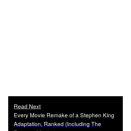
Read Next
Every Movie Remake of a Stephen King
Adaptation, Ranked (Including The