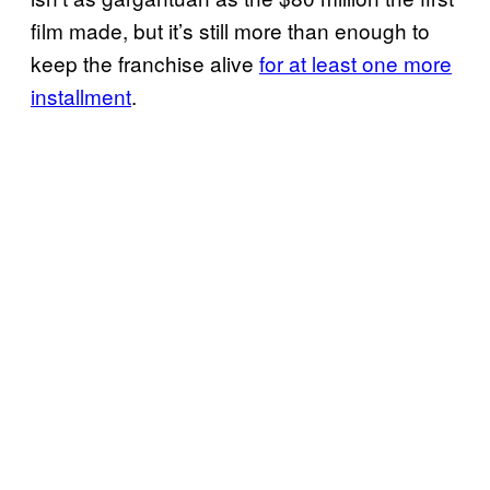
film made, but it’s still more than enough to
keep the franchise alive
for at least one more
installment
.