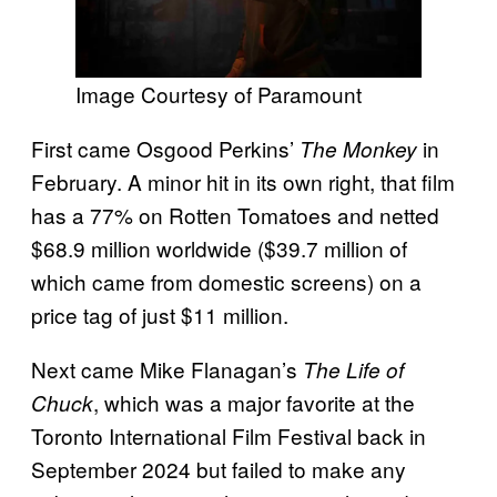
Image Courtesy of Paramount
First came Osgood Perkins’
in
The Monkey
February. A minor hit in its own right, that film
has a 77% on Rotten Tomatoes
and netted
$68.9 million worldwide ($39.7 million of
which came from domestic screens) on a
price tag of just $11 million.
Next came Mike Flanagan’s
The Life of
, which was a major favorite at the
Chuck
Toronto International Film Festival back in
September 2024 but failed to make any