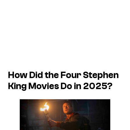
How Did the Four Stephen
King Movies Do in 2025?