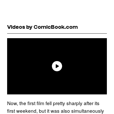
Videos by ComicBook.com
Now, the first film fell pretty sharply after its
first weekend, but it was also simultaneously