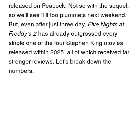
released on Peacock. Not so with the sequel,
so we’ll see if it too plummets next weekend.
But, even after just three day,
Five Nights at
has already outgrossed every
Freddy’s 2
single one of the four Stephen King movies
released within 2025, all of which received far
stronger reviews. Let’s break down the
numbers.