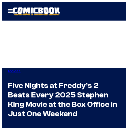
Skip
Open
to
Menu
content
Movies
Five Nights at Freddy’s 2
Beats Every 2025 Stephen
King Movie at the Box Office in
Just One Weekend