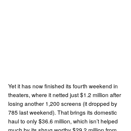
Yet it has now finished its fourth weekend in
theaters, where it netted just $1.2 million after
losing another 1,200 screens (it dropped by
785 last weekend). That brings its domestic
haul to only $36.6 million, which isn’t helped
much by its shrug worthy $29.2 million from