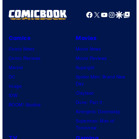
Facebook
X
YouTube
Instagra
Google Disco
Google Top Pos
Comics
Movies
Comic News
Movie News
Comic Reviews
Movie Reviews
Marvel
Supergirl
DC
Spider-Man: Brand New
Day
Image
Clayface
IDW
Dune: Part 3
BOOM! Studios
Avengers: Doomsday
Superman: Man of
Tomorrow
TV
Gaming