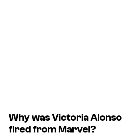
Why was Victoria Alonso
fired from Marvel?