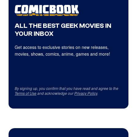
ALL THE BEST GEEK MOVIES IN
YOUR INBOX
Get access to exclusive stories on new releases,
movies, shows, comics, anime, games and more!
By signing up, you confirm that you have read and agree to the
Terms of Use
and acknowledge our
Privacy Policy
.