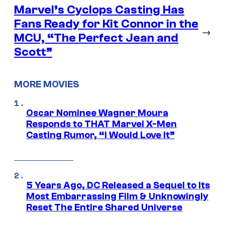
Marvel’s Cyclops Casting Has
Fans Ready for Kit Connor in the
→
MCU, “The Perfect Jean and
Scott”
MORE MOVIES
Oscar Nominee Wagner Moura
Responds to THAT Marvel X-Men
Casting Rumor, “I Would Love It”
5 Years Ago, DC Released a Sequel to Its
Most Embarrassing Film & Unknowingly
Reset The Entire Shared Universe