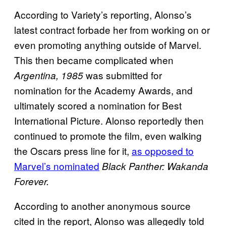
According to Variety’s reporting, Alonso’s
latest contract forbade her from working on or
even promoting anything outside of Marvel.
This then became complicated when
was submitted for
Argentina, 1985
nomination for the Academy Awards, and
ultimately scored a nomination for Best
International Picture. Alonso reportedly then
continued to promote the film, even walking
the Oscars press line for it,
as opposed to
Marvel’s nominated
Black Panther: Wakanda
Forever.
According to another anonymous source
cited in the report, Alonso was allegedly told