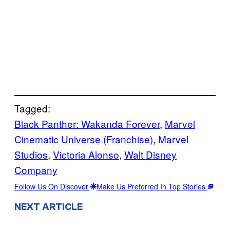
Tagged:
Black Panther: Wakanda Forever
, 
Marvel
Cinematic Universe (Franchise)
, 
Marvel
Studios
, 
Victoria Alonso
, 
Walt Disney
Company
Follow Us On Discover
Make Us Preferred In Top Stories
NEXT ARTICLE