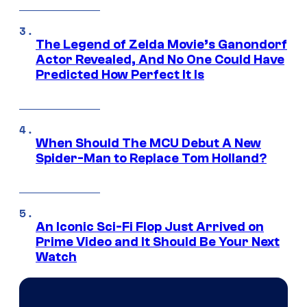
The Legend of Zelda Movie’s Ganondorf
Actor Revealed, And No One Could Have
Predicted How Perfect It Is
When Should The MCU Debut A New
Spider-Man to Replace Tom Holland?
An Iconic Sci-Fi Flop Just Arrived on
Prime Video and It Should Be Your Next
Watch