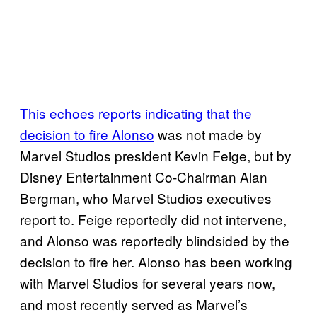
This echoes reports indicating that the
decision to fire Alonso
was not made by
Marvel Studios president Kevin Feige, but by
Disney Entertainment Co-Chairman Alan
Bergman, who Marvel Studios executives
report to. Feige reportedly did not intervene,
and Alonso was reportedly blindsided by the
decision to fire her. Alonso has been working
with Marvel Studios for several years now,
and most recently served as Marvel’s