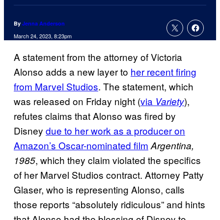
By
Jenna Anderson
March 24, 2023, 8:23pm
A statement from the attorney of Victoria
Alonso adds a new layer to
her recent firing
from Marvel Studios
. The statement, which
was released on Friday night (
via
),
Variety
refutes claims that Alonso was fired by
Disney
due to her work as a producer on
Amazon’s Oscar-nominated film
Argentina,
, which they claim violated the specifics
1985
of her Marvel Studios contract. Attorney Patty
Glaser, who is representing Alonso, calls
those reports “absolutely ridiculous” and hints
that Alonso had the blessing of Disney to