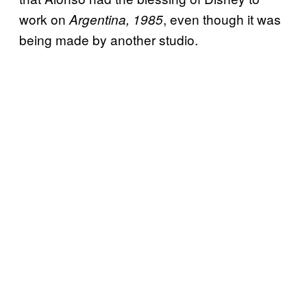
work on
, even though it was
Argentina, 1985
being made by another studio.