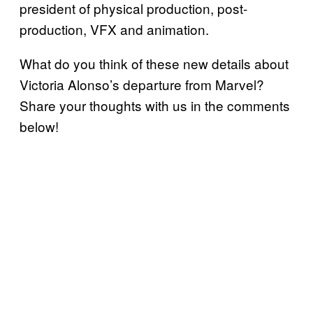
president of physical production, post-
production, VFX and animation.
What do you think of these new details about
Victoria Alonso’s departure from Marvel?
Share your thoughts with us in the comments
below!