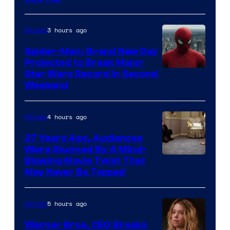
3 hours ago
Movies
Spider-Man: Brand New Day
Projected to Break Major
Star Wars Record in Second
Weekend
4 hours ago
Movies
27 Years Ago, Audiences
Were Stunned By A Mind-
Blowing Movie Twist That
May Never Be Topped
5 hours ago
Movies
Warner Bros. CEO Breaks