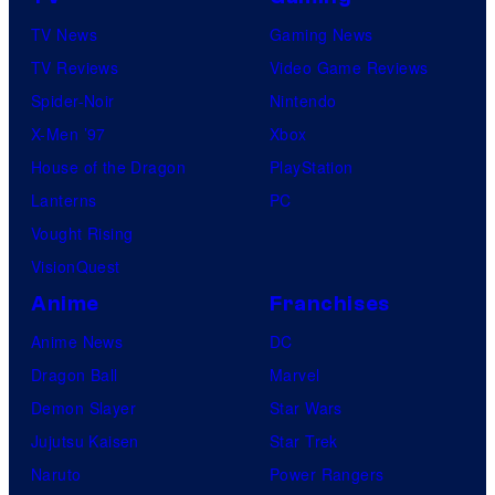
TV News
Gaming News
TV Reviews
Video Game Reviews
Spider-Noir
Nintendo
X-Men ’97
Xbox
House of the Dragon
PlayStation
Lanterns
PC
Vought Rising
VisionQuest
Anime
Franchises
Anime News
DC
Dragon Ball
Marvel
Demon Slayer
Star Wars
Jujutsu Kaisen
Star Trek
Naruto
Power Rangers