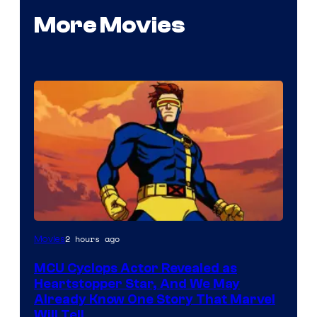
More Movies
2 hours ago
Movies
MCU Cyclops Actor Revealed as
Heartstopper Star, And We May
Already Know One Story That Marvel
Will Tell