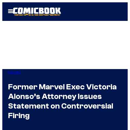
Skip
Open
to
Menu
content
Movies
Former Marvel Exec Victoria
Alonso’s Attorney Issues
Statement on Controversial
Firing