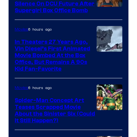
Silence On DCU Future After
Supergirl Box Office Bomb
6 hours ago
Movies
In Theaters 27 Years Ago,
Vin Diesel’s First Animated
Movie Bombed At the Box
Office, But Remains A 90s
Kid Fan-Favorite
6 hours ago
Movies
Spider-Man Concept Art
Teases Scrapped Movie
Image
About the Sinister Six (Could
It Still Happen?)
Courtesy
of