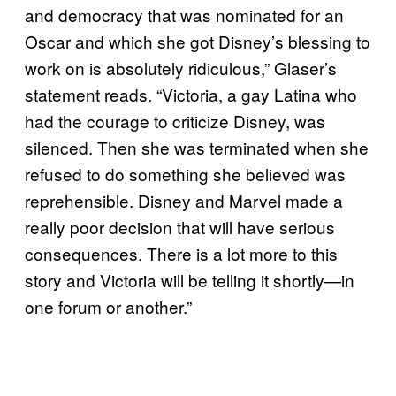
and democracy that was nominated for an
Oscar and which she got Disney’s blessing to
work on is absolutely ridiculous,” Glaser’s
statement reads. “Victoria, a gay Latina who
had the courage to criticize Disney, was
silenced. Then she was terminated when she
refused to do something she believed was
reprehensible. Disney and Marvel made a
really poor decision that will have serious
consequences. There is a lot more to this
story and Victoria will be telling it shortly—in
one forum or another.”