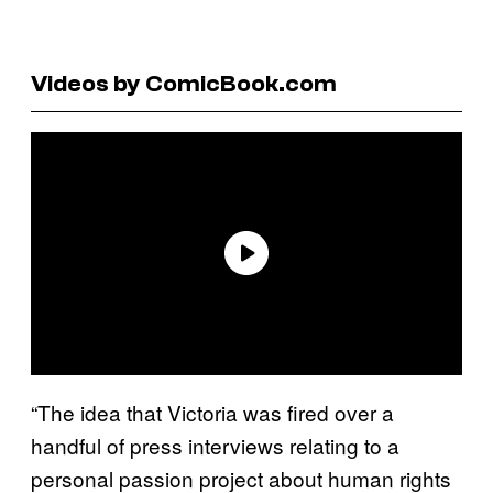
Videos by ComicBook.com
“The idea that Victoria was fired over a
handful of press interviews relating to a
personal passion project about human rights