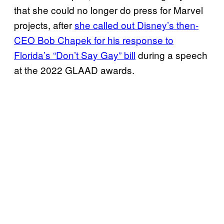
that she could no longer do press for Marvel
projects, after
she called out Disney’s then-
CEO Bob Chapek for his response to
Florida’s “Don’t Say Gay” bill
during a speech
at the 2022 GLAAD awards.