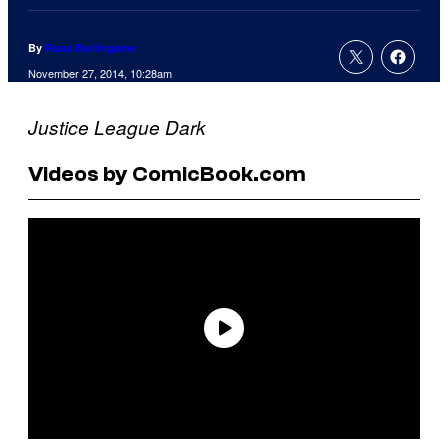
By
Russ Burlingame
November 27, 2014, 10:28am
Justice League Dark
Videos by ComicBook.com