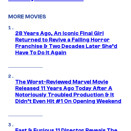
MORE MOVIES
28 Years Ago, An Iconic Final Girl
Returned to Revive a Failing Horror
Franchise & Two Decades Later She’d
Have To Do It Again
The Worst-Reviewed Marvel Movie
Released 11 Years Ago Today After A
Notoriously Troubled Production & It
Didn’t Even Hit #1 On Opening Weekend
Fast & Furious 11 Director Reveals The