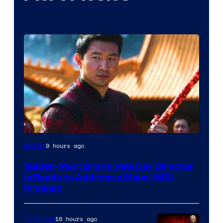
9 hours ago
Movies
Spider-Man: Brand New Day Director
Is Ready to Address a Major MCU
Problem
10 hours ago
TV Shows