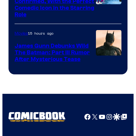
Confirmed, With the Perfect
Comedic Icon in the Starring
Role
15 hours ago
Movies
James Gunn Debunks Wild
The Batman: Part III Rumor
After Mysterious Tease
Facebook
X
YouTube
Instagra
Google Disco
Google Top Pos