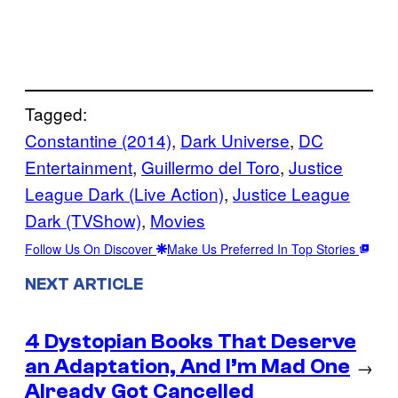
Tagged:
Constantine (2014)
, 
Dark Universe
, 
DC
Entertainment
, 
Guillermo del Toro
, 
Justice
League Dark (Live Action)
, 
Justice League
Dark (TVShow)
, 
Movies
Follow Us On Discover
Make Us Preferred In Top Stories
NEXT ARTICLE
4 Dystopian Books That Deserve
an Adaptation, And I’m Mad One
→
Already Got Cancelled