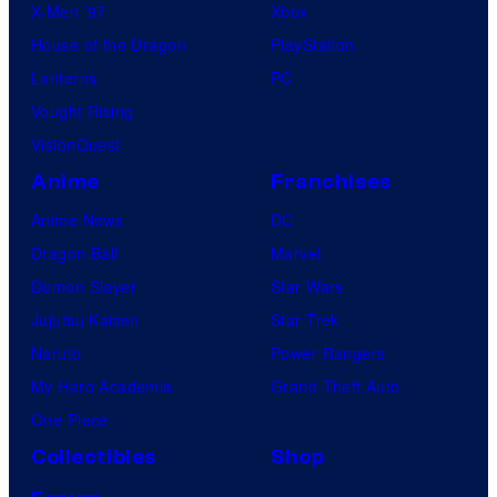
X-Men ’97
Xbox
House of the Dragon
PlayStation
Lanterns
PC
Vought Rising
VisionQuest
Anime
Franchises
Anime News
DC
Dragon Ball
Marvel
Demon Slayer
Star Wars
Jujutsu Kaisen
Star Trek
Naruto
Power Rangers
My Hero Academia
Grand Theft Auto
One Piece
Collectibles
Shop