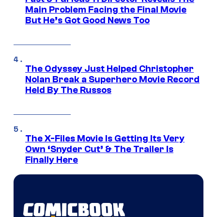
Main Problem Facing the Final Movie
But He’s Got Good News Too
The Odyssey Just Helped Christopher
Nolan Break a Superhero Movie Record
Held By The Russos
The X-Files Movie Is Getting Its Very
Own ‘Snyder Cut’ & The Trailer Is
Finally Here