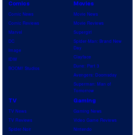
Comics
Movies
Comic News
Movie News
Comic Reviews
Movie Reviews
Marvel
Supergirl
DC
Spider-Man: Brand New
Day
Image
Clayface
IDW
Dune: Part 3
BOOM! Studios
Avengers: Doomsday
Superman: Man of
Tomorrow
TV
Gaming
TV News
Gaming News
TV Reviews
Video Game Reviews
Spider-Noir
Nintendo