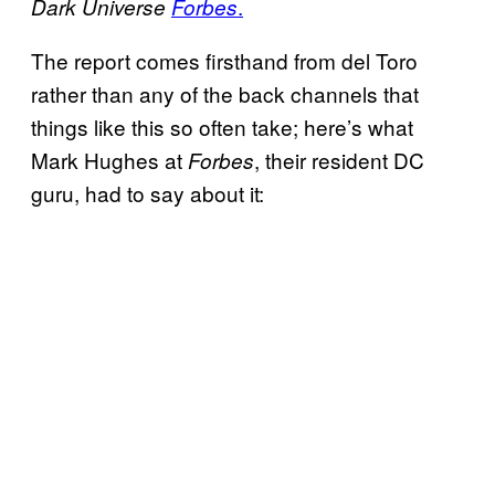
.
Dark Universe
Forbes
The report comes firsthand from del Toro
rather than any of the back channels that
things like this so often take; here’s what
Mark Hughes at
, their resident DC
Forbes
guru, had to say about it: