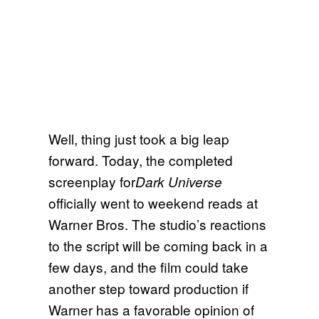
Well, thing just took a big leap
forward. Today, the completed
screenplay for
Dark Universe
officially went to weekend reads at
Warner Bros. The studio’s reactions
to the script will be coming back in a
few days, and the film could take
another step toward production if
Warner has a favorable opinion of