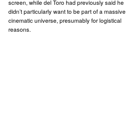
screen, while del Toro had previously said he
didn’t particularly want to be part of a massive
cinematic universe, presumably for logistical
reasons.