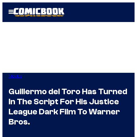
Skip
Open
to
Menu
content
Movies
Guillermo del Toro Has Turned
In The Script For His Justice
League Dark Film To Warner
Bros.