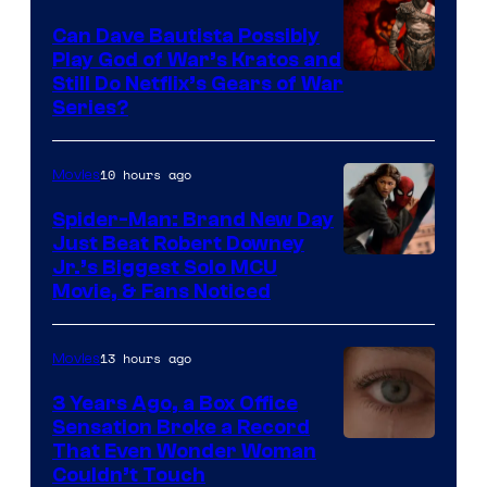
Can Dave Bautista Possibly
Play God of War’s Kratos and
Sony
Still Do Netflix’s Gears of War
Series?
–
Microsoft
10 hours ago
Movies
Spider-Man: Brand New Day
Just Beat Robert Downey
Jr.’s Biggest Solo MCU
Movie, & Fans Noticed
13 hours ago
Movies
3 Years Ago, a Box Office
Sensation Broke a Record
Image
That Even Wonder Woman
Couldn’t Touch
Courtesy