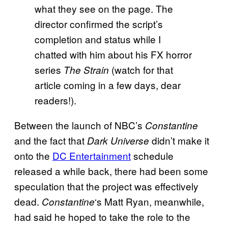
what they see on the page. The
director confirmed the script’s
completion and status while I
chatted with him about his FX horror
series
(watch for that
The Strain
article coming in a few days, dear
readers!).
Between the launch of NBC’s
Constantine
and the fact that
didn’t make it
Dark Universe
onto the
DC Entertainment
schedule
released a while back, there had been some
speculation that the project was effectively
dead.
‘s Matt Ryan, meanwhile,
Constantine
had said he hoped to take the role to the