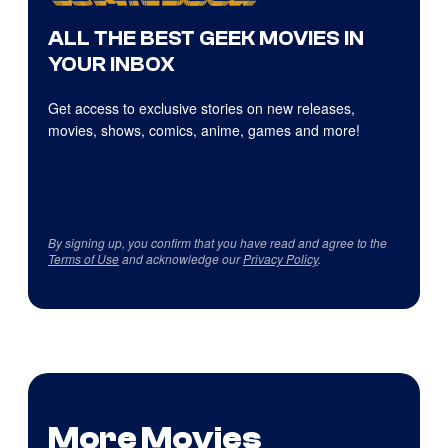
ALL THE BEST GEEK MOVIES IN
YOUR INBOX
Get access to exclusive stories on new releases,
movies, shows, comics, anime, games and more!
By signing up, you confirm that you have read and agree to the
Terms of Use
and acknowledge our
Privacy Policy
.
More Movies