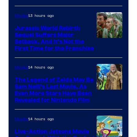
of
13 hours ago
Movies
Warner
Bros.
Jurassic World Rebirth
Sequel Suffers Major
Pictures
Image
Setback, And It’s Not the
First Time for the Franchise
Courtesy
of
14 hours ago
Movies
Universal
Pictures
The Legend of Zelda May Be
Sam Neill’s Last Movie, As
Even More Stars Have Been
Revealed for Nintendo Film
14 hours ago
Movies
Live-Action Jetsons Movie