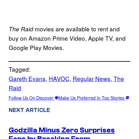
movies are available to rent and
The Raid
buy on Amazon Prime Video, Apple TV, and
Google Play Movies.
Tagged:
Gareth Evans
, 
HAVOC
, 
Regular News
, 
The
Raid
Follow Us On Discover
Make Us Preferred In Top Stories
NEXT ARTICLE
Godzilla Minus Zero Surprises
Fans by Breaking From