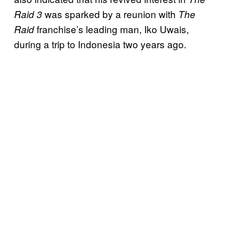
was sparked by a reunion with
Raid 3
The
franchise’s leading man, Iko Uwais,
Raid
during a trip to Indonesia two years ago.