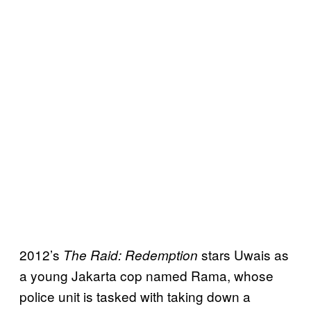
2012’s
stars Uwais as
The Raid: Redemption
a young Jakarta cop named Rama, whose
police unit is tasked with taking down a