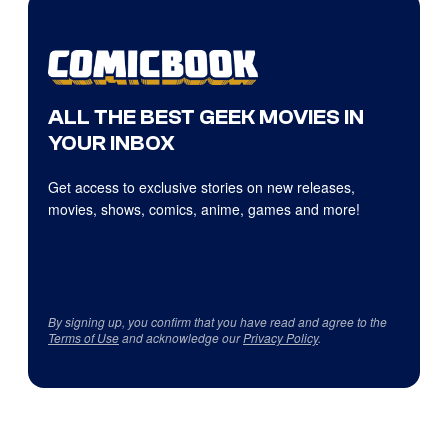
ALL THE BEST GEEK MOVIES IN
YOUR INBOX
Get access to exclusive stories on new releases,
movies, shows, comics, anime, games and more!
By signing up, you confirm that you have read and agree to the
Terms of Use
and acknowledge our
Privacy Policy
.