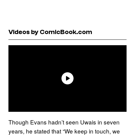
Videos by ComicBook.com
Though Evans hadn’t seen Uwais in seven
years, he stated that “We keep in touch, we