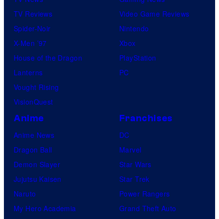
TV Reviews
Video Game Reviews
Spider-Noir
Nintendo
X-Men ’97
Xbox
House of the Dragon
PlayStation
Lanterns
PC
Vought Rising
VisionQuest
Anime
Franchises
Anime News
DC
Dragon Ball
Marvel
Demon Slayer
Star Wars
Jujutsu Kaisen
Star Trek
Naruto
Power Rangers
My Hero Academia
Grand Theft Auto