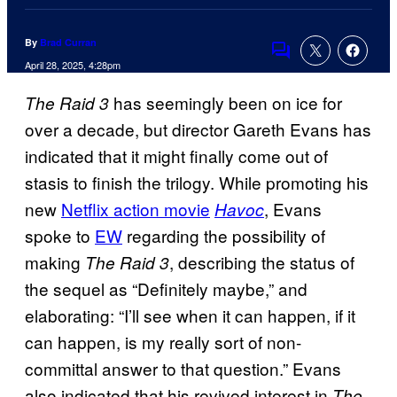
By
Brad Curran
Comments
April 28, 2025, 4:28pm
has seemingly been on ice for
The Raid 3
over a decade, but director Gareth Evans has
indicated that it might finally come out of
stasis to finish the trilogy. While promoting his
new
Netflix action movie
, Evans
Havoc
spoke to
EW
regarding the possibility of
making
, describing the status of
The Raid 3
the sequel as “Definitely maybe,” and
elaborating: “I’ll see when it can happen, if it
can happen, is my really sort of non-
committal answer to that question.” Evans
also indicated that his revived interest in
The