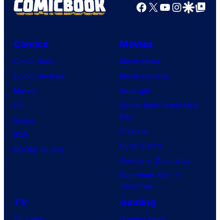
Facebook
X
YouTube
Instagra
Google Disco
Google Top Pos
Comics
Movies
Comic News
Movie News
Comic Reviews
Movie Reviews
Marvel
Supergirl
DC
Spider-Man: Brand New
Day
Image
Clayface
IDW
Dune: Part 3
BOOM! Studios
Avengers: Doomsday
Superman: Man of
Tomorrow
TV
Gaming
TV News
Gaming News