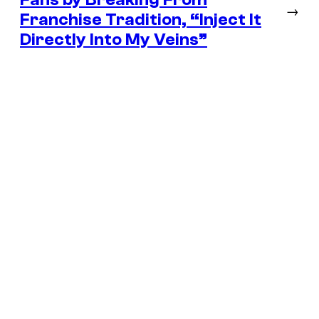
→
Franchise Tradition, “Inject It
Directly Into My Veins”