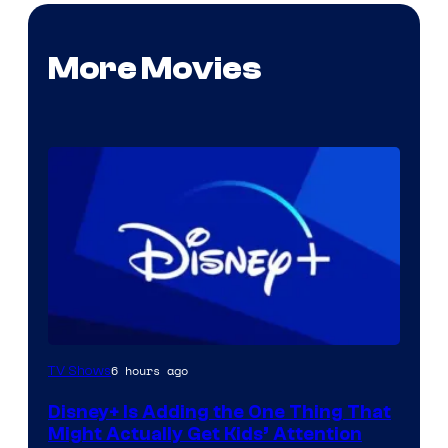
More Movies
6 hours ago
TV Shows
Disney+ Is Adding the One Thing That
Might Actually Get Kids’ Attention