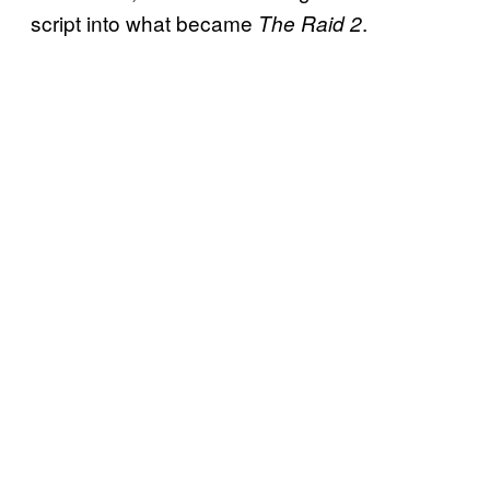
script into what became
.
The Raid 2