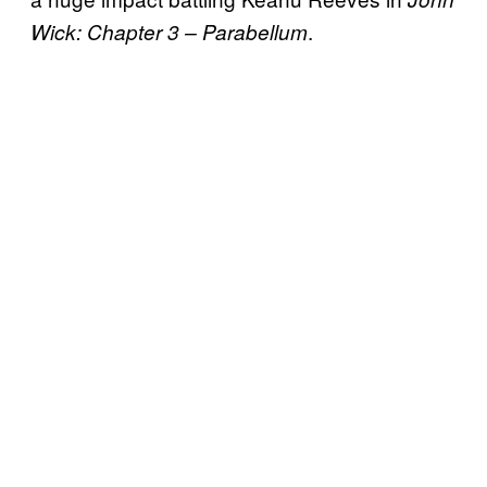
.
Wick: Chapter 3 – Parabellum