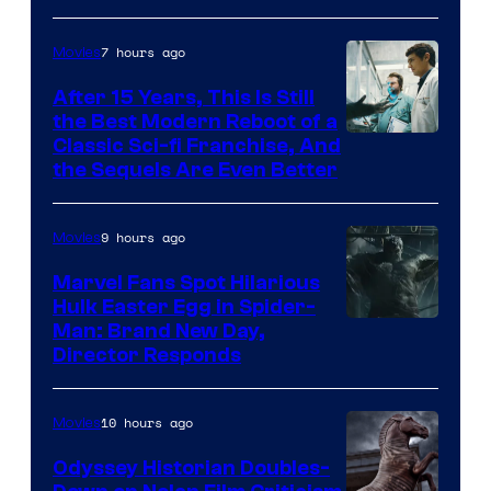
7 hours ago
Movies
After 15 Years, This Is Still
the Best Modern Reboot of a
20th
Classic Sci-fi Franchise, And
the Sequels Are Even Better
Century
Studios
9 hours ago
Movies
Marvel Fans Spot Hilarious
Hulk Easter Egg in Spider-
Man: Brand New Day,
Director Responds
10 hours ago
Movies
Odyssey Historian Doubles-