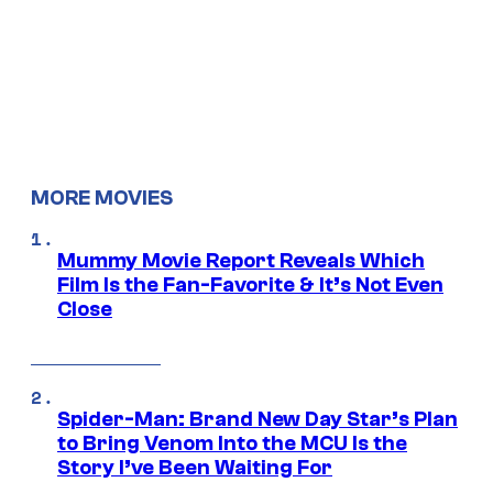
MORE MOVIES
Mummy Movie Report Reveals Which
Film Is the Fan-Favorite & It’s Not Even
Close
Spider-Man: Brand New Day Star’s Plan
to Bring Venom Into the MCU Is the
Story I’ve Been Waiting For