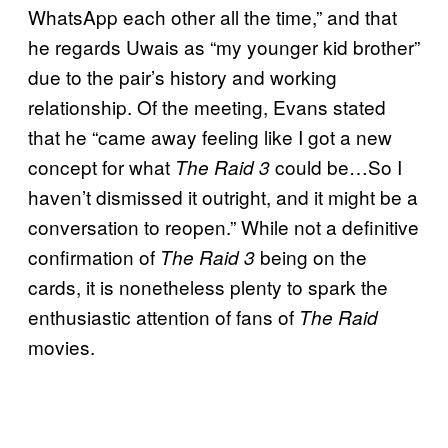
WhatsApp each other all the time,” and that
he regards Uwais as “my younger kid brother”
due to the pair’s history and working
relationship. Of the meeting, Evans stated
that he “came away feeling like I got a new
concept for what
could be…So I
The Raid 3
haven’t dismissed it outright, and it might be a
conversation to reopen.” While not a definitive
confirmation of
being on the
The Raid 3
cards, it is nonetheless plenty to spark the
enthusiastic attention of fans of
The Raid
movies.