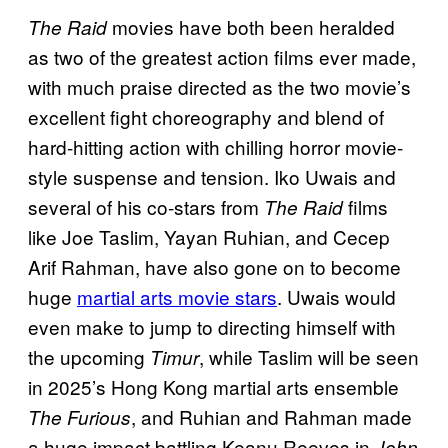
movies have both been heralded
The Raid
as two of the greatest action films ever made,
with much praise directed as the two movie’s
excellent fight choreography and blend of
hard-hitting action with chilling horror movie-
style suspense and tension. Iko Uwais and
several of his co-stars from
films
The Raid
like Joe Taslim, Yayan Ruhian, and Cecep
Arif Rahman, have also gone on to become
huge
martial arts movie stars
. Uwais would
even make to jump to directing himself with
the upcoming
, while Taslim will be seen
Timur
in 2025’s Hong Kong martial arts ensemble
, and Ruhian and Rahman made
The Furious
a huge impact battling Keanu Reeves in
John