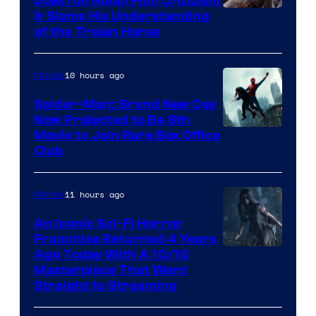
Down on Nolan Film Criticism
& Slams His Understanding
of the Trojan Horse
10 hours ago
Movies
Spider-Man: Brand New Day
Now Projected to Be 8th
Movie to Join Rare Box Office
Club
11 hours ago
Movies
An Iconic Sci-Fi Horror
Franchise Returned 4 Years
Ago Today With A 10/10
Masterpiece That Went
Straight to Streaming