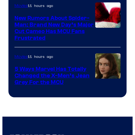
11 hours ago
Movies
New Rumors About Spider-
Man: Brand New Day’s Major
Cut Cameo Has MCU Fans
Frustrated
11 hours ago
Movies
5 Ways Marvel Has Totally
Changed the X-Men’s Jean
Grey For the MCU