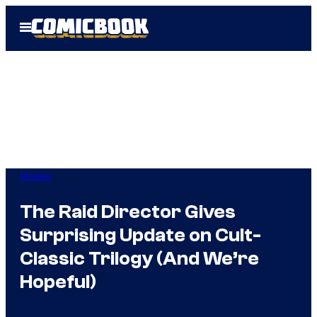
Skip
Open
to
Menu
content
Movies
The Raid Director Gives
Surprising Update on Cult-
Classic Trilogy (And We’re
Hopeful)