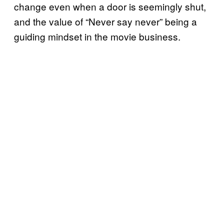
change even when a door is seemingly shut,
and the value of “Never say never” being a
guiding mindset in the movie business.