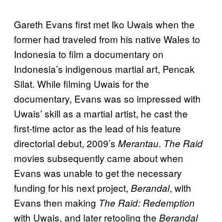
Gareth Evans first met Iko Uwais when the
former had traveled from his native Wales to
Indonesia to film a documentary on
Indonesia’s indigenous martial art, Pencak
Silat. While filming Uwais for the
documentary, Evans was so impressed with
Uwais’ skill as a martial artist, he cast the
first-time actor as the lead of his feature
directorial debut, 2009’s
.
Merantau
The Raid
movies subsequently came about when
Evans was unable to get the necessary
funding for his next project,
, with
Berandal
Evans then making
The Raid: Redemption
with Uwais, and later retooling the
Berandal