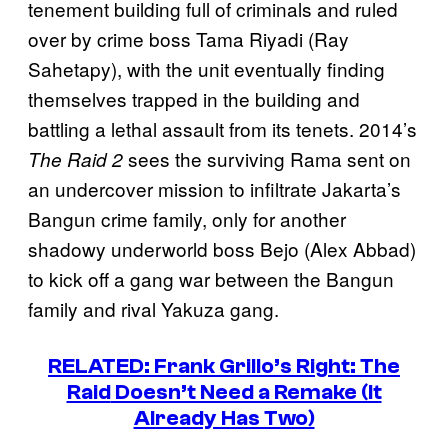
tenement building full of criminals and ruled
over by crime boss Tama Riyadi (Ray
Sahetapy), with the unit eventually finding
themselves trapped in the building and
battling a lethal assault from its tenets. 2014’s
sees the surviving Rama sent on
The Raid 2
an undercover mission to infiltrate Jakarta’s
Bangun crime family, only for another
shadowy underworld boss Bejo (Alex Abbad)
to kick off a gang war between the Bangun
family and rival Yakuza gang.
RELATED: Frank Grillo’s Right:
The
Raid
Doesn’t Need a Remake (It
Already Has Two)