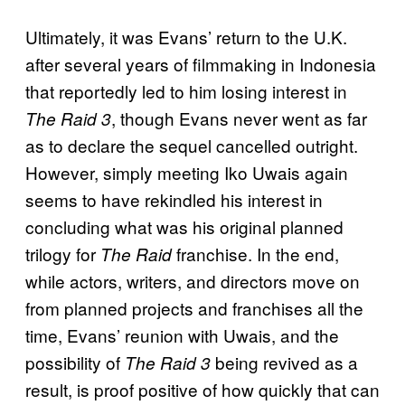
Ultimately, it was Evans’ return to the U.K.
after several years of filmmaking in Indonesia
that reportedly led to him losing interest in
, though Evans never went as far
The Raid 3
as to declare the sequel cancelled outright.
However, simply meeting Iko Uwais again
seems to have rekindled his interest in
concluding what was his original planned
trilogy for
franchise. In the end,
The Raid
while actors, writers, and directors move on
from planned projects and franchises all the
time, Evans’ reunion with Uwais, and the
possibility of
being revived as a
The Raid 3
result, is proof positive of how quickly that can