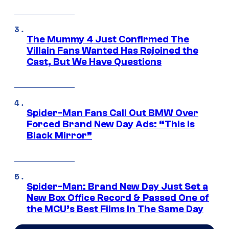
The Mummy 4 Just Confirmed The
Villain Fans Wanted Has Rejoined the
Cast, But We Have Questions
Spider-Man Fans Call Out BMW Over
Forced Brand New Day Ads: “This is
Black Mirror”
Spider-Man: Brand New Day Just Set a
New Box Office Record & Passed One of
the MCU’s Best Films In The Same Day