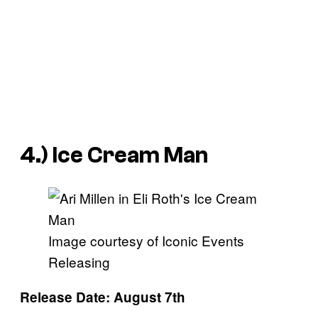
4.)
Ice Cream Man
Image courtesy of Iconic Events
Releasing
Release Date: August 7th