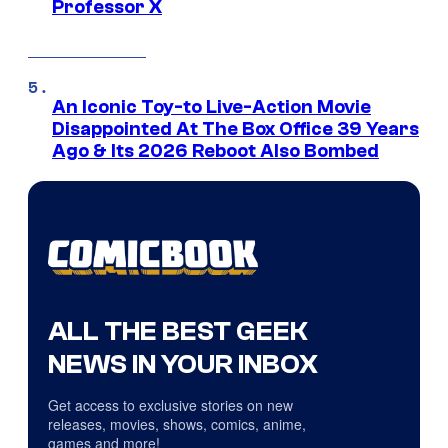
Professor X
An Iconic Toy-to Live-Action Movie
Disappointed At The Box Office 39 Years
Ago & Its 2026 Reboot Also Bombed
ALL THE BEST GEEK
NEWS IN YOUR INBOX
Get access to exclusive stories on new
releases, movies, shows, comics, anime,
games and more!