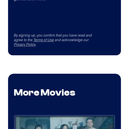
By signing up, you confirm that you have read and
agree to the
Terms of Use
and acknowledge our
Privacy Policy
.
More Movies