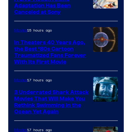
and
Adaptation Has Been
Canceled at Sony
sony
15 hours ago
Movies
In Theaters 40 Years Ago,
the Best ‘80s Cartoon
Traumatized Fans Forever
With Its First Movie
17 hours ago
Movies
3 Underrated Shark Attack
Movies That Will Make You
Rethink Swimming in the
Ocean Yet Again
17 hours ago
Movies