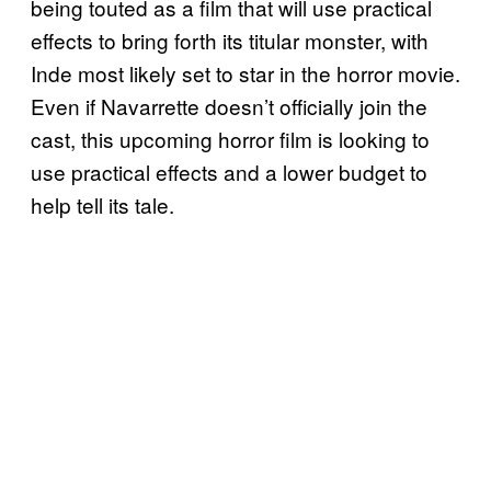
being touted as a film that will use practical
effects to bring forth its titular monster, with
Inde most likely set to star in the horror movie.
Even if Navarrette doesn’t officially join the
cast, this upcoming horror film is looking to
use practical effects and a lower budget to
help tell its tale.