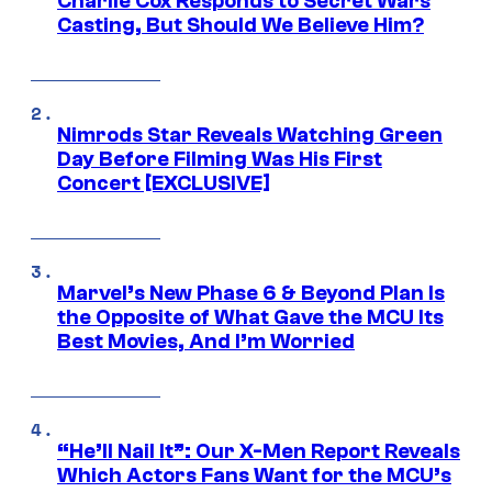
Charlie Cox Responds to Secret Wars
Casting, But Should We Believe Him?
Nimrods Star Reveals Watching Green
Day Before Filming Was His First
Concert [EXCLUSIVE]
Marvel’s New Phase 6 & Beyond Plan Is
the Opposite of What Gave the MCU Its
Best Movies, And I’m Worried
“He’ll Nail It”: Our X-Men Report Reveals
Which Actors Fans Want for the MCU’s