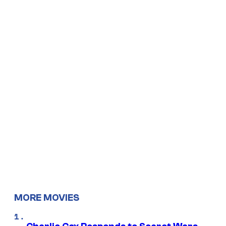
MORE MOVIES