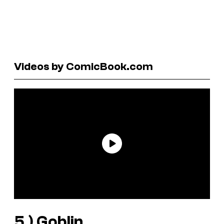
Videos by ComicBook.com
5.)
Goblin