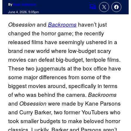
By
Evan Valentine
Comments
June 4, 2026, 5:05pm
and
haven’t just
Obsession
Backrooms
changed the horror game; the recently
released films have seemingly ushered in a
brand new world where low-budget scary
movies can defeat big-budget, tentpole films.
These two juggernauts at the box office have
some major differences from some of the
biggest movies around, specifically in terms
of who was behind the camera.
Backrooms
and
were made by Kane Parsons
Obsession
and Curry Barker, two former YouTubers who
took smaller budgets to make beloved horror
classics. Luckily, Barker and Parsons aren’t