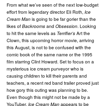
From what we’ve seen of the next low-budget
effort from legendary director Eli Roth,
Ice
is going to be far gorier than the
Cream Man
likes of
and
. Looking
Backrooms
Obsession
to hit the same levels as
Art the
Terrifier’s
Clown, this upcoming horror movie, arriving
this August, is not to be confused with the
comic book of the same name or the 1995
film starring Clint Howard. Set to focus on a
mysterious ice cream purveyor who is
causing children to kill their parents and
teachers, a recent red band trailer proved just
how gory this outing was planning to be.
Even though this might not be made by a
YouTuber,
appears to be
Ice Cream Man