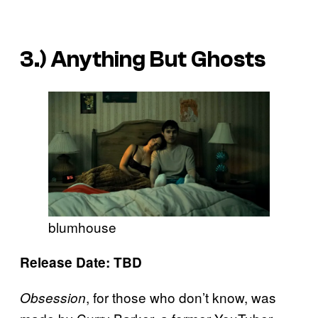
3.)
Anything But Ghosts
blumhouse
Release Date: TBD
, for those who don’t know, was
Obsession