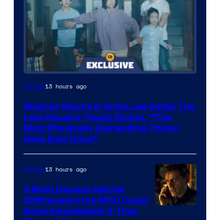
13 hours ago
Movies
Wagner Moura & Greta Lee Detail The
Last House’s Tough Stunts, “The
Most Physically Demanding Thing I
Have Ever Done”
13 hours ago
Movies
3 Most Devious Marvel
Cliffhangers the MCU Could
Solve Immediately if They