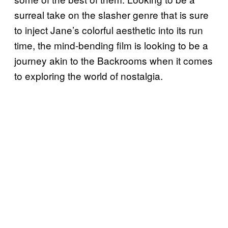
surreal take on the slasher genre that is sure
to inject Jane’s colorful aesthetic into its run
time, the mind-bending film is looking to be a
journey akin to the Backrooms when it comes
to exploring the world of nostalgia.