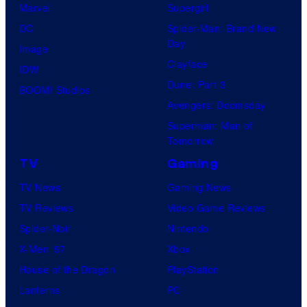
Marvel
Supergirl
DC
Spider-Man: Brand New
Day
Image
Clayface
IDW
Dune: Part 3
BOOM! Studios
Avengers: Doomsday
Superman: Man of
Tomorrow
TV
Gaming
TV News
Gaming News
TV Reviews
Video Game Reviews
Spider-Noir
Nintendo
X-Men ’97
Xbox
House of the Dragon
PlayStation
Lanterns
PC