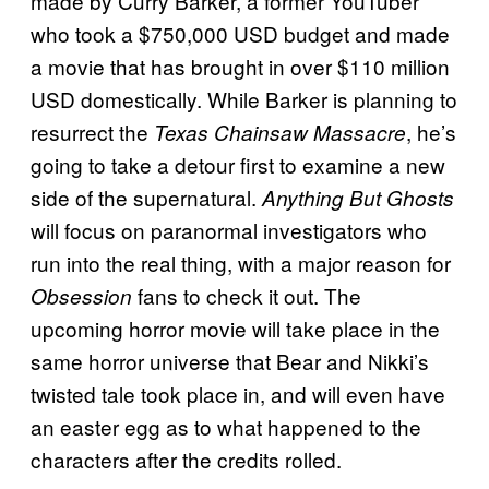
made by Curry Barker, a former YouTuber
who took a $750,000 USD budget and made
a movie that has brought in over $110 million
USD domestically. While Barker is planning to
resurrect the
, he’s
Texas Chainsaw Massacre
going to take a detour first to examine a new
side of the supernatural.
Anything But Ghosts
will focus on paranormal investigators who
run into the real thing, with a major reason for
fans to check it out. The
Obsession
upcoming horror movie will take place in the
same horror universe that Bear and Nikki’s
twisted tale took place in, and will even have
an easter egg as to what happened to the
characters after the credits rolled.