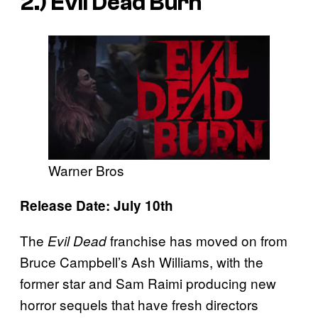
2.)
Evil Dead Burn
Warner Bros
Release Date: July 10th
The
franchise has moved on from
Evil Dead
Bruce Campbell’s Ash Williams, with the
former star and Sam Raimi producing new
horror sequels that have fresh directors