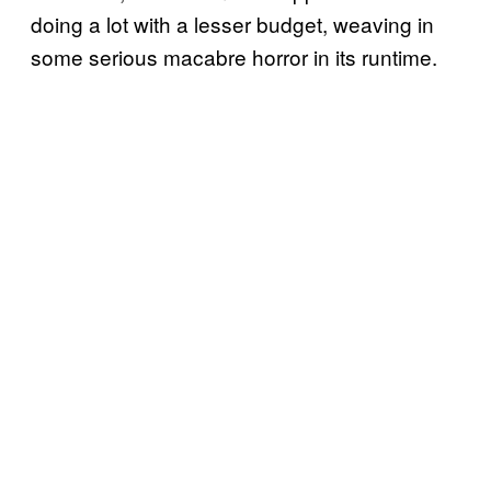
doing a lot with a lesser budget, weaving in
some serious macabre horror in its runtime.