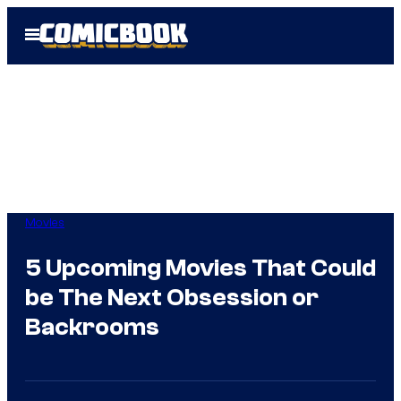
Skip
Open
to
Menu
content
Movies
5 Upcoming Movies That Could
be The Next Obsession or
Backrooms