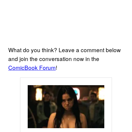
What do you think? Leave a comment below
and join the conversation now in the
ComicBook Forum
!