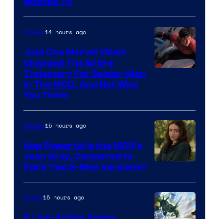
Wanted To
14 hours ago
Movies
Just One Marvel Villain
Changed The Entire
Trajectory For Spider-Man
in The MCU, And Not Who
You Think
15 hours ago
Movies
How Powerful Is the MCU’s
Jean Grey, Compared to
image
Fox’s Two X-Men Versions?
courtesy
of
15 hours ago
Anime
marvel
A Live-Action Anime