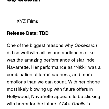
XYZ Films
Release Date: TBD
One of the biggest reasons why
Obsession
did so well with critics and audiences alike
was the amazing performance of star Inde
Navarrette. Her performance as “Nikki” was a
combination of terror, sadness, and more
emotions than we can count. With her phone
most likely blowing up with future offers in
Hollywood, Navarrette appears to be sticking
with horror for the future.
is
A24’s Goblin