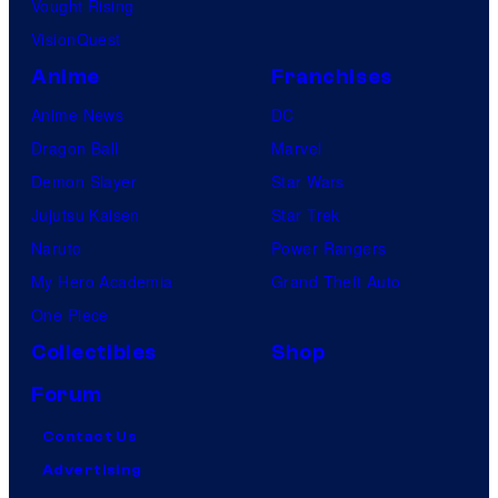
Vought Rising
VisionQuest
Anime
Franchises
Anime News
DC
Dragon Ball
Marvel
Demon Slayer
Star Wars
Jujutsu Kaisen
Star Trek
Naruto
Power Rangers
My Hero Academia
Grand Theft Auto
One Piece
Collectibles
Shop
Forum
Contact Us
Advertising