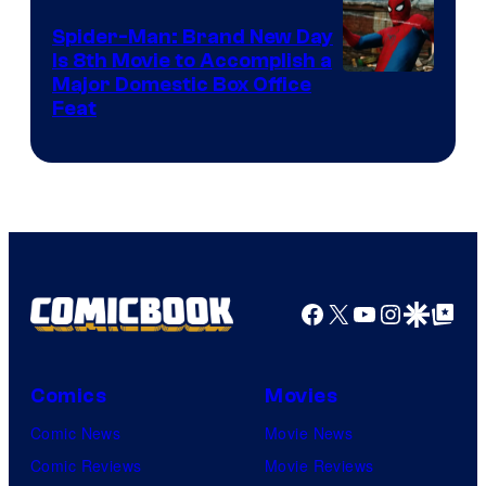
Spider-Man: Brand New Day
Is 8th Movie to Accomplish a
Image
Major Domestic Box Office
Feat
via
Sony
Facebook
X
YouTube
Instagra
Google Disco
Google Top Pos
Comics
Movies
Comic News
Movie News
Comic Reviews
Movie Reviews