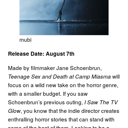
mubi
Release Date: August 7th
Made by filmmaker Jane Schoenbrun,
will
Teenage Sex and Death at Camp Miasma
focus on a wild new take on the horror genre,
with a smaller budget. If you saw
Schoenbrun’s previous outing,
I Saw The TV
, you know that the indie director creates
Glow
enthralling horror stories that can stand with
some of the best of them. Looking to be a