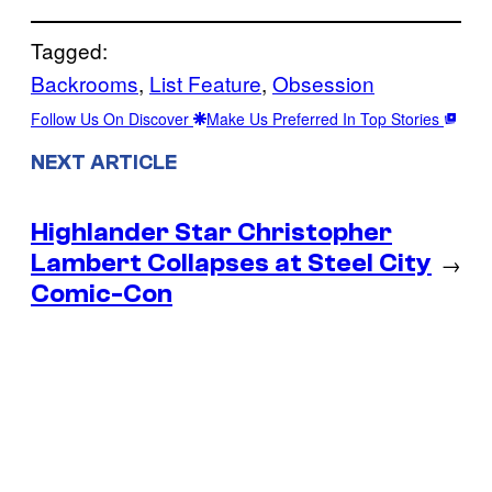
Tagged:
Backrooms
, 
List Feature
, 
Obsession
Follow Us On Discover
Make Us Preferred In Top Stories
NEXT ARTICLE
Highlander Star Christopher
Lambert Collapses at Steel City
→
Comic-Con