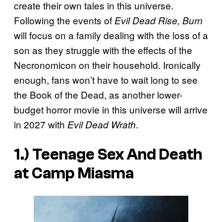
create their own tales in this universe.
Following the events of
Evil Dead Rise, Burn
will focus on a family dealing with the loss of a
son as they struggle with the effects of the
Necronomicon on their household. Ironically
enough, fans won’t have to wait long to see
the Book of the Dead, as another lower-
budget horror movie in this universe will arrive
in 2027 with
.
Evil Dead Wrath
1.)
Teenage Sex And Death
at Camp Miasma