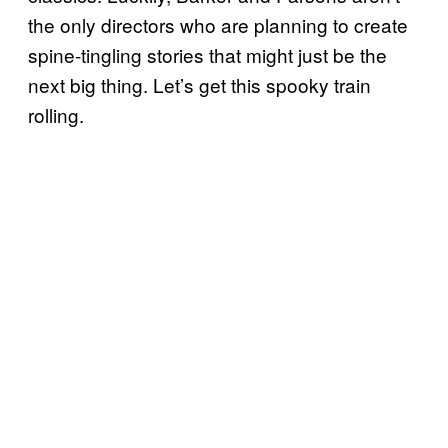
the only directors who are planning to create
spine-tingling stories that might just be the
next big thing. Let’s get this spooky train
rolling.