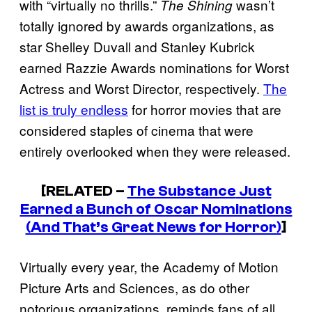
with “virtually no thrills.”
wasn’t
The Shining
totally ignored by awards organizations, as
star Shelley Duvall and Stanley Kubrick
earned Razzie Awards nominations for Worst
Actress and Worst Director, respectively.
The
list is truly endless
for horror movies that are
considered staples of cinema that were
entirely overlooked when they were released.
[RELATED –
The Substance
Just
Earned a Bunch of Oscar Nominations
(And That’s Great News for Horror)
]
Virtually every year, the Academy of Motion
Picture Arts and Sciences, as do other
notorious organizations, reminds fans of all