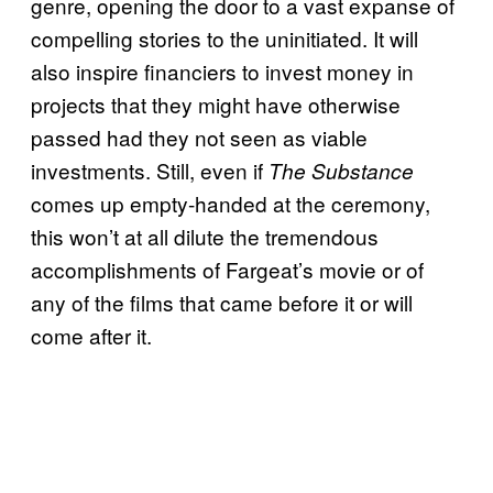
genre, opening the door to a vast expanse of
compelling stories to the uninitiated. It will
also inspire financiers to invest money in
projects that they might have otherwise
passed had they not seen as viable
investments. Still, even if
The Substance
comes up empty-handed at the ceremony,
this won’t at all dilute the tremendous
accomplishments of Fargeat’s movie or of
any of the films that came before it or will
come after it.