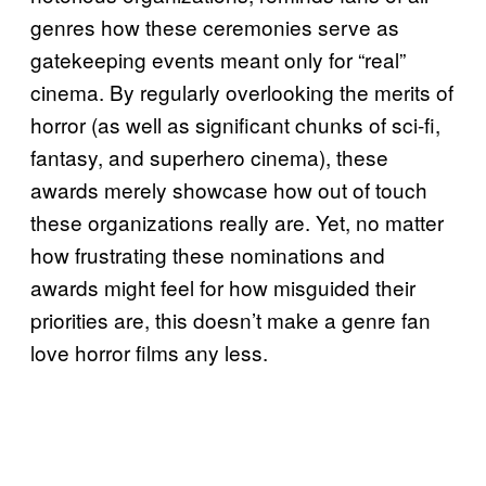
genres how these ceremonies serve as
gatekeeping events meant only for “real”
cinema. By regularly overlooking the merits of
horror (as well as significant chunks of sci-fi,
fantasy, and superhero cinema), these
awards merely showcase how out of touch
these organizations really are. Yet, no matter
how frustrating these nominations and
awards might feel for how misguided their
priorities are, this doesn’t make a genre fan
love horror films any less.