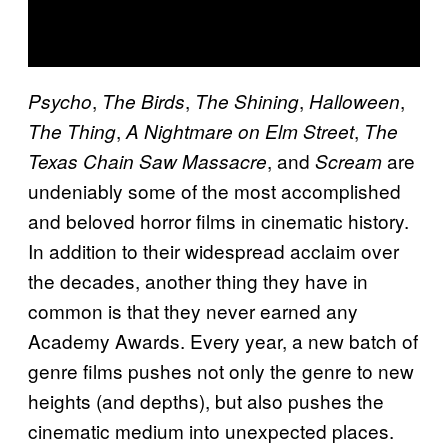
,
,
,
,
Psycho
The Birds
The Shining
Halloween
,
,
The Thing
A Nightmare on Elm Street
The
, and
are
Texas Chain Saw Massacre
Scream
undeniably some of the most accomplished
and beloved horror films in cinematic history.
In addition to their widespread acclaim over
the decades, another thing they have in
common is that they never earned any
Academy Awards. Every year, a new batch of
genre films pushes not only the genre to new
heights (and depths), but also pushes the
cinematic medium into unexpected places.