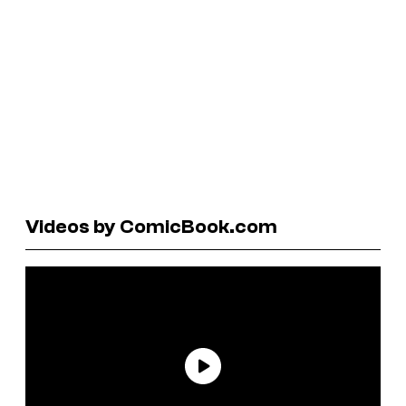
Videos by ComicBook.com