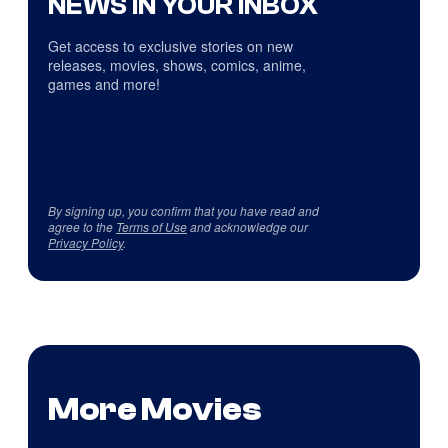
NEWS IN YOUR INBOX
Get access to exclusive stories on new
releases, movies, shows, comics, anime,
games and more!
By signing up, you confirm that you have read and
agree to the
Terms of Use
and acknowledge our
Privacy Policy
.
More Movies