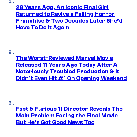
28 Years Ago, An Iconic Final Girl
Returned to Revive a Failing Horror
Franchise & Two Decades Later She’d
Have To Do It Again
The Worst-Reviewed Marvel Movie
Released 11 Years Ago Today After A
Notoriously Troubled Production & It
Didn’t Even Hit #1 On Opening Weekend
Fast & Furious 11 Director Reveals The
Main Problem Facing the Final Movie
But He’s Got Good News Too