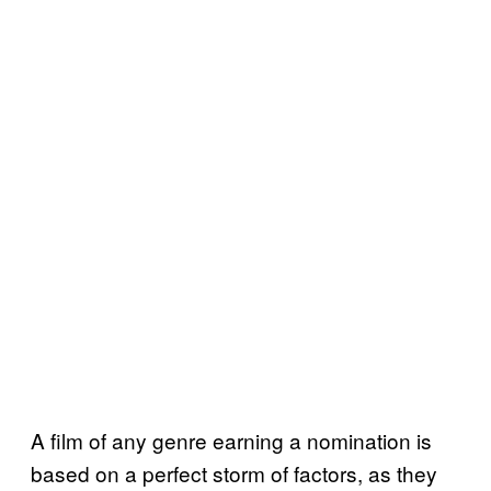
A film of any genre earning a nomination is
based on a perfect storm of factors, as they