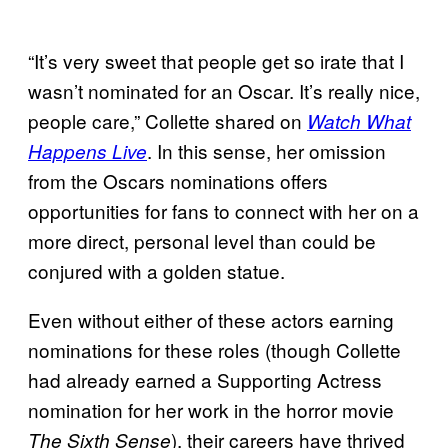
“It’s very sweet that people get so irate that I
wasn’t nominated for an Oscar. It’s really nice,
people care,” Collette shared on
Watch What
. In this sense, her omission
Happens Live
from the Oscars nominations offers
opportunities for fans to connect with her on a
more direct, personal level than could be
conjured with a golden statue.
Even without either of these actors earning
nominations for these roles (though Collette
had already earned a Supporting Actress
nomination for her work in the horror movie
), their careers have thrived
The Sixth Sense