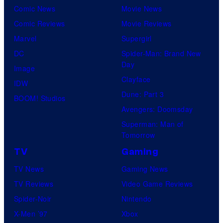
Comic News
Movie News
Comic Reviews
Movie Reviews
Marvel
Supergirl
DC
Spider-Man: Brand New
Day
Image
Clayface
IDW
Dune: Part 3
BOOM! Studios
Avengers: Doomsday
Superman: Man of
Tomorrow
TV
Gaming
TV News
Gaming News
TV Reviews
Video Game Reviews
Spider-Noir
Nintendo
X-Men ’97
Xbox