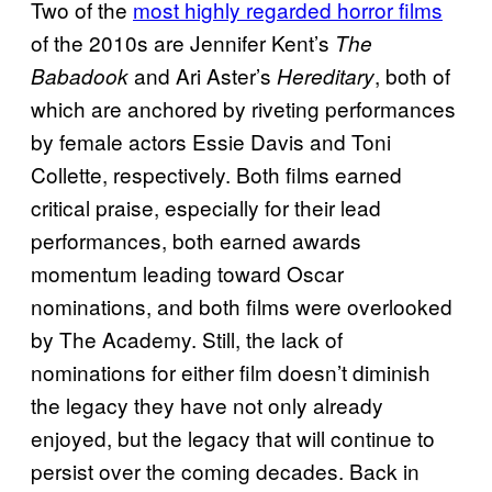
Two of the
most highly regarded horror films
of the 2010s are Jennifer Kent’s
The
and Ari Aster’s
, both of
Babadook
Hereditary
which are anchored by riveting performances
by female actors Essie Davis and Toni
Collette, respectively. Both films earned
critical praise, especially for their lead
performances, both earned awards
momentum leading toward Oscar
nominations, and both films were overlooked
by The Academy. Still, the lack of
nominations for either film doesn’t diminish
the legacy they have not only already
enjoyed, but the legacy that will continue to
persist over the coming decades. Back in