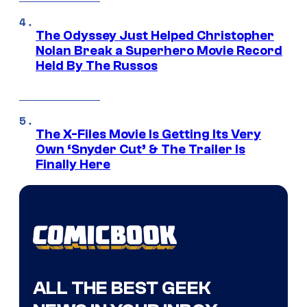
The Odyssey Just Helped Christopher
Nolan Break a Superhero Movie Record
Held By The Russos
The X-Files Movie Is Getting Its Very
Own ‘Snyder Cut’ & The Trailer Is
Finally Here
ALL THE BEST GEEK