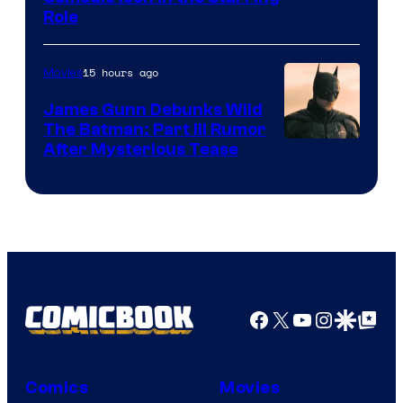
Role
15 hours ago
Movies
James Gunn Debunks Wild
The Batman: Part III Rumor
After Mysterious Tease
Facebook
X
YouTube
Instagra
Google Disco
Google Top Pos
Comics
Movies