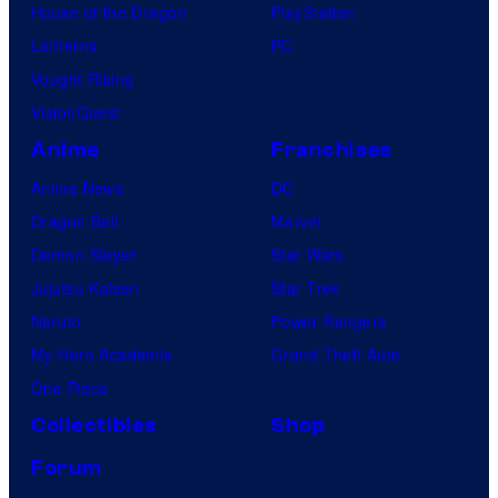
House of the Dragon
PlayStation
Lanterns
PC
Vought Rising
VisionQuest
Anime
Franchises
Anime News
DC
Dragon Ball
Marvel
Demon Slayer
Star Wars
Jujutsu Kaisen
Star Trek
Naruto
Power Rangers
My Hero Academia
Grand Theft Auto
One Piece
Collectibles
Shop
Forum