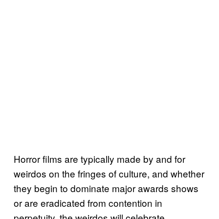
Horror films are typically made by and for
weirdos on the fringes of culture, and whether
they begin to dominate major awards shows
or are eradicated from contention in
perpetuity, the weirdos will celebrate