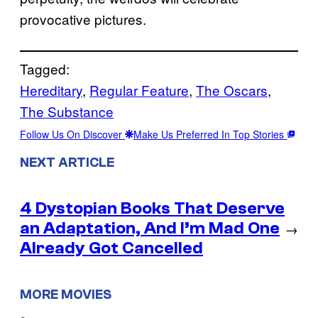
provocative pictures.
Tagged:
Hereditary
, 
Regular Feature
, 
The Oscars
, 
The Substance
Follow Us On Discover
Make Us Preferred In Top Stories
NEXT ARTICLE
4 Dystopian Books That Deserve
an Adaptation, And I’m Mad One
→
Already Got Cancelled
MORE MOVIES