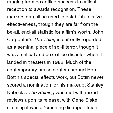
ranging from box office success to critical
reception to awards recognition. These
markers can all be used to establish relative
effectiveness, though they are far from the
be-all, end-all statistic for a film’s worth. John
Carpenter’s
is currently regarded
The Thing
as a seminal piece of sci-fi terror, though it
was a critical and box-office disaster when it
landed in theaters in 1982. Much of the
contemporary praise centers around Rob
Bottin’s special effects work, but Bottin never
scored a nomination for his makeup. Stanley
Kubrick’s
was met with mixed
The Shining
reviews upon its release, with Gene Siskel
claiming it was a “crashing disappointment”