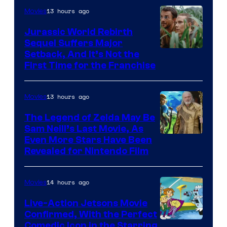
13 hours ago
Movies
Warner
Bros.
Jurassic World Rebirth
Sequel Suffers Major
Pictures
Image
Setback, And It’s Not the
First Time for the Franchise
Courtesy
of
13 hours ago
Movies
Universal
Pictures
The Legend of Zelda May Be
Sam Neill’s Last Movie, As
Even More Stars Have Been
Revealed for Nintendo Film
14 hours ago
Movies
Live-Action Jetsons Movie
Confirmed, With the Perfect
Comedic Icon in the Starring