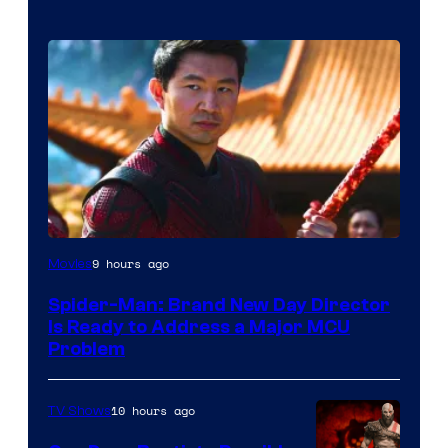
9 hours ago
Movies
Spider-Man: Brand New Day Director
Is Ready to Address a Major MCU
Problem
10 hours ago
TV Shows