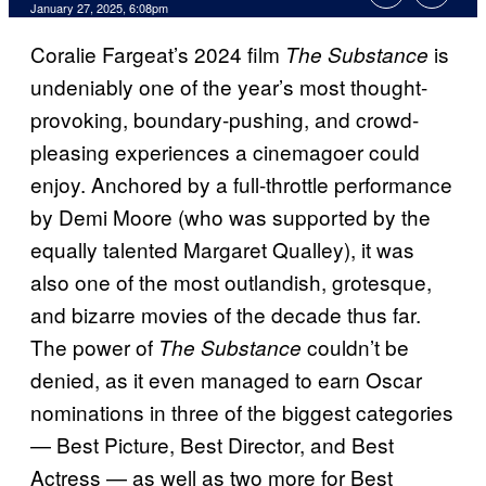
January 27, 2025, 6:08pm
Coralie Fargeat’s 2024 film
is
The Substance
undeniably one of the year’s most thought-
provoking, boundary-pushing, and crowd-
pleasing experiences a cinemagoer could
enjoy. Anchored by a full-throttle performance
by Demi Moore (who was supported by the
equally talented Margaret Qualley), it was
also one of the most outlandish, grotesque,
and bizarre movies of the decade thus far.
The power of
couldn’t be
The Substance
denied, as it even managed to earn Oscar
nominations in three of the biggest categories
— Best Picture, Best Director, and Best
Actress — as well as two more for Best