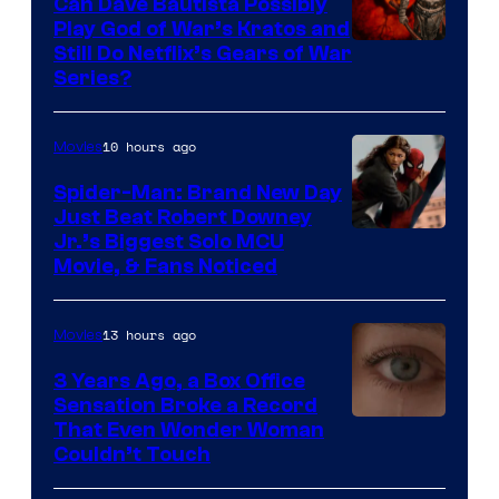
Can Dave Bautista Possibly
Play God of War’s Kratos and
Sony
Still Do Netflix’s Gears of War
Series?
–
Microsoft
10 hours ago
Movies
Spider-Man: Brand New Day
Just Beat Robert Downey
Jr.’s Biggest Solo MCU
Movie, & Fans Noticed
13 hours ago
Movies
3 Years Ago, a Box Office
Sensation Broke a Record
Image
That Even Wonder Woman
Couldn’t Touch
Courtesy
of