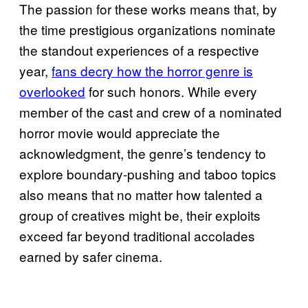
The passion for these works means that, by
the time prestigious organizations nominate
the standout experiences of a respective
year,
fans decry how the horror genre is
overlooked
for such honors. While every
member of the cast and crew of a nominated
horror movie would appreciate the
acknowledgment, the genre’s tendency to
explore boundary-pushing and taboo topics
also means that no matter how talented a
group of creatives might be, their exploits
exceed far beyond traditional accolades
earned by safer cinema.