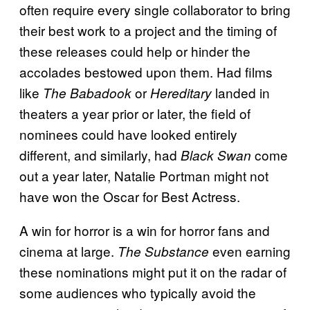
often require every single collaborator to bring
their best work to a project and the timing of
these releases could help or hinder the
accolades bestowed upon them. Had films
like
or
landed in
The Babadook
Hereditary
theaters a year prior or later, the field of
nominees could have looked entirely
different, and similarly, had
come
Black Swan
out a year later, Natalie Portman might not
have won the Oscar for Best Actress.
A win for horror is a win for horror fans and
cinema at large.
even earning
The Substance
these nominations might put it on the radar of
some audiences who typically avoid the