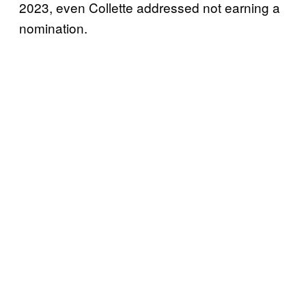
2023, even Collette addressed not earning a
nomination.