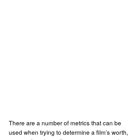
There are a number of metrics that can be
used when trying to determine a film’s worth,