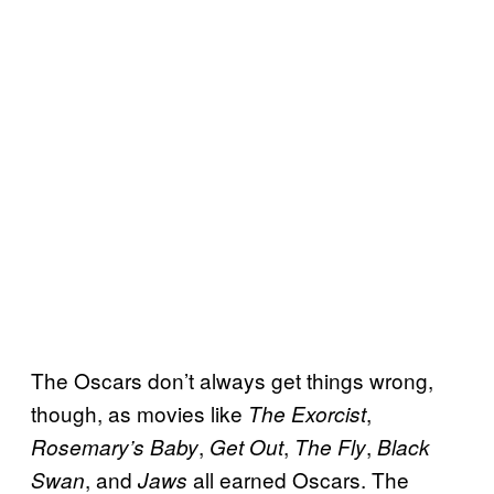
The Oscars don’t always get things wrong,
though, as movies like
,
The Exorcist
,
,
,
Rosemary’s Baby
Get Out
The Fly
Black
, and
all earned Oscars. The
Swan
Jaws