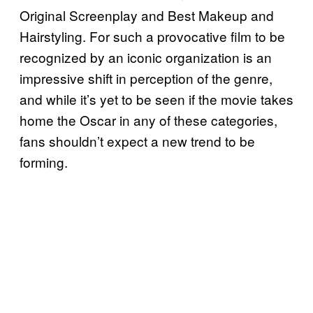
Original Screenplay and Best Makeup and
Hairstyling. For such a provocative film to be
recognized by an iconic organization is an
impressive shift in perception of the genre,
and while it’s yet to be seen if the movie takes
home the Oscar in any of these categories,
fans shouldn’t expect a new trend to be
forming.