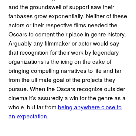
and the groundswell of support saw their
fanbases grow exponentially. Neither of these
actors or their respective films needed the
Oscars to cement their place in genre history.
Arguably any filmmaker or actor would say
that recognition for their work by legendary
organizations is the icing on the cake of
bringing compelling narratives to life and far
from the ultimate goal of the projects they
pursue. When the Oscars recognize outsider
cinema it’s assuredly a win for the genre as a
whole, but far from
being anywhere close to
an expectation
.