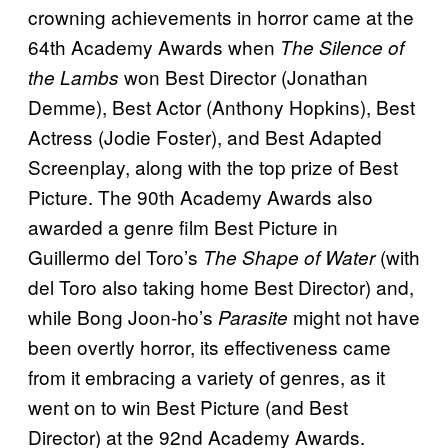
crowning achievements in horror came at the
64th Academy Awards when
The Silence of
won Best Director (Jonathan
the Lambs
Demme), Best Actor (Anthony Hopkins), Best
Actress (Jodie Foster), and Best Adapted
Screenplay, along with the top prize of Best
Picture. The 90th Academy Awards also
awarded a genre film Best Picture in
Guillermo del Toro’s
(with
The Shape of Water
del Toro also taking home Best Director) and,
while Bong Joon-ho’s
might not have
Parasite
been overtly horror, its effectiveness came
from it embracing a variety of genres, as it
went on to win Best Picture (and Best
Director) at the 92nd Academy Awards.