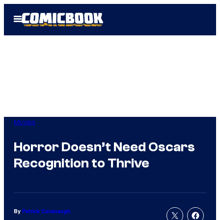
Skip
Open
to
Menu
content
Movies
Horror Doesn’t Need Oscars
Recognition to Thrive
By
Patrick Cavanaugh