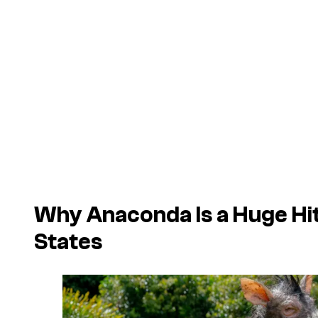
Why
Anaconda
Is a Huge Hit
States