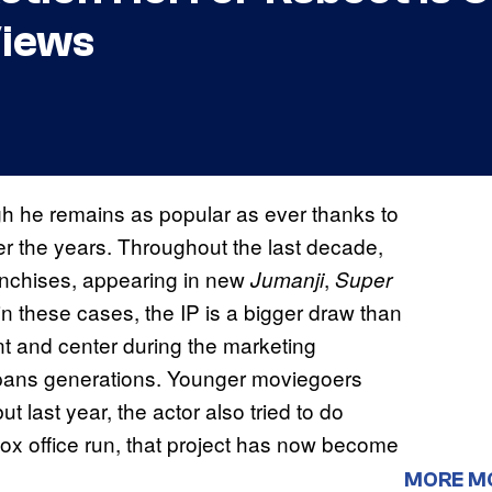
Views
h he remains as popular as ever thanks to
 the years. Throughout the last decade,
anchises, appearing in new
,
Jumanji
Super
n these cases, the IP is a bigger draw than
nt and center during the marketing
spans generations. Younger moviegoers
 last year, the actor also tried to do
box office run, that project has now become
MORE M