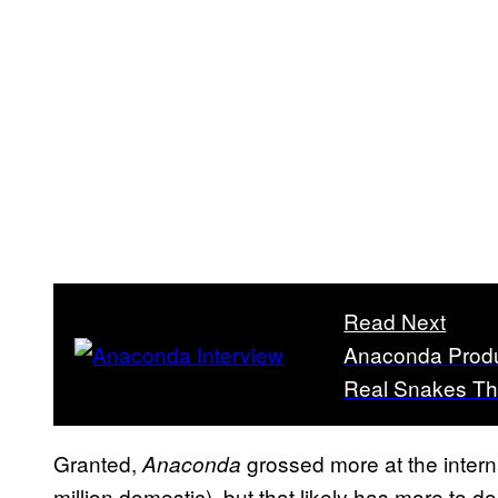
Read Next
Anaconda Produ
Real Snakes Tha
Granted,
grossed more at the interna
Anaconda
million domestic), but that likely has more to d