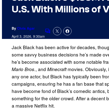
U.S. With Millions of 
By
Chris Agar
Comments
April 3, 2026, 9:30am
Jack Black has been active for decades, thoug
some savvy business decisions he’s made over
he’s become associated with some notable fr
, and
movies. Obviously, i
Mario Bros.
Minecraft
any one actor, but Black has typically been fro
campaigns, ensuring he has a fan base that 
have become fond of Black’s comedic antics, but
something for the older crowd. After a decent 
a massive Netflix hit.