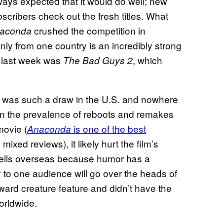
lways expected that it would do well; new
bscribers check out the fresh titles. What
crushed the competition in
aconda
inly from one country is an incredibly strong
. last week was
, which
The Bad Guys 2
t was such a draw in the U.S. and nowhere
n the prevalence of reboots and remakes
movie (
is one of the best
Anaconda
mixed reviews), it likely hurt the film’s
sells overseas because humor has a
y to one audience will go over the heads of
ward creature feature and didn’t have the
orldwide.