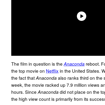
The film in question is the
reboot. Fo
Anaconda
the top movie on
Netflix
in the United States. 
the fact that
also ranks third on the 
Anaconda
week, the movie racked up 7.9 million views and
hours. Since
did not place on the to
Anaconda
the high view count is primarily from its succes