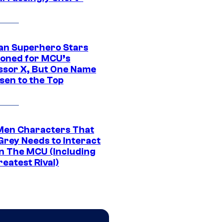
an Superhero Stars
ioned for MCU’s
ssor X, But One Name
sen to the Top
Men Characters That
Grey Needs to Interact
In The MCU (Including
eatest Rival)