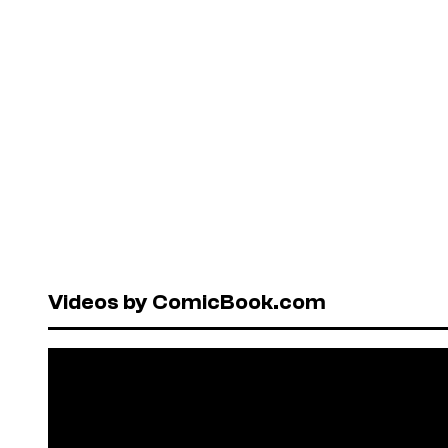
Videos by ComicBook.com