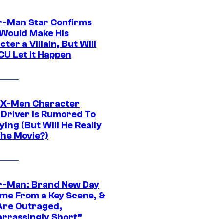
r-Man Star Confirms
Would Make His
ter a Villain, But Will
CU Let It Happen
 X-Men Character
Driver Is Rumored To
ying (But Will He Really
the Movie?)
r-Man: Brand New Day
ime From a Key Scene, &
Are Outraged,
rrassingly Short”