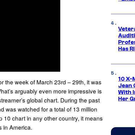
Veter
Audit
Profe
Has Ri
10 X-
r the week of March 23rd – 29th, it was
Jean 
What’s arguably even more impressive is
With 
Her Gr
streamer’s global chart. During the past
 was watched for a total of 13 million
p 10 chart in any other country, it means
s in America.