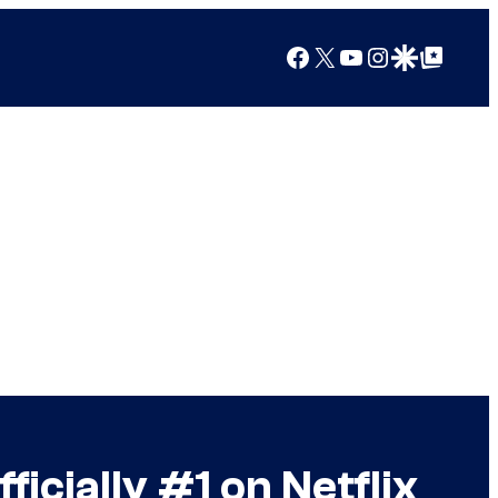
Facebook
X
YouTube
Instagram
Google Discover
Google Top Posts
icially #1 on Netflix