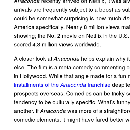
recently arrived on Netflix, it was a
Anaconda
arrivals are frequently subject to a boost as su
could be somewhat surprising is how much
An
America specifically. Nearly 8 million views ma
showing; the No. 2 movie on Netflix in the U.S
scored 4.3 million views worldwide.
A closer look at
helps explain why i
Anaconda
else. The film is a meta comedy commenting o
in Hollywood. While that angle made for a fun 
installments of the
franchise
despite 
Anaconda
prospects overseas. Comedies can be tricky 
tendency to be culturally specific. What’s funn
another. If
was more of a straightfor
Anaconda
comedic elements, it might have fared better w