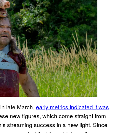
 in late March,
early metrics indicated it was
ese new figures, which come straight from
lm’s streaming success in a new light. Since