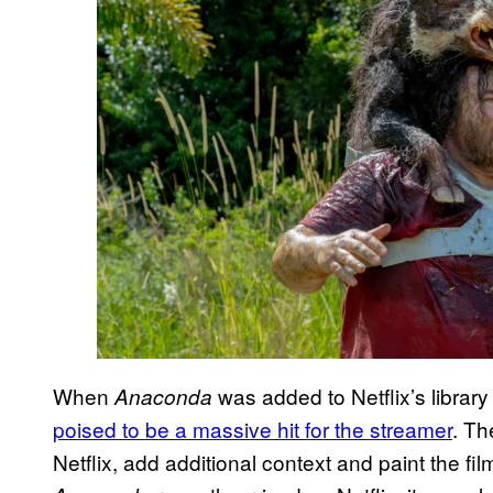
When
was added to Netflix’s library
Anaconda
poised to be a massive hit for the streamer
. Th
Netflix, add additional context and paint the fi