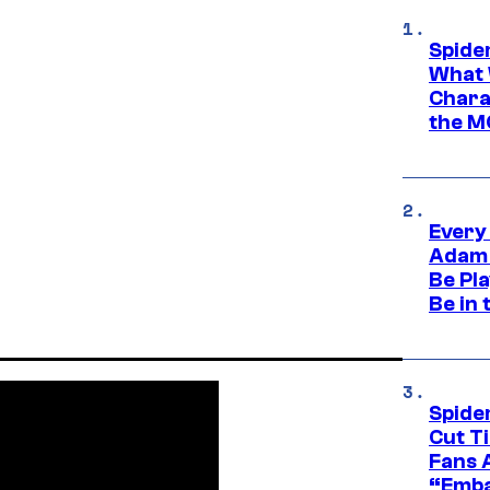
Spide
What 
Charac
the M
Every
Adam 
Be Pla
Be in 
Spide
Cut T
Fans 
“Emba