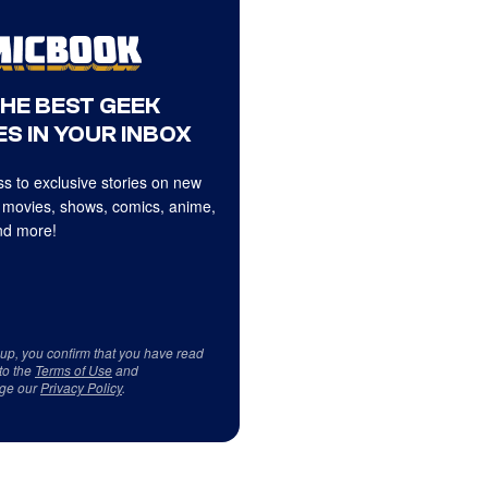
THE BEST GEEK
S IN YOUR INBOX
s to exclusive stories on new
 movies, shows, comics, anime,
d more!
 up, you confirm that you have read
to the
Terms of Use
and
ge our
Privacy Policy
.