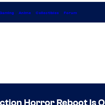
Gaming
Anime
Collectibles
Forum
tion Horror Reboot Is Off