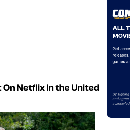
ALL 
MOVIE
Get acces
releases,
games an
 On Netflix In the United
By signing
and agree 
acknowled