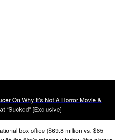
cer On Why It’s Not A Horror Movie &
t “Sucked” [Exclusive]
tional box office ($69.8 million vs. $65
o with the film’s release window (the always