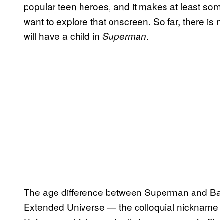
popular teen heroes, and it makes at least s
want to explore that onscreen. So far, there i
will have a child in
.
Superman
The age difference between Superman and Ba
Extended Universe — the colloquial nickname 