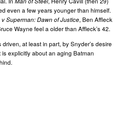
al. In
, Henry Cavill (then 29)
Man of Steel
d even a few years younger than himself.
, Ben Affleck
v Superman: Dawn of Justice
ruce Wayne feel a older than Affleck’s 42.
driven, at least in part, by Snyder’s desire
t is explicitly about an aging Batman
hind.