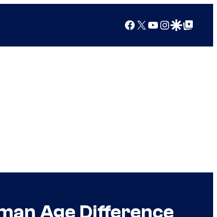
Facebook
X
YouTube
Instagram
Google Discover
Google Top Posts
man Age Difference