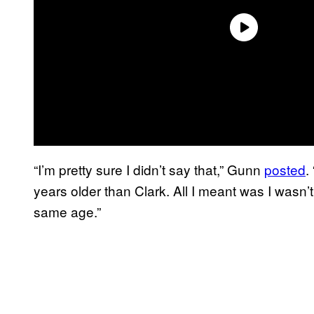
“I’m pretty sure I didn’t say that,” Gunn
posted
.
years older than Clark. All I meant was I wasn’
same age.”