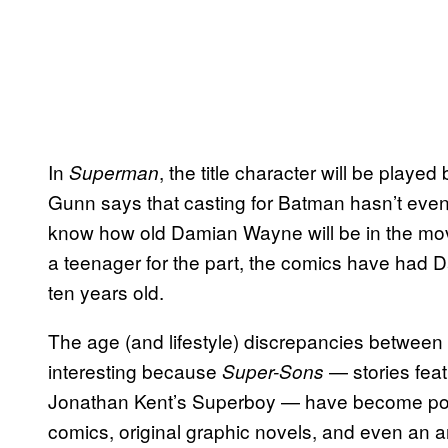
In
, the title character will be play
Superman
Gunn says that casting for Batman hasn’t even 
know how old Damian Wayne will be in the mov
a teenager for the part, the comics have had D
ten years old.
The age (and lifestyle) discrepancies betwee
interesting because
— stories fea
Super-Sons
Jonathan Kent’s Superboy — have become popul
comics, original graphic novels, and even an an