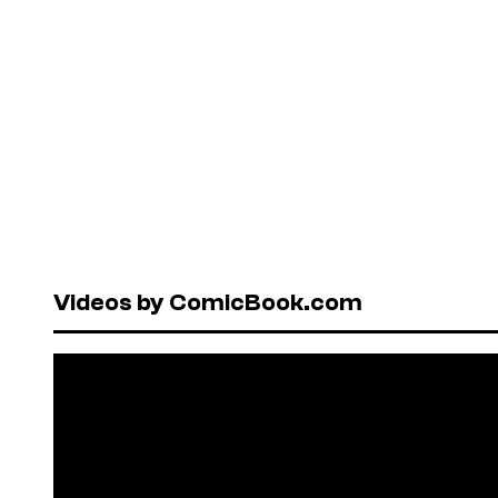
Videos by ComicBook.com