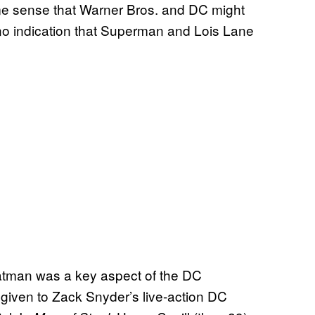
ome sense that Warner Bros. and DC might
s no indication that Superman and Lois Lane
tman was a key aspect of the DC
given to Zack Snyder’s live-action DC