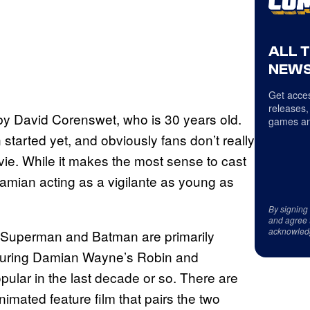
ALL 
NEWS
Get acces
releases,
ed by David Corenswet, who is 30 years old.
games an
started yet, and obviously fans don’t really
ie. While it makes the most sense to cast
amian acting as a vigilante as young as
By signing
and agree 
acknowled
n Superman and Batman are primarily
turing Damian Wayne’s Robin and
ar in the last decade or so. There are
imated feature film that pairs the two