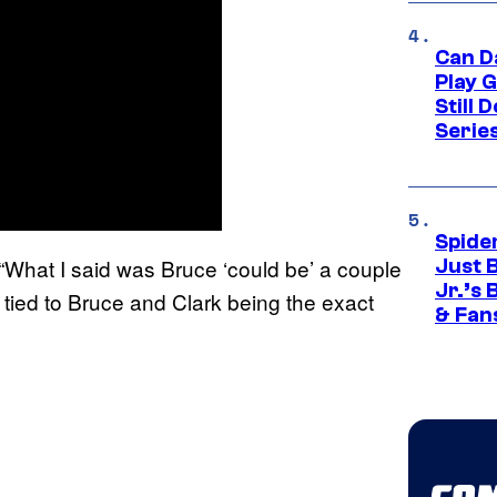
Can D
Play 
Still 
Serie
Spide
 “What I said was Bruce ‘could be’ a couple
Just 
Jr.’s
t tied to Bruce and Clark being the exact
& Fan