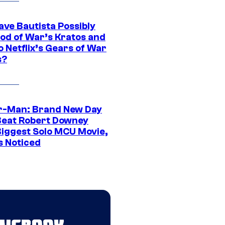
ave Bautista Possibly
God of War’s Kratos and
Do Netflix’s Gears of War
s?
r-Man: Brand New Day
Beat Robert Downey
 Biggest Solo MCU Movie,
s Noticed