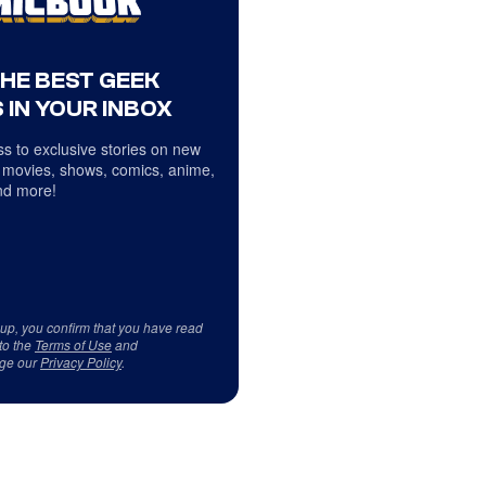
THE BEST GEEK
 IN YOUR INBOX
s to exclusive stories on new
 movies, shows, comics, anime,
d more!
 up, you confirm that you have read
to the
Terms of Use
and
ge our
Privacy Policy
.