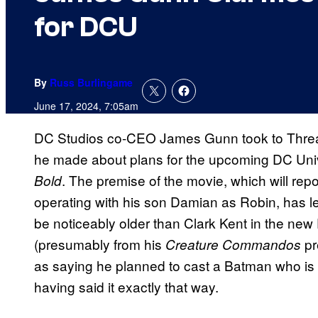
for DCU
By
Russ Burlingame
June 17, 2024, 7:05am
DC Studios co-CEO James Gunn took to Threa
he made about plans for the upcoming DC Un
. The premise of the movie, which will rep
Bold
operating with his son Damian as Robin, has 
be noticeably older than Clark Kent in the ne
(presumably from his
pr
Creature Commandos
as saying he planned to cast a Batman who is
having said it exactly that way.