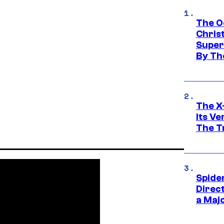
The O
Chris
Super
By Th
The X-
Its V
The Tr
Spide
Direc
a Maj