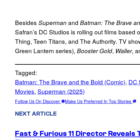
Besides
and
Superman
Batman: The Brave an
Safran’s DC Studios is rolling out films based
Thing, Teen Titans, and The Authority. TV show
Green Lantern series),
,
, 
Booster Gold
Waller
Tagged:
Batman: The Brave and the Bold (Comic)
, 
DC 
Movies
, 
Superman (2025)
Follow Us On Discover
Make Us Preferred In Top Stories
NEXT ARTICLE
Fast & Furious 11 Director Reveals