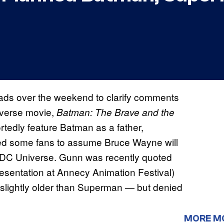
ds over the weekend to clarify comments
iverse movie,
Batman: The Brave and the
ortedly feature Batman as a father,
led some fans to assume Bruce Wayne will
w DC Universe. Gunn was recently quoted
esentation at Annecy Animation Festival)
 slightly older than Superman — but denied
MORE M