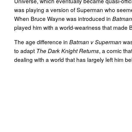
Universe, which eventually became quasi-offici
was playing a version of Superman who seeme
When Bruce Wayne was introduced in
Batman 
played him with a world-weariness that made B
The age difference in
was 
Batman v Superman
to adapt
, a comic tha
The Dark Knight Returns
dealing with a world that has largely left him be