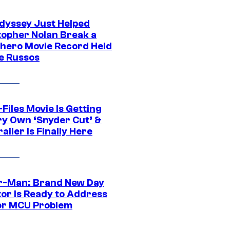
dyssey Just Helped
topher Nolan Break a
hero Movie Record Held
e Russos
Files Movie Is Getting
ery Own ‘Snyder Cut’ &
ailer Is Finally Here
r-Man: Brand New Day
tor Is Ready to Address
or MCU Problem