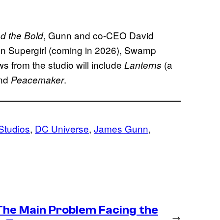
, Gunn and co-CEO David
d the Bold
 on Supergirl (coming in 2026), Swamp
s from the studio will include
(a
Lanterns
and
.
Peacemaker
Studios
, 
DC Universe
, 
James Gunn
, 
 The Main Problem Facing the
→