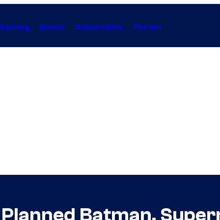
Gaming
Anime
Collectibles
Forum
s Planned Batman, Super