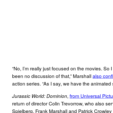
“No, I’m really just focused on the movies. So I
been no discussion of that,” Marshall
also conf
action series. “As I say, we have the animated se
,
from Universal Pict
Jurassic World: Dominion
return of director Colin Trevorrow, who also s
Spielberg. Frank Marshall and Patrick Crowley