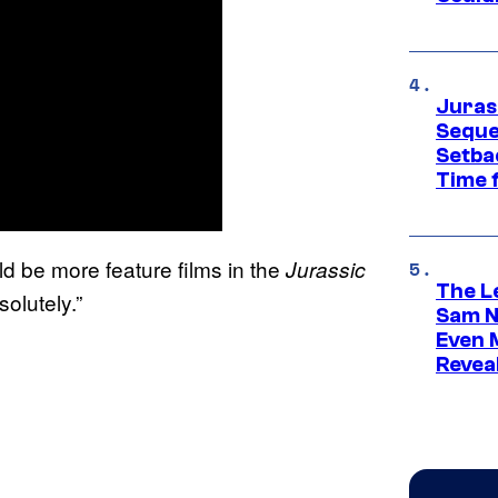
Juras
Seque
Setbac
Time 
d be more feature films in the
Jurassic
The L
solutely.”
Sam Ne
Even 
Revea