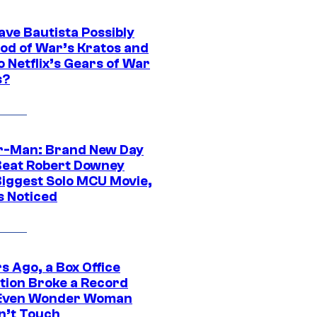
ave Bautista Possibly
God of War’s Kratos and
Do Netflix’s Gears of War
s?
r-Man: Brand New Day
Beat Robert Downey
 Biggest Solo MCU Movie,
s Noticed
s Ago, a Box Office
tion Broke a Record
Even Wonder Woman
n’t Touch