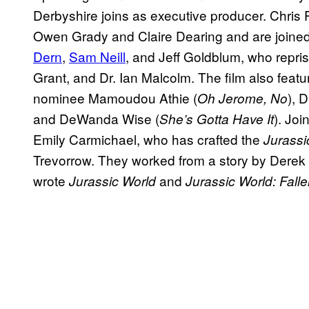
Derbyshire joins as executive producer. Chris 
Owen Grady and Claire Dearing and are join
Dern
,
Sam Neill
, and Jeff Goldblum, who reprise 
Grant, and Dr. Ian Malcolm. The film also fe
nominee Mamoudou Athie (
), 
Oh Jerome, No
and DeWanda Wise (
). Joi
She’s Gotta Have It
Emily Carmichael, who has crafted the
Jurass
Trevorrow. They worked from a story by Derek
wrote
and
Jurassic World
Jurassic World: Fal