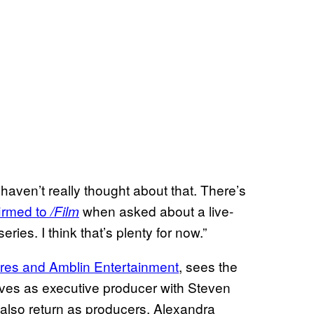
 haven’t really thought about that. There’s
irmed to
when asked about a live-
/Film
ries. I think that’s plenty for now.”
ures and Amblin Entertainment
, sees the
erves as executive producer with Steven
 also return as producers. Alexandra