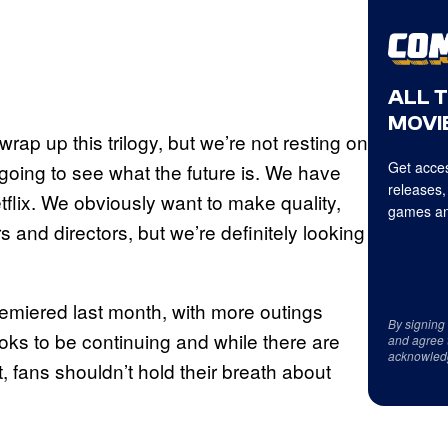
ALL 
MOVIE
 wrap up this trilogy, but we’re not resting on
Get acces
 going to see what the future is. We have
releases,
flix. We obviously want to make quality,
games an
s and directors, but we’re definitely looking
remiered last month, with more outings
By signing
ooks to be continuing and while there are
and agree 
acknowled
, fans shouldn’t hold their breath about