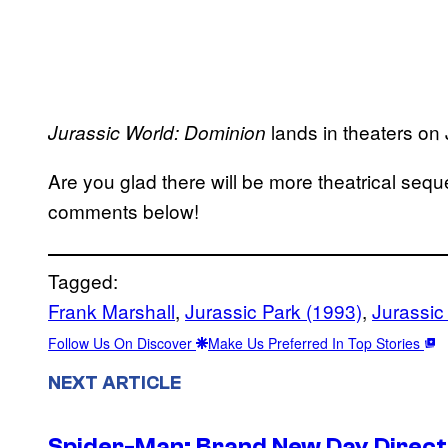
lands in theaters on
Jurassic World: Dominion
Are you glad there will be more theatrical sequ
comments below!
Tagged:
Frank Marshall
, 
Jurassic Park (1993)
, 
Jurassic
Follow Us On Discover
Make Us Preferred In Top Stories
NEXT ARTICLE
Spider-Man: Brand New Day Directo