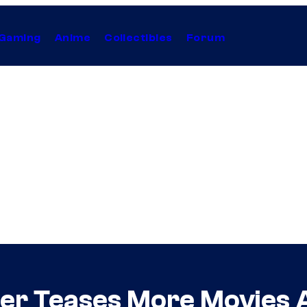
Gaming
Anime
Collectibles
Forum
er Teases More Movies A