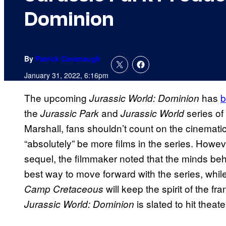
Dominion
By
Patrick Cavanaugh
January 31, 2022, 6:16pm
The upcoming
has
b
Jurassic World: Dominion
the
and
series of
Jurassic Park
Jurassic World
Marshall, fans shouldn’t count on the cinematic 
“absolutely” be more films in the series. Howeve
sequel, the filmmaker noted that the minds behi
best way to move forward with the series, whil
will keep the spirit of the fr
Camp Cretaceous
is slated to hit thea
Jurassic World: Dominion