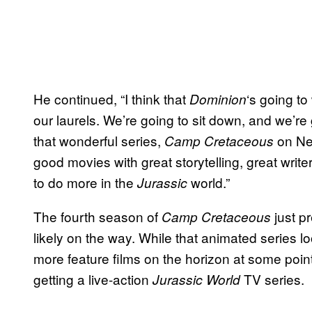
He continued, “I think that
‘s going to
Dominion
our laurels. We’re going to sit down, and we’re
that wonderful series,
on Net
Camp Cretaceous
good movies with great storytelling, great writer
to do more in the
world.”
Jurassic
The fourth season of
just p
Camp Cretaceous
likely on the way. While that animated series l
more feature films on the horizon at some point
getting a live-action
TV series.
Jurassic World