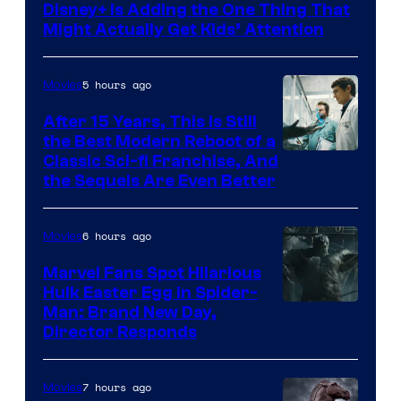
Disney+ Is Adding the One Thing That
Might Actually Get Kids’ Attention
5 hours ago
Movies
After 15 Years, This Is Still
the Best Modern Reboot of a
20th
Classic Sci-fi Franchise, And
the Sequels Are Even Better
Century
Studios
6 hours ago
Movies
Marvel Fans Spot Hilarious
Hulk Easter Egg in Spider-
Man: Brand New Day,
Director Responds
7 hours ago
Movies