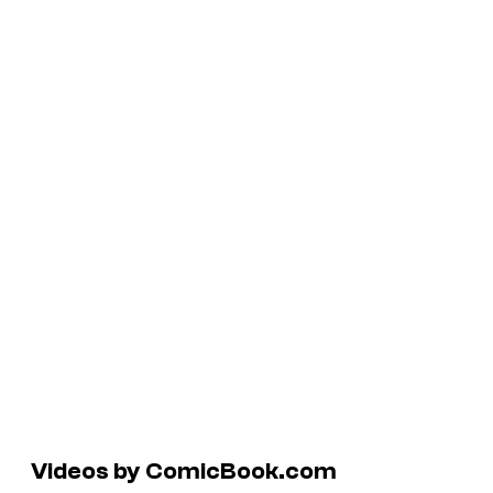
Videos by ComicBook.com