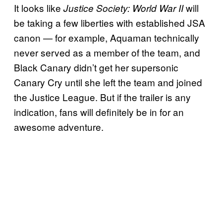
It looks like
will
Justice Society: World War II
be taking a few liberties with established JSA
canon — for example, Aquaman technically
never served as a member of the team, and
Black Canary didn’t get her supersonic
Canary Cry until she left the team and joined
the Justice League. But if the trailer is any
indication, fans will definitely be in for an
awesome adventure.