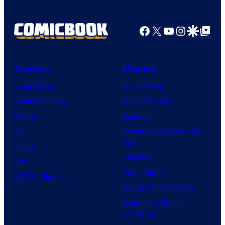
Facebook
X
YouTube
Instagra
Google Disco
Google Top Pos
Comics
Movies
Comic News
Movie News
Comic Reviews
Movie Reviews
Marvel
Supergirl
DC
Spider-Man: Brand New
Day
Image
Clayface
IDW
Dune: Part 3
BOOM! Studios
Avengers: Doomsday
Superman: Man of
Tomorrow