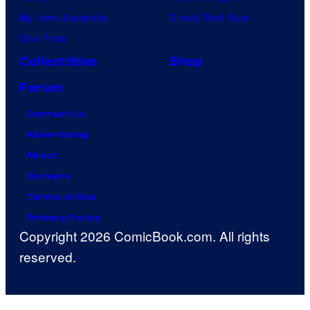
My Hero Academia
Grand Theft Auto
One Piece
Collectibles
Shop
Forum
Contact Us
Advertising
About
Careers
Terms of Use
Privacy Policy
Copyright 2026 ComicBook.com. All rights
reserved.