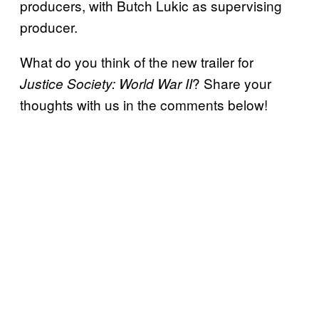
producers, with Butch Lukic as supervising
producer.
What do you think of the new trailer for
? Share your
Justice Society: World War II
thoughts with us in the comments below!