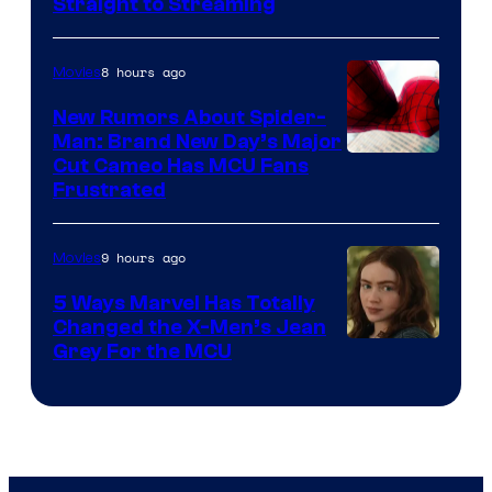
Straight to Streaming
8 hours ago
Movies
New Rumors About Spider-
Man: Brand New Day’s Major
Cut Cameo Has MCU Fans
Frustrated
9 hours ago
Movies
5 Ways Marvel Has Totally
Changed the X-Men’s Jean
Grey For the MCU