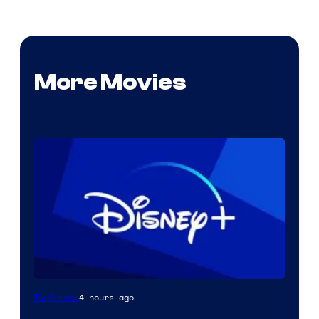
More Movies
4 hours ago
TV Shows