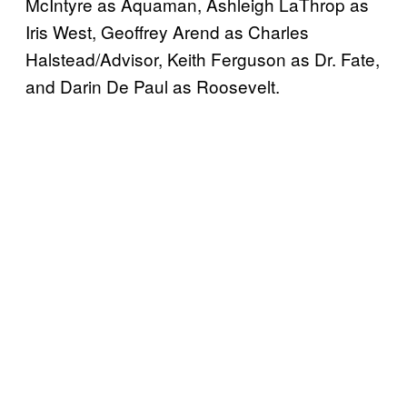
McIntyre as Aquaman, Ashleigh LaThrop as
Iris West, Geoffrey Arend as Charles
Halstead/Advisor, Keith Ferguson as Dr. Fate,
and Darin De Paul as Roosevelt.