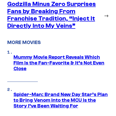
Godzilla Minus Zero Surprises
Fans by Breaking From
→
Franchise Tradition, “Inject It
Directly Into My Veins”
MORE MOVIES
Mummy Movie Report Reveals Which
Film Is the Fan-Favorite & It’s Not Even
Close
Spider-Man: Brand New Day Star’s Plan
to Bring Venom Into the MCU Is the
Story I’ve Been Waiting For