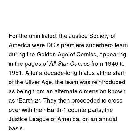
For the uninitiated, the Justice Society of
America were DC’s premiere superhero team
during the Golden Age of Comics, appearing
in the pages of
from 1940 to
All-Star Comics
1951. After a decade-long hiatus at the start
of the Silver Age, the team was reintroduced
as being from an alternate dimension known
as “Earth-2”. They then proceeded to cross
over with their Earth-1 counterparts, the
Justice League of America, on an annual
basis.