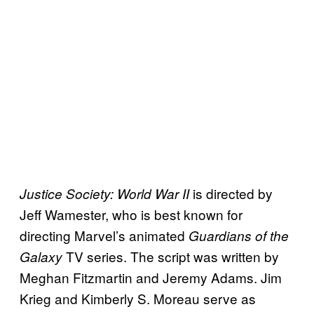
is directed by
Justice Society: World War II
Jeff Wamester, who is best known for
directing Marvel’s animated
Guardians of the
TV series. The script was written by
Galaxy
Meghan Fitzmartin and Jeremy Adams. Jim
Krieg and Kimberly S. Moreau serve as