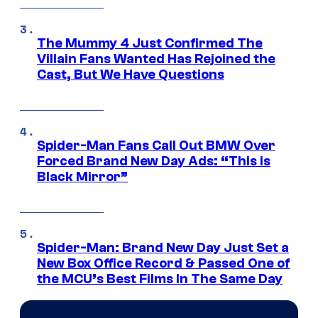
The Mummy 4 Just Confirmed The
Villain Fans Wanted Has Rejoined the
Cast, But We Have Questions
Spider-Man Fans Call Out BMW Over
Forced Brand New Day Ads: “This is
Black Mirror”
Spider-Man: Brand New Day Just Set a
New Box Office Record & Passed One of
the MCU’s Best Films In The Same Day