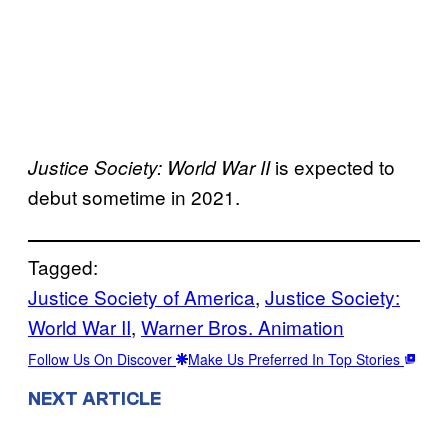
is expected to
Justice Society: World War II
debut sometime in 2021.
Tagged:
Justice Society of America
, 
Justice Society:
World War II
, 
Warner Bros. Animation
Follow Us On Discover
Make Us Preferred In Top Stories
NEXT ARTICLE