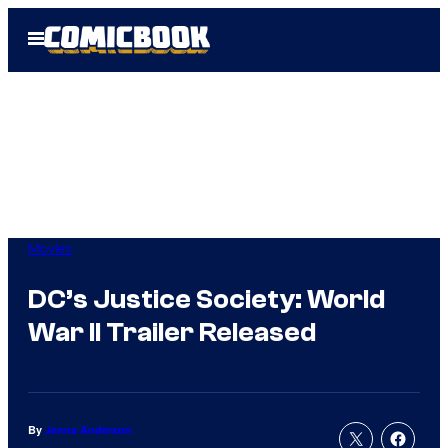
Skip
Open
to
Menu
content
Movies
DC’s Justice Society: World
War II Trailer Released
By
Jenna Anderson