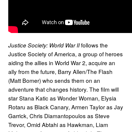
follows the
Justice Society: World War II
Justice Society of America, a group of heroes
aiding the allies in World War 2, acquire an
ally from the future, Barry Allen/The Flash
(Matt Bomer) who sends them on an
adventure that changes history. The film will
star Stana Katic as Wonder Woman, Elysia
Rotaru as Black Canary, Armen Taylor as Jay
Garrick, Chris Diamantopoulos as Steve
Trevor, Omid Abtahi as Hawkman, Liam