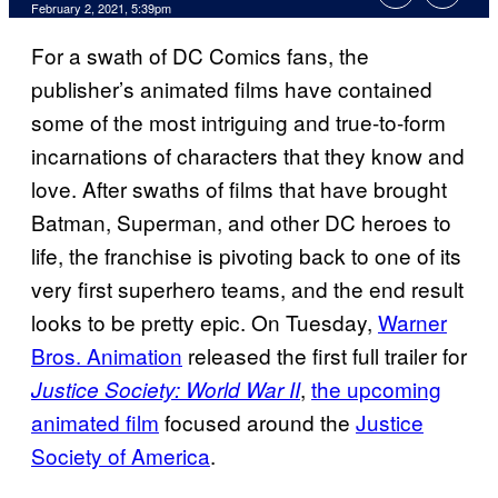
February 2, 2021, 5:39pm
For a swath of DC Comics fans, the
publisher’s animated films have contained
some of the most intriguing and true-to-form
incarnations of characters that they know and
love. After swaths of films that have brought
Batman, Superman, and other DC heroes to
life, the franchise is pivoting back to one of its
very first superhero teams, and the end result
looks to be pretty epic. On Tuesday,
Warner
Bros. Animation
released the first full trailer for
,
the upcoming
Justice Society: World War II
animated film
focused around the
Justice
Society of America
.