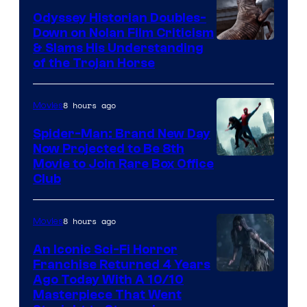
Odyssey Historian Doubles-
Down on Nolan Film Criticism
& Slams His Understanding
of the Trojan Horse
8 hours ago
Movies
Spider-Man: Brand New Day
Now Projected to Be 8th
Movie to Join Rare Box Office
Club
8 hours ago
Movies
An Iconic Sci-Fi Horror
Franchise Returned 4 Years
Ago Today With A 10/10
Masterpiece That Went