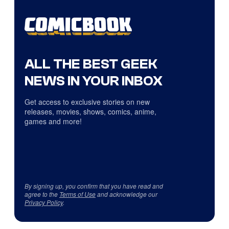
ALL THE BEST GEEK
NEWS IN YOUR INBOX
Get access to exclusive stories on new
releases, movies, shows, comics, anime,
games and more!
By signing up, you confirm that you have read and
agree to the
Terms of Use
and acknowledge our
Privacy Policy
.