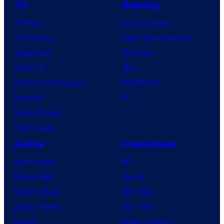
TV
Gaming
TV News
Gaming News
TV Reviews
Video Game Reviews
Spider-Noir
Nintendo
X-Men ’97
Xbox
House of the Dragon
PlayStation
Lanterns
PC
Vought Rising
VisionQuest
Anime
Franchises
Anime News
DC
Dragon Ball
Marvel
Demon Slayer
Star Wars
Jujutsu Kaisen
Star Trek
Naruto
Power Rangers