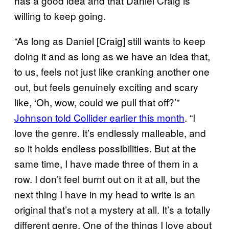
has a good idea and that Daniel Craig is
willing to keep going.
“As long as Daniel [Craig] still wants to keep
doing it and as long as we have an idea that,
to us, feels not just like cranking another one
out, but feels genuinely exciting and scary
like, ‘Oh, wow, could we pull that off?’”
Johnson told Collider earlier this month
. “I
love the genre. It’s endlessly malleable, and
so it holds endless possibilities. But at the
same time, I have made three of them in a
row. I don’t feel burnt out on it at all, but the
next thing I have in my head to write is an
original that’s not a mystery at all. It’s a totally
different genre. One of the things I love about