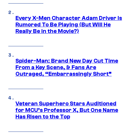
Every X-Men Character Adam Driver Is
Rumored To Be Playing (But Will He
Really Be in the Movie?)
Spider-Man: Brand New Day Cut Time
From a Key Scene, & Fans Are
Outraged, “Embarrassingly Short”
Veteran Superhero Stars Auditioned
for MCU’s Professor X, But One Name
Has Risen to the Top