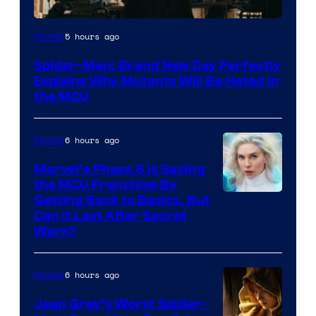
Marvel
5 hours ago
Movies
–
Spider-Man: Brand New Day Perfectly
Sony
Explains Why Mutants Will Be Hated in
the MCU
6 hours ago
Movies
Marvel’s Phase 6 Is Saving
the MCU Franchise By
Getting Back to Basics, But
Can It Last After Secret
Wars?
6 hours ago
Movies
Jean Grey’s Worst Spider-