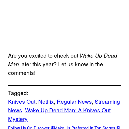
Are you excited to check out
Wake Up Dead
later this year? Let us know in the
Man
comments!
Tagged:
Knives Out
, 
Netflix
, 
Regular News
, 
Streaming
News
, 
Wake Up Dead Man: A Knives Out
Mystery
Follow Us On Discover
Make Us Preferred In Top Stories