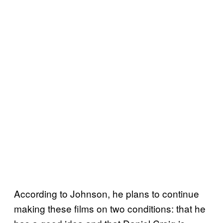
According to Johnson, he plans to continue
making these films on two conditions: that he