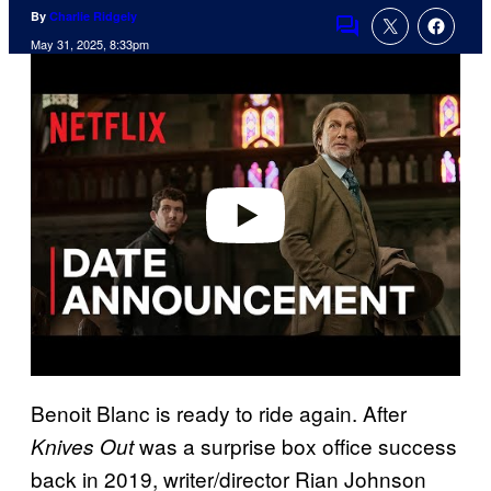
By
Charlie Ridgely
Comments
May 31, 2025, 8:33pm
P
l
a
y
v
i
d
e
o
Benoit Blanc is ready to ride again. After
was a surprise box office success
Knives Out
back in 2019, writer/director Rian Johnson