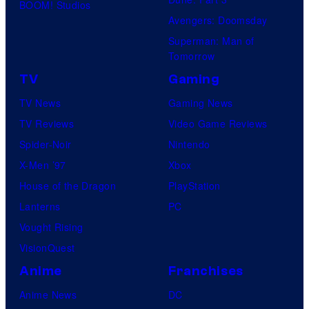
BOOM! Studios
Avengers: Doomsday
Superman: Man of
Tomorrow
TV
Gaming
TV News
Gaming News
TV Reviews
Video Game Reviews
Spider-Noir
Nintendo
X-Men ’97
Xbox
House of the Dragon
PlayStation
Lanterns
PC
Vought Rising
VisionQuest
Anime
Franchises
Anime News
DC