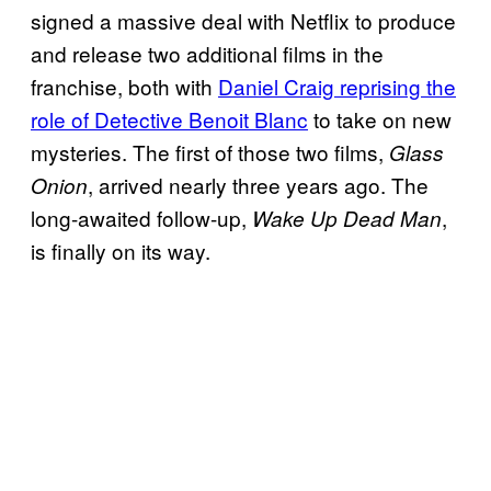
signed a massive deal with Netflix to produce
and release two additional films in the
franchise, both with
Daniel Craig reprising the
role of Detective Benoit Blanc
to take on new
mysteries. The first of those two films,
Glass
, arrived nearly three years ago. The
Onion
long-awaited follow-up,
,
Wake Up Dead Man
is finally on its way.