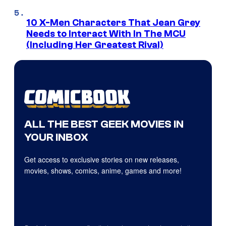
10 X-Men Characters That Jean Grey
Needs to Interact With In The MCU
(Including Her Greatest Rival)
ALL THE BEST GEEK MOVIES IN
YOUR INBOX
Get access to exclusive stories on new releases,
movies, shows, comics, anime, games and more!