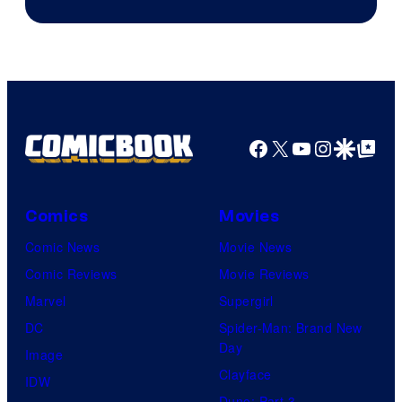
Facebook
X
YouTube
Instagra
Google Disco
Google Top Pos
Comics
Movies
Comic News
Movie News
Comic Reviews
Movie Reviews
Marvel
Supergirl
DC
Spider-Man: Brand New
Day
Image
Clayface
IDW
Dune: Part 3