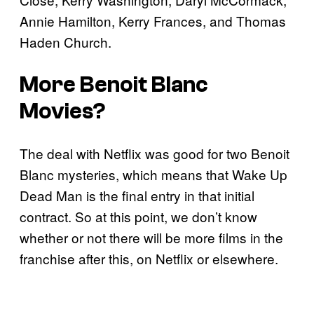
Annie Hamilton, Kerry Frances, and Thomas
Haden Church.
More Benoit Blanc
Movies?
The deal with Netflix was good for two Benoit
Blanc mysteries, which means that Wake Up
Dead Man is the final entry in that initial
contract. So at this point, we don’t know
whether or not there will be more films in the
franchise after this, on Netflix or elsewhere.