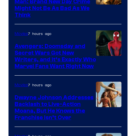
Man: Brand New Day Crime
Might Not Be As Bad As We
Think
7 hours ago
Movies
Avengers: Doomsday and
Secret Wars Got New
Marvel
Writers, and It’s Exactly Who
Marvel Fans Want Right Now
Studios
7 hours ago
Movies
Dwayne Johnson Addresses
Backlash to Live-Action
Moana, But He Knows the
Franchise Isn’t Over