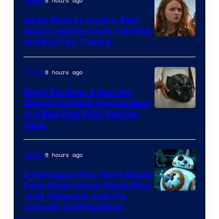
8 hours ago
Movies
Sadie Sink’s Latest X-Men
Movie Update Could Confirm
an MCU Fan Theory
8 hours ago
Movies
Black Panther 3 Has the
Chance to Stick the Landing
Image
in a Way Few MCU Stories
Have
Courtesy
of
8 hours ago
Movies
Marvel
A Scrapped Star Wars Movie
Fans Never Knew About Was
Just Revealed, And It’s
Actually Getting Made