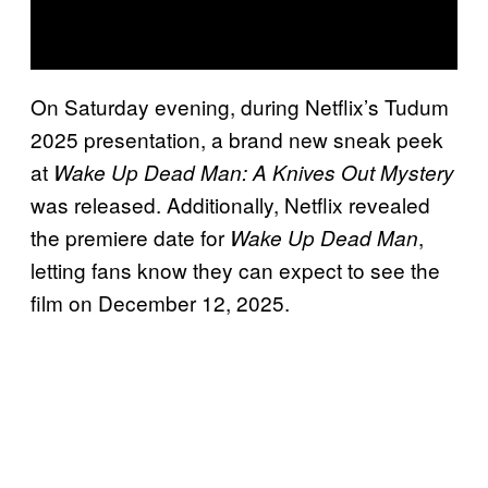
On Saturday evening, during Netflix’s Tudum
2025 presentation, a brand new sneak peek
at
Wake Up Dead Man: A Knives Out Mystery
was released. Additionally, Netflix revealed
the premiere date for
,
Wake Up Dead Man
letting fans know they can expect to see the
film on December 12, 2025.