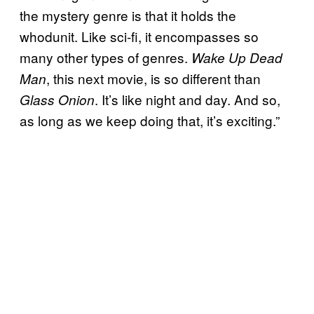
the mystery genre is that it holds the
whodunit. Like sci-fi, it encompasses so
many other types of genres.
Wake Up Dead
, this next movie, is so different than
Man
. It’s like night and day. And so,
Glass Onion
as long as we keep doing that, it’s exciting.”