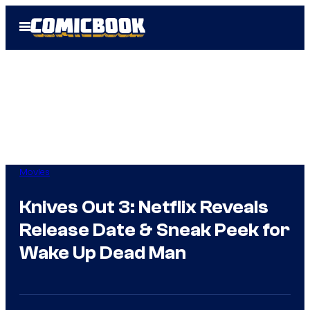
Skip
Open
to
Menu
content
Movies
Knives Out 3: Netflix Reveals
Release Date & Sneak Peek for
Wake Up Dead Man