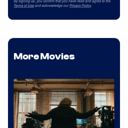
By signing up, you confirm that you have read and agree to the
Terms of Use
and acknowledge our
Privacy Policy
.
More Movies