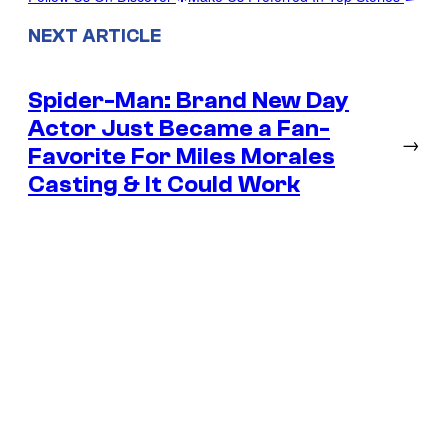
NEXT ARTICLE
Spider-Man: Brand New Day
Actor Just Became a Fan-
→
Favorite For Miles Morales
Casting & It Could Work