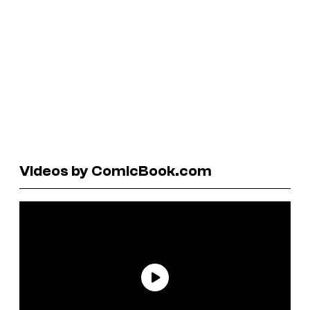
Videos by ComicBook.com