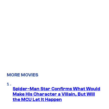
MORE MOVIES
Spider-Man Star Confirms What Would
Make His Character a Villain, But Will
the MCU Let It Happen