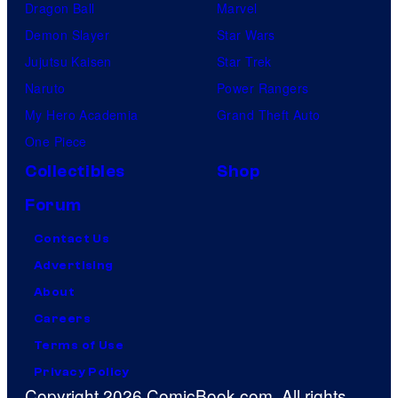
Dragon Ball
Marvel
Demon Slayer
Star Wars
Jujutsu Kaisen
Star Trek
Naruto
Power Rangers
My Hero Academia
Grand Theft Auto
One Piece
Collectibles
Shop
Forum
Contact Us
Advertising
About
Careers
Terms of Use
Privacy Policy
Copyright 2026 ComicBook.com. All rights