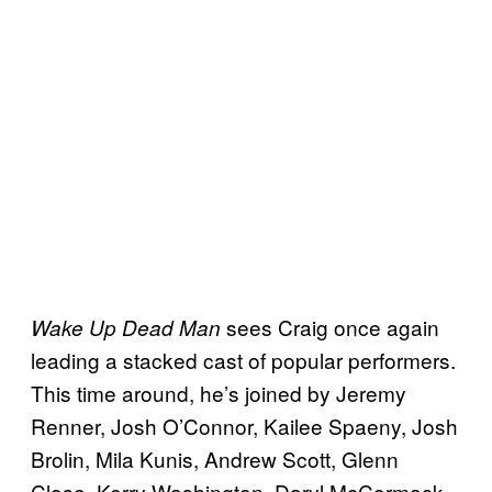
sees Craig once again
Wake Up Dead Man
leading a stacked cast of popular performers.
This time around, he’s joined by Jeremy
Renner, Josh O’Connor, Kailee Spaeny, Josh
Brolin, Mila Kunis, Andrew Scott, Glenn
Close, Kerry Washington, Daryl McCormack,