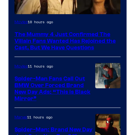
Image
10 hours ago
Movies
Courtesy
The Mummy 4 Just Confirmed The
of
Villain Fans Wanted Has Rejoined the
Universal
Cast, But We Have Questions
Pictures
11 hours ago
Movies
Spider-Man Fans Call Out
BMW Over Forced Brand
New Day Ads: “This is Black
Mirror”
11 hours ago
Marvel
Spider-Man: Brand New Day