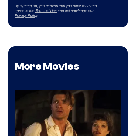
By signing up, you confirm that you have read and
agree to the
Terms of Use
and acknowledge our
Privacy Policy
.
More Movies