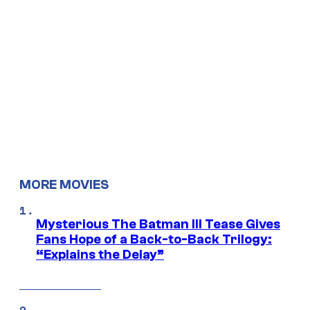
MORE MOVIES
Mysterious The Batman III Tease Gives
Fans Hope of a Back-to-Back Trilogy:
“Explains the Delay”