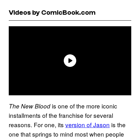
Videos by ComicBook.com
is one of the more iconic
The New Blood
installments of the franchise for several
reasons. For one, its
version of Jason
is the
one that springs to mind most when people