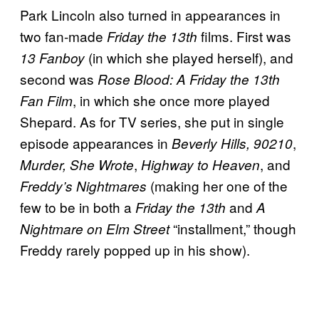
Park Lincoln also turned in appearances in
two fan-made
films. First was
Friday the 13th
(in which she played herself), and
13 Fanboy
second was
Rose Blood: A Friday the 13th
, in which she once more played
Fan Film
Shepard. As for TV series, she put in single
episode appearances in
,
Beverly Hills, 90210
,
, and
Murder, She Wrote
Highway to Heaven
(making her one of the
Freddy’s Nightmares
few to be in both a
and
Friday the 13th
A
“installment,” though
Nightmare on Elm Street
Freddy rarely popped up in his show).