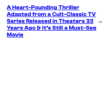
A Heart-Pounding Thriller
Adapted from a Cult-Classic TV
Series Released in Theaters 33
→
Years Ago & It’s Still a Must-See
Movie