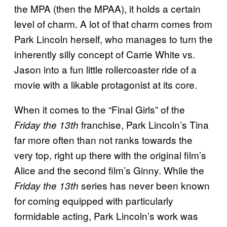
the MPA (then the MPAA), it holds a certain
level of charm. A lot of that charm comes from
Park Lincoln herself, who manages to turn the
inherently silly concept of Carrie White vs.
Jason into a fun little rollercoaster ride of a
movie with a likable protagonist at its core.
When it comes to the “Final Girls” of the
franchise, Park Lincoln’s Tina
Friday the 13th
far more often than not ranks towards the
very top, right up there with the original film’s
Alice and the second film’s Ginny. While the
series has never been known
Friday the 13th
for coming equipped with particularly
formidable acting, Park Lincoln’s work was