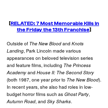
[
RELATED: 7 Most Memorable Kills in
the
Friday the 13th
Franchise
]
Outside of
and
The New Blood
Knots
, Park Lincoln made various
Landing
appearances on beloved television series
and feature films, including
The Princess
and
Academy
House II: The Second Story
(both 1987, one year prior to
).
The New Blood
In recent years, she also had roles in low-
budget horror films such as
,
Ghost Party
, and
.
Autumn Road
Sky Sharks