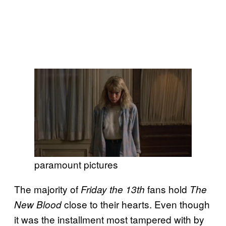
paramount pictures
The majority of
fans hold
Friday the 13th
The
close to their hearts. Even though
New Blood
it was the installment most tampered with by