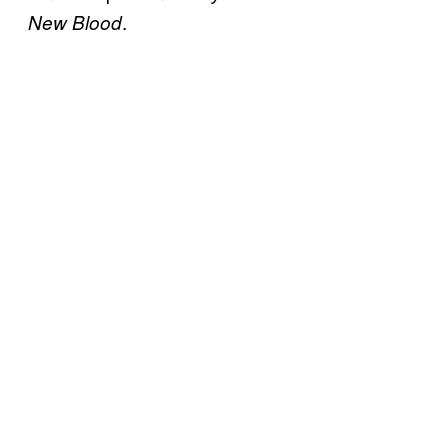
.
New Blood