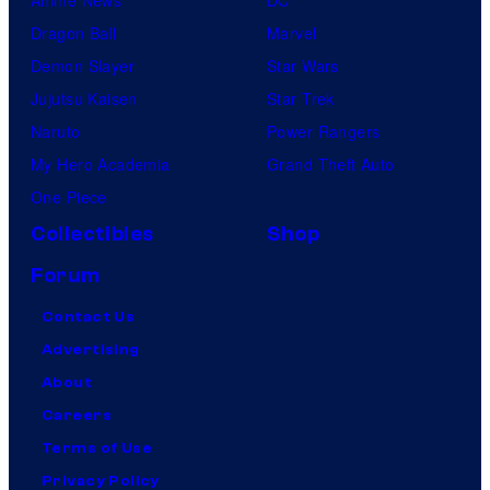
Dragon Ball
Marvel
Demon Slayer
Star Wars
Jujutsu Kaisen
Star Trek
Naruto
Power Rangers
My Hero Academia
Grand Theft Auto
One Piece
Collectibles
Shop
Forum
Contact Us
Advertising
About
Careers
Terms of Use
Privacy Policy