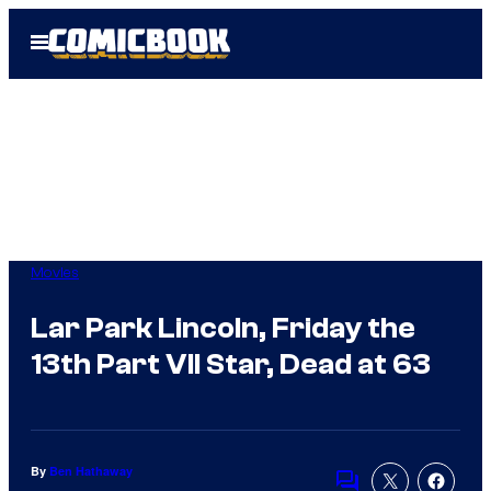
Skip
Open
to
Menu
content
Movies
Lar Park Lincoln, Friday the
13th Part VII Star, Dead at 63
By
Ben Hathaway