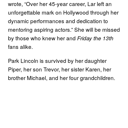
wrote, “Over her 45-year career, Lar left an
unforgettable mark on Hollywood through her
dynamic performances and dedication to
mentoring aspiring actors.” She will be missed
by those who knew her and
Friday the 13th
fans alike.
Park Lincoln is survived by her daughter
Piper, her son Trevor, her sister Karen, her
brother Michael, and her four grandchildren.