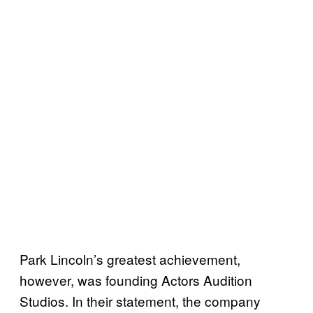
Park Lincoln’s greatest achievement,
however, was founding Actors Audition
Studios. In their statement, the company