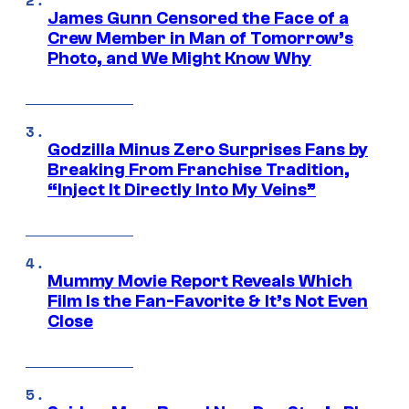
James Gunn Censored the Face of a
Crew Member in Man of Tomorrow’s
Photo, and We Might Know Why
Godzilla Minus Zero Surprises Fans by
Breaking From Franchise Tradition,
“Inject It Directly Into My Veins”
Mummy Movie Report Reveals Which
Film Is the Fan-Favorite & It’s Not Even
Close