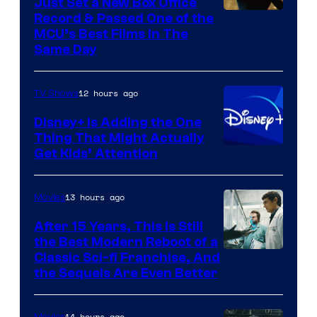
Just Set a New Box Office
Record & Passed One of the
MCU’s Best Films In The
Same Day
12 hours ago
TV Shows
Disney+ Is Adding the One
Thing That Might Actually
Get Kids’ Attention
13 hours ago
Movies
After 15 Years, This Is Still
the Best Modern Reboot of a
20th
Classic Sci-fi Franchise, And
the Sequels Are Even Better
Century
Studios
14 hours ago
Movies