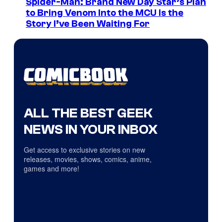
Spider-Man: Brand New Day Star’s Plan
to Bring Venom Into the MCU Is the
Story I’ve Been Waiting For
ALL THE BEST GEEK
NEWS IN YOUR INBOX
Get access to exclusive stories on new
releases, movies, shows, comics, anime,
games and more!