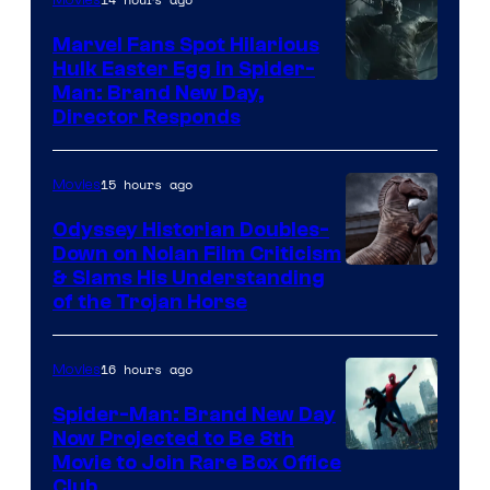
Marvel Fans Spot Hilarious
Hulk Easter Egg in Spider-
Man: Brand New Day,
Director Responds
15 hours ago
Movies
Odyssey Historian Doubles-
Down on Nolan Film Criticism
& Slams His Understanding
of the Trojan Horse
16 hours ago
Movies
Spider-Man: Brand New Day
Now Projected to Be 8th
Movie to Join Rare Box Office
Club