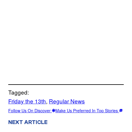
Tagged:
Friday the 13th
, 
Regular News
Follow Us On Discover
Make Us Preferred In Top Stories
NEXT ARTICLE