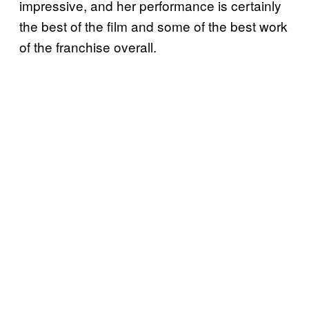
impressive, and her performance is certainly
the best of the film and some of the best work
of the franchise overall.