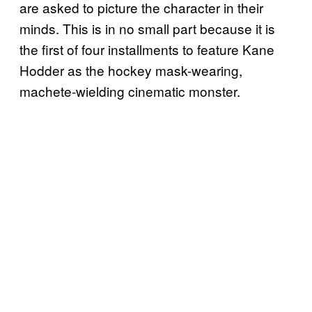
are asked to picture the character in their
minds. This is in no small part because it is
the first of four installments to feature Kane
Hodder as the hockey mask-wearing,
machete-wielding cinematic monster.