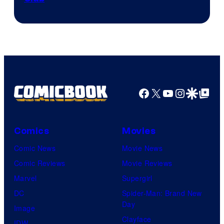
Facebook
X
YouTube
Instagra
Google Disco
Google Top Pos
Comics
Movies
Comic News
Movie News
Comic Reviews
Movie Reviews
Marvel
Supergirl
DC
Spider-Man: Brand New
Day
Image
Clayface
IDW