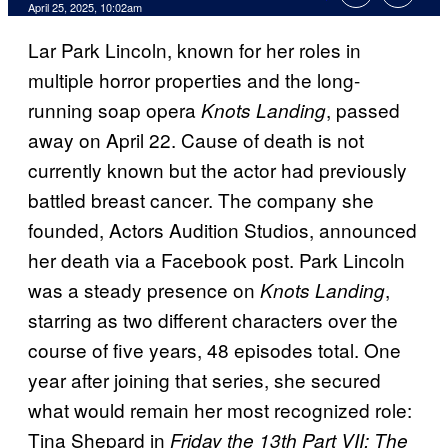
Comments
April 25, 2025, 10:02am
Lar Park Lincoln, known for her roles in
multiple horror properties and the long-
running soap opera
, passed
Knots Landing
away on April 22. Cause of death is not
currently known but the actor had previously
battled breast cancer. The company she
founded, Actors Audition Studios, announced
her death via a Facebook post. Park Lincoln
was a steady presence on
,
Knots Landing
starring as two different characters over the
course of five years, 48 episodes total. One
year after joining that series, she secured
what would remain her most recognized role:
Tina Shepard in
Friday the 13th Part VII: The