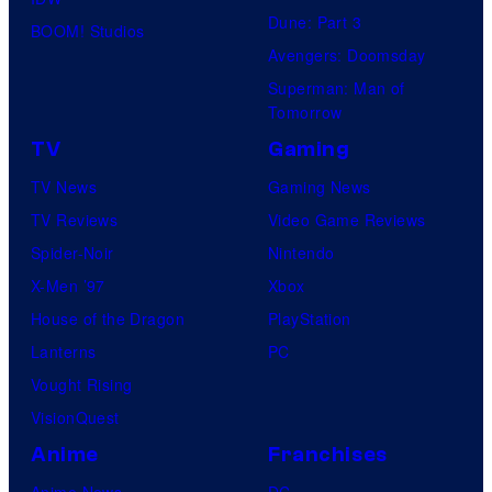
Dune: Part 3
BOOM! Studios
Avengers: Doomsday
Superman: Man of
Tomorrow
TV
Gaming
TV News
Gaming News
TV Reviews
Video Game Reviews
Spider-Noir
Nintendo
X-Men ’97
Xbox
House of the Dragon
PlayStation
Lanterns
PC
Vought Rising
VisionQuest
Anime
Franchises
Anime News
DC