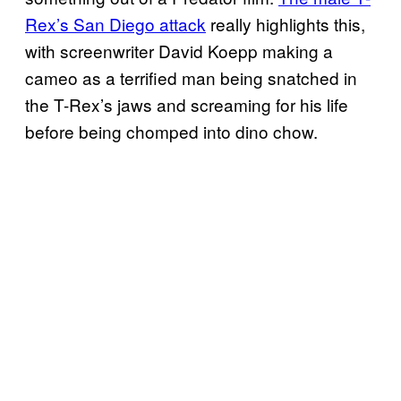
Rex’s San Diego attack
really highlights this,
with screenwriter David Koepp making a
cameo as a terrified man being snatched in
the T-Rex’s jaws and screaming for his life
before being chomped into dino chow.