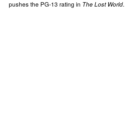
pushes the PG-13 rating in
.
The Lost World