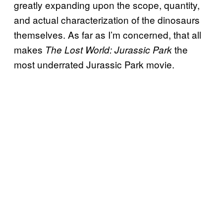
greatly expanding upon the scope, quantity,
and actual characterization of the dinosaurs
themselves. As far as I’m concerned, that all
makes
the
The Lost World: Jurassic Park
most underrated Jurassic Park movie.