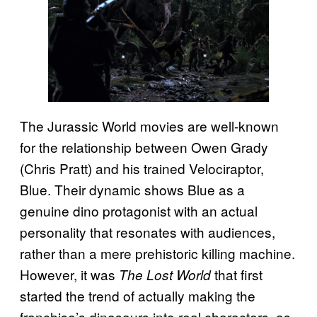
The Jurassic World
movies are well-known
for the relationship between Owen Grady
(Chris Pratt) and his trained Velociraptor,
Blue. Their dynamic shows Blue as a
genuine dino protagonist with an actual
personality that resonates with audiences,
rather than a mere prehistoric killing machine.
However, it was
that first
The Lost World
started the trend of actually making the
franchise’s dinosaurs into real characters, as