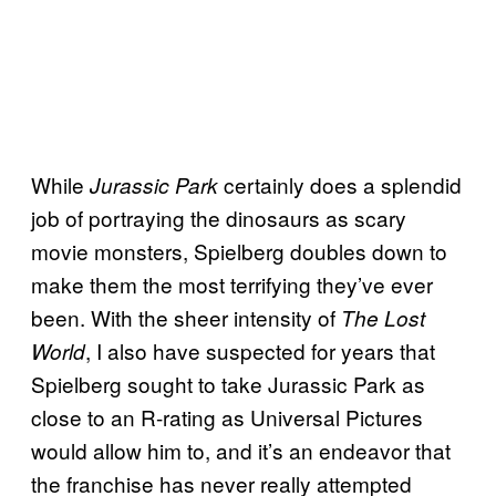
While
certainly does a splendid
Jurassic Park
job of portraying the dinosaurs as scary
movie monsters, Spielberg doubles down to
make them the most terrifying they’ve ever
been. With the sheer intensity of
The Lost
, I also have suspected for years that
World
Spielberg sought to take Jurassic Park as
close to an R-rating as Universal Pictures
would allow him to, and it’s an endeavor that
the franchise has never really attempted