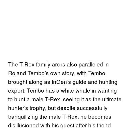
The T-Rex family arc is also paralleled in
Roland Tembo’s own story, with Tembo
brought along as InGen’s guide and hunting
expert. Tembo has a white whale in wanting
to hunt a male T-Rex, seeing it as the ultimate
hunter’s trophy, but despite successfully
tranquilizing the male T-Rex, he becomes
disillusioned with his quest after his friend