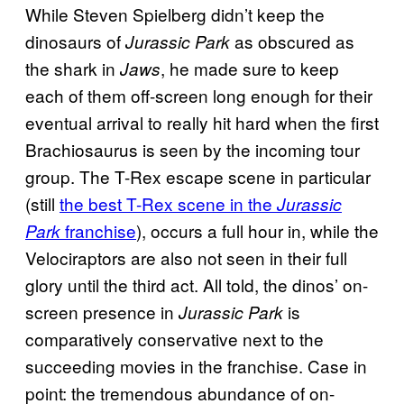
While Steven Spielberg didn’t keep the
dinosaurs of
as obscured as
Jurassic Park
the shark in
, he made sure to keep
Jaws
each of them off-screen long enough for their
eventual arrival to really hit hard when the first
Brachiosaurus is seen by the incoming tour
group. The T-Rex escape scene in particular
(still
the best T-Rex scene in the
Jurassic
franchise
), occurs a full hour in, while the
Park
Velociraptors are also not seen in their full
glory until the third act. All told, the dinos’ on-
screen presence in
is
Jurassic Park
comparatively conservative next to the
succeeding movies in the franchise. Case in
point: the tremendous abundance of on-