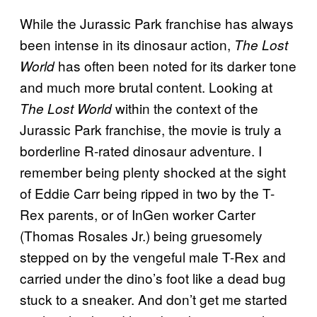
While the Jurassic Park
franchise has always
been intense in its dinosaur action,
The Lost
has often been noted for its darker tone
World
and much more brutal content. Looking at
within the context of the
The Lost World
Jurassic Park franchise, the movie is truly a
borderline R-rated dinosaur adventure. I
remember being plenty shocked at the sight
of Eddie Carr being ripped in two by the T-
Rex parents, or of InGen worker Carter
(Thomas Rosales Jr.) being gruesomely
stepped on by the vengeful male T-Rex and
carried under the dino’s foot like a dead bug
stuck to a sneaker. And don’t get me started