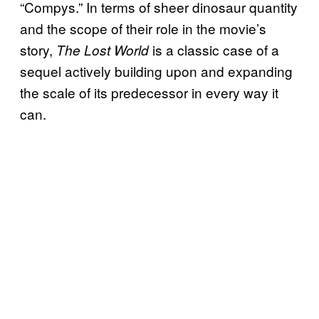
“Compys.” In terms of sheer dinosaur quantity
and the scope of their role in the movie’s
story,
is a classic case of a
The Lost World
sequel actively building upon and expanding
the scale of its predecessor in every way it
can.