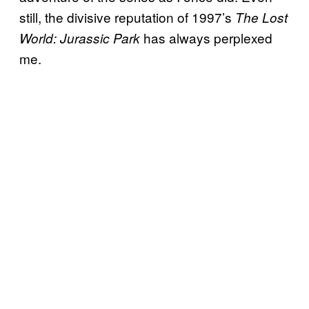
still, the divisive reputation of 1997’s
The Lost
has always perplexed
World: Jurassic Park
me.