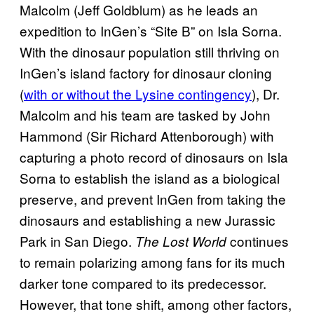
Malcolm (Jeff Goldblum) as he leads an
expedition to InGen’s “Site B” on Isla Sorna.
With the dinosaur population still thriving on
InGen’s island factory for dinosaur cloning
(
with or without the Lysine contingency
), Dr.
Malcolm and his team are tasked by John
Hammond (Sir Richard Attenborough) with
capturing a photo record of dinosaurs on Isla
Sorna to establish the island as a biological
preserve, and prevent InGen from taking the
dinosaurs and establishing a new Jurassic
Park in San Diego.
continues
The Lost World
to remain polarizing among fans for its much
darker tone compared to its predecessor.
However, that tone shift, among other factors,