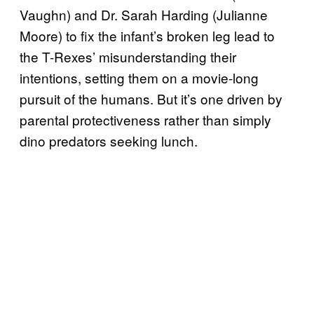
Vaughn) and Dr. Sarah Harding (Julianne
Moore) to fix the infant’s broken leg lead to
the T-Rexes’ misunderstanding their
intentions, setting them on a movie-long
pursuit of the humans. But it’s one driven by
parental protectiveness rather than simply
dino predators seeking lunch.