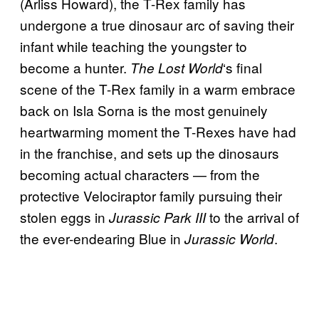
(Arliss Howard), the T-Rex family has
undergone a true dinosaur arc of saving their
infant while teaching the youngster to
become a hunter.
‘s final
The Lost World
scene of the T-Rex family in a warm embrace
back on Isla Sorna is the most genuinely
heartwarming moment the T-Rexes have had
in the franchise, and sets up the dinosaurs
becoming actual characters — from the
protective Velociraptor family pursuing their
stolen eggs in
to the arrival of
Jurassic Park III
the ever-endearing Blue in
.
Jurassic World