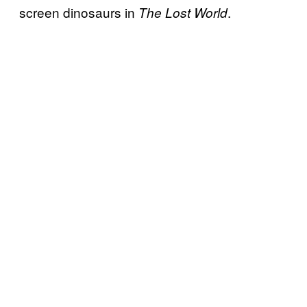
screen dinosaurs in
.
The Lost World