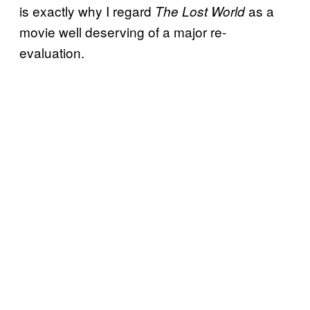
is exactly why I regard
as a
The Lost World
movie well deserving of a major re-
evaluation.