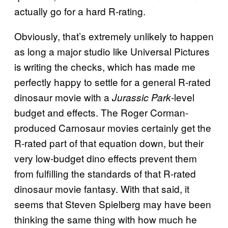
actually go for a hard R-rating.
Obviously, that’s extremely unlikely to happen
as long a major studio like Universal Pictures
is writing the checks, which has made me
perfectly happy to settle for a general R-rated
dinosaur movie with a
-level
Jurassic Park
budget and effects. The Roger Corman-
produced Carnosaur movies certainly get the
R-rated part of that equation down, but their
very low-budget dino effects prevent them
from fulfilling the standards of that R-rated
dinosaur movie fantasy. With that said, it
seems that Steven Spielberg may have been
thinking the same thing with how much he