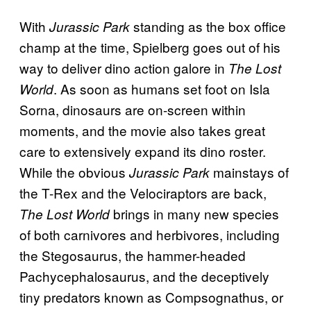
With
standing as the box office
Jurassic Park
champ at the time, Spielberg goes out of his
way to deliver dino action galore in
The Lost
. As soon as humans set foot on Isla
World
Sorna, dinosaurs are on-screen within
moments, and the movie also takes great
care to extensively expand its dino roster.
While the obvious
mainstays of
Jurassic Park
the T-Rex and the Velociraptors are back,
brings in many new species
The Lost World
of both carnivores and herbivores, including
the Stegosaurus, the hammer-headed
Pachycephalosaurus, and the deceptively
tiny predators known as Compsognathus, or