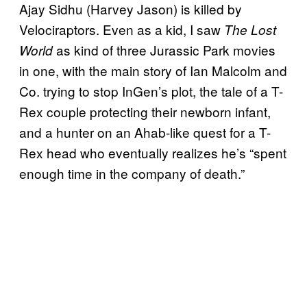
Ajay Sidhu (Harvey Jason) is killed by
Velociraptors. Even as a kid, I saw
The Lost
as kind of three Jurassic Park movies
World
in one, with the main story of Ian Malcolm and
Co. trying to stop InGen’s plot, the tale of a T-
Rex couple protecting their newborn infant,
and a hunter on an Ahab-like quest for a T-
Rex head who eventually realizes he’s “spent
enough time in the company of death.”