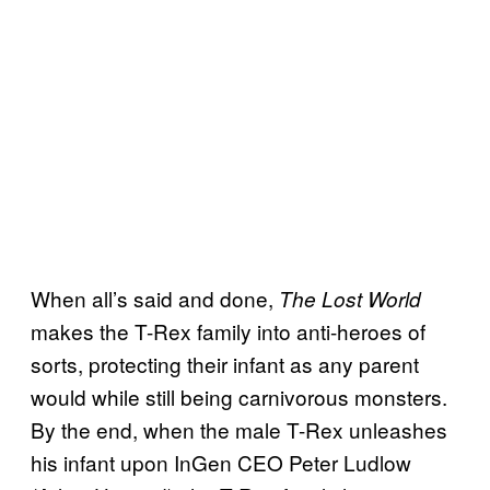
When all’s said and done,
The Lost World
makes the T-Rex family into anti-heroes of
sorts, protecting their infant as any parent
would while still being carnivorous monsters.
By the end, when the male T-Rex unleashes
his infant upon InGen CEO Peter Ludlow