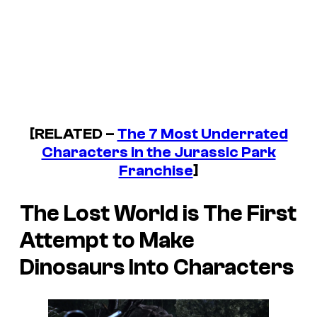
[RELATED –
The 7 Most Underrated
Characters in the Jurassic Park
Franchise
]
The Lost World
is The First
Attempt to Make
Dinosaurs Into Characters