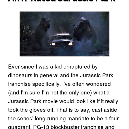
Ever since I was a kid enraptured by
dinosaurs in general and the Jurassic Park
franchise specifically, I’ve often wondered
(and I’m sure I’m not the only one) what a
Jurassic Park movie would look like if it really
took the gloves off. That is to say, cast aside
the series’ long-running mandate to be a four-
quadrant, PG-13 blockbuster franchise and