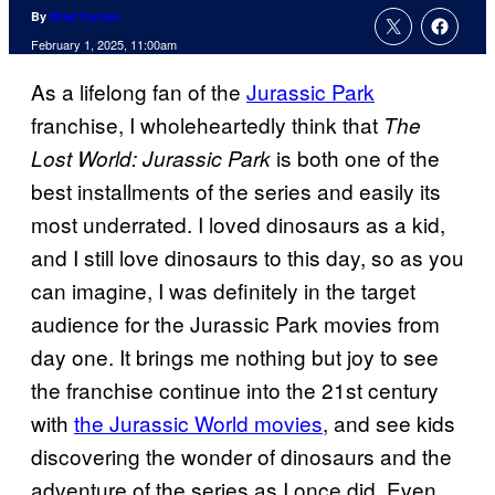
By
Brad Curran
February 1, 2025, 11:00am
As a lifelong fan of the
Jurassic Park
franchise, I wholeheartedly think that
The
is both one of the
Lost World: Jurassic Park
best installments of the series and easily its
most underrated. I loved dinosaurs as a kid,
and I still love dinosaurs to this day, so as you
can imagine, I was definitely in the target
audience for the Jurassic Park movies from
day one. It brings me nothing but joy to see
the franchise continue into the 21st century
with
the Jurassic World movies
, and see kids
discovering the wonder of dinosaurs and the
adventure of the series as I once did. Even