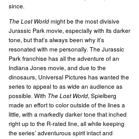
since.
might be the most divisive
The Lost World
Jurassic Park movie, especially with its darker
tone, but that’s always been why it’s
resonated with me personally. The Jurassic
Park franchise has all the adventure of an
Indiana Jones movie, and due to the
dinosaurs, Universal Pictures has wanted the
series to appeal to as wide an audience as
possible. With
, Spielberg
The Lost World
made an effort to color outside of the lines a
little, with a markedly darker tone that inched
right up to the R-rated line, all while keeping
the series’ adventurous spirit intact and