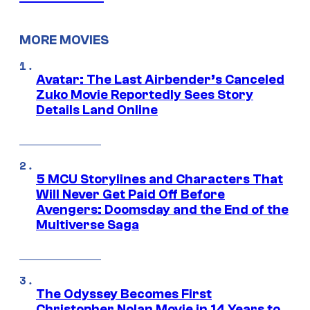
MORE MOVIES
Avatar: The Last Airbender’s Canceled
Zuko Movie Reportedly Sees Story
Details Land Online
5 MCU Storylines and Characters That
Will Never Get Paid Off Before
Avengers: Doomsday and the End of the
Multiverse Saga
The Odyssey Becomes First
Christopher Nolan Movie in 14 Years to