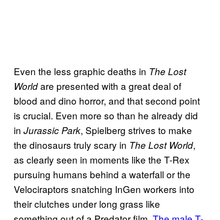
Even the less graphic deaths in
The Lost
are presented with a great deal of
World
blood and dino horror, and that second point
is crucial. Even more so than he already did
in
, Spielberg strives to make
Jurassic Park
the dinosaurs truly scary in
,
The Lost World
as clearly seen in moments like the T-Rex
pursuing humans behind a waterfall or the
Velociraptors snatching InGen workers into
their clutches under long grass like
something out of a Predator film.
The male T-