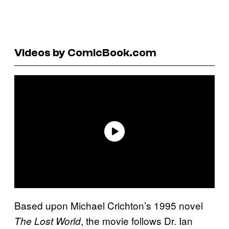
Videos by ComicBook.com
Based upon Michael Crichton’s 1995 novel
, the movie follows Dr. Ian
The Lost World