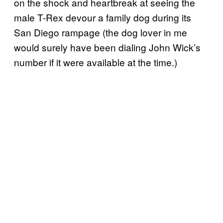
on the shock and heartbreak at seeing the
male T-Rex devour a family dog during its
San Diego rampage (the dog lover in me
would surely have been dialing John Wick’s
number if it were available at the time.)