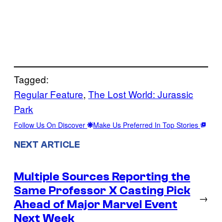
Tagged:
Regular Feature
, 
The Lost World: Jurassic
Park
Follow Us On Discover
Make Us Preferred In Top Stories
NEXT ARTICLE
Multiple Sources Reporting the
Same Professor X Casting Pick
→
Ahead of Major Marvel Event
Next Week