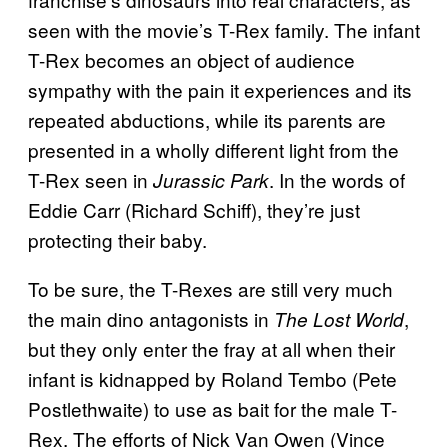
seen with the movie’s T-Rex family. The infant
T-Rex becomes an object of audience
sympathy with the pain it experiences and its
repeated abductions, while its parents are
presented in a wholly different light from the
T-Rex seen in
. In the words of
Jurassic Park
Eddie Carr (Richard Schiff), they’re just
protecting their baby.
To be sure, the T-Rexes are still very much
the main dino antagonists in
,
The Lost World
but they only enter the fray at all when their
infant is kidnapped by Roland Tembo (Pete
Postlethwaite) to use as bait for the male T-
Rex. The efforts of Nick Van Owen (Vince