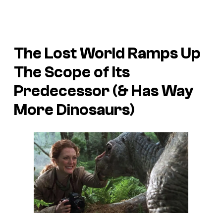
The Lost World
Ramps Up
The Scope of Its
Predecessor (& Has Way
More Dinosaurs)