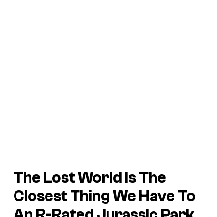
The Lost World
Is The
Closest Thing We Have To
An R-Rated
Jurassic Park