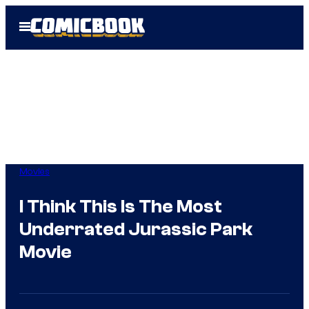
Skip
Open
to
Menu
content
Movies
I Think This Is The Most
Underrated Jurassic Park
Movie