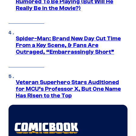
Rumored To Be Playing (But Will He
Really Be in the Movie?)
Spider-Man: Brand New Day Cut Time
From a Key Scene, & Fans Are
Outraged, “Embarrassingly Short”
Veteran Superhero Stars Auditioned
for MCU’s Professor X, But One Name
Has Risen to the Top