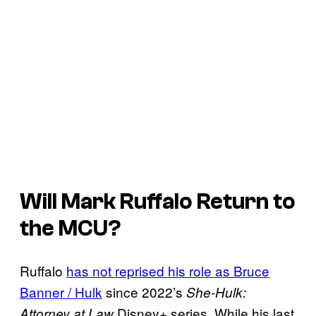
Will Mark Ruffalo Return to
the MCU?
Ruffalo
has not reprised his role as Bruce
Banner / Hulk
since 2022’s
She-Hulk:
Disney+ series. While his last
Attorney at Law