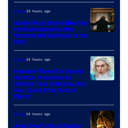
13 hours ago
Movies
Spider-Man: Brand New Day
Perfectly Explains Why
Marvel
Mutants Will Be Hated in the
MCU
–
Sony
14 hours ago
Movies
Marvel’s Phase 6 Is Saving
the MCU Franchise By
Getting Back to Basics, But
Can It Last After Secret
Wars?
14 hours ago
Movies
Jean Grey’s Worst Spider-