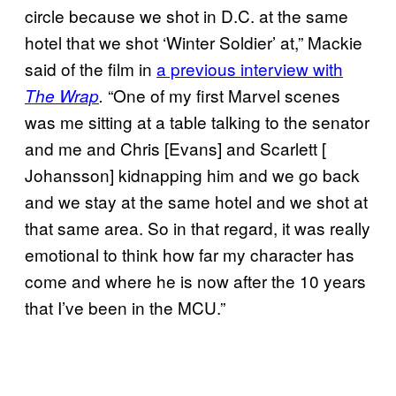
circle because we shot in D.C. at the same
hotel that we shot ‘Winter Soldier’ at,” Mackie
said of the film in
a previous interview with
“One of my first Marvel scenes
The Wrap
.
was me sitting at a table talking to the senator
and me and Chris [Evans] and Scarlett [
Johansson] kidnapping him and we go back
and we stay at the same hotel and we shot at
that same area. So in that regard, it was really
emotional to think how far my character has
come and where he is now after the 10 years
that I’ve been in the MCU.”