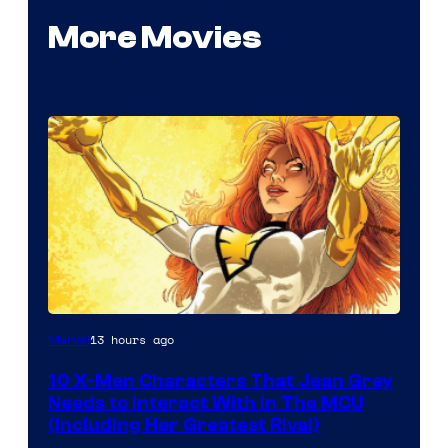
More Movies
13 hours ago
Marvel
10 X-Men Characters That Jean Grey
Needs to Interact With In The MCU
(Including Her Greatest Rival)