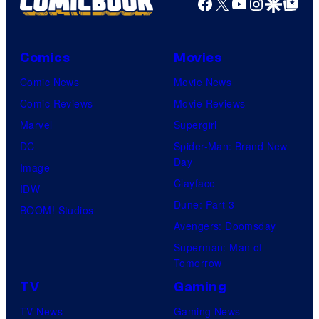
Facebook
X
YouTube
Instagra
Google Disco
Google Top Pos
Comics
Movies
Comic News
Movie News
Comic Reviews
Movie Reviews
Marvel
Supergirl
DC
Spider-Man: Brand New
Day
Image
Clayface
IDW
Dune: Part 3
BOOM! Studios
Avengers: Doomsday
Superman: Man of
Tomorrow
TV
Gaming
TV News
Gaming News