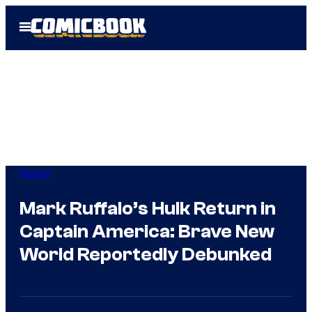
Skip
Open
to
Menu
content
Movies
Mark Ruffalo’s Hulk Return in
Captain America: Brave New
World Reportedly Debunked