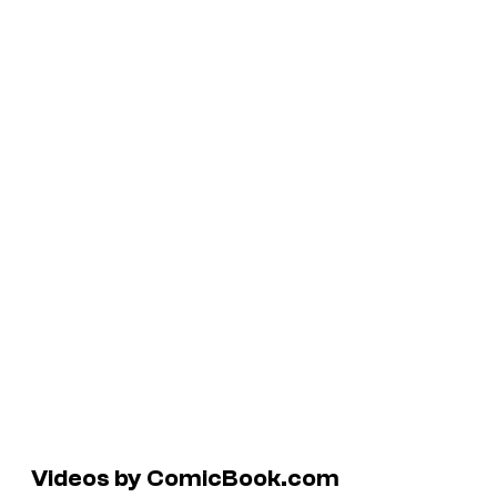
Videos by ComicBook.com