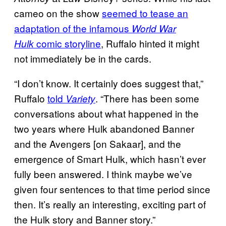
cameo on the show
seemed to tease an
adaptation of the infamous
World War
comic storyline
, Ruffalo hinted it might
Hulk
not immediately be in the cards.
“I don’t know. It certainly does suggest that,”
Ruffalo
told
. “There has been some
Variety
conversations about what happened in the
two years where Hulk abandoned Banner
and the Avengers [on Sakaar], and the
emergence of Smart Hulk, which hasn’t ever
fully been answered. I think maybe we’ve
given four sentences to that time period since
then. It’s really an interesting, exciting part of
the Hulk story and Banner story.”