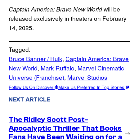
will be
Captain America: Brave New World
released exclusively in theaters on February
14, 2025.
Tagged:
Bruce Banner / Hulk
, 
Captain America: Brave
New World
, 
Mark Ruffalo
, 
Marvel Cinematic
Universe (Franchise)
, 
Marvel Studios
Follow Us On Discover
Make Us Preferred In Top Stories
NEXT ARTICLE
The Ridley Scott Post-
Apocalyptic Thriller That Books
→
Fans Have Been Waiting on for a