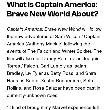
What Is
Captain America:
Brave New World
About?
will follow
Captain America: Brave New World
the new adventures of Sam Wilson / Captain
America (Anthony Mackie) following the
events of The Falcon and Winter Soldier. The
film will also star Danny Ramirez as Joaquin
Torres / Falcon, Carl Lumbly as Isaiah
Bradley, Liv Tyler as Betty Ross, and Shira
Haas as Sabra. Xosha Roquemore, Seth
Rollins, and Rosa Salazar have been cast in
currently-unknown roles.
“It kind of brought my Marvel experience full