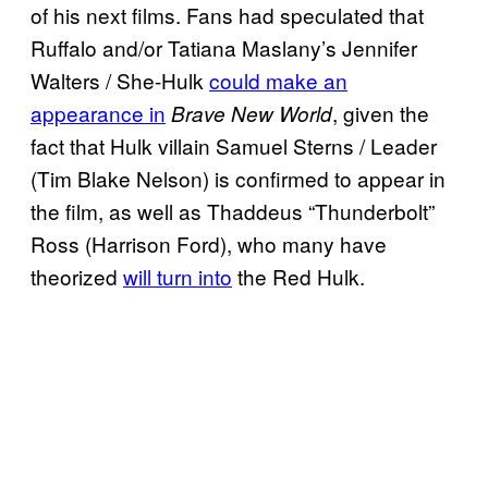
of his next films. Fans had speculated that
Ruffalo and/or Tatiana Maslany’s Jennifer
Walters / She-Hulk
could make an
appearance in
, given the
Brave New World
fact that Hulk villain Samuel Sterns / Leader
(Tim Blake Nelson) is confirmed to appear in
the film, as well as Thaddeus “Thunderbolt”
Ross (Harrison Ford), who many have
theorized
will turn into
the Red Hulk.