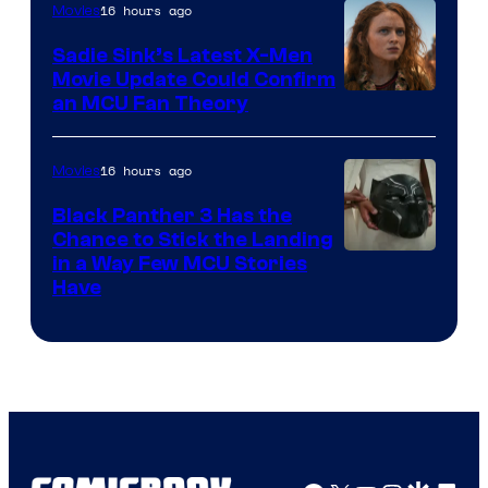
16 hours ago
Movies
Sadie Sink’s Latest X-Men
Movie Update Could Confirm
an MCU Fan Theory
16 hours ago
Movies
Black Panther 3 Has the
Chance to Stick the Landing
Image
in a Way Few MCU Stories
Have
Courtesy
of
Marvel