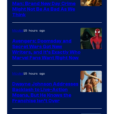
Man: Brand New Day Crime
Might Not Be As Bad As We
Think
15 hours ago
Movies
Avengers: Doomsday and
Secret Wars Got New
Marvel
Writers, and It’s Exactly Who
Marvel Fans Want Right Now
Studios
15 hours ago
Movies
Dwayne Johnson Addresses
Backlash to Live-Action
Moana, But He Knows the
Franchise Isn’t Over