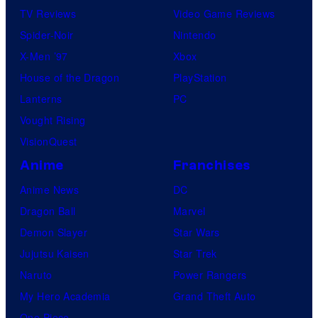
TV Reviews
Video Game Reviews
Spider-Noir
Nintendo
X-Men ’97
Xbox
House of the Dragon
PlayStation
Lanterns
PC
Vought Rising
VisionQuest
Anime
Franchises
Anime News
DC
Dragon Ball
Marvel
Demon Slayer
Star Wars
Jujutsu Kaisen
Star Trek
Naruto
Power Rangers
My Hero Academia
Grand Theft Auto
One Piece