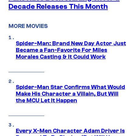
Decade Releases This Month
MORE MOVIES
Spider-Man: Brand New Day Actor Just
Became a Fan-Favorite For Miles
Morales Casting & It Could Work
Spider-Man Star Confirms What Would
Make His Character a Villain, But Will
the MCU Let It Happen
Every X-Men Character Adam Driver Is