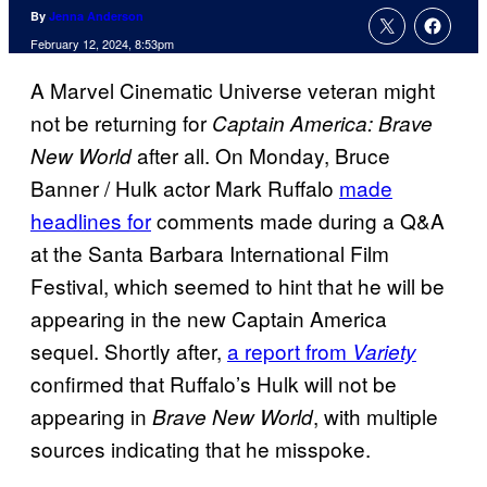
By
Jenna Anderson
February 12, 2024, 8:53pm
A Marvel Cinematic Universe veteran might
not be returning for
Captain America: Brave
after all. On Monday, Bruce
New World
Banner / Hulk actor Mark Ruffalo
made
headlines for
comments made during a Q&A
at the Santa Barbara International Film
Festival, which seemed to hint that he will be
appearing in the new Captain America
sequel. Shortly after,
a report from
Variety
confirmed that Ruffalo’s Hulk will not be
appearing in
, with multiple
Brave New World
sources indicating that he misspoke.