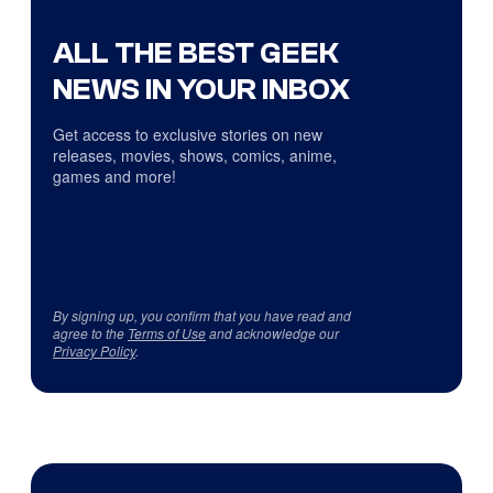
ALL THE BEST GEEK
NEWS IN YOUR INBOX
Get access to exclusive stories on new
releases, movies, shows, comics, anime,
games and more!
By signing up, you confirm that you have read and
agree to the
Terms of Use
and acknowledge our
Privacy Policy
.