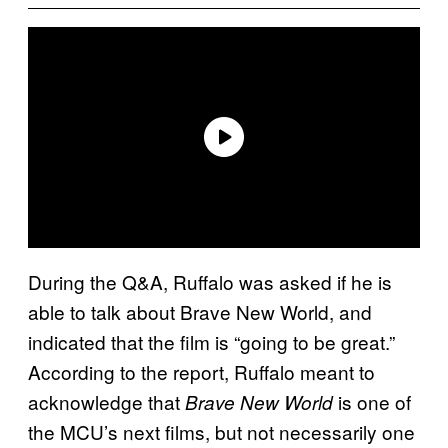
During the Q&A, Ruffalo was asked if he is
able to talk about Brave New World, and
indicated that the film is “going to be great.”
According to the report, Ruffalo meant to
acknowledge that
is one of
Brave New World
the MCU’s next films, but not necessarily one