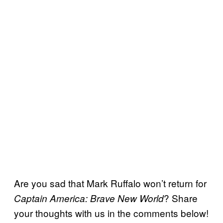
Are you sad that Mark Ruffalo won’t return for
? Share
Captain America: Brave New World
your thoughts with us in the comments below!