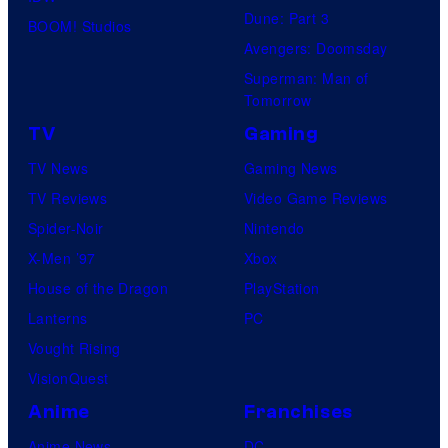
Dune: Part 3
BOOM! Studios
Avengers: Doomsday
Superman: Man of
Tomorrow
TV
Gaming
TV News
Gaming News
TV Reviews
Video Game Reviews
Spider-Noir
Nintendo
X-Men ’97
Xbox
House of the Dragon
PlayStation
Lanterns
PC
Vought Rising
VisionQuest
Anime
Franchises
Anime News
DC