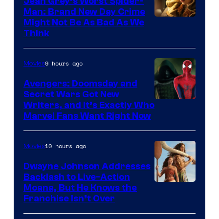
Jean Grey’s Worst Spider-
Man: Brand New Day Crime
Might Not Be As Bad As We
Think
9 hours ago
Movies
Avengers: Doomsday and
Secret Wars Got New
Marvel
Writers, and It’s Exactly Who
Marvel Fans Want Right Now
Studios
10 hours ago
Movies
Dwayne Johnson Addresses
Backlash to Live-Action
Moana, But He Knows the
Franchise Isn’t Over