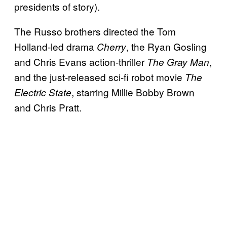
presidents of story).
The Russo brothers directed the Tom
Holland-led drama
, the Ryan Gosling
Cherry
and Chris Evans action-thriller
,
The Gray Man
and the just-released sci-fi robot movie
The
, starring Millie Bobby Brown
Electric State
and Chris Pratt.