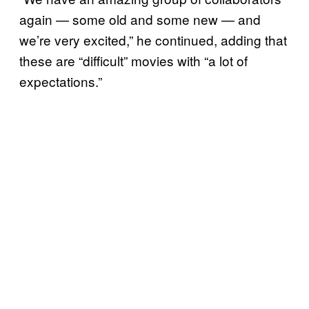
again — some old and some new — and
we’re very excited,” he continued, adding that
these are “difficult” movies with “a lot of
expectations.”