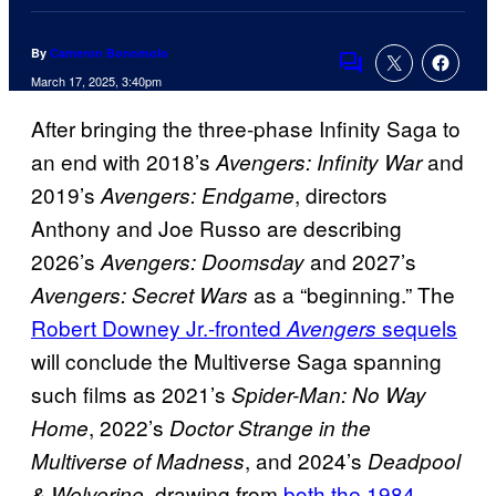
By
Cameron Bonomolo
Comments
March 17, 2025, 3:40pm
After bringing the three-phase Infinity Saga to
an end with 2018’s
and
Avengers: Infinity War
2019’s
, directors
Avengers: Endgame
Anthony and Joe Russo are describing
2026’s
and 2027’s
Avengers: Doomsday
as a “beginning.” The
Avengers: Secret Wars
Robert Downey Jr.-fronted
sequels
Avengers
will conclude the Multiverse Saga spanning
such films as 2021’s
Spider-Man: No Way
, 2022’s
Home
Doctor Strange in the
, and 2024’s
Multiverse of Madness
Deadpool
, drawing from
both the 1984
& Wolverine