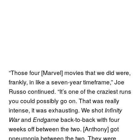
“Those four [Marvel] movies that we did were,
frankly, in like a seven-year timeframe,” Joe
Russo continued. “It’s one of the craziest runs
you could possibly go on. That was really
intense, it was exhausting. We shot
Infinity
and
back-to-back with four
War
Endgame
weeks off between the two. [Anthony] got
pneumonia between the two. They were