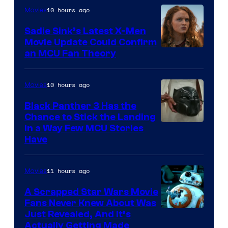
10 hours ago
Movies
Sadie Sink’s Latest X-Men
Movie Update Could Confirm
an MCU Fan Theory
10 hours ago
Movies
Black Panther 3 Has the
Chance to Stick the Landing
Image
in a Way Few MCU Stories
Have
Courtesy
of
11 hours ago
Movies
Marvel
A Scrapped Star Wars Movie
Fans Never Knew About Was
Just Revealed, And It’s
Actually Getting Made