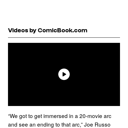
Videos by ComicBook.com
“We got to get immersed in a 20-movie arc
and see an ending to that arc,” Joe Russo