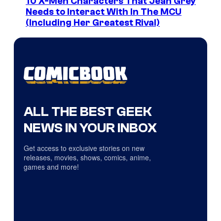
10 X-Men Characters That Jean Grey
Needs to Interact With In The MCU
(Including Her Greatest Rival)
ALL THE BEST GEEK
NEWS IN YOUR INBOX
Get access to exclusive stories on new
releases, movies, shows, comics, anime,
games and more!