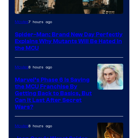
Marvel
7 hours ago
Movies
–
Spider-Man: Brand New Day Perfectly
Sony
Explains Why Mutants Will Be Hated in
the MCU
8 hours ago
Movies
Marvel’s Phase 6 Is Saving
the MCU Franchise By
Getting Back to Basics, But
Can It Last After Secret
Wars?
8 hours ago
Movies