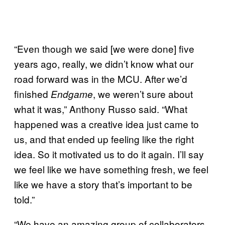
“Even though we said [we were done] five
years ago, really, we didn’t know what our
road forward was in the MCU. After we’d
finished
, we weren’t sure about
Endgame
what it was,” Anthony Russo said. “What
happened was a creative idea just came to
us, and that ended up feeling like the right
idea. So it motivated us to do it again. I’ll say
we feel like we have something fresh, we feel
like we have a story that’s important to be
told.”
“We have an amazing group of collaborators