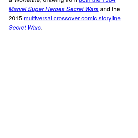
and the
Marvel Super Heroes Secret Wars
2015
multiversal crossover comic storyline
.
Secret Wars