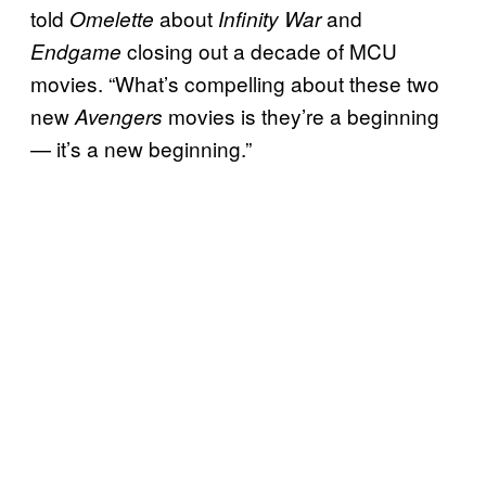
told
about
and
Omelette
Infinity War
closing out a decade of MCU
Endgame
movies. “What’s compelling about these two
new
movies is they’re a beginning
Avengers
— it’s a new beginning.”