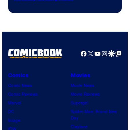
Facebook
X
YouTube
Instagra
Google Disco
Google Top Pos
Comics
Movies
Comic News
Movie News
Comic Reviews
Movie Reviews
Marvel
Supergirl
DC
Spider-Man: Brand New
Day
Image
Clayface
IDW