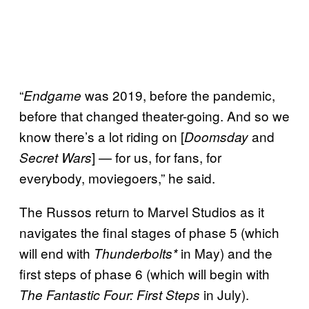
“
was 2019, before the pandemic,
Endgame
before that changed theater-going. And so we
know there’s a lot riding on [
and
Doomsday
] — for us, for fans, for
Secret Wars
everybody, moviegoers,” he said.
The Russos return to Marvel Studios as it
navigates the final stages of phase 5 (which
will end with
in May) and the
Thunderbolts*
first steps of phase 6 (which will begin with
in July).
The Fantastic Four: First Steps