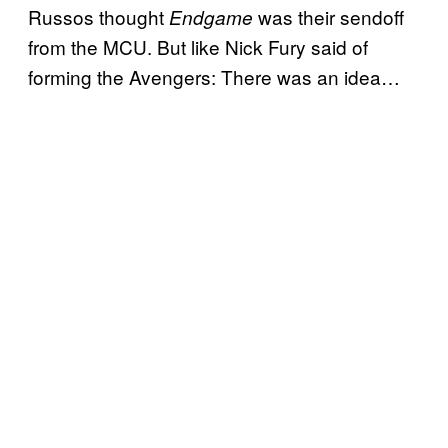
Russos thought
was their sendoff
Endgame
from the MCU. But like Nick Fury said of
forming the Avengers: There was an idea…