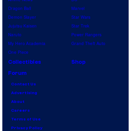
Dragon Ball
Marvel
Demon Slayer
Star Wars
Jujutsu Kaisen
Star Trek
Naruto
Power Rangers
My Hero Academia
Grand Theft Auto
One Piece
Collectibles
Shop
Forum
Contact Us
Advertising
About
Careers
Terms of Use
Privacy Policy