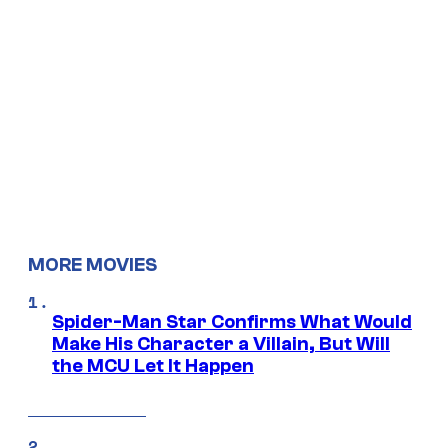
MORE MOVIES
Spider-Man Star Confirms What Would
Make His Character a Villain, But Will
the MCU Let It Happen