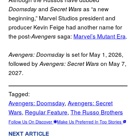
and
as “a new
Doomsday
Secret Wars
beginning,” Marvel Studios president and
producer Kevin Feige had another name for
the post-
saga:
Marvel’s Mutant Era
.
Avengers
is set for May 1, 2026,
Avengers: Doomsday
followed by
on May 7,
Avengers: Secret Wars
2027.
Tagged:
Avengers: Doomsday
, 
Avengers: Secret
Wars
, 
Regular Feature
, 
The Russo Brothers
Follow Us On Discover
Make Us Preferred In Top Stories
NEXT ARTICLE