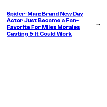
Spider-Man: Brand New Day
Actor Just Became a Fan-
→
Favorite For Miles Morales
Casting & It Could Work