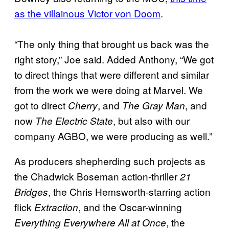
as the villainous Victor von Doom
.
“The only thing that brought us back was the
right story,” Joe said. Added Anthony, “We got
to direct things that were different and similar
from the work we were doing at Marvel. We
got to direct
, and
, and
Cherry
The Gray Man
now
, but also with our
The Electric State
company AGBO, we were producing as well.”
As producers shepherding such projects as
the Chadwick Boseman action-thriller
21
, the Chris Hemsworth-starring action
Bridges
flick
, and the Oscar-winning
Extraction
, the
Everything Everywhere All at Once