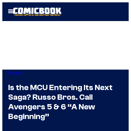
Skip
Open
to
Menu
content
Movies
Is the MCU Entering Its Next
Saga? Russo Bros. Call
Avengers 5 & 6 “A New
Beginning”