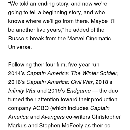
“We told an ending story, and now we’re
going to tell a beginning story, and who
knows where we’ll go from there. Maybe it’ll
be another five years,” he added of the
Russo’s break from the Marvel Cinematic
Universe.
Following their four-film, five-year run —
2014’s
,
Captain America: The Winter Soldier
2016’s
, 2018’s
Captain America: Civil War
and 2019’s
— the duo
Infinity War
Endgame
turned their attention toward their production
company AGBO (which includes
Captain
and
co-writers Christopher
America
Avengers
Markus and Stephen McFeely as their co-