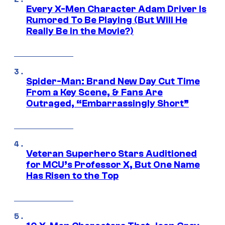
Every X-Men Character Adam Driver Is
Rumored To Be Playing (But Will He
Really Be in the Movie?)
Spider-Man: Brand New Day Cut Time
From a Key Scene, & Fans Are
Outraged, “Embarrassingly Short”
Veteran Superhero Stars Auditioned
for MCU’s Professor X, But One Name
Has Risen to the Top