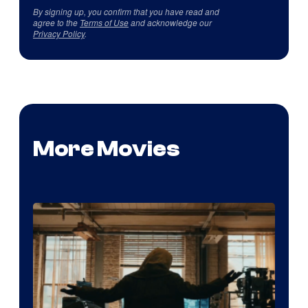
By signing up, you confirm that you have read and
agree to the
Terms of Use
and acknowledge our
Privacy Policy
.
More Movies