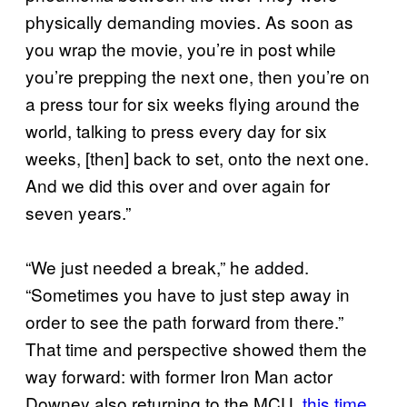
physically demanding movies. As soon as
you wrap the movie, you’re in post while
you’re prepping the next one, then you’re on
a press tour for six weeks flying around the
world, talking to press every day for six
weeks, [then] back to set, onto the next one.
And we did this over and over again for
seven years.”
“We just needed a break,” he added.
“Sometimes you have to just step away in
order to see the path forward from there.”
That time and perspective showed them the
way forward: with former Iron Man actor
Downey also returning to the MCU,
this time