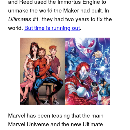
and Reed used the Immortus Engine to
unmake the world the Maker had built. In
#1, they had two years to fix the
Ultimates
world.
But time is running out
.
Marvel has been teasing that the main
Marvel Universe and the new Ultimate