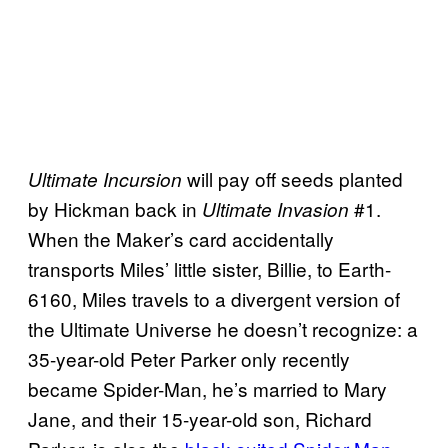
will pay off seeds planted
Ultimate Incursion
by Hickman back in
#1.
Ultimate Invasion
When the Maker’s card accidentally
transports Miles’ little sister, Billie, to Earth-
6160, Miles travels to a divergent version of
the Ultimate Universe he doesn’t recognize: a
35-year-old Peter Parker only recently
became Spider-Man, he’s married to Mary
Jane, and their 15-year-old son, Richard