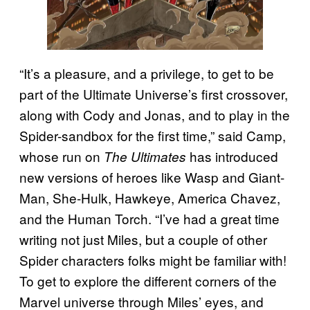
“It’s a pleasure, and a privilege, to get to be
part of the Ultimate Universe’s first crossover,
along with Cody and Jonas, and to play in the
Spider-sandbox for the first time,” said Camp,
whose run on
has introduced
The Ultimates
new versions of heroes like Wasp and Giant-
Man, She-Hulk, Hawkeye, America Chavez,
and the Human Torch. “I’ve had a great time
writing not just Miles, but a couple of other
Spider characters folks might be familiar with!
To get to explore the different corners of the
Marvel universe through Miles’ eyes, and