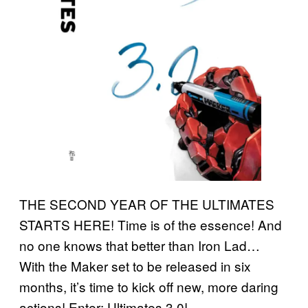
THE SECOND YEAR OF THE ULTIMATES
STARTS HERE! Time is of the essence! And
no one knows that better than Iron Lad…
With the Maker set to be released in six
months, it’s time to kick off new, more daring
actions! Enter: Ultimates 3.0!