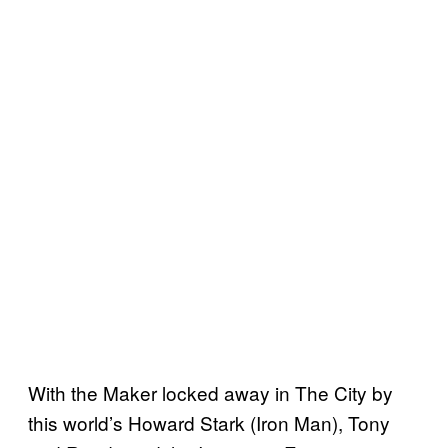
With the Maker locked away in The City by
this world’s Howard Stark (Iron Man), Tony