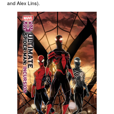
and Alex Lins).