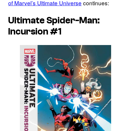
of Marvel’s Ultimate Universe
continues:
Ultimate Spider-Man:
Incursion #1