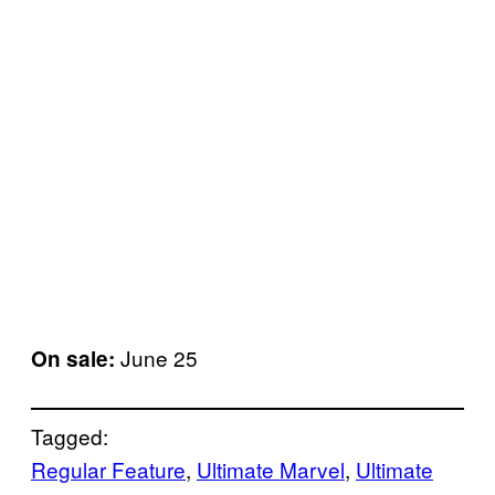
June 25
On sale:
Tagged:
Regular Feature
, 
Ultimate Marvel
, 
Ultimate