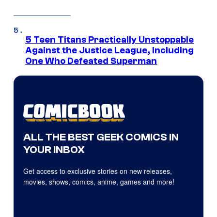
5 Teen Titans Practically Unstoppable
Against the Justice League, Including
One Who Defeated Superman
ALL THE BEST GEEK COMICS IN
YOUR INBOX
Get access to exclusive stories on new releases,
movies, shows, comics, anime, games and more!