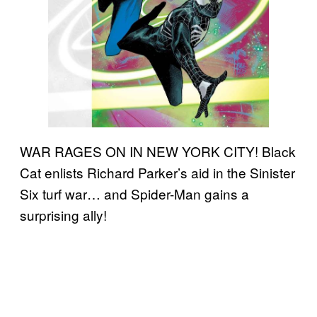
WAR RAGES ON IN NEW YORK CITY! Black
Cat enlists Richard Parker’s aid in the Sinister
Six turf war… and Spider-Man gains a
surprising ally!