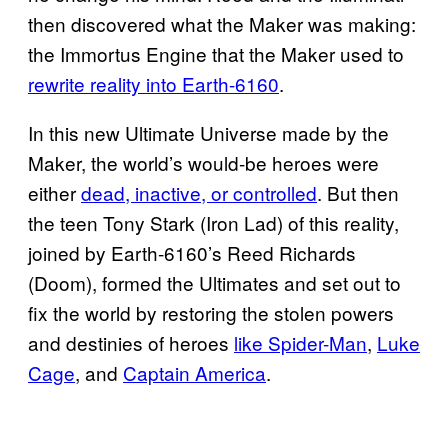
then discovered what the Maker was making:
the Immortus Engine that the Maker used to
rewrite reality into Earth-6160
.
In this new Ultimate Universe made by the
Maker, the world’s would-be heroes were
either
dead, inactive, or controlled
. But then
the teen Tony Stark (Iron Lad) of this reality,
joined by Earth-6160’s Reed Richards
(Doom), formed the Ultimates and set out to
fix the world by restoring the stolen powers
and destinies of heroes
like Spider-Man
,
Luke
Cage
, and
Captain America
.