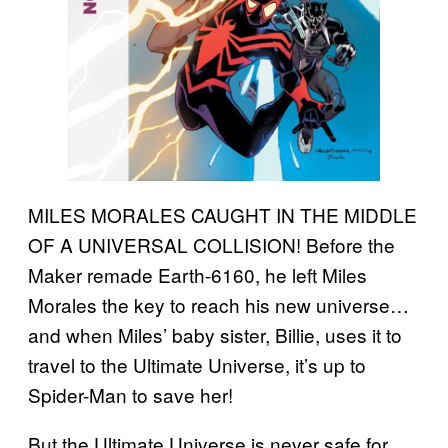
MILES MORALES CAUGHT IN THE MIDDLE
OF A UNIVERSAL COLLISION! Before the
Maker remade Earth-6160, he left Miles
Morales the key to reach his new universe…
and when Miles’ baby sister, Billie, uses it to
travel to the Ultimate Universe, it’s up to
Spider-Man to save her!
But the Ultimate Universe is never safe for