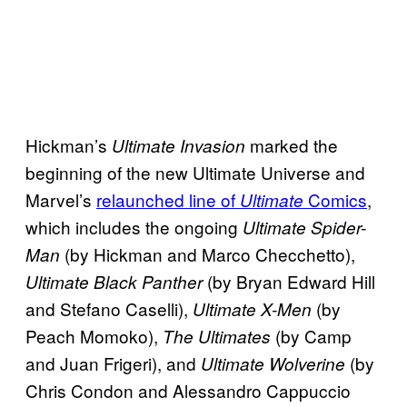
Hickman’s
marked the
Ultimate Invasion
beginning of the new Ultimate Universe and
Marvel’s
relaunched line of
Comics
,
Ultimate
which includes the ongoing
Ultimate Spider-
(by Hickman and Marco Checchetto),
Man
(by Bryan Edward Hill
Ultimate Black Panther
and Stefano Caselli),
(by
Ultimate X-Men
Peach Momoko),
(by Camp
The Ultimates
and Juan Frigeri), and
(by
Ultimate Wolverine
Chris Condon and Alessandro Cappuccio