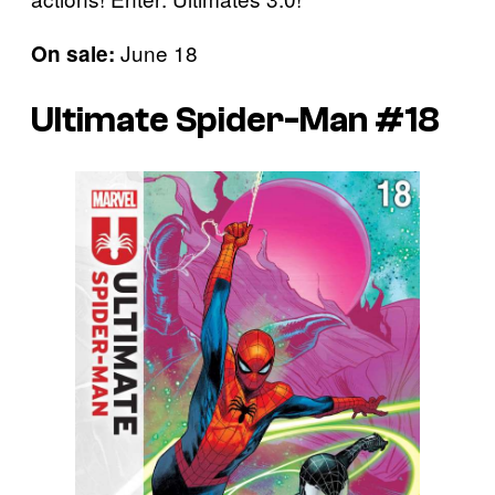
June 18
On sale:
Ultimate Spider-Man #18