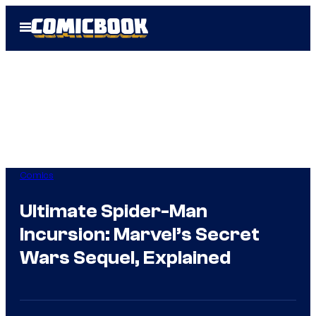
Skip
Open
to
Menu
content
Comics
Ultimate Spider-Man
Incursion: Marvel’s Secret
Wars Sequel, Explained