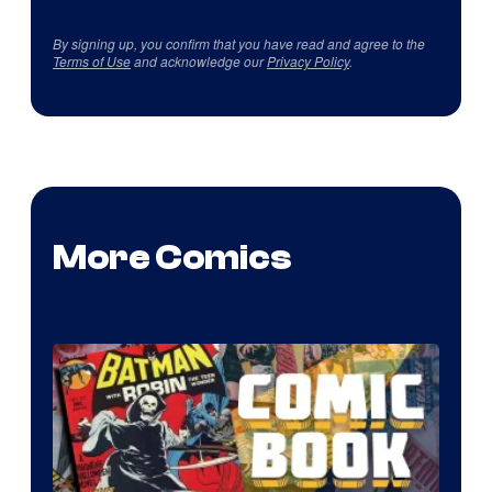
By signing up, you confirm that you have read and agree to the
Terms of Use
and acknowledge our
Privacy Policy
.
More Comics