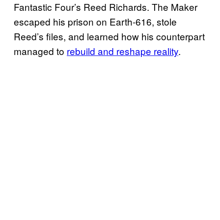
Fantastic Four’s Reed Richards. The Maker
escaped his prison on Earth-616, stole
Reed’s files, and learned how his counterpart
managed to
rebuild and reshape reality
.