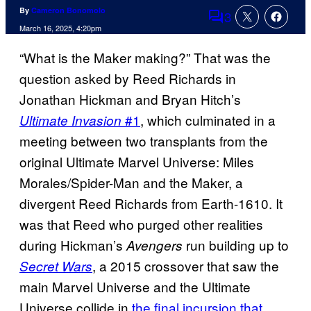
By
Cameron Bonomolo
3
Comments
March 16, 2025, 4:20pm
“What is the Maker making?” That was the
question asked by Reed Richards in
Jonathan Hickman and Bryan Hitch’s
#1
, which culminated in a
Ultimate Invasion
meeting between two transplants from the
original Ultimate Marvel Universe: Miles
Morales/Spider-Man and the Maker, a
divergent Reed Richards from Earth-1610. It
was that Reed who purged other realities
during Hickman’s
run building up to
Avengers
, a 2015 crossover that saw the
Secret Wars
main Marvel Universe and the Ultimate
Universe collide in
the final incursion that