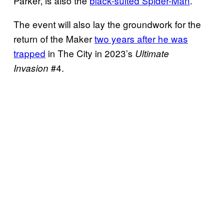
Parker, is also the
black-suited Spider-Man
.
The event will also lay the groundwork for the
return of the Maker
two years after he was
trapped
in The City in 2023’s
Ultimate
#4.
Invasion