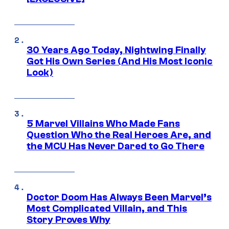
30 Years Ago Today, Nightwing Finally
Got His Own Series (And His Most Iconic
Look)
5 Marvel Villains Who Made Fans
Question Who the Real Heroes Are, and
the MCU Has Never Dared to Go There
Doctor Doom Has Always Been Marvel’s
Most Complicated Villain, and This
Story Proves Why