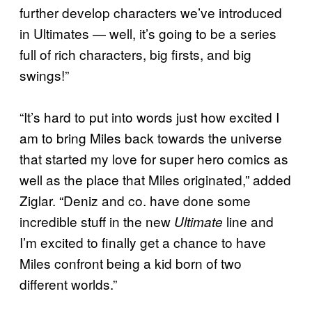
further develop characters we’ve introduced
in Ultimates — well, it’s going to be a series
full of rich characters, big firsts, and big
swings!”
“It’s hard to put into words just how excited I
am to bring Miles back towards the universe
that started my love for super hero comics as
well as the place that Miles originated,” added
Ziglar. “Deniz and co. have done some
incredible stuff in the new
line and
Ultimate
I’m excited to finally get a chance to have
Miles confront being a kid born of two
different worlds.”