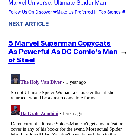
Marvel Universe
, 
Ultimate Spider-Man
Follow Us On Discover
Make Us Preferred In Top Stories
NEXT ARTICLE
5 Marvel Superman Copycats
As Powerful As DC Comic’s Man
→
of Steel