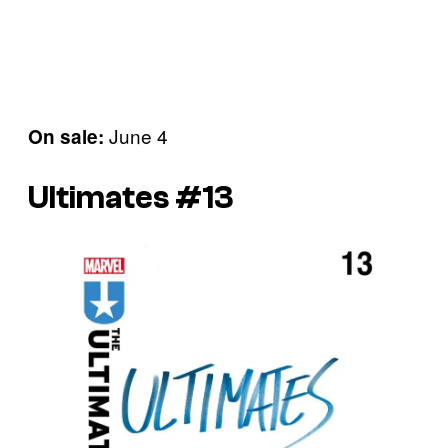
June 4
On sale:
Ultimates #13