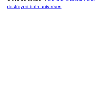
destroyed both universes
.