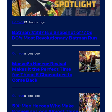
21 hours ago
Comics
Batman #237 Is a Snapshot of ’70s
DC’s Most Revolutionary Batman Run
a day ago
Comics
Marvel’s Horror Revival
Makes It the Perfect Time
Image
for These 5 Characters to
Come Back
Courtesy
of
a day ago
Comics
Marvel
Comics
5 X-Men Heroes Who Make
Wolverine Look Almost Tame