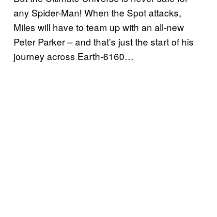
any Spider-Man! When the Spot attacks,
Miles will have to team up with an all-new
Peter Parker – and that’s just the start of his
journey across Earth-6160…