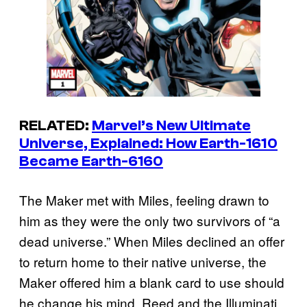
RELATED:
Marvel’s New Ultimate
Universe, Explained: How Earth-1610
Became Earth-6160
The Maker met with Miles, feeling drawn to
him as they were the only two survivors of “a
dead universe.” When Miles declined an offer
to return home to their native universe, the
Maker offered him a blank card to use should
he change his mind. Reed and the Illuminati