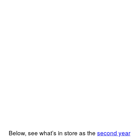
Below, see what’s in store as the
second year