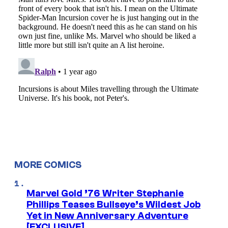
MORE COMICS
Marvel Gold ’76 Writer Stephanie
Phillips Teases Bullseye’s Wildest Job
Yet in New Anniversary Adventure
[EXCLUSIVE]