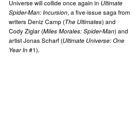
Universe will collide once again in
Ultimate
, a five-issue saga from
Spider-Man: Incursion
writers Deniz Camp (
) and
The Ultimates
Cody Ziglar (
) and
Miles Morales: Spider-Man
artist Jonas Scharf (
Ultimate Universe: One
#1).
Year In