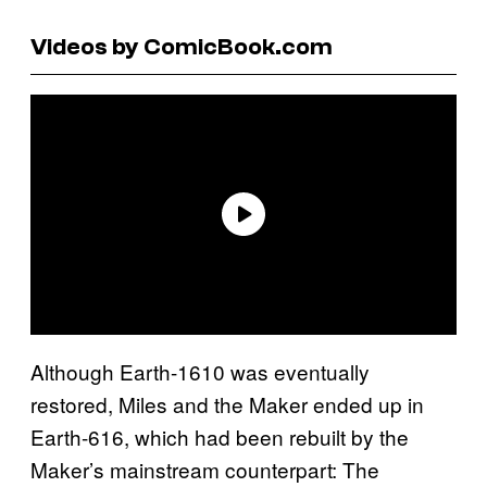
Videos by ComicBook.com
Although Earth-1610 was eventually
restored, Miles and the Maker ended up in
Earth-616, which had been rebuilt by the
Maker’s mainstream counterpart: The