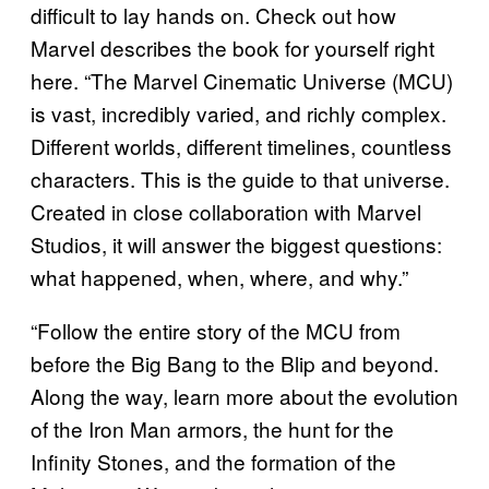
difficult to lay hands on. Check out how
Marvel describes the book for yourself right
here. “The Marvel Cinematic Universe (MCU)
is vast, incredibly varied, and richly complex.
Different worlds, different timelines, countless
characters. This is the guide to that universe.
Created in close collaboration with Marvel
Studios, it will answer the biggest questions:
what happened, when, where, and why.”
“Follow the entire story of the MCU from
before the Big Bang to the Blip and beyond.
Along the way, learn more about the evolution
of the Iron Man armors, the hunt for the
Infinity Stones, and the formation of the