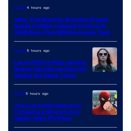
Image
4 hours ago
Movies
Courtesy
After The Mummy, Brendan Fraser
of
Needs to Make a Sequel to His Cult
Universal
1999 Rom-Com With the Iconic Cast
Pictures
5 hours ago
Movies
Latest MCU X-Men Casting
Rumor Has Marvel Fans All
Saying the Same Thing
5 hours ago
Anime
The Live Action Naruto is
Throwing a Wrench Into
Sony
Spider-Man 5’s Plans
&