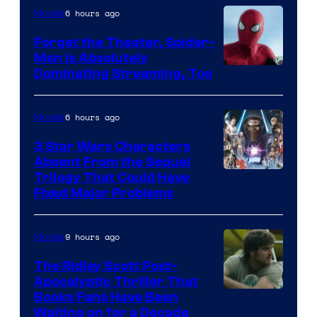
Pierrot
6 hours ago
Movies
Forget the Theater, Spider-
Man is Absolutely
Image
Dominating Streaming, Too
Courtesy
of
6 hours ago
Movies
Sony
3 Star Wars Characters
Pictures
Absent From the Sequel
Trilogy That Could Have
Fixed Major Problems
9 hours ago
Movies
The Ridley Scott Post-
Apocalyptic Thriller That
Image
Books Fans Have Been
Waiting on for a Decade