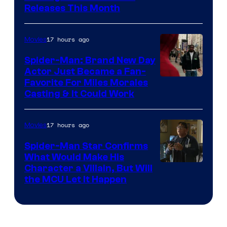
Courtesy
Releases This Month
of
20th
17 hours ago
Movies
Century
Spider-Man: Brand New Day
Studios
Actor Just Became a Fan-
Favorite For Miles Morales
Casting & It Could Work
17 hours ago
Movies
Spider-Man Star Confirms
What Would Make His
Character a Villain, But Will
the MCU Let It Happen