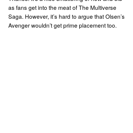
as fans get into the meat of The Multiverse
Saga. However, it’s hard to argue that Olsen’s
Avenger wouldn’t get prime placement too.