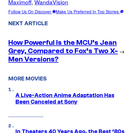
Maximoff
, 
WandaVision
Follow Us On Discover
Make Us Preferred In Top Stories
NEXT ARTICLE
How Powerful Is the MCU’s Jean
Grey, Compared to Fox’s Two X-
→
Men Versions?
MORE MOVIES
A Live-Action Anime Adaptation Has
Been Canceled at Sony
In Theaters 40 Years Ago, the Best ‘80s