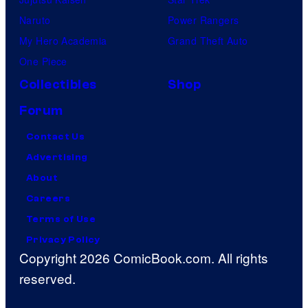
Naruto
Power Rangers
My Hero Academia
Grand Theft Auto
One Piece
Collectibles
Shop
Forum
Contact Us
Advertising
About
Careers
Terms of Use
Privacy Policy
Copyright 2026 ComicBook.com. All rights
reserved.