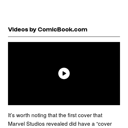
Videos by ComicBook.com
It’s worth noting that the first cover that
Marvel Studios revealed did have a “cover