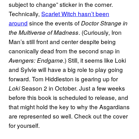
subject to change” sticker in the corner.
Technically,
Scarlet Witch hasn’t been
around
since the events of
Doctor Strange in
. (Curiously, Iron
the Multiverse of Madness
Man’s still front and center despite being
canonically dead from the second snap in
.) Still, it seems like Loki
Avengers: Endgame
and Sylvie will have a big role to play going
forward. Tom Hiddleston is gearing up for
Season 2 in October. Just a few weeks
Loki
before this book is scheduled to release, and
that might hold the key to why the Asgardians
are represented so well. Check out the cover
for yourself.