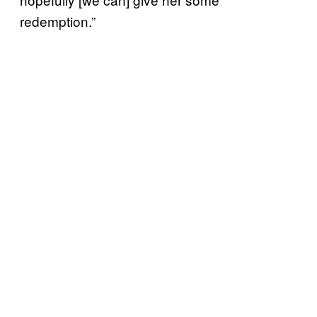
redemption.”