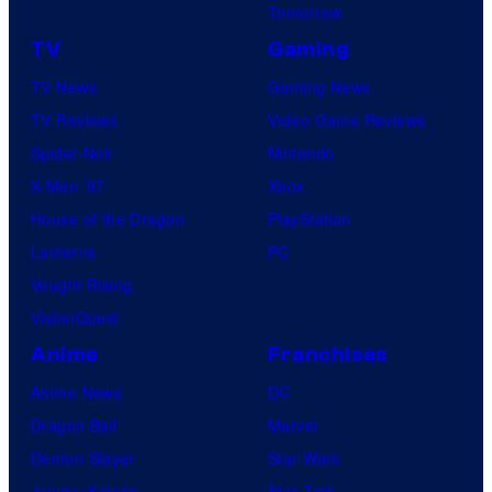
Tomorrow
TV
Gaming
TV News
Gaming News
TV Reviews
Video Game Reviews
Spider-Noir
Nintendo
X-Men ’97
Xbox
House of the Dragon
PlayStation
Lanterns
PC
Vought Rising
VisionQuest
Anime
Franchises
Anime News
DC
Dragon Ball
Marvel
Demon Slayer
Star Wars
Jujutsu Kaisen
Star Trek