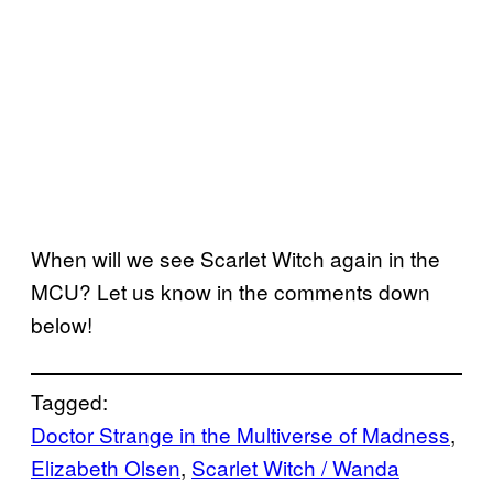
When will we see Scarlet Witch again in the
MCU? Let us know in the comments down
below!
Tagged:
Doctor Strange in the Multiverse of Madness
, 
Elizabeth Olsen
, 
Scarlet Witch / Wanda