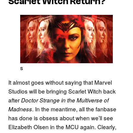
Scarlet Witch Return?
s
It almost goes without saying that Marvel
Studios will be bringing Scarlet Witch back
after
Doctor Strange in the Multiverse of
. In the meantime, all the fanbase
Madness
has done is obsess about when we’ll see
Elizabeth Olsen in the MCU again. Clearly,