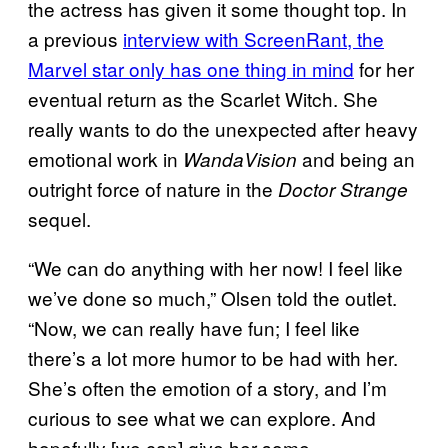
the actress has given it some thought top. In
a previous
interview with ScreenRant, the
Marvel star only has one thing in mind
for her
eventual return as the Scarlet Witch. She
really wants to do the unexpected after heavy
emotional work in
and being an
WandaVision
outright force of nature in the
Doctor Strange
sequel.
“We can do anything with her now! I feel like
we’ve done so much,” Olsen told the outlet.
“Now, we can really have fun; I feel like
there’s a lot more humor to be had with her.
She’s often the emotion of a story, and I’m
curious to see what we can explore. And
hopefully [we can] give her some