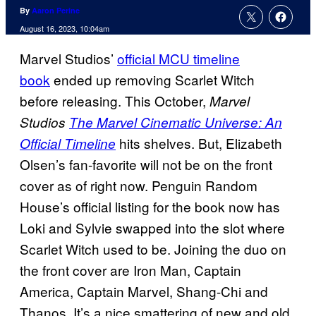
By
Aaron Perine
August 16, 2023, 10:04am
Marvel Studios’
official MCU timeline
book
ended up removing Scarlet Witch
before releasing. This October,
Marvel
Studios
The Marvel Cinematic Universe: An
hits shelves. But, Elizabeth
Official Timeline
Olsen’s fan-favorite will not be on the front
cover as of right now. Penguin Random
House’s official listing for the book now has
Loki and Sylvie swapped into the slot where
Scarlet Witch used to be. Joining the duo on
the front cover are Iron Man, Captain
America, Captain Marvel, Shang-Chi and
Thanos. It’s a nice smattering of new and old