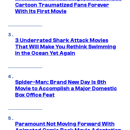
Cartoon Traumatized Fans Forever
With Its First Movie
3 Underrated Shark Attack Movies
That Will Make You Rethink Swimming
in the Ocean Yet Again
Spider-Man: Brand New Day Is 8th
Movie to Accomplish a Major Domestic
Box Office Feat
Paramount Not Moving Forward With