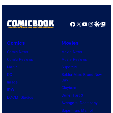
Facebook
X
YouTube
Instagra
Google Disco
Google Top Pos
Comics
Movies
Comic News
Movie News
Comic Reviews
Movie Reviews
Marvel
Supergirl
DC
Spider-Man: Brand New
Day
Image
Clayface
IDW
Dune: Part 3
BOOM! Studios
Avengers: Doomsday
Superman: Man of