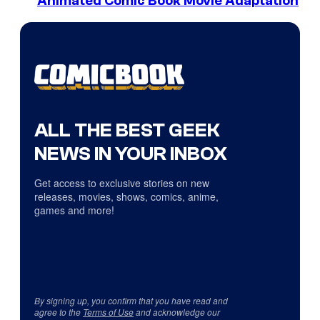
Animated Comic Book Movie Adaptation
ALL THE BEST GEEK
NEWS IN YOUR INBOX
Get access to exclusive stories on new
releases, movies, shows, comics, anime,
games and more!
By signing up, you confirm that you have read and
agree to the
Terms of Use
and acknowledge our