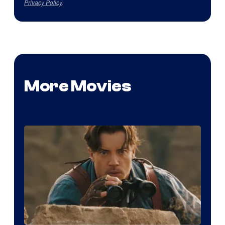
Privacy Policy
.
More Movies