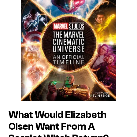
What Would Elizabeth
Olsen Want From A