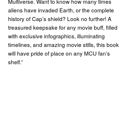
Multiverse. Want to know how many times
aliens have invaded Earth, or the complete
history of Cap’s shield? Look no further! A
treasured keepsake for any movie buff, filled
with exclusive infographics, illuminating
timelines, and amazing movie stills, this book
will have pride of place on any MCU fan’s
shelf.”