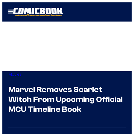
Skip
Open
to
Menu
content
Movies
Marvel Removes Scarlet
Witch From Upcoming Official
MCU Timeline Book