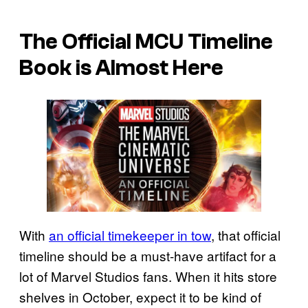
The Official MCU Timeline
Book is Almost Here
With
an official timekeeper in tow
, that official
timeline should be a must-have artifact for a
lot of Marvel Studios fans. When it hits store
shelves in October, expect it to be kind of