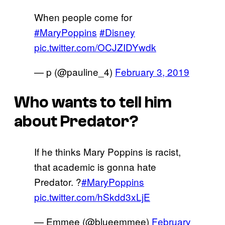
When people come for
#MaryPoppins
#Disney
pic.twitter.com/OCJZIDYwdk
— p (@pauline_4)
February 3, 2019
Who wants to tell him
about Predator?
If he thinks Mary Poppins is racist,
that academic is gonna hate
Predator. ?
#MaryPoppins
pic.twitter.com/hSkdd3xLjE
— Emmee (@blueemmee)
February