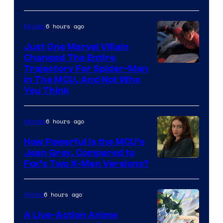
6 hours ago
Movies
Just One Marvel Villain
Changed The Entire
Trajectory For Spider-Man
in The MCU, And Not Who
You Think
6 hours ago
Movies
How Powerful Is the MCU’s
Jean Grey, Compared to
image
Fox’s Two X-Men Versions?
courtesy
of
6 hours ago
Anime
marvel
A Live-Action Anime