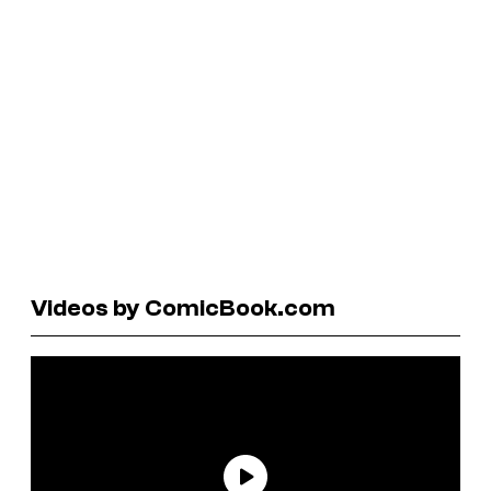
Videos by ComicBook.com