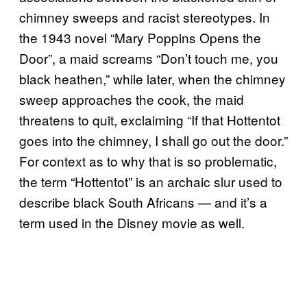
chimney sweeps and racist stereotypes. In
the 1943 novel “Mary Poppins Opens the
Door”, a maid screams “Don’t touch me, you
black heathen,” while later, when the chimney
sweep approaches the cook, the maid
threatens to quit, exclaiming “If that Hottentot
goes into the chimney, I shall go out the door.”
For context as to why that is so problematic,
the term “Hottentot” is an archaic slur used to
describe black South Africans — and it’s a
term used in the Disney movie as well.