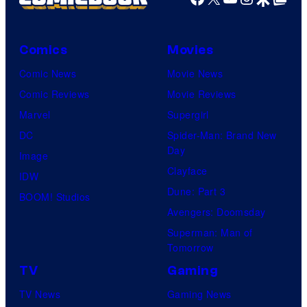
Comics
Movies
Comic News
Movie News
Comic Reviews
Movie Reviews
Marvel
Supergirl
DC
Spider-Man: Brand New
Day
Image
Clayface
IDW
Dune: Part 3
BOOM! Studios
Avengers: Doomsday
Superman: Man of
Tomorrow
TV
Gaming
TV News
Gaming News