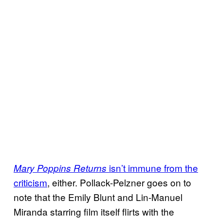
isn’t immune from the
Mary Poppins Returns
criticism
, either. Pollack-Pelzner goes on to
note that the Emily Blunt and Lin-Manuel
Miranda starring film itself flirts with the