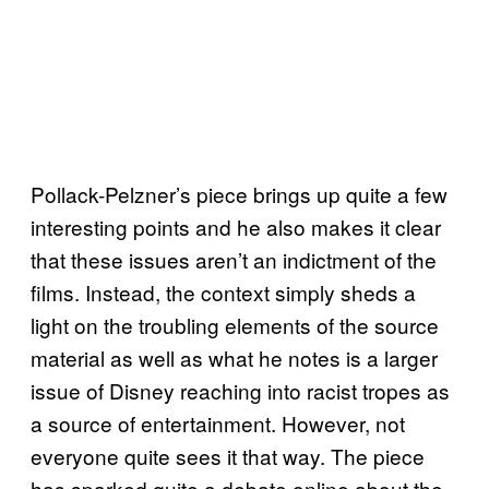
Pollack-Pelzner’s piece brings up quite a few
interesting points and he also makes it clear
that these issues aren’t an indictment of the
films. Instead, the context simply sheds a
light on the troubling elements of the source
material as well as what he notes is a larger
issue of Disney reaching into racist tropes as
a source of entertainment. However, not
everyone quite sees it that way. The piece
has sparked quite a debate online about the