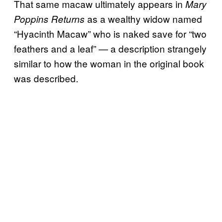
That same macaw ultimately appears in
Mary
as a wealthy widow named
Poppins Returns
“Hyacinth Macaw” who is naked save for “two
feathers and a leaf” — a description strangely
similar to how the woman in the original book
was described.