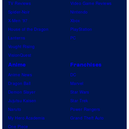
TV Reviews
Video Game Reviews
Spider-Noir
Nintendo
X-Men ’97
Xbox
House of the Dragon
PlayStation
Lanterns
PC
Vought Rising
VisionQuest
Anime
Franchises
Anime News
DC
Dragon Ball
Marvel
Demon Slayer
Star Wars
Jujutsu Kaisen
Star Trek
Naruto
Power Rangers
My Hero Academia
Grand Theft Auto
One Piece