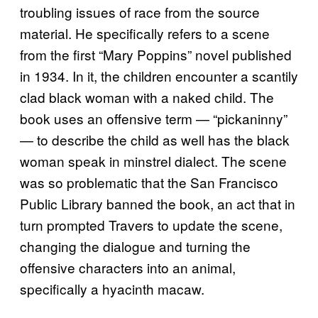
troubling issues of race from the source
material. He specifically refers to a scene
from the first “Mary Poppins” novel published
in 1934. In it, the children encounter a scantily
clad black woman with a naked child. The
book uses an offensive term — “pickaninny”
— to describe the child as well has the black
woman speak in minstrel dialect. The scene
was so problematic that the San Francisco
Public Library banned the book, an act that in
turn prompted Travers to update the scene,
changing the dialogue and turning the
offensive characters into an animal,
specifically a hyacinth macaw.