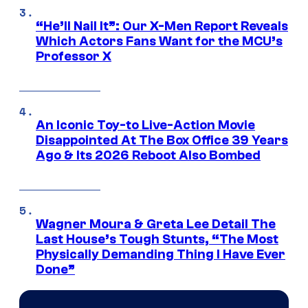
“He’ll Nail It”: Our X-Men Report Reveals
Which Actors Fans Want for the MCU’s
Professor X
An Iconic Toy-to Live-Action Movie
Disappointed At The Box Office 39 Years
Ago & Its 2026 Reboot Also Bombed
Wagner Moura & Greta Lee Detail The
Last House’s Tough Stunts, “The Most
Physically Demanding Thing I Have Ever
Done”