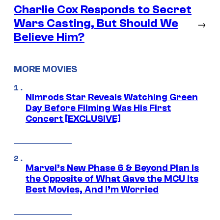
Charlie Cox Responds to Secret
Wars Casting, But Should We
→
Believe Him?
MORE MOVIES
Nimrods Star Reveals Watching Green
Day Before Filming Was His First
Concert [EXCLUSIVE]
Marvel’s New Phase 6 & Beyond Plan Is
the Opposite of What Gave the MCU Its
Best Movies, And I’m Worried