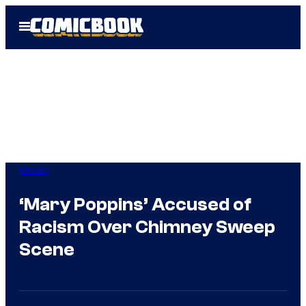
Skip
Open
to
Menu
content
Movies
‘Mary Poppins’ Accused of
Racism Over Chimney Sweep
Scene