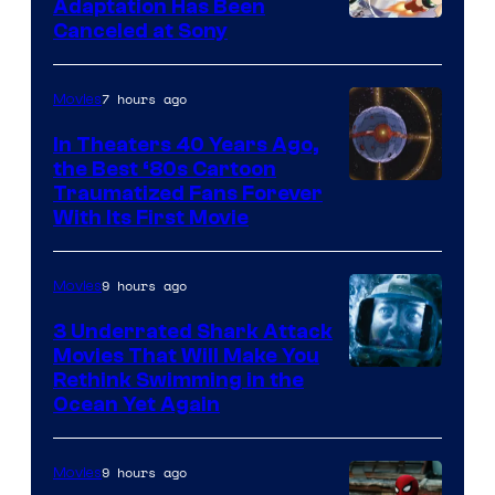
and
Adaptation Has Been
Canceled at Sony
sony
7 hours ago
Movies
In Theaters 40 Years Ago,
the Best ‘80s Cartoon
Traumatized Fans Forever
With Its First Movie
9 hours ago
Movies
3 Underrated Shark Attack
Movies That Will Make You
Rethink Swimming in the
Ocean Yet Again
9 hours ago
Movies