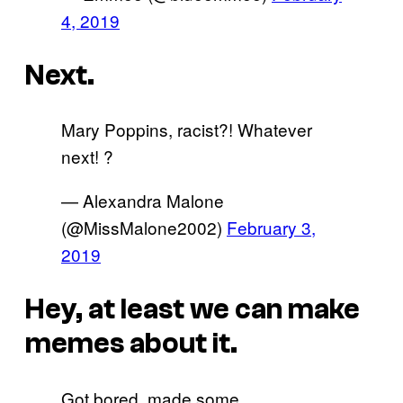
4, 2019
Next.
Mary Poppins, racist?! Whatever
next! ?
— Alexandra Malone
(@MissMalone2002)
February 3,
2019
Hey, at least we can make
memes about it.
Got bored, made some