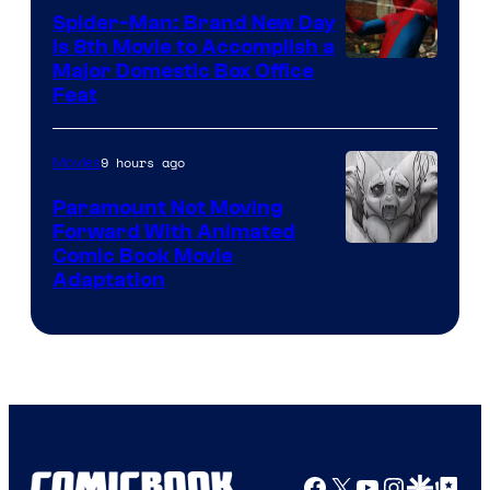
Spider-Man: Brand New Day
Is 8th Movie to Accomplish a
Image
Major Domestic Box Office
Feat
via
Sony
9 hours ago
Movies
Paramount Not Moving
Forward With Animated
Image
Comic Book Movie
Adaptation
Comics
Facebook
X
YouTube
Instagra
Google Disco
Google Top Pos