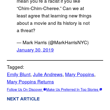
mean you’re a racist if you like
“Chim-Chim-Cheree.” Can we at
least agree that learning new things
about a movie and its history is not
a threat?
— Mark Harris (@MarkHarrisNYC)
January 30, 2019
Tagged:
Emily Blunt
, 
Julie Andrews
, 
Mary Poppins
, 
Mary Poppins Returns
Follow Us On Discover
Make Us Preferred In Top Stories
NEXT ARTICLE