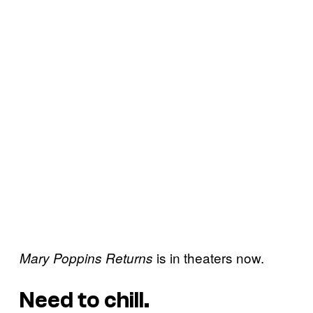
is in theaters now.
Mary Poppins Returns
Need to chill.