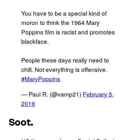
You have to be a special kind of
moron to think the 1964 Mary
Poppins film is racist and promotes
blackface.
People these days really need to
chill. Not everything is offensive.
#MaryPoppins
— Paul R. (@vamp21)
February 5,
2019
Soot.