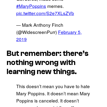
#MaryPoppins
memes.
pic.twitter.com/S2e7XLsZVb
— Mark Anthony Finch
(@WidescreenPurr)
February 5,
2019
But remember: there’s
nothing wrong with
learning new things.
This doesn’t mean you have to hate
Mary Poppins. It doesn’t mean Mary
Poppins is canceled. It doesn’t