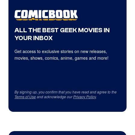
ALL THE BEST GEEK MOVIES IN
YOUR INBOX
Get access to exclusive stories on new releases,
movies, shows, comics, anime, games and more!
By signing up, you confirm that you have read and agree to the
Terms of Use
and acknowledge our
Privacy Policy
.