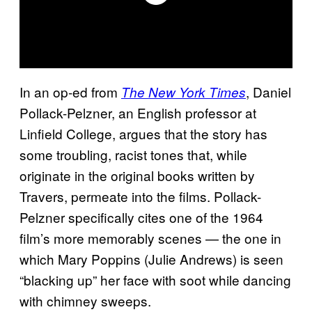
In an op-ed from
, Daniel
The New York Times
Pollack-Pelzner, an English professor at
Linfield College, argues that the story has
some troubling, racist tones that, while
originate in the original books written by
Travers, permeate into the films. Pollack-
Pelzner specifically cites one of the 1964
film’s more memorably scenes — the one in
which Mary Poppins (Julie Andrews) is seen
“blacking up” her face with soot while dancing
with chimney sweeps.