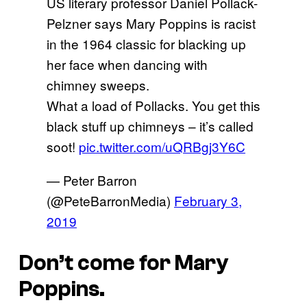
US literary professor Daniel Pollack-
Pelzner says Mary Poppins is racist
in the 1964 classic for blacking up
her face when dancing with
chimney sweeps.
What a load of Pollacks. You get this
black stuff up chimneys – it’s called
soot!
pic.twitter.com/uQRBgj3Y6C
— Peter Barron
(@PeteBarronMedia)
February 3,
2019
Don’t come for Mary
Poppins.