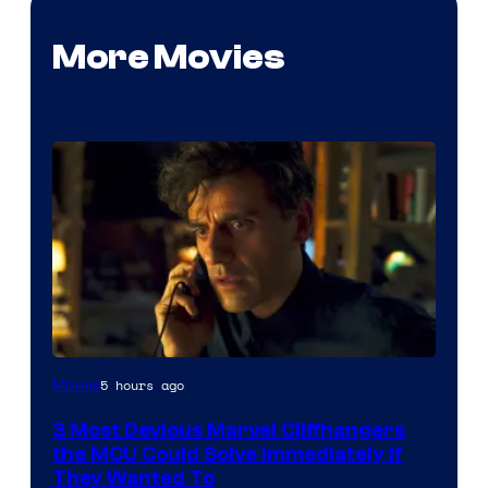
More Movies
5 hours ago
Movies
3 Most Devious Marvel Cliffhangers
the MCU Could Solve Immediately if
They Wanted To