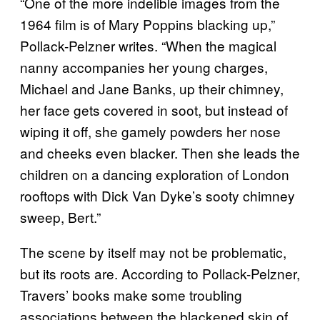
“One of the more indelible images from the
1964 film is of Mary Poppins blacking up,”
Pollack-Pelzner writes. “When the magical
nanny accompanies her young charges,
Michael and Jane Banks, up their chimney,
her face gets covered in soot, but instead of
wiping it off, she gamely powders her nose
and cheeks even blacker. Then she leads the
children on a dancing exploration of London
rooftops with Dick Van Dyke’s sooty chimney
sweep, Bert.”
The scene by itself may not be problematic,
but its roots are. According to Pollack-Pelzner,
Travers’ books make some troubling
associations between the blackened skin of