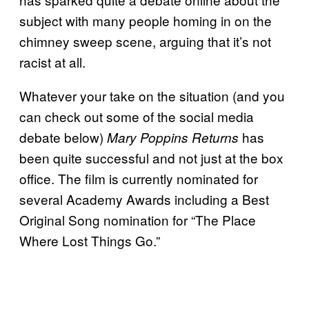
subject with many people homing in on the
chimney sweep scene, arguing that it’s not
racist at all.
Whatever your take on the situation (and you
can check out some of the social media
debate below)
has
Mary Poppins Returns
been quite successful and not just at the box
office. The film is currently nominated for
several Academy Awards including a Best
Original Song nomination for “The Place
Where Lost Things Go.”