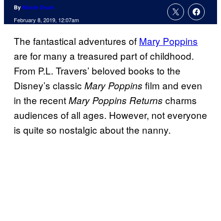
By
Nicole Drum
February 8, 2019, 12:07am
The fantastical adventures of
Mary Poppins
are for many a treasured part of childhood.
From P.L. Travers’ beloved books to the
Disney’s classic
film and even
Mary Poppins
in the recent
charms
Mary Poppins Returns
audiences of all ages. However, not everyone
is quite so nostalgic about the nanny.