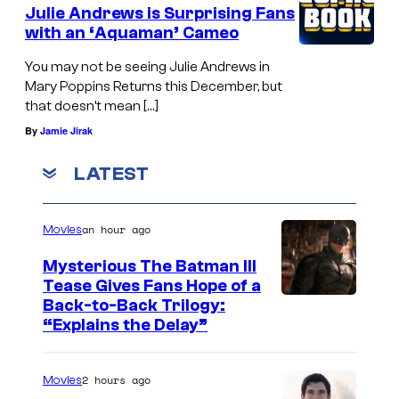
t
Julie Andrews is Surprising Fans
s
with an ‘Aquaman’ Cameo
u
n
r
You may not be seeing Julie Andrews in
e
Mary Poppins Returns this December, but
n
y
that doesn’t mean […]
s
'
By
Jamie Jirak
"
s
a
LATEST
"
t
M
t
a
an hour ago
Movies
h
r
Mysterious The Batman III
e
y
Tease Gives Fans Hope of a
E
I
Back-to-Back Trilogy:
P
“Explains the Delay”
l
m
o
C
a
p
a
2 hours ago
Movies
g
p