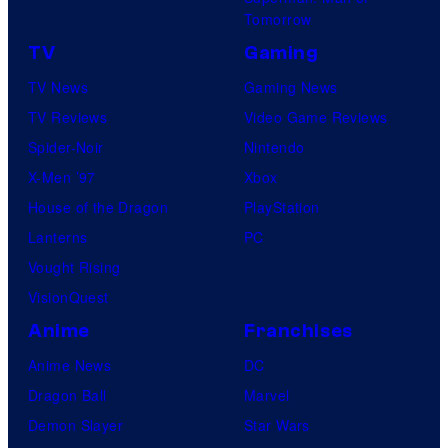
Tomorrow
e
TV
Gaming
l
e
TV News
Gaming News
a
TV Reviews
Video Game Reviews
s
Spider-Noir
Nintendo
e
X-Men ’97
Xbox
p
House of the Dragon
PlayStation
a
Lanterns
PC
r
Vought Rising
t
VisionQuest
y
Anime
Franchises
a
Anime News
DC
t
Dragon Ball
Marvel
E
Demon Slayer
Star Wars
l