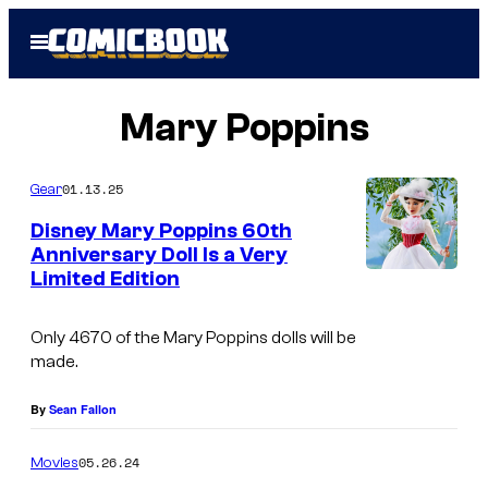
Skip
Open
to
Menu
content
Mary Poppins
01.13.25
Gear
Disney Mary Poppins 60th
Anniversary Doll Is a Very
Limited Edition
M
a
Only 4670 of the Mary Poppins dolls will be
r
made.
y
P
By
Sean Fallon
o
05.26.24
Movies
p