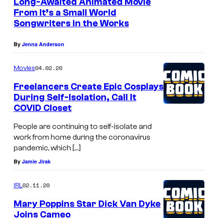
m
Long-Awaited Animated Movie
E
s
From It’s a Small World
a
L
Songwriters in the Works
a
n
E
r
a
By
Jenna Anderson
S
y
t
–
D
04.02.20
Movies
t
N
o
Freelancers Create Epic Cosplays
e
O
During Self-Isolation, Call It
l
n
V
COVID Closet
l
d
E
People are continuing to self-isolate and
s
M
work from home during the coronavirus
t
pandemic, which […]
B
h
By
Jamie Jirak
E
e
R
02.11.20
IRL
p
3
Mary Poppins Star Dick Van Dyke
r
0
Joins Cameo