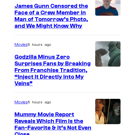
p
e
i
James Gunn Censored the
i
Face of a Crew Member in
c
n
I
Man of Tomorrow’s Photo,
t
o
s
and We Might Know Why
m
a
u
"
a
n
r
4
5 hours ago
Movies
g
T
t
0
e
Godzilla Minus Zero
h
e
t
Surprises Fans by Breaking
c
e
s
h
C
From Franchise Tradition,
o
a
y
“Inject It Directly Into My
A
o
u
Veins”
t
o
n
u
r
r
f
n
r
t
e
5 hours ago
Movies
W
i
t
e
o
a
v
Mummy Movie Report
e
s
n
Reveals Which Film Is the
r
e
s
y
Fan-Favorite & It’s Not Even
N
n
r
y
Close