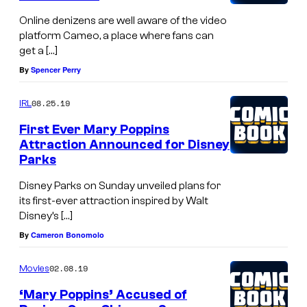
e
:
Online denizens are well aware of the video
m
A
platform Cameo, a place where fans can
i
c
get a […]
e
t
By
Spencer Perry
r
r
08.25.19
IRL
e
e
o
First Ever Mary Poppins
s
Attraction Announced for Disney
f
s
Parks
D
G
Disney Parks on Sunday unveiled plans for
i
l
its first-ever attraction inspired by Walt
s
y
Disney’s […]
n
n
By
Cameron Bonomolo
e
i
02.08.19
y
Movies
s
'
‘Mary Poppins’ Accused of
J