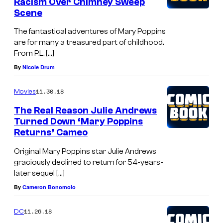
Racism Over Chimney Sweep
s
o
Scene
"
h
The fantastical adventures of Mary Poppins
M
n
are for many a treasured part of childhood.
a
s
From P.L. […]
r
a
By
Nicole Drum
y
r
11.30.18
P
Movies
r
o
The Real Reason Julie Andrews
i
Turned Down ‘Mary Poppins
p
v
Returns’ Cameo
p
e
Original Mary Poppins star Julie Andrews
i
s
graciously declined to return for 54-years-
n
a
later sequel […]
s
t
By
Cameron Bonomolo
R
D
e
11.26.18
DC
i