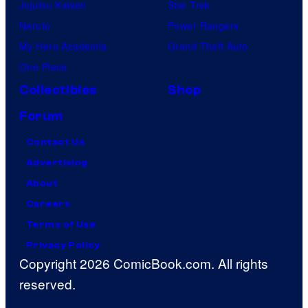
Jujutsu Kaisen
Star Trek
C
Naruto
Power Rangers
a
My Hero Academia
Grand Theft Auto
p
One Piece
i
Collectibles
Shop
t
Forum
a
n
Contact Us
T
Advertising
h
About
e
Careers
a
Terms of Use
t
Privacy Policy
Copyright 2026 ComicBook.com. All rights
e
reserved.
r
o