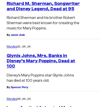
Richard M. Sherman, Songwriter
p
and Disney Legend, Dead at 95
i
R
Richard Sherman and his brother Robert
n
i
Sherman were best known for creating the
s
music for Mary Poppins.
c
6
By
Jamie Jirak
h
0
a
01.04.24
Movies
t
r
h
Glynis Johns, Mrs. Banks in
d
Disney’s Mary Poppins, Dead at
A
M
100
L
n
.
O
Disney’s Mary Poppins star Glynis Johns
n
S
has died at 100 years old.
S
i
h
By
Spencer Perry
A
v
e
N
e
05.04.23
Movies
r
G
r