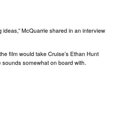
big ideas,” McQuarrie shared in an interview
the film would take Cruise’s Ethan Hunt
e sounds somewhat on board with.