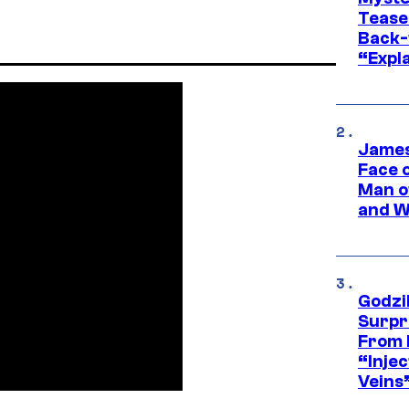
Tease
Back-
“Expla
James
Face 
Man o
and W
Godzi
Surpr
From 
“Injec
Veins