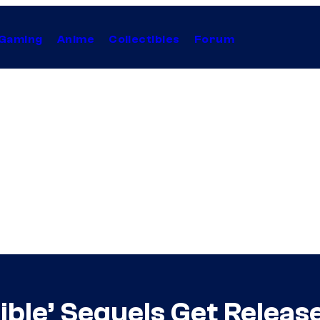
Gaming
Anime
Collectibles
Forum
sible’ Sequels Get Relea