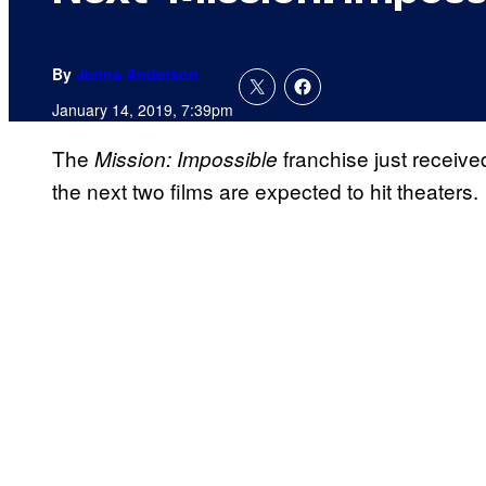
By
Jenna Anderson
January 14, 2019, 7:39pm
The
franchise just receiv
Mission:
Impossible
the next two films are expected to hit theaters.