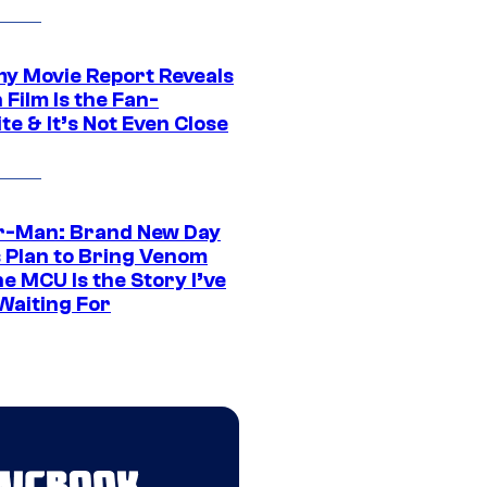
 Movie Report Reveals
Film Is the Fan-
te & It’s Not Even Close
r-Man: Brand New Day
s Plan to Bring Venom
he MCU Is the Story I’ve
Waiting For