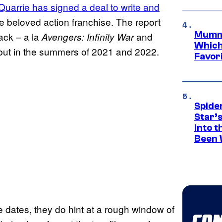
uarrie has signed a deal to write and
e beloved action franchise. The report
Mummy
back – a la
and
Avengers: Infinity War
Which 
but in the summers of 2021 and 2022.
Favori
Spide
Star’
Into t
Been 
e dates, they do hint at a rough window of