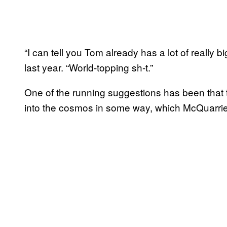
“I can tell you Tom already has a lot of really 
last year. “World-topping sh-t.”
One of the running suggestions has been that 
into the cosmos in some way, which McQuarri