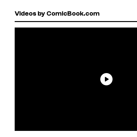
Videos by ComicBook.com