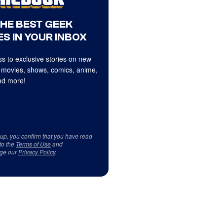
THE BEST GEEK
S IN YOUR INBOX
s to exclusive stories on new
 movies, shows, comics, anime,
d more!
 up, you confirm that you have read
to the
Terms of Use
and
ge our
Privacy Policy
.