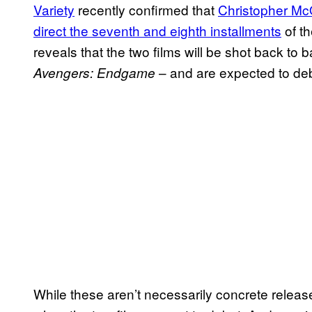
Variety
recently confirmed that
Christopher McQ
direct the seventh and eighth installments
of th
reveals that the two films will be shot back to 
– and are expected to de
Avengers: Endgame
While these aren’t necessarily concrete releas