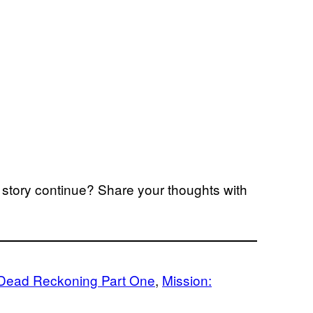
story continue? Share your thoughts with
 Dead Reckoning Part One
, 
Mission: