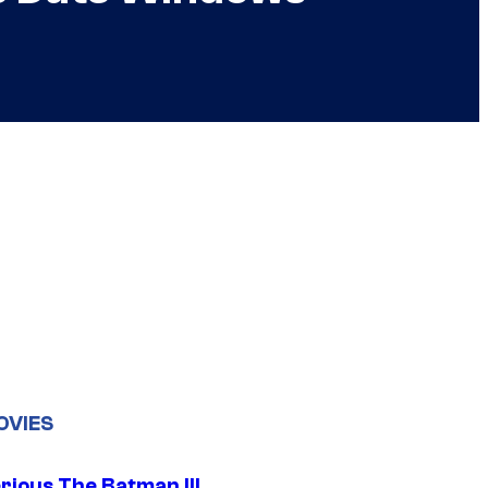
OVIES
rious The Batman III