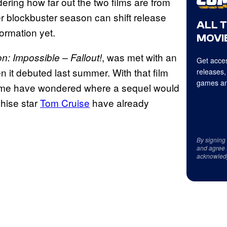
ering how far out the two films are from
r blockbuster season can shift release
ALL 
formation yet.
MOVIE
, was met with an
n: Impossible – Fallout!
Get acces
n it debuted last summer. With that film
releases,
games an
 some have wondered where a sequel would
hise star
Tom Cruise
have already
By signing
and agree 
acknowled