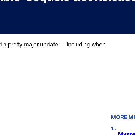
ed a pretty major update — including when
MORE M
Myste