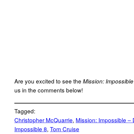
Are you excited to see the
Mission: Impossible
us in the comments below!
Tagged:
Christopher McQuarrie
, 
Mission: Impossible –
Impossible 8
, 
Tom Cruise