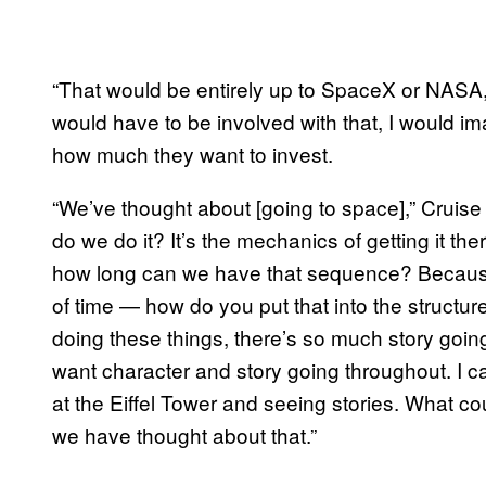
“That would be entirely up to SpaceX or NASA,”
would have to be involved with that, I would i
how much they want to invest.
“We’ve thought about [going to space],” Cruise ad
do we do it? It’s the mechanics of getting it t
how long can we have that sequence? Because i
of time — how do you put that into the structu
doing these things, there’s so much story goin
want character and story going throughout. I can
at the Eiffel Tower and seeing stories. What 
we have thought about that.”