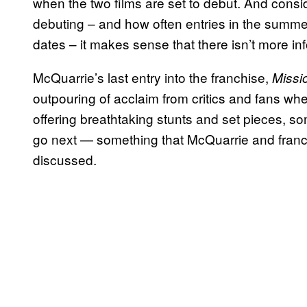
when the two films are set to debut. And consid
debuting – and how often entries in the summe
dates – it makes sense that there isn’t more in
McQuarrie’s last entry into the franchise,
Missio
outpouring of acclaim from critics and fans whe
offering breathtaking stunts and set pieces,
go next — something that McQuarrie and franc
discussed.