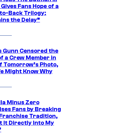
 Gives Fans Hope of a
to-Back Trilogy:
ins the Delay”
 Gunn Censored the
of a Crew Member in
f Tomorrow’s Photo,
e Might Know Why
lla Minus Zero
ises Fans by Breaking
Franchise Tradition,
t It Directly Into My
”