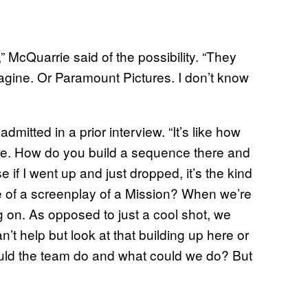
 McQuarrie said of the possibility. “They
magine. Or Paramount Pictures. I don’t know
mitted in a prior interview. “It’s like how
here. How do you build a sequence there and
f I went up and just dropped, it’s the kind
re of a screenplay of a Mission? When we’re
g on. As opposed to just a cool shot, we
’t help but look at that building up here or
could the team do and what could we do? But