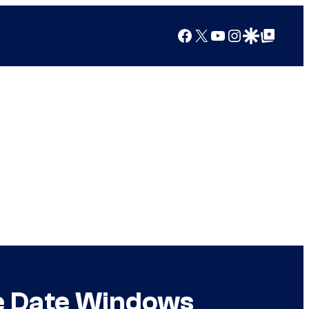
Facebook
X
YouTube
Instagram
Google Discover
Google Top Posts
se Date Windows