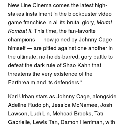
New Line Cinema comes the latest high-
stakes installment in the blockbuster video
game franchise in all its brutal glory,
Mortal
. This time, the fan-favorite
Kombat II
champions — now joined by Johnny Cage
himself — are pitted against one another in
the ultimate, no-holds-barred, gory battle to
defeat the dark rule of Shao Kahn that
threatens the very existence of the
Earthrealm and its defenders.”
Karl Urban stars as Johnny Cage, alongside
Adeline Rudolph, Jessica McNamee, Josh
Lawson, Ludi Lin, Mehcad Brooks, Tati
Gabrielle, Lewis Tan, Damon Herriman, with