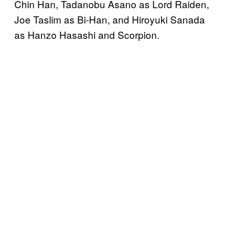
Chin Han, Tadanobu Asano as Lord Raiden,
Joe Taslim as Bi-Han, and Hiroyuki Sanada
as Hanzo Hasashi and Scorpion.