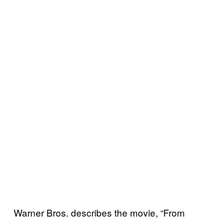
Warner Bros. describes the movie, “From