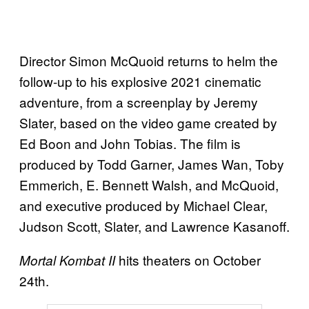
Director Simon McQuoid returns to helm the
follow-up to his explosive 2021 cinematic
adventure, from a screenplay by Jeremy
Slater, based on the video game created by
Ed Boon and John Tobias. The film is
produced by Todd Garner, James Wan, Toby
Emmerich, E. Bennett Walsh, and McQuoid,
and executive produced by Michael Clear,
Judson Scott, Slater, and Lawrence Kasanoff.
hits theaters on October
Mortal Kombat II
24th.