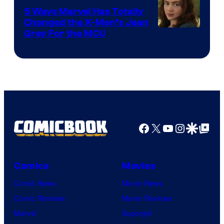
5 Ways Marvel Has Totally
Changed the X-Men’s Jean
Grey For the MCU
Facebook
X
YouTube
Instagra
Google Disco
Google Top Pos
Comics
Movies
Comic News
Movie News
Comic Reviews
Movie Reviews
Marvel
Supergirl