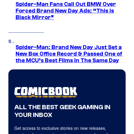
Spider-Man Fans Call Out BMW Over
Forced Brand New Day Ads: “This is
Black Mirror”
Spider-Man: Brand New Day Just Set a
New Box Office Record & Passed One of
the MCU’s Best Films In The Same Day
ALL THE BEST GEEK GAMING IN
YOUR INBOX
Get access to exclusive stories on new releases,