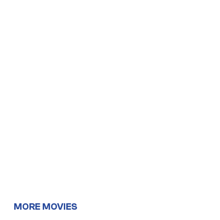
MORE MOVIES