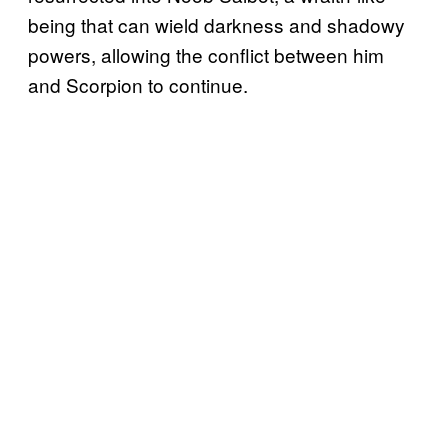
being that can wield darkness and shadowy
powers, allowing the conflict between him
and Scorpion to continue.