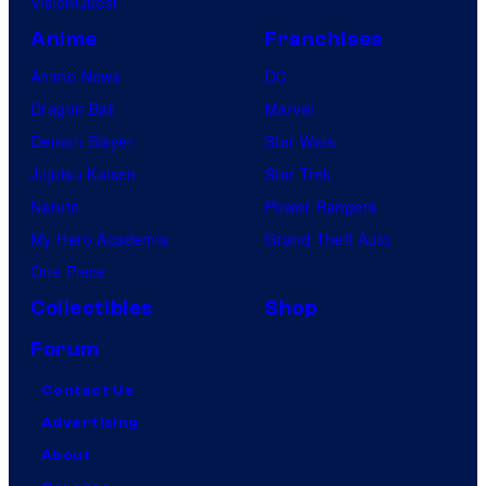
VisionQuest
Anime
Franchises
Anime News
DC
Dragon Ball
Marvel
Demon Slayer
Star Wars
Jujutsu Kaisen
Star Trek
Naruto
Power Rangers
My Hero Academia
Grand Theft Auto
One Piece
Collectibles
Shop
Forum
Contact Us
Advertising
About