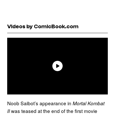
Videos by ComicBook.com
Noob Saibot’s appearance in
Mortal Kombat
was teased at the end of the first movie
II