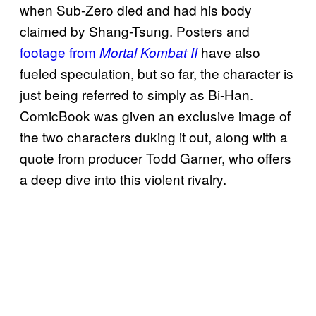
when Sub-Zero died and had his body
claimed by Shang-Tsung. Posters and
footage from
have also
Mortal Kombat II
fueled speculation, but so far, the character is
just being referred to simply as Bi-Han.
ComicBook was given an exclusive image of
the two characters duking it out, along with a
quote from producer Todd Garner, who offers
a deep dive into this violent rivalry.