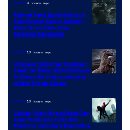
9 hours ago
Movies
Marvel Fans Spot Hilarious
Hulk Easter Egg in Spider-
Man: Brand New Day,
Director Responds
10 hours ago
Movies
Odyssey Historian Doubles-
Down on Nolan Film Criticism
& Slams His Understanding
of the Trojan Horse
10 hours ago
Movies
Spider-Man: Brand New Day
Now Projected to Be 8th
Movie to Join Rare Box Office