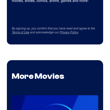
movies, shows, comics, anime, games and more!
By signing up, you confirm that you have read and agree to the
Terms of Use
and acknowledge our
Privacy Policy
.
More Movies