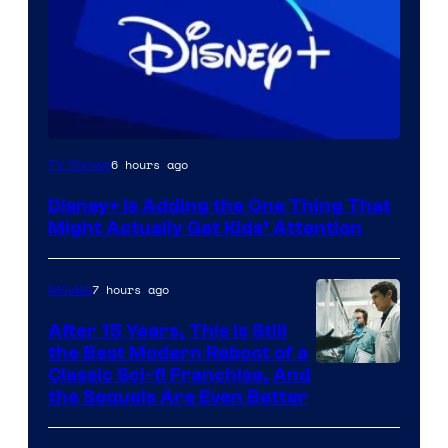
6 hours ago
TV Shows
Disney+ Is Adding the One Thing That
Might Actually Get Kids’ Attention
7 hours ago
Movies
After 15 Years, This Is Still
the Best Modern Reboot of a
20th
Classic Sci-fi Franchise, And
the Sequels Are Even Better
Century
Studios