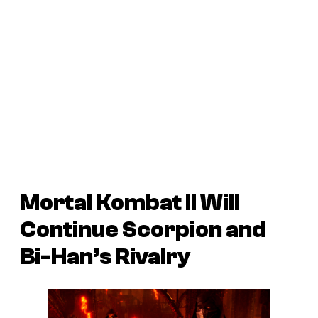
Mortal Kombat II
Will
Continue Scorpion and
Bi-Han’s Rivalry