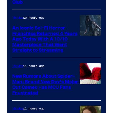
Club
10 hours ago
Movies
An Iconic Sci-Fi Horror
Franchise Returned 4 Years
Ago Today With A 10/10
Masterpiece That Went
Straight to Streaming
11 hours ago
Movies
New Rumors About Spider-
Man: Brand New Day’s Major
Cut Cameo Has MCU Fans
Frustrated
11 hours ago
Movies