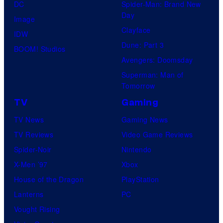
DC
Spider-Man: Brand New
Day
Image
Clayface
IDW
Dune: Part 3
BOOM! Studios
Avengers: Doomsday
Superman: Man of
Tomorrow
TV
Gaming
TV News
Gaming News
TV Reviews
Video Game Reviews
Spider-Noir
Nintendo
X-Men ’97
Xbox
House of the Dragon
PlayStation
Lanterns
PC
Vought Rising