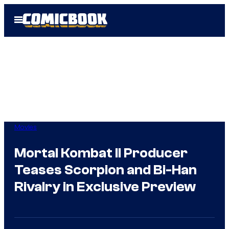
Skip
Open
to
Menu
content
Movies
Mortal Kombat II Producer
Teases Scorpion and Bi-Han
Rivalry in Exclusive Preview