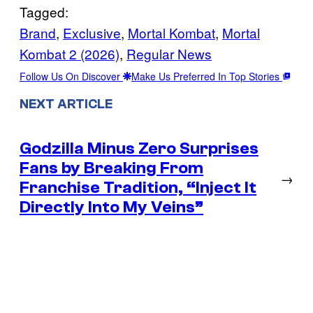
Tagged:
Brand
, 
Exclusive
, 
Mortal Kombat
, 
Mortal
Kombat 2 (2026)
, 
Regular News
Follow Us On Discover
Make Us Preferred In Top Stories
NEXT ARTICLE
Godzilla Minus Zero Surprises
Fans by Breaking From
→
Franchise Tradition, “Inject It
Directly Into My Veins”