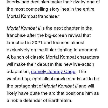
intertwined destinies make their rivalry one of
the most compelling storylines in the entire
Mortal Kombat franchise.”
is the next chapter in the
Mortal Kombat II
franchise after the big-screen revival that
launched in 2021 and focuses almost
exclusively on the titular fighting tournament.
A bunch of classic Mortal Kombat characters
will make their debut in this new live-action
adaptation,
namely Johnny Cage
. The
washed-up, egotistical movie star is set to be
the protagonist of
and will
Mortal Kombat II
likely have quite the arc that positions him as
a noble defender of Earthrealm.