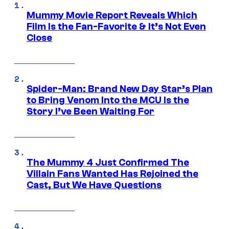
Mummy Movie Report Reveals Which
Film Is the Fan-Favorite & It’s Not Even
Close
Spider-Man: Brand New Day Star’s Plan
to Bring Venom Into the MCU Is the
Story I’ve Been Waiting For
The Mummy 4 Just Confirmed The
Villain Fans Wanted Has Rejoined the
Cast, But We Have Questions