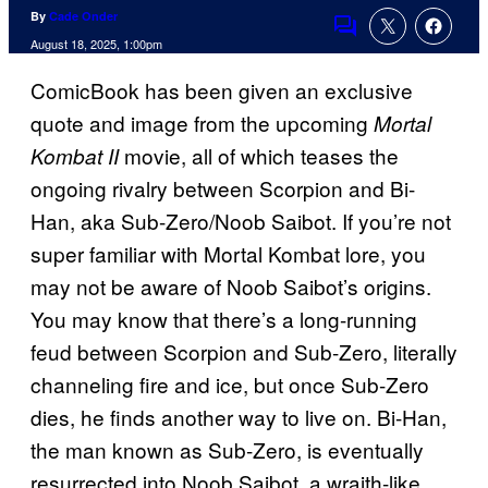
By
Cade Onder
Comments
August 18, 2025, 1:00pm
ComicBook has been given an exclusive
quote and image from the upcoming
Mortal
movie, all of which teases the
Kombat II
ongoing rivalry between Scorpion and Bi-
Han, aka Sub-Zero/Noob Saibot. If you’re not
super familiar with Mortal Kombat lore, you
may not be aware of Noob Saibot’s origins.
You may know that there’s a long-running
feud between Scorpion and Sub-Zero, literally
channeling fire and ice, but once Sub-Zero
dies, he finds another way to live on. Bi-Han,
the man known as Sub-Zero, is eventually
resurrected into Noob Saibot, a wraith-like