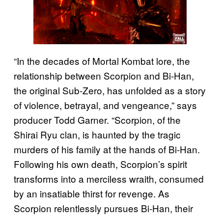
“In the decades of Mortal Kombat lore, the
relationship between Scorpion and Bi-Han,
the original Sub-Zero, has unfolded as a story
of violence, betrayal, and vengeance,” says
producer Todd Garner. “Scorpion, of the
Shirai Ryu clan, is haunted by the tragic
murders of his family at the hands of Bi-Han.
Following his own death, Scorpion’s spirit
transforms into a merciless wraith, consumed
by an insatiable thirst for revenge. As
Scorpion relentlessly pursues Bi-Han, their