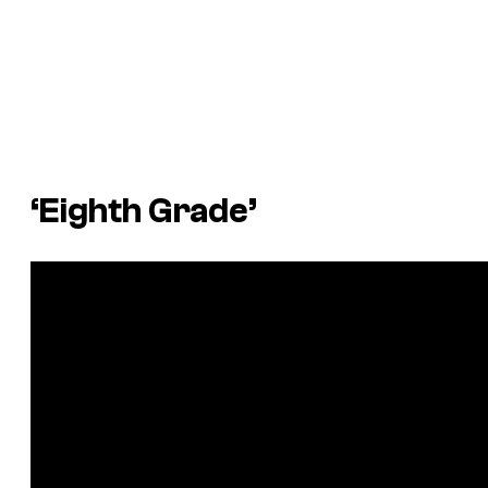
‘Eighth Grade’