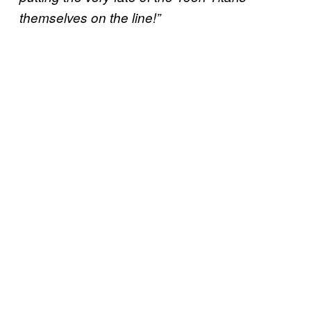
themselves on the line!”