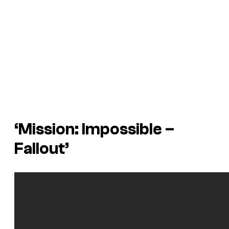
‘Mission: Impossible –
Fallout’