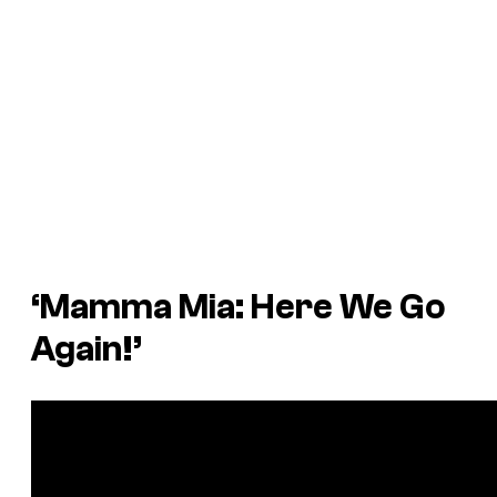
‘Mamma Mia: Here We Go
Again!’