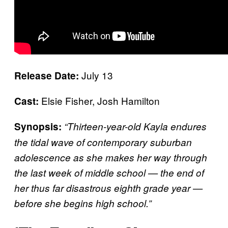
July 13
Release Date:
Elsie Fisher, Josh Hamilton
Cast:
Synopsis:
“Thirteen-year-old Kayla endures
the tidal wave of contemporary suburban
adolescence as she makes her way through
the last week of middle school — the end of
her thus far disastrous eighth grade year —
before she begins high school.”