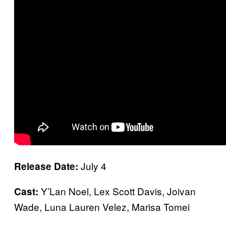
July 4
Release Date:
Y’Lan Noel, Lex Scott Davis, Joivan
Cast:
Wade, Luna Lauren Velez, Marisa Tomei