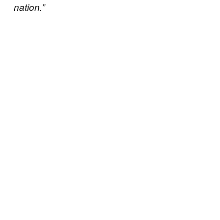
nation.”