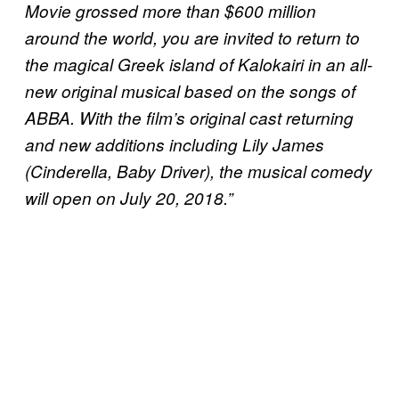
Movie grossed more than $600 million
around the world, you are invited to return to
the magical Greek island of Kalokairi in an all-
new original musical based on the songs of
ABBA. With the film’s original cast returning
and new additions including Lily James
(Cinderella, Baby Driver), the musical comedy
will open on July 20, 2018.”