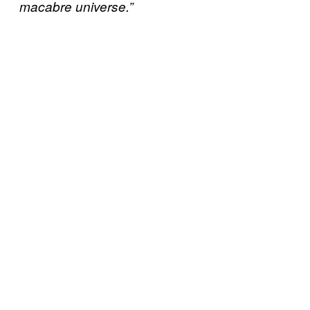
macabre universe.”