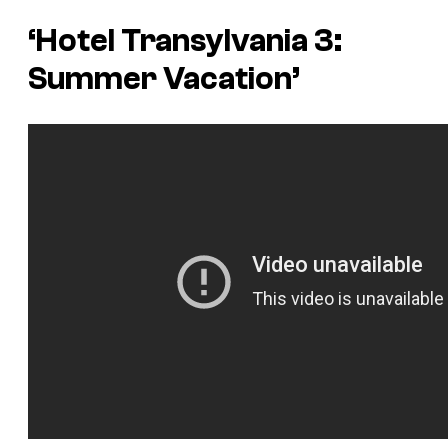
‘Hotel Transylvania 3:
Summer Vacation’