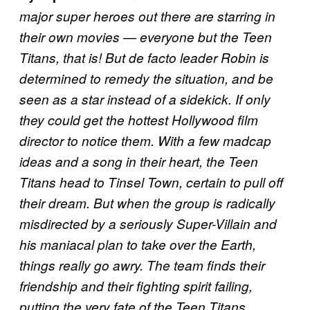
major super heroes out there are starring in
their own movies — everyone but the Teen
Titans, that is! But de facto leader Robin is
determined to remedy the situation, and be
seen as a star instead of a sidekick. If only
they could get the hottest Hollywood film
director to notice them. With a few madcap
ideas and a song in their heart, the Teen
Titans head to Tinsel Town, certain to pull off
their dream. But when the group is radically
misdirected by a seriously Super-Villain and
his maniacal plan to take over the Earth,
things really go awry. The team finds their
friendship and their fighting spirit failing,
putting the very fate of the Teen Titans