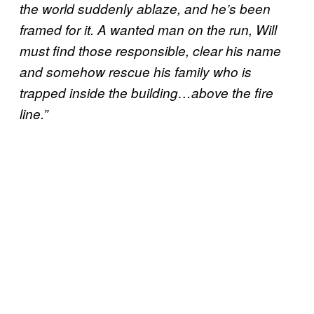
the world suddenly ablaze, and he’s been
framed for it. A wanted man on the run, Will
must find those responsible, clear his name
and somehow rescue his family who is
trapped inside the building…above the fire
line.”