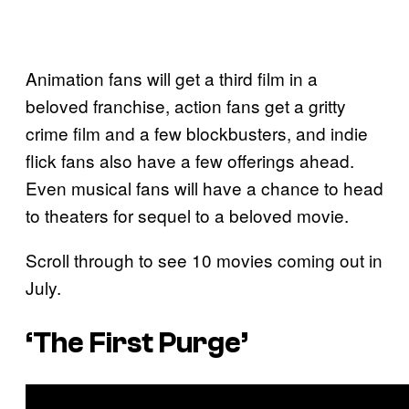
Animation fans will get a third film in a
beloved franchise, action fans get a gritty
crime film and a few blockbusters, and indie
flick fans also have a few offerings ahead.
Even musical fans will have a chance to head
to theaters for sequel to a beloved movie.
Scroll through to see 10 movies coming out in
July.
‘The First Purge’