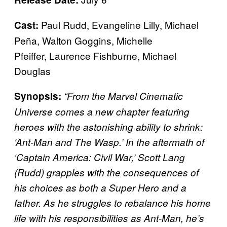
Paul Rudd, Evangeline Lilly, Michael
Cast:
Peña, Walton Goggins, Michelle
Pfeiffer, Laurence Fishburne, Michael
Douglas
Synopsis:
“From the Marvel Cinematic
Universe comes a new chapter featuring
heroes with the astonishing ability to shrink:
‘Ant-Man and The Wasp.’ In the aftermath of
‘Captain America: Civil War,’ Scott Lang
(Rudd) grapples with the consequences of
his choices as both a Super Hero and a
father. As he struggles to rebalance his home
life with his responsibilities as Ant-Man, he’s