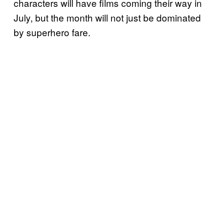
characters will have films coming their way in
July, but the month will not just be dominated
by superhero fare.