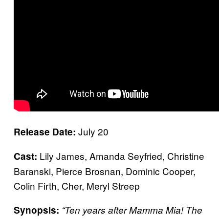
July 20
Release Date:
Lily James, Amanda Seyfried, Christine
Cast:
Baranski, Pierce Brosnan, Dominic Cooper,
Colin Firth, Cher, Meryl Streep
Synopsis:
“Ten years after Mamma Mia! The