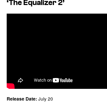
‘The Equalizer 2’
July 20
Release Date: