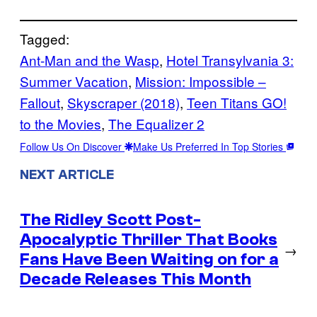
Tagged:
Ant-Man and the Wasp
, 
Hotel Transylvania 3:
Summer Vacation
, 
Mission: Impossible –
Fallout
, 
Skyscraper (2018)
, 
Teen Titans GO!
to the Movies
, 
The Equalizer 2
Follow Us On Discover
Make Us Preferred In Top Stories
NEXT ARTICLE
The Ridley Scott Post-
Apocalyptic Thriller That Books
→
Fans Have Been Waiting on for a
Decade Releases This Month