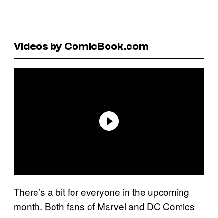
Videos by ComicBook.com
There’s a bit for everyone in the upcoming
month. Both fans of Marvel and DC Comics