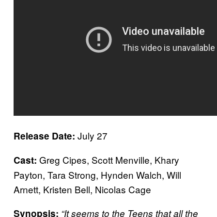
July 27
Release Date:
Greg Cipes, Scott Menville, Khary
Cast:
Payton, Tara Strong, Hynden Walch, Will
Arnett, Kristen Bell, Nicolas Cage
Synopsis:
“It seems to the Teens that all the