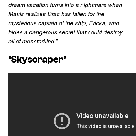
dream vacation turns into a nightmare when
Mavis realizes Drac has fallen for the
mysterious captain of the ship, Ericka, who
hides a dangerous secret that could destroy
all of monsterkind.”
‘Skyscraper’