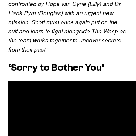
confronted by Hope van Dyne (Lilly) and Dr.
Hank Pym (Douglas) with an urgent new
mission. Scott must once again put on the
suit and learn to fight alongside The Wasp as
the team works together to uncover secrets
from their past.”
‘Sorry to Bother You’