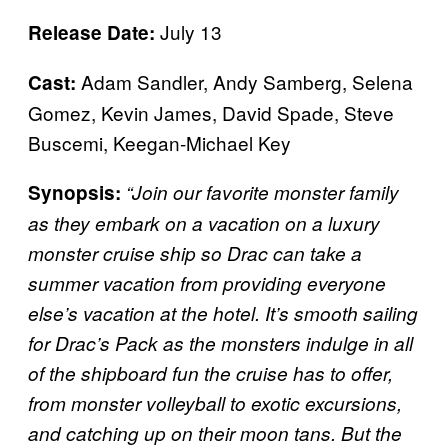
July 13
Release Date:
Adam Sandler, Andy Samberg, Selena
Cast:
Gomez, Kevin James, David Spade, Steve
Buscemi, Keegan-Michael Key
Synopsis:
“Join our favorite monster family
as they embark on a vacation on a luxury
monster cruise ship so Drac can take a
summer vacation from providing everyone
else’s vacation at the hotel. It’s smooth sailing
for Drac’s Pack as the monsters indulge in all
of the shipboard fun the cruise has to offer,
from monster volleyball to exotic excursions,
and catching up on their moon tans. But the