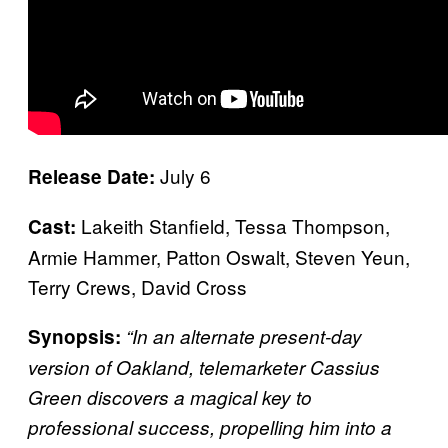
July 6
Release Date:
Lakeith Stanfield, Tessa Thompson,
Cast:
Armie Hammer, Patton Oswalt, Steven Yeun,
Terry Crews, David Cross
Synopsis:
“In an alternate present-day
version of Oakland, telemarketer Cassius
Green discovers a magical key to
professional success, propelling him into a