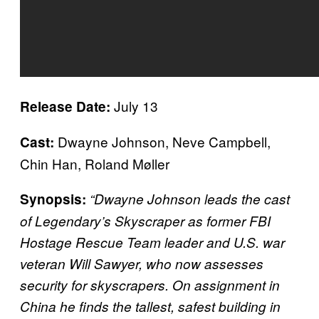
July 13
Release Date:
Dwayne Johnson, Neve Campbell,
Cast:
Chin Han, Roland Møller
Synopsis:
“Dwayne Johnson leads the cast
of Legendary’s Skyscraper as former FBI
Hostage Rescue Team leader and U.S. war
veteran Will Sawyer, who now assesses
security for skyscrapers. On assignment in
China he finds the tallest, safest building in