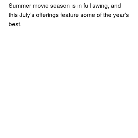
Summer movie season is in full swing, and
this July’s offerings feature some of the year’s
best.