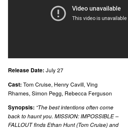
July 27
Release Date:
Tom Cruise, Henry Cavill, Ving
Cast:
Rhames, Simon Pegg, Rebecca Ferguson
Synopsis:
“The best intentions often come
back to haunt you. MISSION: IMPOSSIBLE –
FALLOUT finds Ethan Hunt (Tom Cruise) and