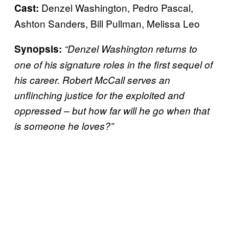
Denzel Washington, Pedro Pascal,
Cast:
Ashton Sanders, Bill Pullman, Melissa Leo
Synopsis:
“Denzel Washington returns to
one of his signature roles in the first sequel of
his career. Robert McCall serves an
unflinching justice for the exploited and
oppressed – but how far will he go when that
is someone he loves?”