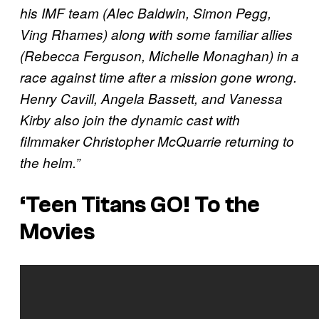
his IMF team (Alec Baldwin, Simon Pegg,
Ving Rhames) along with some familiar allies
(Rebecca Ferguson, Michelle Monaghan) in a
race against time after a mission gone wrong.
Henry Cavill, Angela Bassett, and Vanessa
Kirby also join the dynamic cast with
filmmaker Christopher McQuarrie returning to
the helm.”
‘Teen Titans GO! To the
Movies