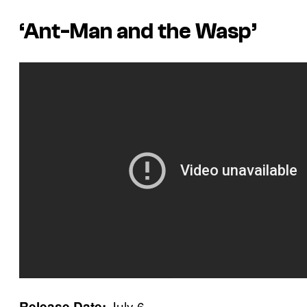
‘Ant-Man and the Wasp’
July 6
Release Date: