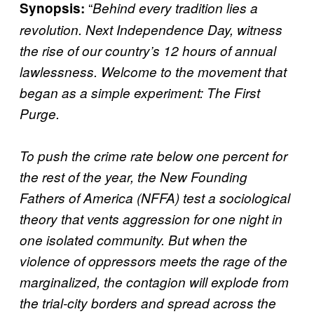
“
Synopsis:
Behind every tradition lies a
revolution. Next Independence Day, witness
the rise of our country’s 12 hours of annual
lawlessness. Welcome to the movement that
began as a simple experiment: The First
Purge.
To push the crime rate below one percent for
the rest of the year, the New Founding
Fathers of America (NFFA) test a sociological
theory that vents aggression for one night in
one isolated community. But when the
violence of oppressors meets the rage of the
marginalized, the contagion will explode from
the trial-city borders and spread across the