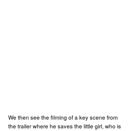
We then see the filming of a key scene from
the trailer where he saves the little girl, who is