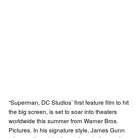
“Superman, DC Studios’ first feature film to hit
the big screen, is set to soar into theaters
worldwide this summer from Warner Bros.
Pictures. In his signature style, James Gunn