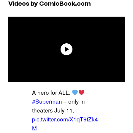
Videos by ComicBook.com
A hero for ALL.
#Superman
– only in
theaters July 11.
pic.twitter.com/X1qT9tZk4
M