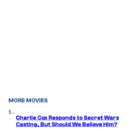
MORE MOVIES
Charlie Cox Responds to Secret Wars
Casting, But Should We Believe Him?