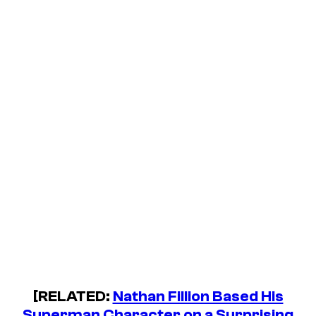
[RELATED:
Nathan Fillion Based His
Superman Character on a Surprising