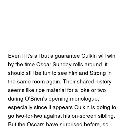
Even if it’s all but a guarantee Culkin will win
by the time Oscar Sunday rolls around, it
should still be fun to see him and Strong in
the same room again. Their shared history
seems like ripe material for a joke or two
during O’Brien’s opening monologue,
especially since it appears Culkin is going to
go two-for-two against his on-screen sibling.
But the Oscars have surprised before, so