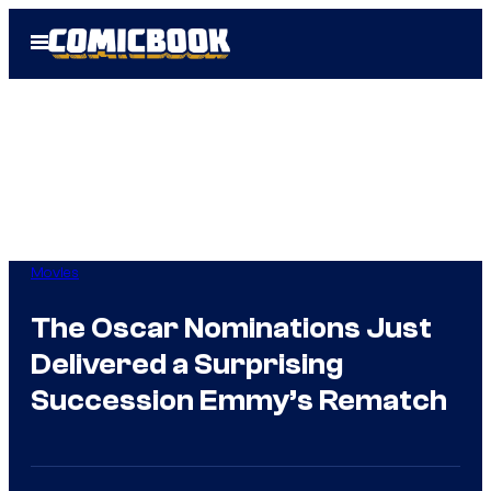
Skip
Open
to
Menu
content
Movies
The Oscar Nominations Just
Delivered a Surprising
Succession Emmy’s Rematch