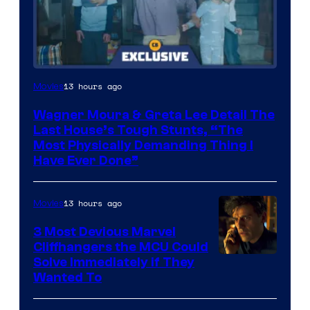
13 hours ago
Movies
Wagner Moura & Greta Lee Detail The
Last House’s Tough Stunts, “The
Most Physically Demanding Thing I
Have Ever Done”
13 hours ago
Movies
3 Most Devious Marvel
Cliffhangers the MCU Could
Solve Immediately if They
Wanted To