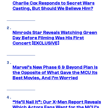
Charlie Cox Responds to Secret Wars
Casting, But Should We Believe Him?
Nimrods Star Reveals Watching Green
Day Before Filming Was His First
Concert [EXCLUSIVE]
Marvel’s New Phase 6 & Beyond Plan Is
the Opposite of What Gave the MCU Its
Best Movies, And I’m Worried
“He’ll Nail It”: Our X-Men Report Reveals
Which Actors Fans Want for the MCU’s