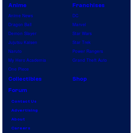
Anime
Franchises
Anime News
DC
Dragon Ball
Marvel
Demon Slayer
Star Wars
Jujutsu Kaisen
Star Trek
Naruto
Power Rangers
My Hero Academia
Grand Theft Auto
One Piece
Collectibles
Shop
Forum
Contact Us
Advertising
About
Careers