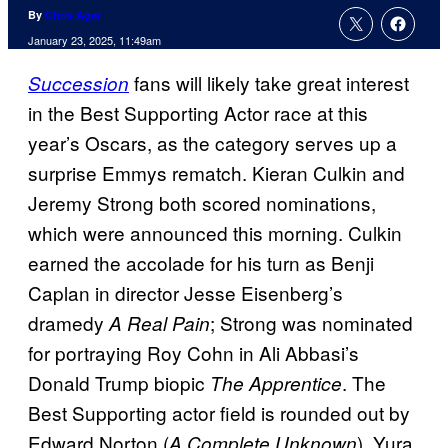
By
Chris Agar
January 23, 2025, 11:49am
fans will likely take great interest
Succession
in the Best Supporting Actor race at this
year’s Oscars, as the category serves up a
surprise Emmys rematch. Kieran Culkin and
Jeremy Strong both scored nominations,
which were announced this morning. Culkin
earned the accolade for his turn as Benji
Caplan in director Jesse Eisenberg’s
dramedy
; Strong was nominated
A Real Pain
for portraying Roy Cohn in Ali Abbasi’s
Donald Trump biopic
. The
The Apprentice
Best Supporting actor field is rounded out by
Edward Norton (
), Yura
A Complete Unknown