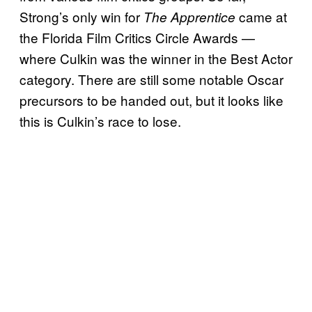
Strong’s only win for
came at
The Apprentice
the Florida Film Critics Circle Awards —
where Culkin was the winner in the Best Actor
category. There are still some notable Oscar
precursors to be handed out, but it looks like
this is Culkin’s race to lose.