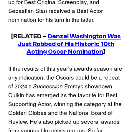
up for Best Original Screenplay, and
Sebastian Stan received a Best Actor
nomination for his turn in the latter.
[RELATED –
Denzel Washington Was
Just Robbed of His Historic 10th
Acting Oscar Nomination
]
If the results of this year’s awards season are
any indication, the Oscars could be a repeat
of 2024’s
Emmys showdown.
Succession
Culkin has emerged as the favorite for Best
Supporting Actor, winning the category at the
Golden Globes and the National Board of
Review. He’s also picked up several awards
from various film critics groups. So far,