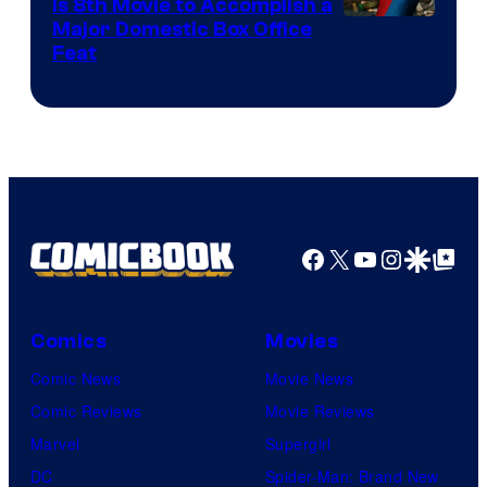
Is 8th Movie to Accomplish a
Image
Major Domestic Box Office
Feat
via
Sony
Facebook
X
YouTube
Instagra
Google Disco
Google Top Pos
Comics
Movies
Comic News
Movie News
Comic Reviews
Movie Reviews
Marvel
Supergirl
DC
Spider-Man: Brand New