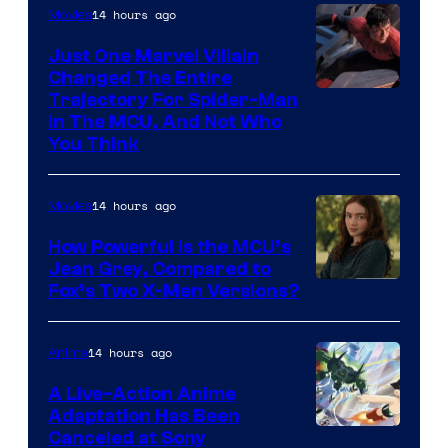
14 hours ago
Movies
Just One Marvel Villain
Changed The Entire
Trajectory For Spider-Man
in The MCU, And Not Who
You Think
14 hours ago
Movies
How Powerful Is the MCU’s
Jean Grey, Compared to
image
Fox’s Two X-Men Versions?
courtesy
of
14 hours ago
Anime
marvel
A Live-Action Anime
and
Adaptation Has Been
Canceled at Sony
sony