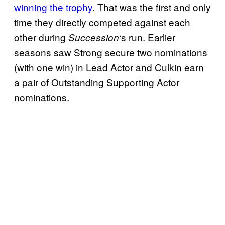
winning the trophy
. That was the first and only
time they directly competed against each
other during
‘s run. Earlier
Succession
seasons saw Strong secure two nominations
(with one win) in Lead Actor and Culkin earn
a pair of Outstanding Supporting Actor
nominations.