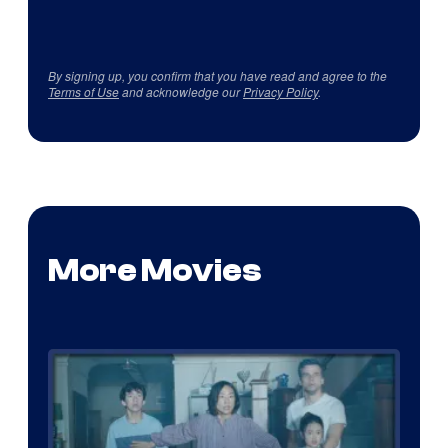
By signing up, you confirm that you have read and agree to the
Terms of Use
and acknowledge our
Privacy Policy
.
More Movies