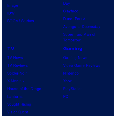
Day
Image
Clayface
IDW
Dune: Part 3
BOOM! Studios
Avengers: Doomsday
Superman: Man of
Tomorrow
TV
Gaming
TV News
Gaming News
TV Reviews
Video Game Reviews
Spider-Noir
Nintendo
X-Men ’97
Xbox
House of the Dragon
PlayStation
Lanterns
PC
Vought Rising
VisionQuest