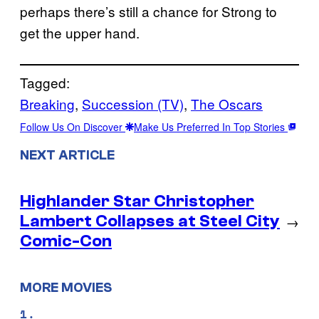
perhaps there’s still a chance for Strong to
get the upper hand.
Tagged:
Breaking
, 
Succession (TV)
, 
The Oscars
Follow Us On Discover
Make Us Preferred In Top Stories
NEXT ARTICLE
Highlander Star Christopher
Lambert Collapses at Steel City
→
Comic-Con
MORE MOVIES