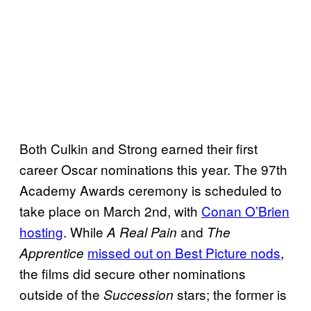
Both Culkin and Strong earned their first
career Oscar nominations this year. The 97th
Academy Awards ceremony is scheduled to
take place on March 2nd, with
Conan O’Brien
hosting
. While
and
A Real Pain
The
missed out on Best Picture nods
,
Apprentice
the films did secure other nominations
outside of the
stars; the former is
Succession