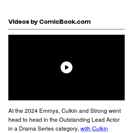
Videos by ComicBook.com
At the 2024 Emmys, Culkin and Strong went
head to head in the Outstanding Lead Actor
in a Drama Series category,
with Culkin