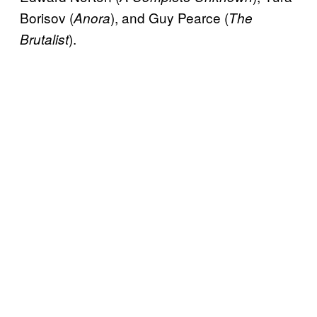
Borisov (
), and Guy Pearce (
Anora
The
).
Brutalist