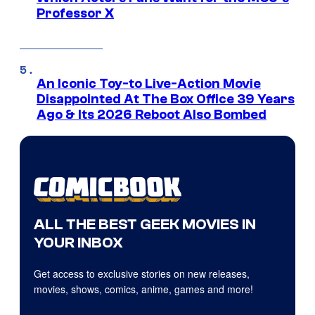
Professor X
An Iconic Toy-to Live-Action Movie
Disappointed At The Box Office 39 Years
Ago & Its 2026 Reboot Also Bombed
ALL THE BEST GEEK MOVIES IN
YOUR INBOX
Get access to exclusive stories on new releases,
movies, shows, comics, anime, games and more!