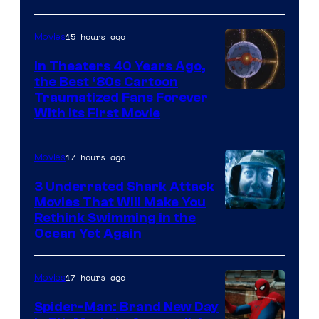
15 hours ago
Movies
In Theaters 40 Years Ago,
the Best ‘80s Cartoon
Traumatized Fans Forever
With Its First Movie
17 hours ago
Movies
3 Underrated Shark Attack
Movies That Will Make You
Rethink Swimming in the
Ocean Yet Again
17 hours ago
Movies
Spider-Man: Brand New Day