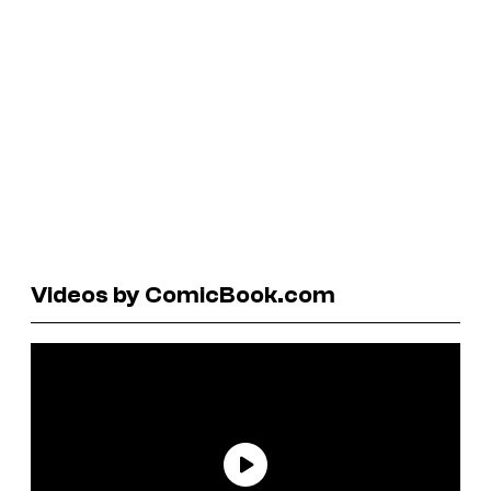
Videos by ComicBook.com