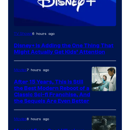
6 hours ago
TV Shows
Disney+ Is Adding the One Thing That
Might Actually Get Kids’ Attention
7 hours ago
Movies
After 15 Years, This Is Still
the Best Modern Reboot of a
20th
Classic Sci-fi Franchise, And
the Sequels Are Even Better
Century
Studios
8 hours ago
Movies