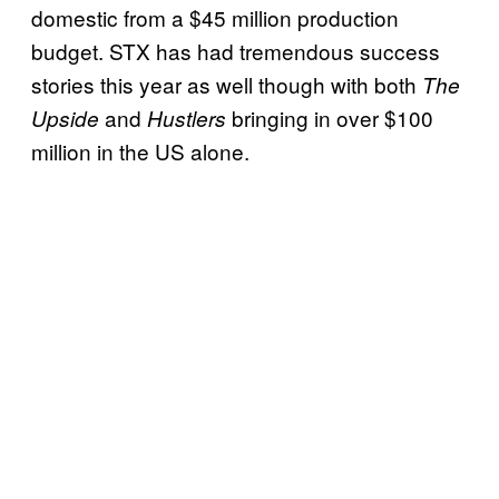
domestic from a $45 million production
budget. STX has had tremendous success
stories this year as well though with both
The
and
bringing in over $100
Upside
Hustlers
million in the US alone.