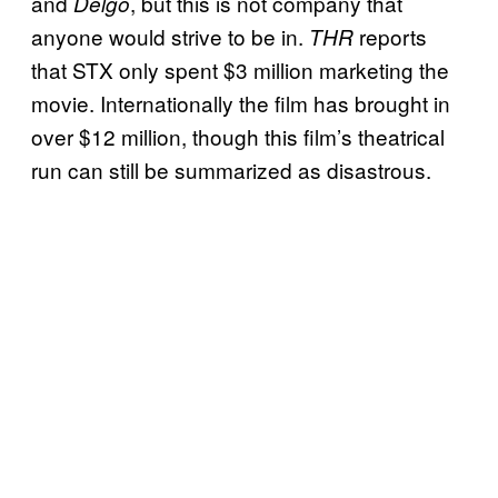
and
, but this is not company that
Delgo
anyone would strive to be in.
reports
THR
that STX only spent $3 million marketing the
movie. Internationally the film has brought in
over $12 million, though this film’s theatrical
run can still be summarized as disastrous.