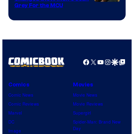
Grey For the MCU
Facebook
X
YouTube
Instagra
Google Disco
Google Top Pos
Comics
Movies
Comic News
Movie News
Comic Reviews
Movie Reviews
Marvel
Supergirl
DC
Spider-Man: Brand New
Day
Image