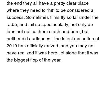
the end they all have a pretty clear place
where they need to “hit” to be considered a
success. Sometimes films fly so far under the
radar, and fail so spectacularly, not only do
fans not notice them crash and burn, but
neither did audiences. The latest major flop of
2019 has officially arrived, and you may not
have realized it was here, let alone that it was
the biggest flop of the year.