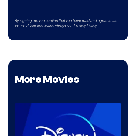
By signing up, you confirm that you have read and agree to the
Terms of Use
and acknowledge our
Privacy Policy
.
More Movies