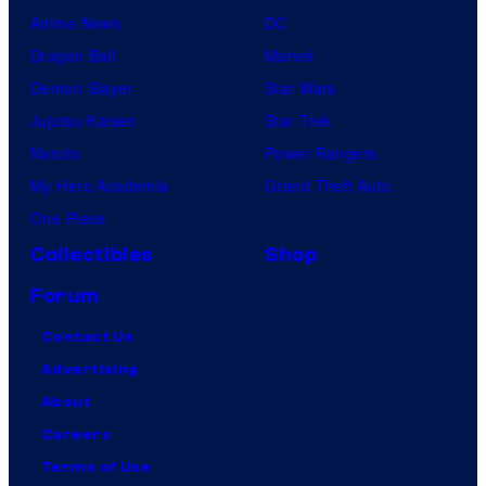
Anime News
DC
Dragon Ball
Marvel
Demon Slayer
Star Wars
Jujutsu Kaisen
Star Trek
Naruto
Power Rangers
My Hero Academia
Grand Theft Auto
One Piece
Collectibles
Shop
Forum
Contact Us
Advertising
About
Careers
Terms of Use