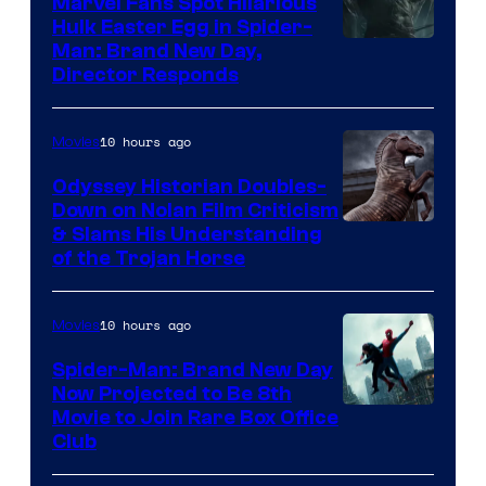
Marvel Fans Spot Hilarious
Hulk Easter Egg in Spider-
Man: Brand New Day,
Director Responds
10 hours ago
Movies
Odyssey Historian Doubles-
Down on Nolan Film Criticism
& Slams His Understanding
of the Trojan Horse
10 hours ago
Movies
Spider-Man: Brand New Day
Now Projected to Be 8th
Movie to Join Rare Box Office
Club