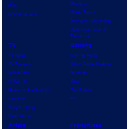
Clayface
IDW
Dune: Part 3
BOOM! Studios
Avengers: Doomsday
Superman: Man of
Tomorrow
TV
Gaming
TV News
Gaming News
TV Reviews
Video Game Reviews
Spider-Noir
Nintendo
X-Men ’97
Xbox
House of the Dragon
PlayStation
Lanterns
PC
Vought Rising
VisionQuest
Anime
Franchises