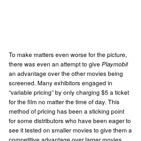
To make matters even worse for the picture,
there was even an attempt to give
Playmobil
an advantage over the other movies being
screened. Many exhibitors engaged in
“variable pricing” by only charging $5 a ticket
for the film no matter the time of day. This
method of pricing has been a sticking point
for some distributors who have been eager to
see it tested on smaller movies to give them a
competitive advantage over larger movies