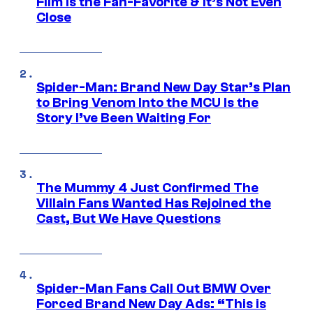
Film Is the Fan-Favorite & It’s Not Even
Close
Spider-Man: Brand New Day Star’s Plan
to Bring Venom Into the MCU Is the
Story I’ve Been Waiting For
The Mummy 4 Just Confirmed The
Villain Fans Wanted Has Rejoined the
Cast, But We Have Questions
Spider-Man Fans Call Out BMW Over
Forced Brand New Day Ads: “This is