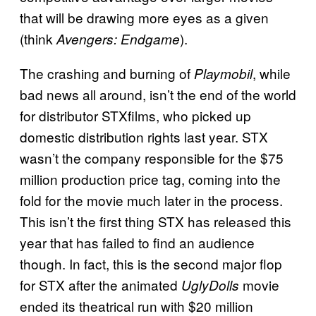
that will be drawing more eyes as a given
(think
).
Avengers: Endgame
The crashing and burning of
, while
Playmobil
bad news all around, isn’t the end of the world
for distributor STXfilms, who picked up
domestic distribution rights last year. STX
wasn’t the company responsible for the $75
million production price tag, coming into the
fold for the movie much later in the process.
This isn’t the first thing STX has released this
year that has failed to find an audience
though. In fact, this is the second major flop
for STX after the animated
movie
UglyDolls
ended its theatrical run with $20 million