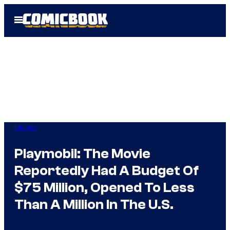
Skip
Open
to
Menu
content
Movies
Playmobil: The Movie
Reportedly Had A Budget Of
$75 Million, Opened To Less
Than A Million In The U.S.