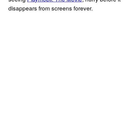
disappears from screens forever.