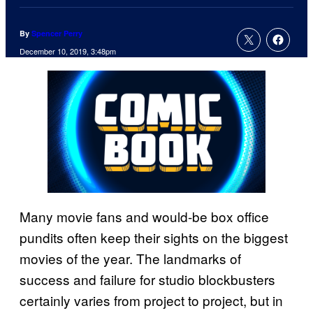
By
Spencer Perry
December 10, 2019, 3:48pm
Many movie fans and would-be box office
pundits often keep their sights on the biggest
movies of the year. The landmarks of
success and failure for studio blockbusters
certainly varies from project to project, but in