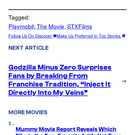
Tagged:
Playmobil: The Movie
, 
STXFilms
Follow Us On Discover
Make Us Preferred In Top Stories
NEXT ARTICLE
Godzilla Minus Zero Surprises
Fans by Breaking From
→
Franchise Tradition, “Inject It
Directly Into My Veins”
MORE MOVIES
Mummy Movie Report Reveals Which