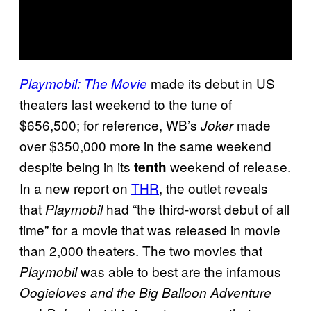
made its debut in US
Playmobil: The Movie
theaters last weekend to the tune of
$656,500; for reference, WB’s
made
Joker
over $350,000 more in the same weekend
despite being in its
weekend of release.
tenth
In a new report on
THR
, the outlet reveals
that
had “the third-worst debut of all
Playmobil
time” for a movie that was released in movie
than 2,000 theaters. The two movies that
was able to best are the infamous
Playmobil
Oogieloves and the Big Balloon Adventure