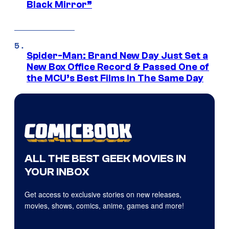
Black Mirror”
Spider-Man: Brand New Day Just Set a
New Box Office Record & Passed One of
the MCU’s Best Films In The Same Day
ALL THE BEST GEEK MOVIES IN
YOUR INBOX
Get access to exclusive stories on new releases,
movies, shows, comics, anime, games and more!