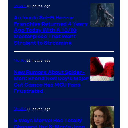
10 hours ago
Movies
An Iconic Sci-Fi Horror
Franchise Returned 4 Years
Ago Today With A 10/10
Masterpiece That Went
Straight to Streaming
11 hours ago
Movies
New Rumors About Spider-
Man: Brand New Day’s Major
Cut Cameo Has MCU Fans
Frustrated
11 hours ago
Movies
5 Ways Marvel Has Totally
Changed the X-Men’s Jean