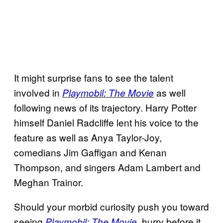
It might surprise fans to see the talent
involved in
as well
Playmobil: The Movie
following news of its trajectory. Harry Potter
himself Daniel Radcliffe lent his voice to the
feature as well as Anya Taylor-Joy,
comedians Jim Gaffigan and Kenan
Thompson, and singers Adam Lambert and
Meghan Trainor.
Should your morbid curiosity push you toward
seeing
, hurry before it
Playmobil: The Movie