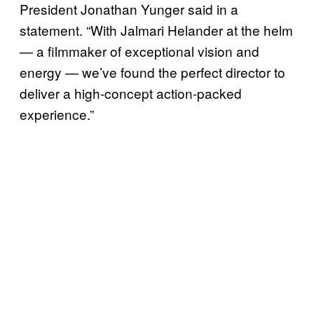
President Jonathan Yunger said in a
statement. “With Jalmari Helander at the helm
— a filmmaker of exceptional vision and
energy — we’ve found the perfect director to
deliver a high-concept action-packed
experience.”