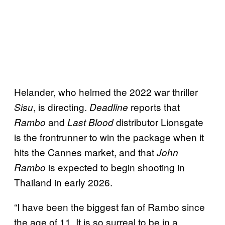
Helander, who helmed the 2022 war thriller
, is directing.
reports that
Sisu
Deadline
and
distributor Lionsgate
Rambo
Last Blood
is the frontrunner to win the package when it
hits the Cannes market, and that
John
is expected to begin shooting in
Rambo
Thailand in early 2026.
“I have been the biggest fan of Rambo since
the age of 11. It is so surreal to be in a