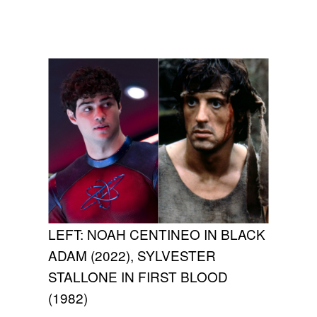
LEFT: NOAH CENTINEO IN BLACK
ADAM (2022), SYLVESTER
STALLONE IN FIRST BLOOD
(1982)