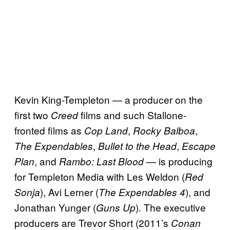
Kevin King-Templeton — a producer on the
first two
films and such Stallone-
Creed
fronted films as
,
,
Cop Land
Rocky Balboa
,
,
The Expendables
Bullet to the Head
Escape
, and
— is producing
Plan
Rambo: Last Blood
for Templeton Media with Les Weldon (
Red
), Avi Lerner (
), and
Sonja
The Expendables 4
Jonathan Yunger (
). The executive
Guns Up
producers are Trevor Short (2011’s
Conan