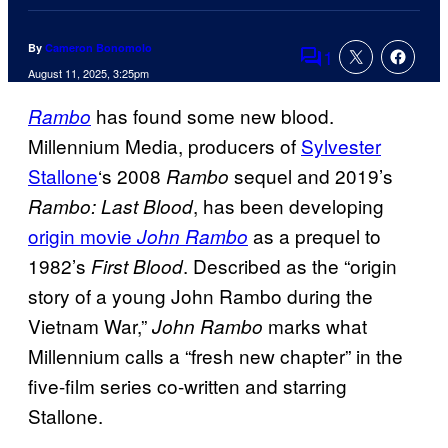
By
Cameron Bonomolo
1
Comments
August 11, 2025, 3:25pm
has found some new blood.
Ram
bo
Millennium Media, producers of
Sylvester
Stallone
‘s 2008
sequel and 2019’s
Rambo
, has been developing
Rambo: Last Blood
origin movie
as a prequel to
John Rambo
1982’s
. Described as the “origin
First Blood
story of a young John Rambo during the
Vietnam War,”
marks what
John Rambo
Millennium calls a “fresh new chapter” in the
five-film series co-written and starring
Stallone.