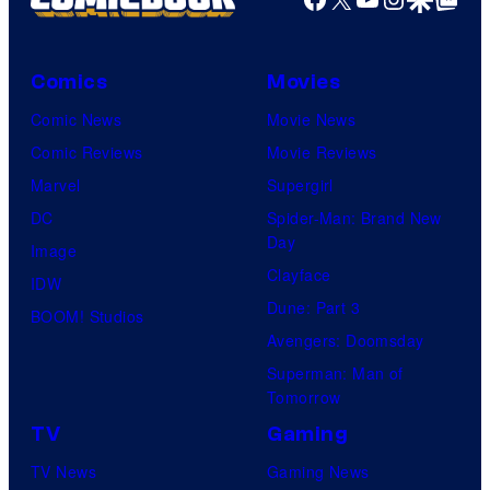
Comics
Movies
Comic News
Movie News
Comic Reviews
Movie Reviews
Marvel
Supergirl
DC
Spider-Man: Brand New
Day
Image
Clayface
IDW
Dune: Part 3
BOOM! Studios
Avengers: Doomsday
Superman: Man of
Tomorrow
TV
Gaming
TV News
Gaming News