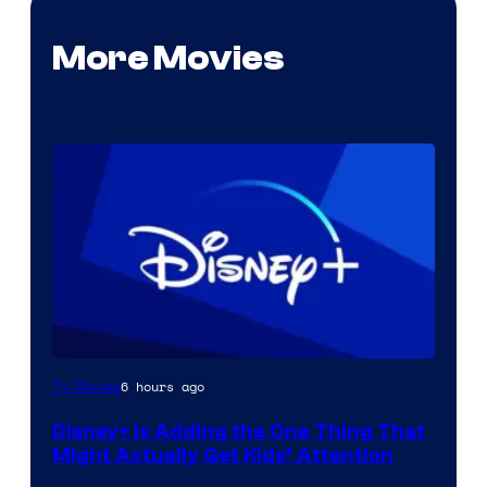
More Movies
6 hours ago
TV Shows
Disney+ Is Adding the One Thing That
Might Actually Get Kids’ Attention