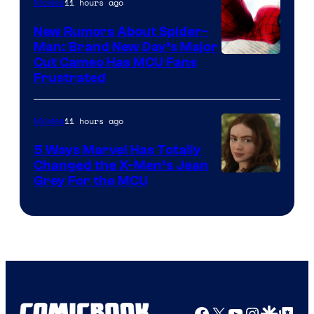
11 hours ago
Movies
New Rumors About Spider-
Man: Brand New Day’s Major
Cut Cameo Has MCU Fans
Frustrated
11 hours ago
Movies
5 Ways Marvel Has Totally
Changed the X-Men’s Jean
Grey For the MCU
Facebook
X
YouTube
Instagra
Google Disco
Google Top Pos