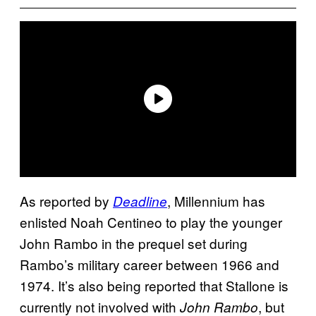
As reported by
, Millennium has
Deadline
enlisted Noah Centineo to play the younger
John Rambo in the prequel set during
Rambo’s military career between 1966 and
1974. It’s also being reported that Stallone is
currently not involved with
, but
John Rambo