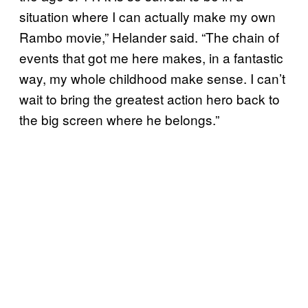
situation where I can actually make my own
Rambo movie,” Helander said. “The chain of
events that got me here makes, in a fantastic
way, my whole childhood make sense. I can’t
wait to bring the greatest action hero back to
the big screen where he belongs.”