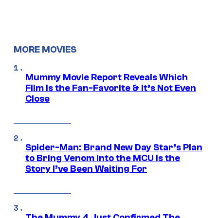
MORE MOVIES
Mummy Movie Report Reveals Which
Film Is the Fan-Favorite & It’s Not Even
Close
Spider-Man: Brand New Day Star’s Plan
to Bring Venom Into the MCU Is the
Story I’ve Been Waiting For
The Mummy 4 Just Confirmed The