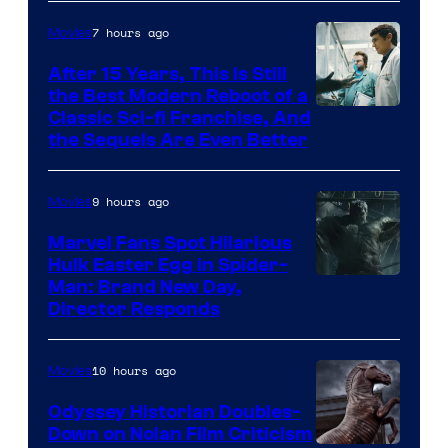
7 hours ago
Movies
After 15 Years, This Is Still
the Best Modern Reboot of a
20th
Classic Sci-fi Franchise, And
the Sequels Are Even Better
Century
Studios
9 hours ago
Movies
Marvel Fans Spot Hilarious
Hulk Easter Egg in Spider-
Man: Brand New Day,
Director Responds
10 hours ago
Movies
Odyssey Historian Doubles-
Down on Nolan Film Criticism