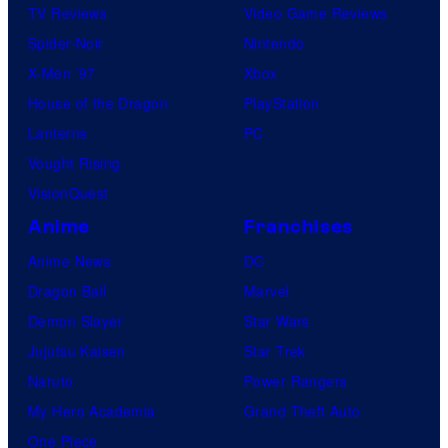
TV Reviews
Video Game Reviews
Spider-Noir
Nintendo
X-Men ’97
Xbox
House of the Dragon
PlayStation
Lanterns
PC
Vought Rising
VisionQuest
Anime
Franchises
Anime News
DC
Dragon Ball
Marvel
Demon Slayer
Star Wars
Jujutsu Kaisen
Star Trek
Naruto
Power Rangers
My Hero Academia
Grand Theft Auto
One Piece