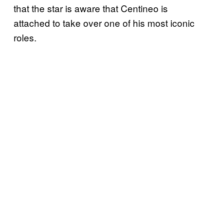
that the star is aware that Centineo is
attached to take over one of his most iconic
roles.