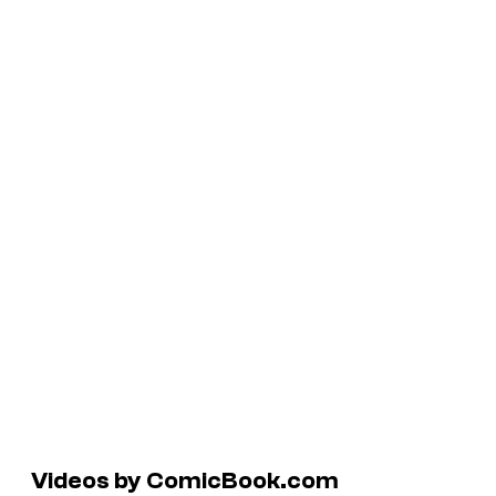
Videos by ComicBook.com