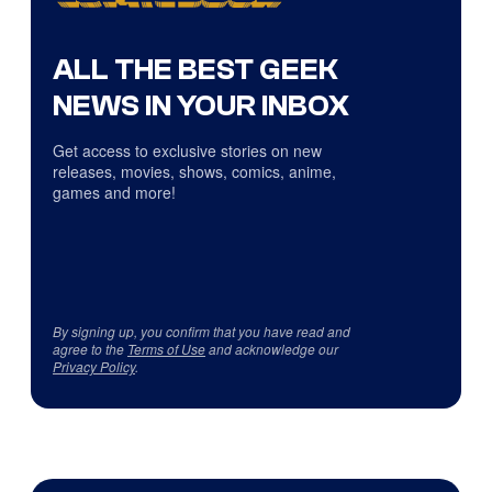
ALL THE BEST GEEK
NEWS IN YOUR INBOX
Get access to exclusive stories on new
releases, movies, shows, comics, anime,
games and more!
By signing up, you confirm that you have read and
agree to the
Terms of Use
and acknowledge our
Privacy Policy
.