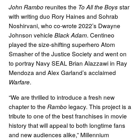
reunites the
star
John Rambo
To All the Boys
with writing duo Rory Haines and Sohrab
Noshirvani, who co-wrote 2022’s Dwayne
Johnson vehicle
. Centineo
Black Adam
played the size-shifting superhero Atom
Smasher of the Justice Society and went on
to portray Navy SEAL Brian Alazzawi in Ray
Mendoza and Alex Garland’s acclaimed
.
Warfare
“We are thrilled to introduce a fresh new
chapter to the
legacy. This project is a
Rambo
tribute to one of the best franchises in movie
history that will appeal to both longtime fans
and new audiences alike,” Millennium