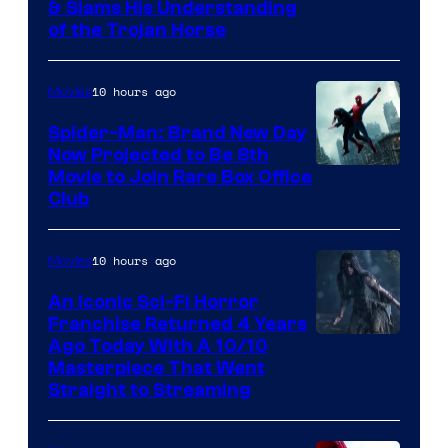
& Slams His Understanding
of the Trojan Horse
10 hours ago
Movies
Spider-Man: Brand New Day
Now Projected to Be 8th
Movie to Join Rare Box Office
Club
10 hours ago
Movies
An Iconic Sci-Fi Horror
Franchise Returned 4 Years
Ago Today With A 10/10
Masterpiece That Went
Straight to Streaming