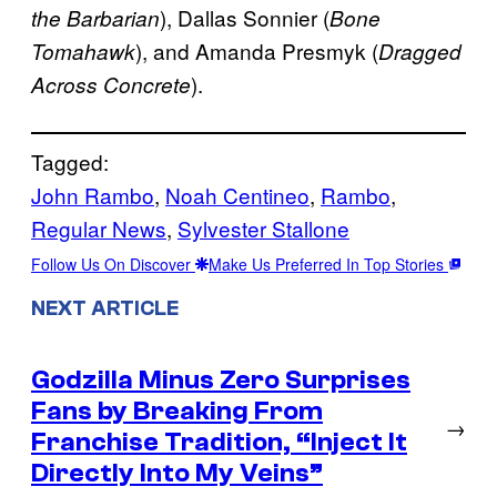
), Dallas Sonnier (
the Barbarian
Bone
), and Amanda Presmyk (
Tomahawk
Dragged
).
Across Concrete
Tagged:
John Rambo
, 
Noah Centineo
, 
Rambo
, 
Regular News
, 
Sylvester Stallone
Follow Us On Discover
Make Us Preferred In Top Stories
NEXT ARTICLE
Godzilla Minus Zero Surprises
Fans by Breaking From
→
Franchise Tradition, “Inject It
Directly Into My Veins”