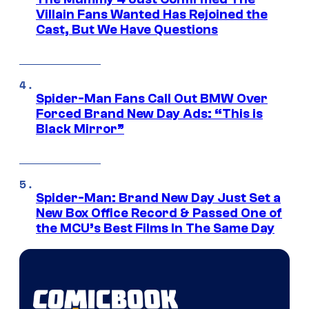
Villain Fans Wanted Has Rejoined the
Cast, But We Have Questions
Spider-Man Fans Call Out BMW Over
Forced Brand New Day Ads: “This is
Black Mirror”
Spider-Man: Brand New Day Just Set a
New Box Office Record & Passed One of
the MCU’s Best Films In The Same Day