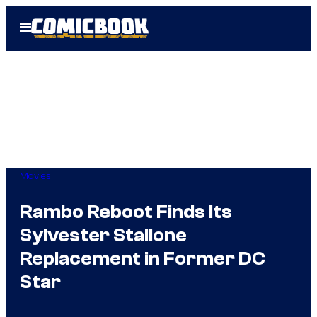
Skip
Open
to
Menu
content
Movies
Rambo Reboot Finds Its
Sylvester Stallone
Replacement in Former DC
Star