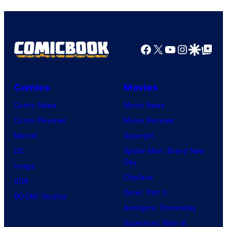
Facebook
X
YouTube
Instagra
Google Disco
Google Top Pos
Comics
Movies
Comic News
Movie News
Comic Reviews
Movie Reviews
Marvel
Supergirl
DC
Spider-Man: Brand New
Day
Image
Clayface
IDW
Dune: Part 3
BOOM! Studios
Avengers: Doomsday
Superman: Man of