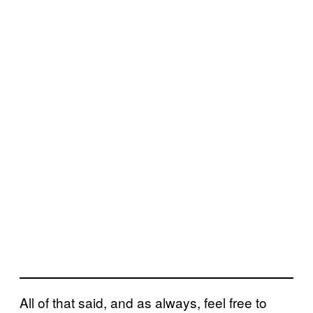
All of that said, and as always, feel free to