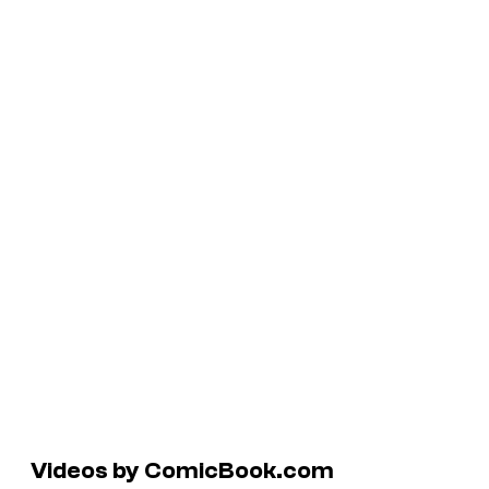
Videos by ComicBook.com