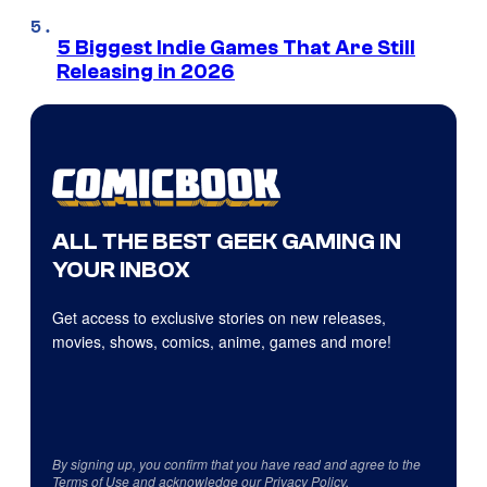
5 Biggest Indie Games That Are Still
Releasing in 2026
ALL THE BEST GEEK GAMING IN
YOUR INBOX
Get access to exclusive stories on new releases,
movies, shows, comics, anime, games and more!
By signing up, you confirm that you have read and agree to the
Terms of Use
and acknowledge our
Privacy Policy
.