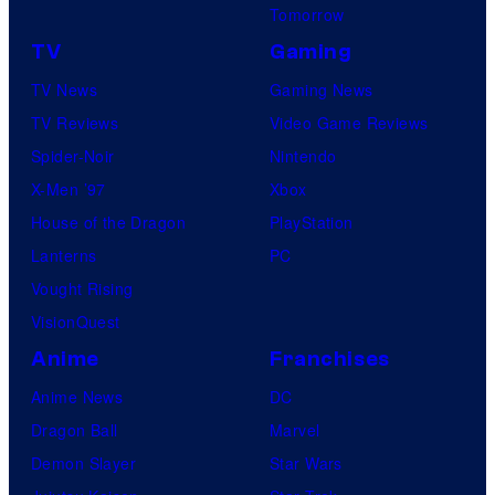
Tomorrow
TV
Gaming
TV News
Gaming News
TV Reviews
Video Game Reviews
Spider-Noir
Nintendo
X-Men ’97
Xbox
House of the Dragon
PlayStation
Lanterns
PC
Vought Rising
VisionQuest
Anime
Franchises
Anime News
DC
Dragon Ball
Marvel
Demon Slayer
Star Wars