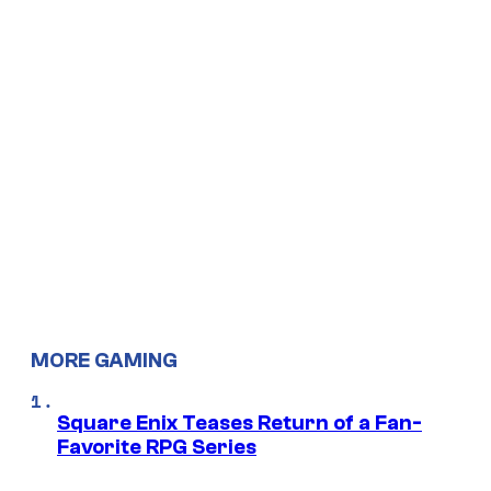
MORE GAMING
Square Enix Teases Return of a Fan-
Favorite RPG Series