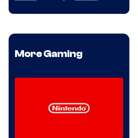
More Gaming