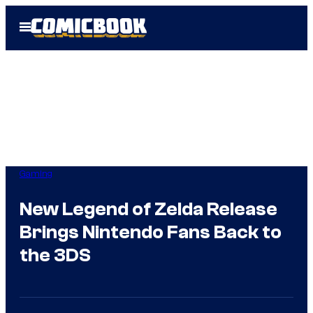
Skip
Open
to
Menu
content
Gaming
New Legend of Zelda Release
Brings Nintendo Fans Back to
the 3DS