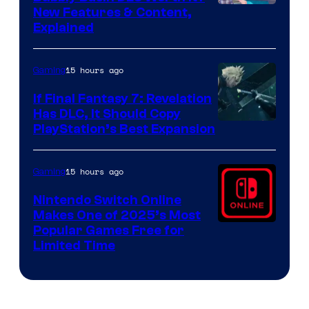
Screenshot
New Features & Content,
Explained
by
ComicBook
15 hours ago
Gaming
If Final Fantasy 7: Revelation
Has DLC, It Should Copy
PlayStation’s Best Expansion
15 hours ago
Gaming
Nintendo Switch Online
Makes One of 2025’s Most
Popular Games Free for
Limited Time