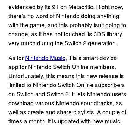
evidenced by its 91 on Metacritic. Right now,
there’s no word of Nintendo doing anything
with the game, and this probably isn’t going to
change, as it has not touched its 3DS library
very much during the Switch 2 generation.
As for
Nintendo Music
, it is a smart-device
app for Nintendo Switch Online members.
Unfortunately, this means this new release is
limited to Nintendo Switch Online subscribers
on Switch and Switch 2. It lets Nintendo users
download various Nintendo soundtracks, as
well as create and share playlists. A couple of
times a month, it is updated with new music.