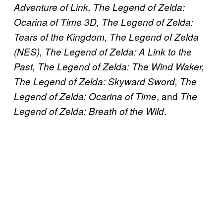
Adventure of Link, The Legend of Zelda:
Ocarina of Time 3D, The Legend of Zelda:
Tears of the Kingdom, The Legend of Zelda
(NES), The Legend of Zelda: A Link to the
Past, The Legend of Zelda: The Wind Waker,
The Legend of Zelda: Skyward Sword, The
, and
Legend of Zelda: Ocarina of Time
The
.
Legend of Zelda: Breath of the Wild