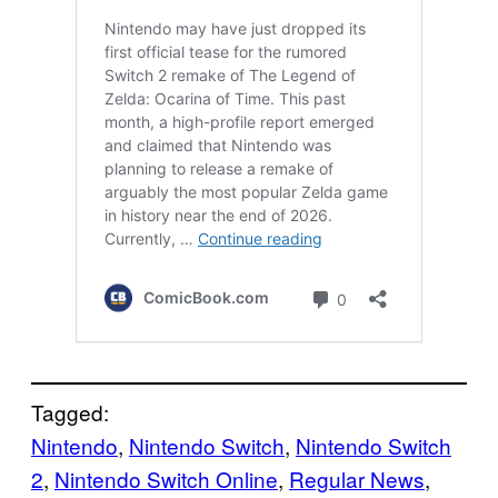
Tagged:
Nintendo
, 
Nintendo Switch
, 
Nintendo Switch
2
, 
Nintendo Switch Online
, 
Regular News
, 