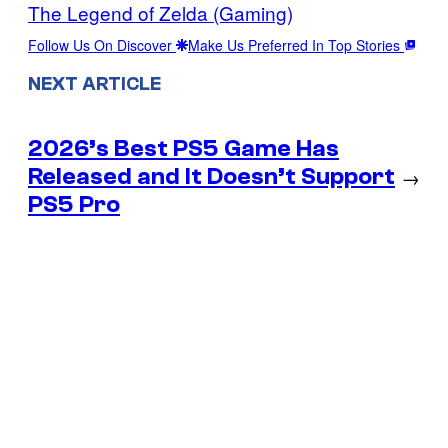
The Legend of Zelda (Gaming)
Follow Us On Discover
Make Us Preferred In Top Stories
NEXT ARTICLE
2026’s Best PS5 Game Has
Released and It Doesn’t Support
→
PS5 Pro