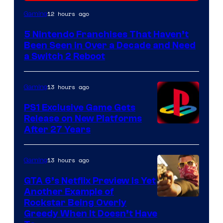
12 hours ago
Gaming
5 Nintendo Franchises That Haven’t
Been Seen in Over a Decade and Need
a Switch 2 Reboot
13 hours ago
Gaming
PS1 Exclusive Game Gets
Release on New Platforms
After 27 Years
13 hours ago
Gaming
GTA 6’s Netflix Preview Is Yet
Another Example of
Courtesy
Rockstar Being Overly
Greedy When It Doesn’t Have
of