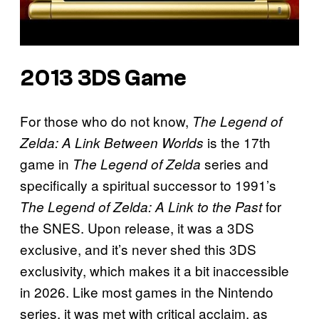
2013 3DS Game
For those who do not know,
The Legend of
is the 17th
Zelda: A Link Between Worlds
game in
series and
The Legend of Zelda
specifically a spiritual successor to 1991’s
for
The Legend of Zelda: A Link to the Past
the SNES. Upon release, it was a 3DS
exclusive, and it’s never shed this 3DS
exclusivity, which makes it a bit inaccessible
in 2026. Like most games in the Nintendo
series, it was met with critical acclaim, as