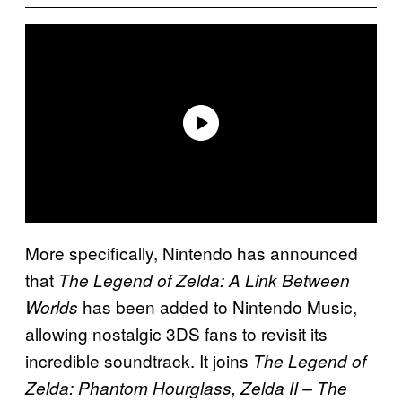
More specifically, Nintendo has announced
that
The Legend of Zelda: A Link Between
has been added to Nintendo Music,
Worlds
allowing nostalgic 3DS fans to revisit its
incredible soundtrack. It joins
The Legend of
Zelda: Phantom Hourglass, Zelda II – The