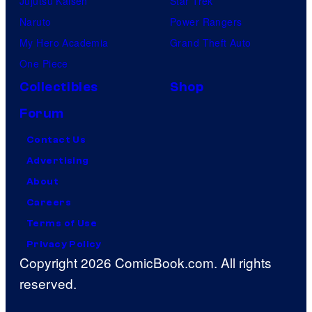
Jujutsu Kaisen
Star Trek
Naruto
Power Rangers
My Hero Academia
Grand Theft Auto
One Piece
Collectibles
Shop
Forum
Contact Us
Advertising
About
Careers
Terms of Use
Privacy Policy
Copyright 2026 ComicBook.com. All rights
reserved.