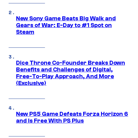
New Sony Game Beats Big Walk and
Gears of War: E-Day to #1 Spot on
Steam
Dice Throne Co-Founder Breaks Down
Benefits and Challenges of Digital,
Free-To-Play Approach, And More
(Exclusive)
New PS5 Game Defeats Forza Horizon 6
and Is Free With PS Plus