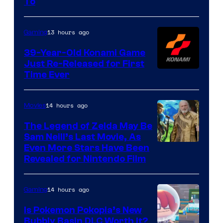
To
Rockstar
Games
13 hours ago
Gaming
39-Year-Old Konami Game
Just Re-Released for First
Time Ever
14 hours ago
Movies
The Legend of Zelda May Be
Sam Neill’s Last Movie, As
Even More Stars Have Been
Revealed for Nintendo Film
14 hours ago
Gaming
Is Pokemon Pokopia’s New
Bubbly Basin DLC Worth It?