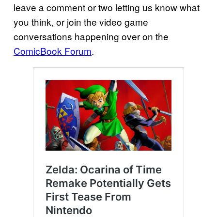
leave a comment or two letting us know what
you think, or join the video game
conversations happening over on the
ComicBook Forum
.