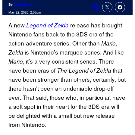
By
Tyler Fischer
Comments
May 22, 2026, 2:08pm
A new
release has brought
Legend of Zelda
Nintendo fans back to the 3DS era of the
action-adventure series. Other than
,
Mario
is Nintendo’s marquee series. And like
Zelda
, it’s a very consistent series. There
Mario
have been eras of
that
The Legend of Zelda
have been stronger than others, certainly, but
there hasn’t been an undeniable drop-off
ever. That said, those who, in particular, have
a soft spot in their heart for the 3DS era will
be delighted with a small but new release
from Nintendo.