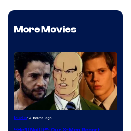
More Movies
Image
13 hours ago
Movies
Courtesy
“He’ll Nail It”: Our X-Men Report