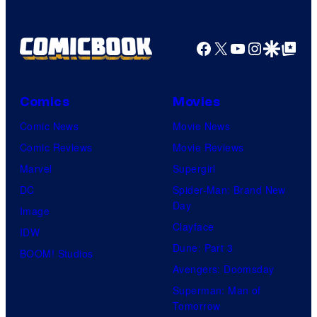
Facebook
X
YouTube
Instagra
Google Disco
Google Top Pos
Comics
Movies
Comic News
Movie News
Comic Reviews
Movie Reviews
Marvel
Supergirl
DC
Spider-Man: Brand New
Day
Image
Clayface
IDW
Dune: Part 3
BOOM! Studios
Avengers: Doomsday
Superman: Man of
Tomorrow