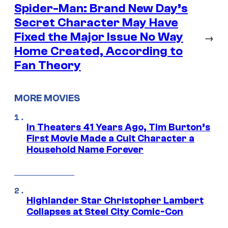
Spider-Man: Brand New Day’s
Secret Character May Have
Fixed the Major Issue No Way
→
Home Created, According to
Fan Theory
MORE MOVIES
In Theaters 41 Years Ago, Tim Burton’s
First Movie Made a Cult Character a
Household Name Forever
Highlander Star Christopher Lambert
Collapses at Steel City Comic-Con