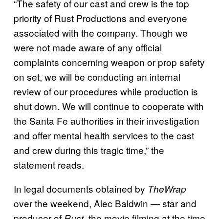
“The safety of our cast and crew is the top
priority of Rust Productions and everyone
associated with the company. Though we
were not made aware of any official
complaints concerning weapon or prop safety
on set, we will be conducting an internal
review of our procedures while production is
shut down. We will continue to cooperate with
the Santa Fe authorities in their investigation
and offer mental health services to the cast
and crew during this tragic time,” the
statement reads.
In legal documents obtained by
TheWrap
over the weekend, Alec Baldwin — star and
producer of
, the movie filming at the time
Rust