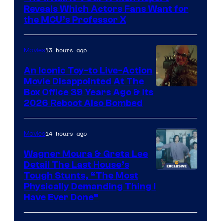
of
Reveals Which Actors Fans Want for
Marvel
the MCU’s Professor X
Comics,
Nordisk
13 hours ago
Movies
Film,
An Iconic Toy-to Live-Action
and
Movie Disappointed At The
Mubi
Box Office 39 Years Ago & Its
2026 Reboot Also Bombed
14 hours ago
Movies
Wagner Moura & Greta Lee
Detail The Last House’s
Tough Stunts, “The Most
Physically Demanding Thing I
Have Ever Done”