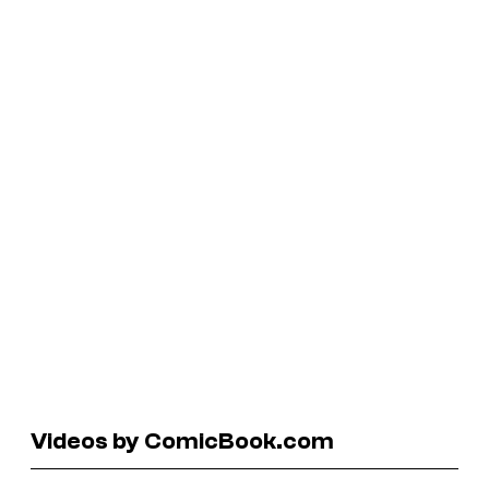
Videos by ComicBook.com