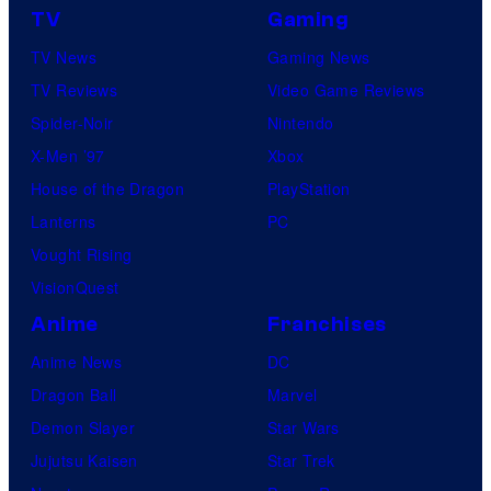
TV
Gaming
TV News
Gaming News
TV Reviews
Video Game Reviews
Spider-Noir
Nintendo
X-Men ’97
Xbox
House of the Dragon
PlayStation
Lanterns
PC
Vought Rising
VisionQuest
Anime
Franchises
Anime News
DC
Dragon Ball
Marvel
Demon Slayer
Star Wars
Jujutsu Kaisen
Star Trek