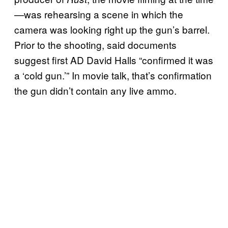
—was rehearsing a scene in which the
camera was looking right up the gun’s barrel.
Prior to the shooting, said documents
suggest first AD David Halls “confirmed it was
a ‘cold gun.’” In movie talk, that’s confirmation
the gun didn’t contain any live ammo.