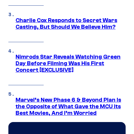
Charlie Cox Responds to Secret Wars
Casting, But Should We Believe Him?
Nimrods Star Reveals Watching Green
Day Before Filming Was His First
Concert [EXCLUSIVE]
Marvel’s New Phase 6 & Beyond Plan Is
the Opposite of What Gave the MCU Its
Best Movies, And I’m Worried