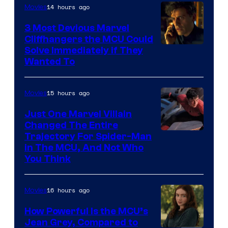
14 hours ago
Movies
3 Most Devious Marvel
Cliffhangers the MCU Could
Solve Immediately if They
Wanted To
15 hours ago
Movies
Just One Marvel Villain
Changed The Entire
Trajectory For Spider-Man
in The MCU, And Not Who
You Think
16 hours ago
Movies
How Powerful Is the MCU’s
Jean Grey, Compared to