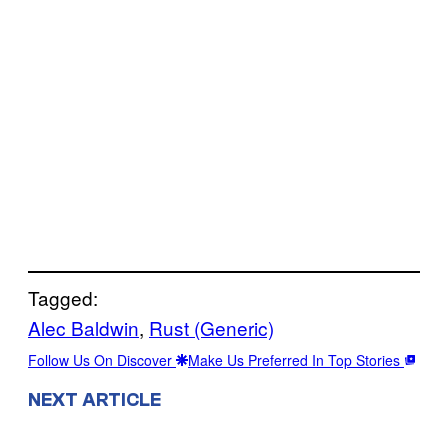
Tagged:
Alec Baldwin
, 
Rust (Generic)
Follow Us On Discover
Make Us Preferred In Top Stories
NEXT ARTICLE