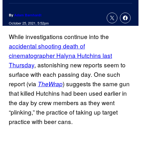
By
Adam Barnhardt
October 25, 2021, 5:52pm
While investigations continue into the
accidental shooting death of
cinematographer Halyna Hutchins last
Thursday
, astonishing new reports seem to
surface with each passing day. One such
report (via
) suggests the same gun
TheWrap
that killed Hutchins had been used earlier in
the day by crew members as they went
“plinking,” the practice of taking up target
practice with beer cans.