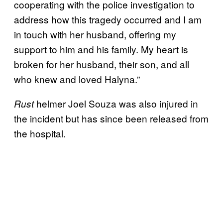
cooperating with the police investigation to
address how this tragedy occurred and I am
in touch with her husband, offering my
support to him and his family. My heart is
broken for her husband, their son, and all
who knew and loved Halyna.”
helmer Joel Souza was also injured in
Rust
the incident but has since been released from
the hospital.