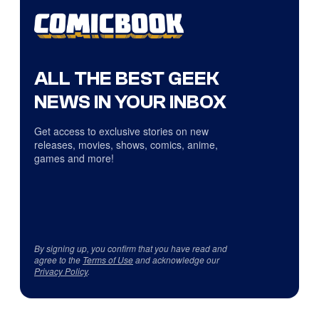
ALL THE BEST GEEK
NEWS IN YOUR INBOX
Get access to exclusive stories on new
releases, movies, shows, comics, anime,
games and more!
By signing up, you confirm that you have read and
agree to the
Terms of Use
and acknowledge our
Privacy Policy
.