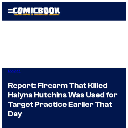
Skip
Open
to
Menu
content
Movies
Report: Firearm That Killed
Halyna Hutchins Was Used for
Target Practice Earlier That
Day