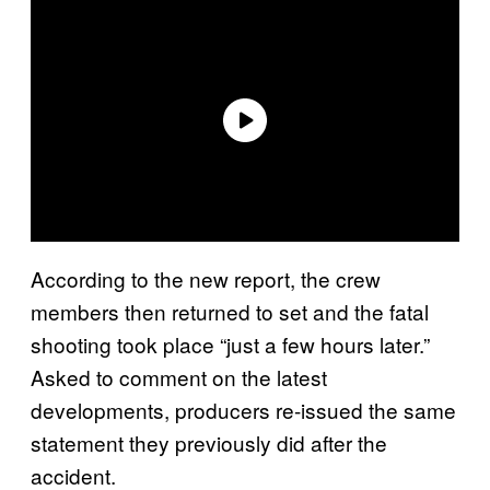
According to the new report, the crew
members then returned to set and the fatal
shooting took place “just a few hours later.”
Asked to comment on the latest
developments, producers re-issued the same
statement they previously did after the
accident.