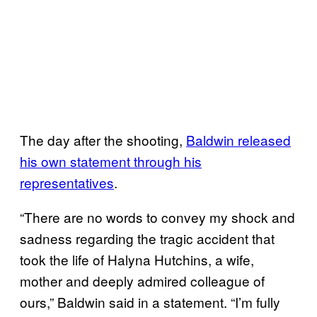
The day after the shooting,
Baldwin released
his own statement through his
representatives
.
“There are no words to convey my shock and
sadness regarding the tragic accident that
took the life of Halyna Hutchins, a wife,
mother and deeply admired colleague of
ours,” Baldwin said in a statement. “I’m fully