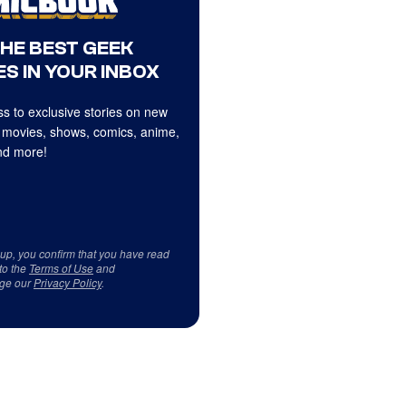
THE BEST GEEK
S IN YOUR INBOX
s to exclusive stories on new
 movies, shows, comics, anime,
d more!
 up, you confirm that you have read
to the
Terms of Use
and
ge our
Privacy Policy
.