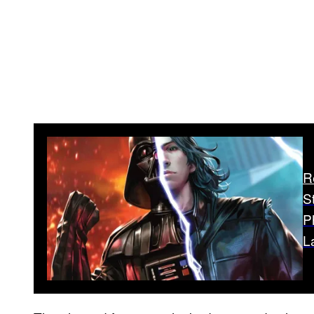
R
S
P
L