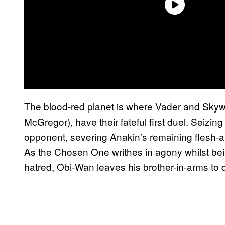
The blood-red planet is where Vader and Sky
McGregor), have their fateful first duel. Seizin
opponent, severing Anakin’s remaining flesh-an
As the Chosen One writhes in agony whilst be
hatred, Obi-Wan leaves his brother-in-arms to d