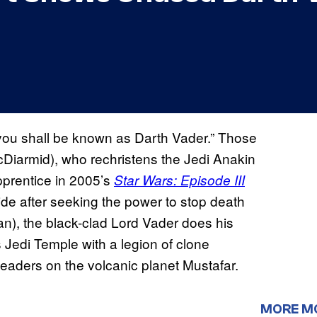
 you shall be known as Darth Vader.” Those
McDiarmid), who rechristens the Jedi Anakin
pprentice in 2005’s
Star Wars: Episode III
ide after seeking the power to stop death
n), the black-clad Lord Vader does his
 Jedi Temple with a legion of clone
 leaders on the volcanic planet Mustafar.
MORE M