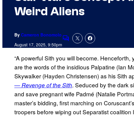
Weird Aliens
By
Cameron Bonomolo
Comments
August 17, 2025, 9:50pm
“A powerful Sith you will become. Henceforth,
are the words of the insidious Palpatine (Ian 
Skywalker (Hayden Christensen) as his Sith a
. Seduced by the dark s
— Revenge of the Sith
and save pregnant wife Padmé (Natalie Portma
master’s bidding, first marching on Coruscant’s
troopers before wiping out Separatist coalition