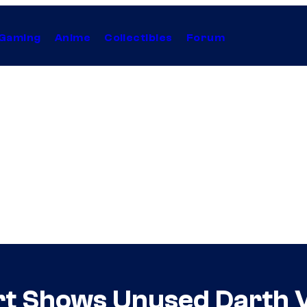
Gaming
Anime
Collectibles
Forum
rt Shows Unused Darth 