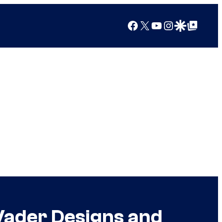
Facebook
X
YouTube
Instagram
Google Discover
Google Top Posts
Vader Designs and