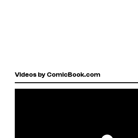
Videos by ComicBook.com