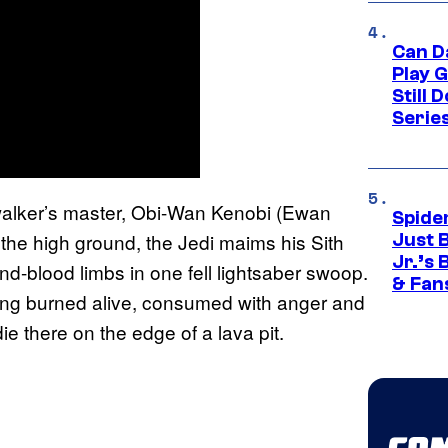
Can D
Play 
Still 
Serie
walker’s master, Obi-Wan Kenobi (Ewan
Spide
g the high ground, the Jedi maims his Sith
Just 
Jr.’s
d-blood limbs in one fell lightsaber swoop.
& Fan
ing burned alive, consumed with anger and
ie there on the edge of a lava pit.