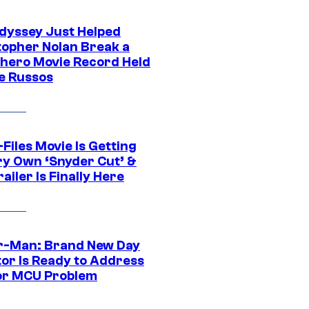
dyssey Just Helped
topher Nolan Break a
hero Movie Record Held
e Russos
Files Movie Is Getting
ery Own ‘Snyder Cut’ &
ailer Is Finally Here
r-Man: Brand New Day
tor Is Ready to Address
or MCU Problem