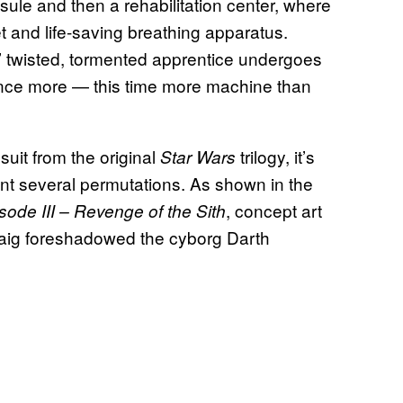
sule and then a rehabilitation center, where
t and life-saving breathing apparatus.
’ twisted, tormented apprentice undergoes
 once more — this time more machine than
suit from the original
trilogy, it’s
Star Wars
ent several permutations. As shown in the
, concept art
sode III – Revenge of the Sith
cCaig foreshadowed the cyborg Darth