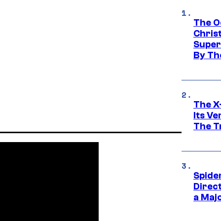
The O
Chris
Super
By Th
The X-
Its V
The Tr
Spide
Direc
a Maj