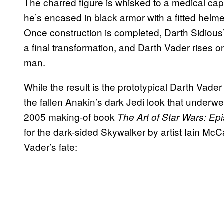
The charred figure is whisked to a medical cap
he’s encased in black armor with a fitted helme
Once construction is completed, Darth Sidious
a final transformation, and Darth Vader rises
man.
While the result is the prototypical Darth Vader 
the fallen Anakin’s dark Jedi look that underw
2005 making-of book
The Art of Star Wars: Epi
for the dark-sided Skywalker by artist Iain M
Vader’s fate: