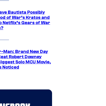
ave Bautista Possibly
God of War’s Kratos and
Do Netflix’s Gears of War
s?
r-Man: Brand New Day
Beat Robert Downey
 Biggest Solo MCU Movie,
s Noticed