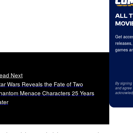
ALL 
MOVIE
Get acces
releases,
games an
ead Next
tar Wars Reveals the Fate of Two
By signing
and agree 
hantom Menace Characters 25 Years
acknowled
ater