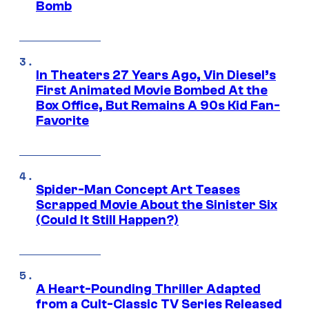
Bomb
In Theaters 27 Years Ago, Vin Diesel’s
First Animated Movie Bombed At the
Box Office, But Remains A 90s Kid Fan-
Favorite
Spider-Man Concept Art Teases
Scrapped Movie About the Sinister Six
(Could It Still Happen?)
A Heart-Pounding Thriller Adapted
from a Cult-Classic TV Series Released