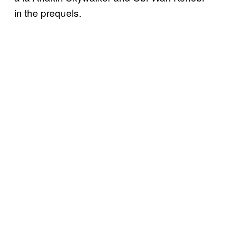
in the prequels.