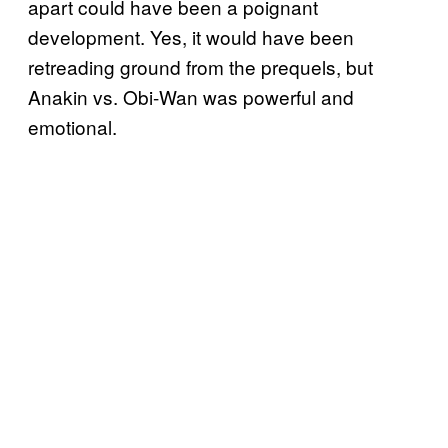
apart could have been a poignant
development. Yes, it would have been
retreading ground from the prequels, but
Anakin vs. Obi-Wan was powerful and
emotional.