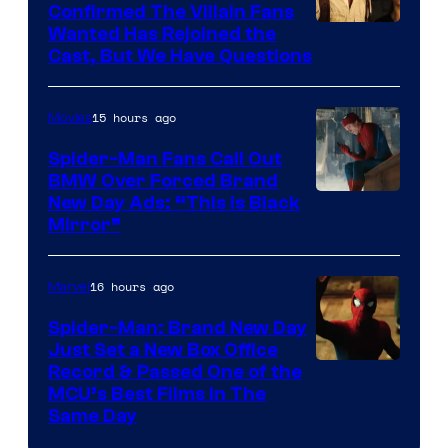
Confirmed The Villain Fans
Image
Wanted Has Rejoined the
Cast, But We Have Questions
Courtesy
of
15 hours ago
Movies
Universal
Pictures
Spider-Man Fans Call Out
BMW Over Forced Brand
New Day Ads: “This is Black
Mirror”
16 hours ago
Marvel
Spider-Man: Brand New Day
Just Set a New Box Office
Record & Passed One of the
MCU’s Best Films In The
Same Day