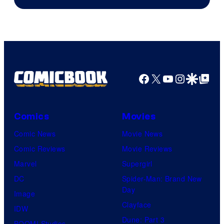
Facebook
X
YouTube
Instagra
Google Disco
Google Top Pos
Comics
Movies
Comic News
Movie News
Comic Reviews
Movie Reviews
Marvel
Supergirl
DC
Spider-Man: Brand New
Day
Image
Clayface
IDW
Dune: Part 3
BOOM! Studios