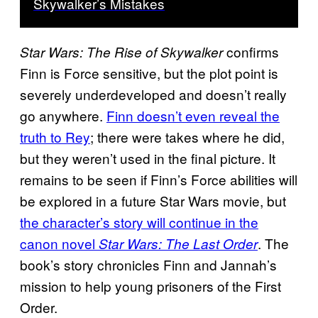
Skywalker’s Mistakes
confirms
Star Wars: The Rise of Skywalker
Finn is Force sensitive, but the plot point is
severely underdeveloped and doesn’t really
go anywhere.
Finn doesn’t even reveal the
truth to Rey
; there were takes where he did,
but they weren’t used in the final picture. It
remains to be seen if Finn’s Force abilities will
be explored in a future Star Wars movie, but
the character’s story will continue in the
canon novel
. The
Star Wars: The Last Order
book’s story chronicles Finn and Jannah’s
mission to help young prisoners of the First
Order.