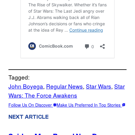
Tagged:
John Boyega
, 
Regular News
, 
Star Wars
, 
Star
Wars: The Force Awakens
Follow Us On Discover
Make Us Preferred In Top Stories
NEXT ARTICLE