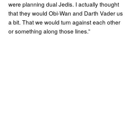
were planning dual Jedis. I actually thought
that they would Obi-Wan and Darth Vader us
a bit. That we would turn against each other
or something along those lines.”