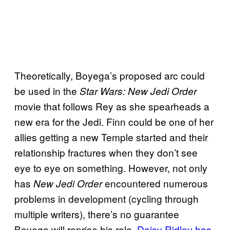
Theoretically, Boyega’s proposed arc could
be used in the
Star Wars: New Jedi Order
movie that follows Rey as she spearheads a
new era for the Jedi. Finn could be one of her
allies getting a new Temple started and their
relationship fractures when they don’t see
eye to eye on something. However, not only
has
encountered numerous
New Jedi Order
problems in development (cycling through
multiple writers), there’s no guarantee
Boyega will reprise his role.
Daisy Ridley has