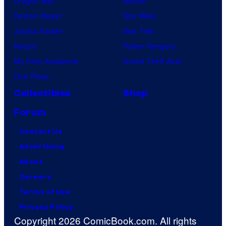
Dragon Ball
Marvel
Demon Slayer
Star Wars
Jujutsu Kaisen
Star Trek
Naruto
Power Rangers
My Hero Academia
Grand Theft Auto
One Piece
Collectibles
Shop
Forum
Contact Us
Advertising
About
Careers
Terms of Use
Privacy Policy
Copyright 2026 ComicBook.com. All rights