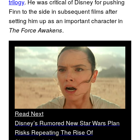
trilogy
. He was critical of Disney for pushing
Finn to the side in subsequent films after
setting him up as an important character in
.
The Force Awakens
Read Next
Disney’s Rumored New Star Wars Plan
Risks Repeating The Rise Of