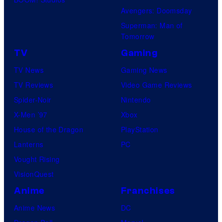
Avengers: Doomsday
Superman: Man of
Tomorrow
TV
Gaming
TV News
Gaming News
TV Reviews
Video Game Reviews
Spider-Noir
Nintendo
X-Men ’97
Xbox
House of the Dragon
PlayStation
Lanterns
PC
Vought Rising
VisionQuest
Anime
Franchises
Anime News
DC