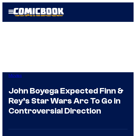
Skip
Open
to
Menu
content
Movies
John Boyega Expected Finn &
Rey’s Star Wars Arc To Go in
Controversial Direction