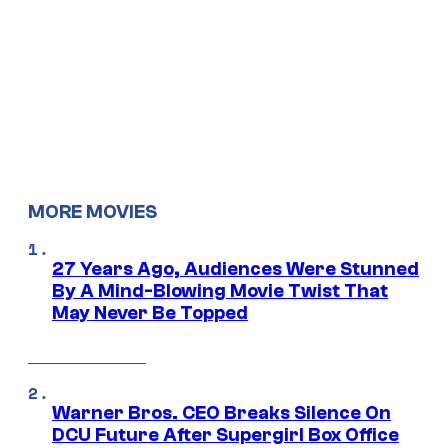
MORE MOVIES
27 Years Ago, Audiences Were Stunned
By A Mind-Blowing Movie Twist That
May Never Be Topped
Warner Bros. CEO Breaks Silence On
DCU Future After Supergirl Box Office