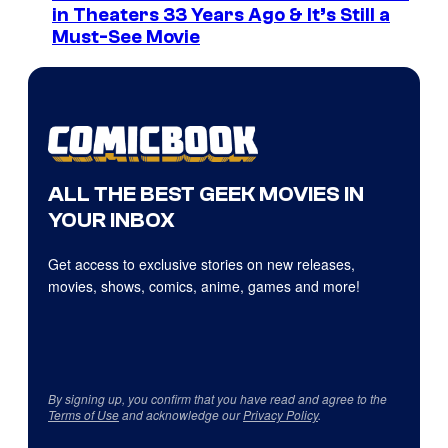
in Theaters 33 Years Ago & It’s Still a
Must-See Movie
ALL THE BEST GEEK MOVIES IN
YOUR INBOX
Get access to exclusive stories on new releases,
movies, shows, comics, anime, games and more!
By signing up, you confirm that you have read and agree to the
Terms of Use
and acknowledge our
Privacy Policy
.