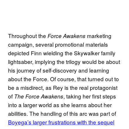
Throughout the
marketing
Force Awakens
campaign, several promotional materials
depicted Finn wielding the Skywalker family
lightsaber, implying the trilogy would be about
his journey of self-discovery and learning
about the Force. Of course, that turned out to
be a misdirect, as Rey is the real protagonist
of
, taking her first steps
The Force Awakens
into a larger world as she learns about her
abilities. The handling of this arc was part of
Boyega’s larger frustrations with the sequel