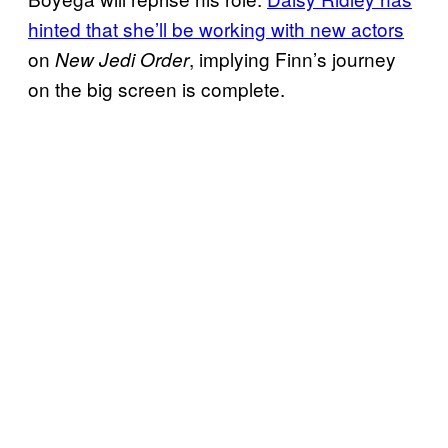
hinted that she’ll be working with new actors
on
, implying Finn’s journey
New Jedi Order
on the big screen is complete.