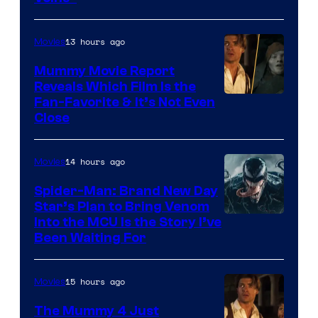
TOHO
/
13 hours ago
Movies
GKIDS
Mummy Movie Report
Reveals Which Film Is the
Fan-Favorite & It’s Not Even
Close
14 hours ago
Movies
Spider-Man: Brand New Day
Star’s Plan to Bring Venom
Sony
Into the MCU Is the Story I’ve
Been Waiting For
Pictures
15 hours ago
Movies
The Mummy 4 Just