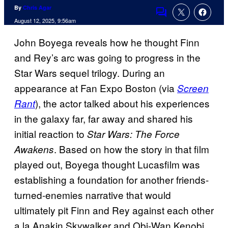
By
Chris Agar
Comments
August 12, 2025, 9:56am
John Boyega reveals how he thought Finn
and Rey’s arc was going to progress in the
Star Wars sequel trilogy. During an
appearance at Fan Expo Boston (via
Screen
), the actor talked about his experiences
Rant
in the galaxy far, far away and shared his
initial reaction to
Star Wars: The Force
. Based on how the story in that film
Awakens
played out, Boyega thought Lucasfilm was
establishing a foundation for another friends-
turned-enemies narrative that would
ultimately pit Finn and Rey against each other
a la Anakin Skywalker and Obi-Wan Kenobi