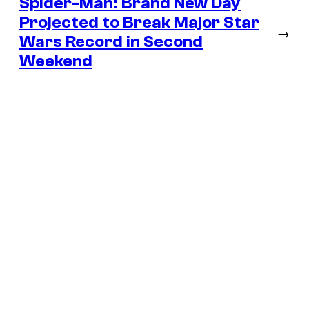
Spider-Man: Brand New Day
Projected to Break Major Star
→
Wars Record in Second
Weekend