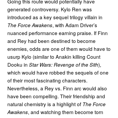
Going this route would potentially have
generated controversy. Kylo Ren was
introduced as a key sequel trilogy villain in
, with Adam Driver’s
The Force Awakens
nuanced performance earning praise. If Finn
and Rey had been destined to become
enemies, odds are one of them would have to
usurp Kylo (similar to Anakin killing Count
Dooku in
),
Star Wars: Revenge of the Sith
which would have robbed the sequels of one
of their most fascinating characters.
Nevertheless, a Rey vs. Finn arc would also
have been compelling. Their friendship and
natural chemistry is a highlight of
The Force
, and watching them become torn
Awakens