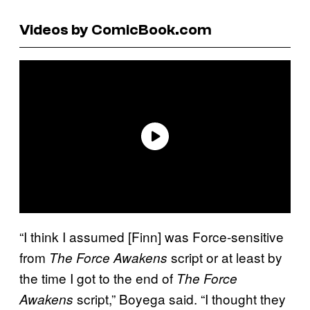
Videos by ComicBook.com
“I think I assumed [Finn] was Force-sensitive
from
script or at least by
The Force Awakens
the time I got to the end of
The Force
script,” Boyega said. “I thought they
Awakens