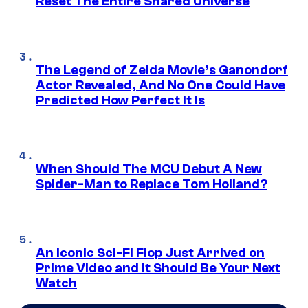
Reset The Entire Shared Universe
The Legend of Zelda Movie’s Ganondorf
Actor Revealed, And No One Could Have
Predicted How Perfect It Is
When Should The MCU Debut A New
Spider-Man to Replace Tom Holland?
An Iconic Sci-Fi Flop Just Arrived on
Prime Video and It Should Be Your Next
Watch