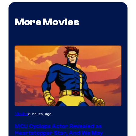
More Movies
2 hours ago
Movies
MCU Cyclops Actor Revealed as
Heartstopper Star, And We May