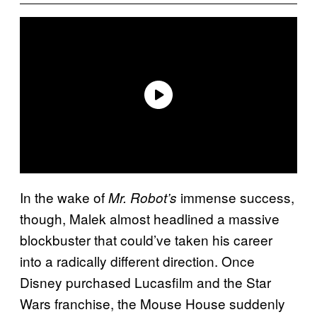
In the wake of
immense success,
Mr. Robot’s
though, Malek almost headlined a massive
blockbuster that could’ve taken his career
into a radically different direction. Once
Disney purchased Lucasfilm and the
Star
Wars
franchise, the Mouse House suddenly