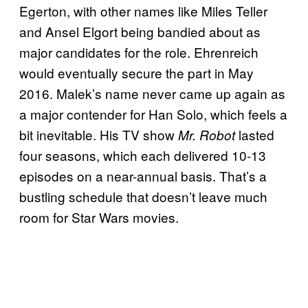
Egerton, with other names like Miles Teller
and Ansel Elgort being bandied about as
major candidates for the role. Ehrenreich
would eventually secure the part in May
2016. Malek’s name never came up again as
a major contender for Han Solo, which feels a
bit inevitable. His TV show
lasted
Mr. Robot
four seasons, which each delivered 10-13
episodes on a near-annual basis. That’s a
bustling schedule that doesn’t leave much
room for Star Wars
movies.