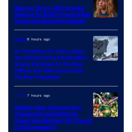
Warner Bros. CEO Breaks
Silence On DCU Future After
Supergirl Box Office Bomb
6 hours ago
Movies
In Theaters 27 Years Ago,
Vin Diesel’s First Animated
Movie Bombed At the Box
Office, But Remains A 90s
Kid Fan-Favorite
7 hours ago
Movies
Spider-Man Concept Art
Teases Scrapped Movie
Image
About the Sinister Six (Could
It Still Happen?)
Courtesy