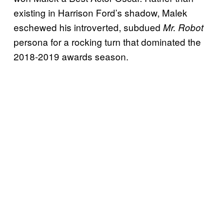
existing in Harrison Ford’s shadow, Malek
eschewed his introverted, subdued
Mr. Robot
persona for a rocking turn that dominated the
2018-2019 awards season.