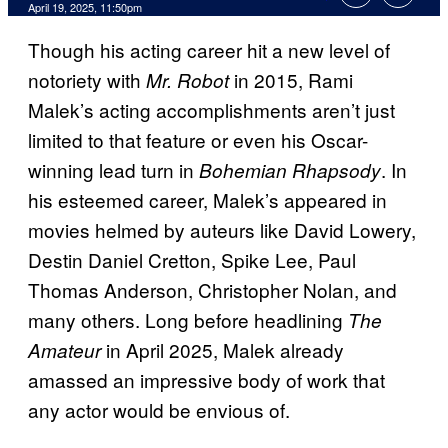
Comments
April 19, 2025, 11:50pm
Though his acting career hit a new level of
notoriety with
in 2015, Rami
Mr. Robot
Malek’s acting accomplishments aren’t just
limited to that feature or even his Oscar-
winning lead turn in
. In
Bohemian Rhapsody
his esteemed career, Malek’s appeared in
movies helmed by auteurs like David Lowery,
Destin Daniel Cretton, Spike Lee, Paul
Thomas Anderson, Christopher Nolan, and
many others. Long before headlining
The
in April 2025, Malek already
Amateur
amassed an impressive body of work that
any actor would be envious of.