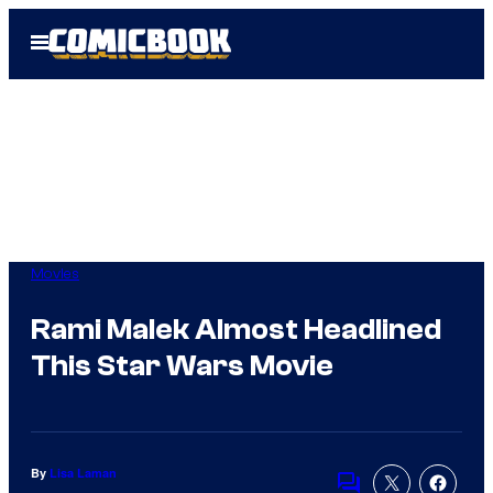
Skip
Open
to
Menu
content
Movies
Rami Malek Almost Headlined
This Star Wars Movie
By
Lisa Laman