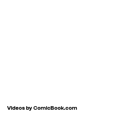
Videos by ComicBook.com