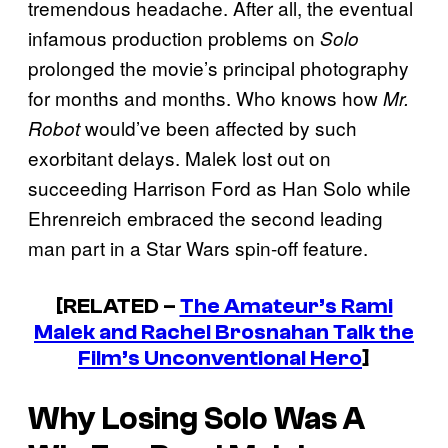
tremendous headache. After all, the eventual
infamous production problems on
Solo
prolonged the movie’s principal photography
for months and months. Who knows how
Mr.
would’ve been affected by such
Robot
exorbitant delays. Malek lost out on
succeeding Harrison Ford as Han Solo while
Ehrenreich embraced the second leading
man part in a Star Wars
spin-off feature.
[RELATED –
The Amateur’s Rami
Malek and Rachel Brosnahan Talk the
Film’s Unconventional Hero
]
Why Losing
Solo
Was A