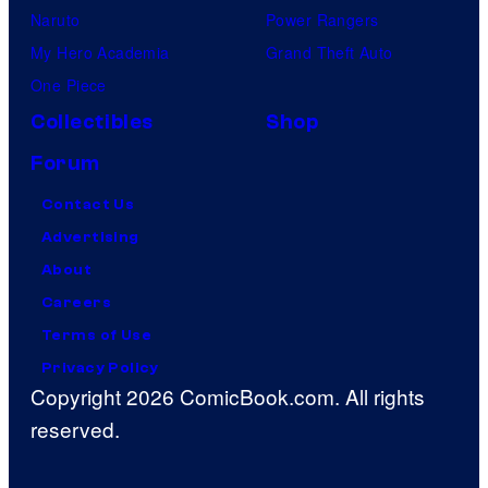
Naruto
Power Rangers
My Hero Academia
Grand Theft Auto
One Piece
Collectibles
Shop
Forum
Contact Us
Advertising
About
Careers
Terms of Use
Privacy Policy
Copyright 2026 ComicBook.com. All rights
reserved.