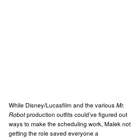
While Disney/Lucasfilm and the various
Mr.
production outfits could’ve figured out
Robot
ways to make the scheduling work, Malek not
getting the role saved everyone a