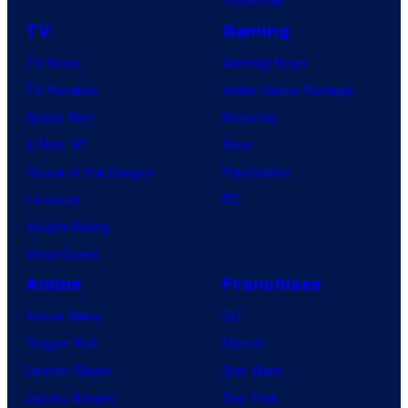
TV
Gaming
TV News
Gaming News
TV Reviews
Video Game Reviews
Spider-Noir
Nintendo
X-Men ’97
Xbox
House of the Dragon
PlayStation
Lanterns
PC
Vought Rising
VisionQuest
Anime
Franchises
Anime News
DC
Dragon Ball
Marvel
Demon Slayer
Star Wars
Jujutsu Kaisen
Star Trek