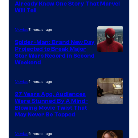
Already Know One Story That Marvel
Will Tell
3 hours ago
Movies
Spider-Man: Brand New Day
Projected to Break Major
Star Wars Record in Second
Weekend
4 hours ago
Movies
27 Years Ago, Audiences
Were Stunned By A Mind-
Blowing Movie Twist That
May Never Be Topped
5 hours ago
Movies