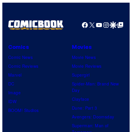
Pictures
Facebook
X
YouTube
Instagra
Google Disco
Google Top Pos
Comics
Movies
Comic News
Movie News
Comic Reviews
Movie Reviews
Marvel
Supergirl
DC
Spider-Man: Brand New
Day
Image
Clayface
IDW
Dune: Part 3
BOOM! Studios
Avengers: Doomsday
Superman: Man of
Tomorrow