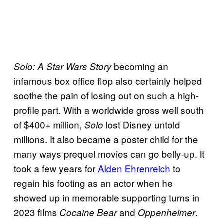
becoming an
Solo: A Star Wars Story
infamous box office flop also certainly helped
soothe the pain of losing out on such a high-
profile part. With a worldwide gross well south
of $400+ million,
lost Disney untold
Solo
millions. It also became a poster child for the
many ways prequel movies can go belly-up. It
took a few years for
Alden Ehrenreich
to
regain his footing as an actor when he
showed up in memorable supporting turns in
2023 films
and
.
Cocaine Bear
Oppenheimer