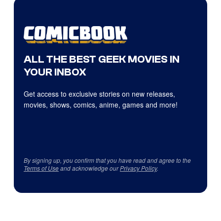
ALL THE BEST GEEK MOVIES IN
YOUR INBOX
Get access to exclusive stories on new releases,
movies, shows, comics, anime, games and more!
By signing up, you confirm that you have read and agree to the
Terms of Use
and acknowledge our
Privacy Policy
.