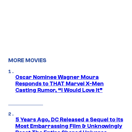
MORE MOVIES
Oscar Nominee Wagner Moura
Responds to THAT Marvel X-Men
Casting Rumor, “I Would Love It”
5 Years Ago, DC Released a Sequel to Its
Most Embarrassing Film & Unknowingly