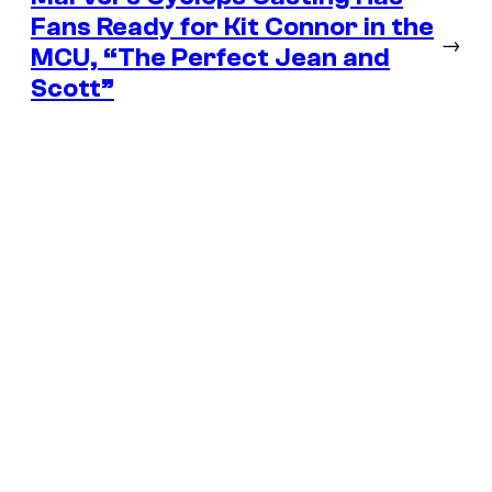
Fans Ready for Kit Connor in the
→
MCU, “The Perfect Jean and
Scott”