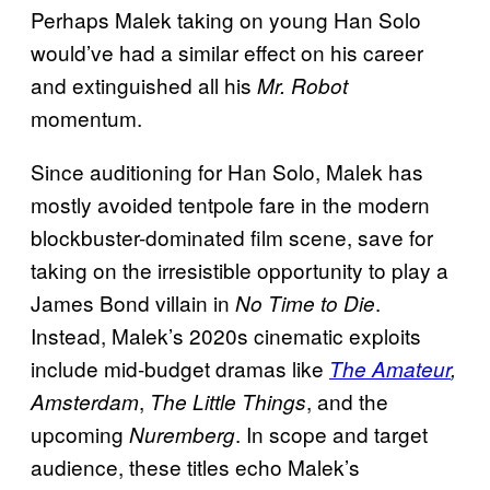
Perhaps Malek taking on young Han Solo
would’ve had a similar effect on his career
and extinguished all his
Mr. Robot
momentum.
Since auditioning for Han Solo, Malek has
mostly avoided tentpole fare in the modern
blockbuster-dominated film scene, save for
taking on the irresistible opportunity to play a
James Bond villain in
.
No Time to Die
Instead, Malek’s 2020s cinematic exploits
include mid-budget dramas like
The Amateur
,
,
, and the
Amsterdam
The Little Things
upcoming
. In scope and target
Nuremberg
audience, these titles echo Malek’s