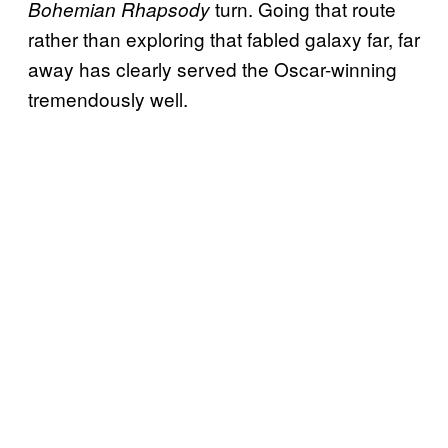
turn. Going that route
Bohemian Rhapsody
rather than exploring that fabled galaxy far, far
away has clearly served the Oscar-winning
tremendously well.