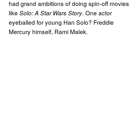
had grand ambitions of doing spin-off movies
like
. One actor
Solo: A Star Wars Story
eyeballed for young Han Solo? Freddie
Mercury himself, Rami Malek.