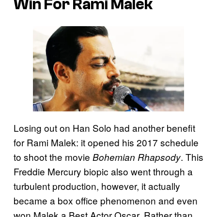
Win For Rami Malek
Losing out on Han Solo had another benefit
for Rami Malek: it opened his 2017 schedule
to shoot the movie
. This
Bohemian Rhapsody
Freddie Mercury biopic also went through a
turbulent production, however, it actually
became a box office phenomenon and even
won Malek a Best Actor Oscar. Rather than