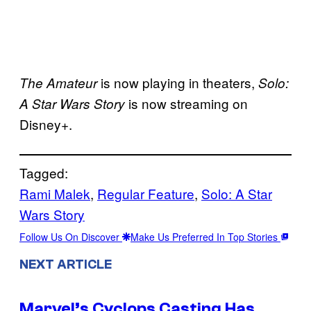
is now playing in theaters,
The Amateur
Solo:
is now streaming on
A Star Wars Story
Disney+.
Tagged:
Rami Malek
, 
Regular Feature
, 
Solo: A Star
Wars Story
Follow Us On Discover
Make Us Preferred In Top Stories
NEXT ARTICLE
Marvel’s Cyclops Casting Has