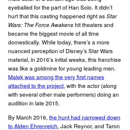
eyeballed for the part of Han Solo. It didn’t
hurt that this casting happened right as
Star
hit theaters and
Wars: The Force Awakens
became the biggest movie of all time
domestically. While today, there’s a more
nuanced perception of Disney’s Star Wars
material, in 2016’s initial weeks, this franchise
was like a goldmine for young leading men.
Malek was among the very first names
attached to the project,
with the actor (along
with several other male performers) doing an
audition in late 2015.
By March 2016,
the hunt had narrowed down
to Alden Ehrenreich
, Jack Reynor, and Taron