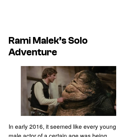
Rami Malek’s
Solo
Adventure
In early 2016, it seemed like every young
male actor of a certain age was being