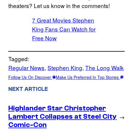
theaters? Let us know in the comments!
7 Great Movies Stephen
King Fans Can Watch for
Free Now
Tagged:
Regular News
, 
Stephen King
, 
The Long Walk
Follow Us On Discover
Make Us Preferred In Top Stories
NEXT ARTICLE
Highlander Star Christopher
Lambert Collapses at Steel City
→
Comic-Con