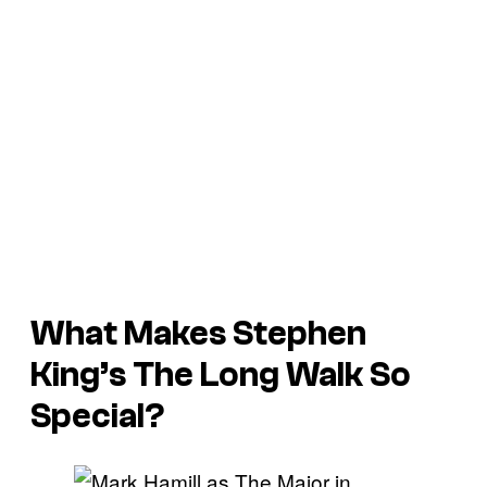
What Makes Stephen
King’s
The Long Walk
So
Special?