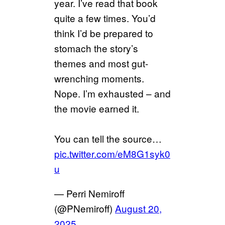
year. I’ve read that book
quite a few times. You’d
think I’d be prepared to
stomach the story’s
themes and most gut-
wrenching moments.
Nope. I’m exhausted – and
the movie earned it.
You can tell the source…
pic.twitter.com/eM8G1syk0
u
— Perri Nemiroff
(@PNemiroff)
August 20,
2025