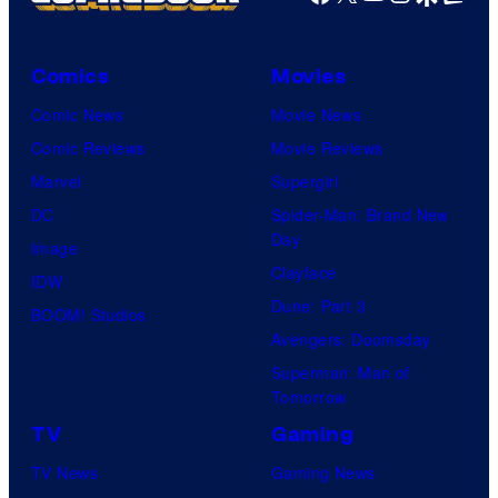
Comics
Movies
Comic News
Movie News
Comic Reviews
Movie Reviews
Marvel
Supergirl
DC
Spider-Man: Brand New
Day
Image
Clayface
IDW
Dune: Part 3
BOOM! Studios
Avengers: Doomsday
Superman: Man of
Tomorrow
TV
Gaming
TV News
Gaming News