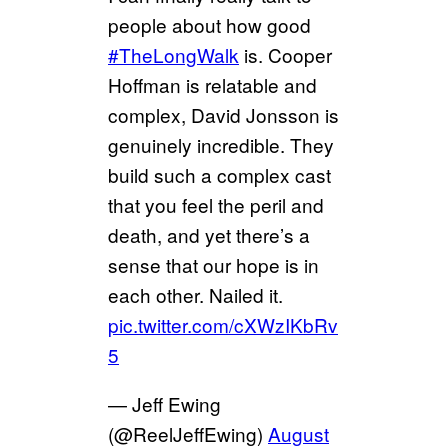
people about how good
#TheLongWalk
is. Cooper
Hoffman is relatable and
complex, David Jonsson is
genuinely incredible. They
build such a complex cast
that you feel the peril and
death, and yet there’s a
sense that our hope is in
each other. Nailed it.
pic.twitter.com/cXWzIKbRv
5
— Jeff Ewing
(@ReelJeffEwing)
August