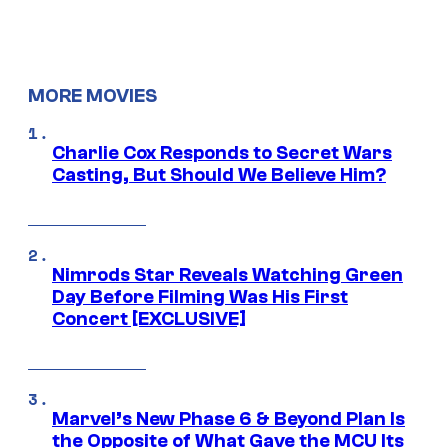
MORE MOVIES
Charlie Cox Responds to Secret Wars
Casting, But Should We Believe Him?
Nimrods Star Reveals Watching Green
Day Before Filming Was His First
Concert [EXCLUSIVE]
Marvel’s New Phase 6 & Beyond Plan Is
the Opposite of What Gave the MCU Its