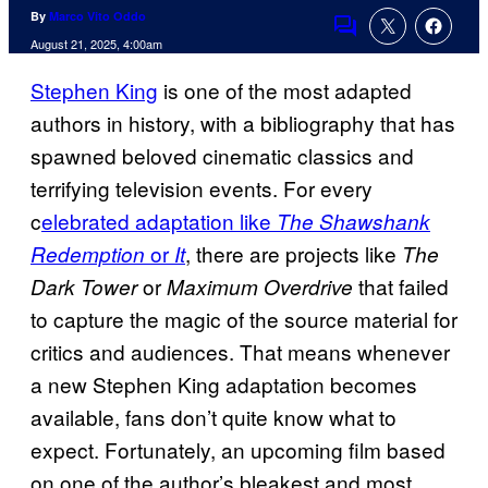
By
Marco Vito Oddo
Comments
August 21, 2025, 4:00am
Stephen King
is one of the most adapted
authors in history, with a bibliography that has
spawned beloved cinematic classics and
terrifying television events. For every
c
elebrated adaptation like
The Shawshank
or
, there are projects like
Redemption
It
The
or
that failed
Dark Tower
Maximum Overdrive
to capture the magic of the source material for
critics and audiences. That means whenever
a new Stephen King adaptation becomes
available, fans don’t quite know what to
expect. Fortunately, an upcoming film based
on one of the author’s bleakest and most