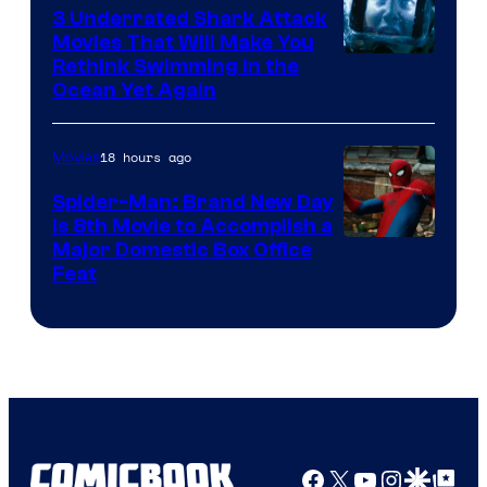
3 Underrated Shark Attack
Movies That Will Make You
Rethink Swimming in the
Ocean Yet Again
18 hours ago
Movies
Spider-Man: Brand New Day
Is 8th Movie to Accomplish a
Image
Major Domestic Box Office
Feat
via
Sony
Facebook
X
YouTube
Instagra
Google Disco
Google Top Pos