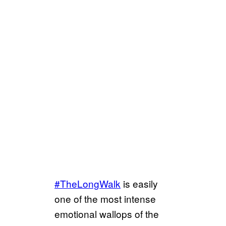
#TheLongWalk
is easily
one of the most intense
emotional wallops of the