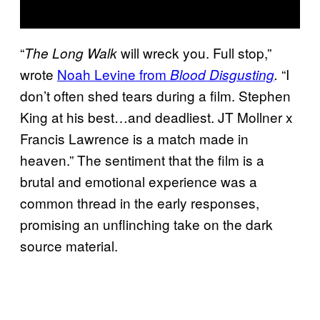
“
will wreck you. Full stop,”
The Long Walk
wrote
Noah Levine from
“I
Blood Disgusting
.
don’t often shed tears during a film. Stephen
King at his best…and deadliest. JT Mollner x
Francis Lawrence is a match made in
heaven.” The sentiment that the film is a
brutal and emotional experience was a
common thread in the early responses,
promising an unflinching take on the dark
source material.