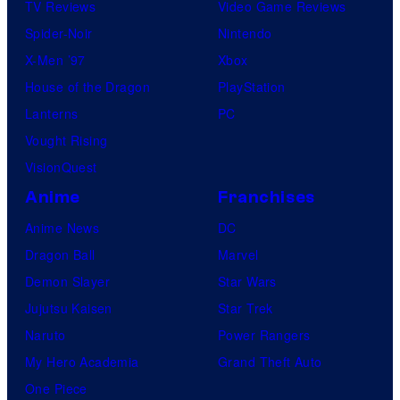
TV Reviews
Video Game Reviews
Spider-Noir
Nintendo
X-Men ’97
Xbox
House of the Dragon
PlayStation
Lanterns
PC
Vought Rising
VisionQuest
Anime
Franchises
Anime News
DC
Dragon Ball
Marvel
Demon Slayer
Star Wars
Jujutsu Kaisen
Star Trek
Naruto
Power Rangers
My Hero Academia
Grand Theft Auto
One Piece