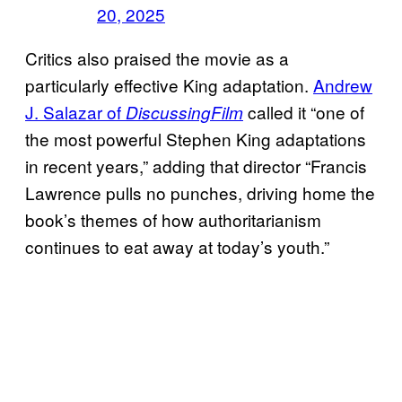
20, 2025
Critics also praised the movie as a
particularly effective King adaptation.
Andrew
J. Salazar of
called it “one of
DiscussingFilm
the most powerful Stephen King adaptations
in recent years,” adding that director “Francis
Lawrence pulls no punches, driving home the
book’s themes of how authoritarianism
continues to eat away at today’s youth.”