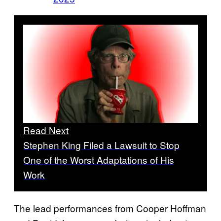
Read Next
Stephen King Filed a Lawsuit to Stop
One of the Worst Adaptations of His
Work
The lead performances from Cooper Hoffman