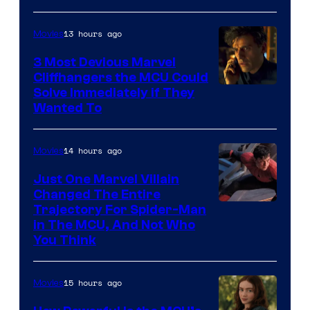
13 hours ago
Movies
3 Most Devious Marvel
Cliffhangers the MCU Could
Solve Immediately if They
Wanted To
14 hours ago
Movies
Just One Marvel Villain
Changed The Entire
Trajectory For Spider-Man
in The MCU, And Not Who
You Think
15 hours ago
Movies