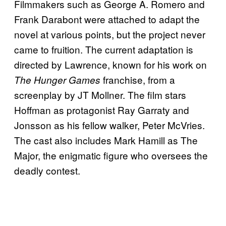
Filmmakers such as George A. Romero and
Frank Darabont were attached to adapt the
novel at various points, but the project never
came to fruition. The current adaptation is
directed by Lawrence, known for his work on
franchise, from a
The Hunger Games
screenplay by JT Mollner. The film stars
Hoffman as protagonist Ray Garraty and
Jonsson as his fellow walker, Peter McVries.
The cast also includes Mark Hamill as The
Major, the enigmatic figure who oversees the
deadly contest.