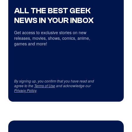
ALL THE BEST GEEK
NEWS IN YOUR INBOX
Get access to exclusive stories on new
releases, movies, shows, comics, anime,
games and more!
By signing up, you confirm that you have read and
agree to the
Terms of Use
and acknowledge our
Privacy Policy
.