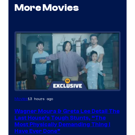
More Movies
13 hours ago
Movies
Wagner Moura & Greta Lee Detail The
Last House’s Tough Stunts, “The
Most Physically Demanding Thing I
Have Ever Done”