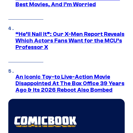
Best Movies, And I’m Worried
“He’ll Nail It”: Our X-Men Report Reveals
Which Actors Fans Want for the MCU’s
Professor X
An Iconic Toy-to Live-Action Movie
Disappointed At The Box Office 39 Years
Ago & Its 2026 Reboot Also Bombed