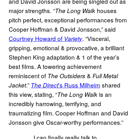
and David Jonsson are being singled out as
major strengths. “
houses
The Long Walk
pitch perfect, exceptional performances from
Cooper Hoffman & David Jonsson,” said
Courtney Howard of
. “Visceral,
Variety
gripping, emotional & provocative, a brilliant
Stephen King adaptation & 1 of the year’s
best films. A towering achievement
reminiscent of
&
The Outsiders
Full Metal
.”
’s Russ Milheim
shared
Jacket
The Direct
this view, stating, “
is an
The Long Walk
incredibly harrowing, terrifying, and
traumatizing film. Cooper Hoffman and David
Jonsson give Oscar-worthy performances.”
I can finally really talk to