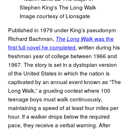
Image courtesy of Lionsgate
Published in 1979 under King’s pseudonym
Richard Bachman,
was the
The Long Walk
first full novel he completed
, written during his
freshman year of college between 1966 and
1967. The story is set in a dystopian version
of the United States in which the nation is
captivated by an annual event known as “The
Long Walk,” a grueling contest where 100
teenage boys must walk continuously,
maintaining a speed of at least four miles per
hour. If a walker drops below the required
pace, they receive a verbal warning. After