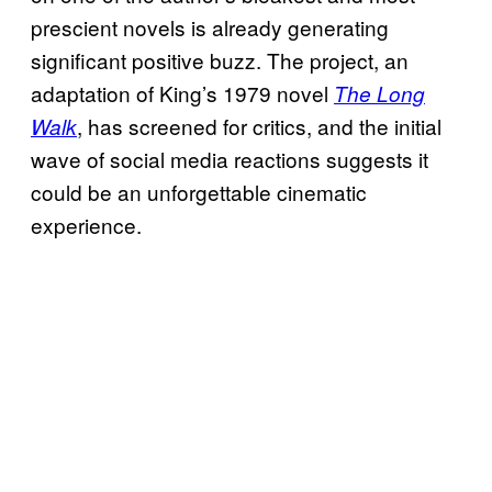
prescient novels is already generating
significant positive buzz. The project, an
adaptation of King’s 1979 novel
The Long
, has screened for critics, and the initial
Walk
wave of social media reactions suggests it
could be an unforgettable cinematic
experience.