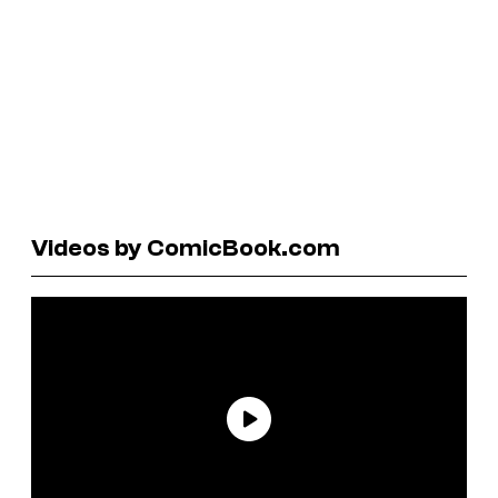
Videos by ComicBook.com