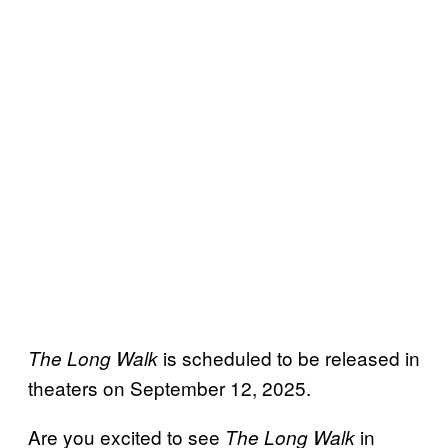
is scheduled to be released in
The Long Walk
theaters on September 12, 2025.
Are you excited to see
in
The Long Walk