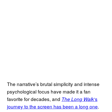
The narrative’s brutal simplicity and intense
psychological focus have made it a fan
favorite for decades, and
‘s
The Long Walk
journey to the screen has been a long one
.