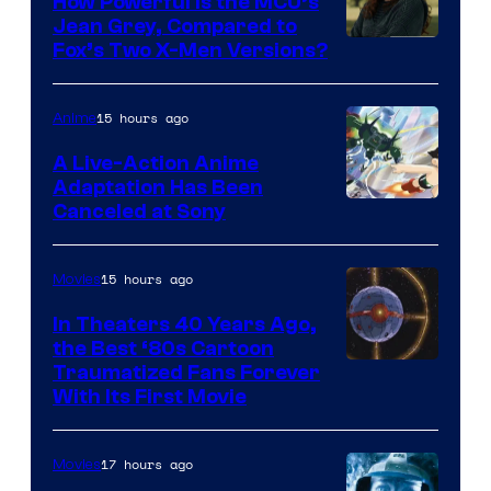
How Powerful Is the MCU’s
Jean Grey, Compared to
image
Fox’s Two X-Men Versions?
courtesy
of
15 hours ago
Anime
marvel
A Live-Action Anime
and
Adaptation Has Been
Canceled at Sony
sony
15 hours ago
Movies
In Theaters 40 Years Ago,
the Best ‘80s Cartoon
Traumatized Fans Forever
With Its First Movie
17 hours ago
Movies