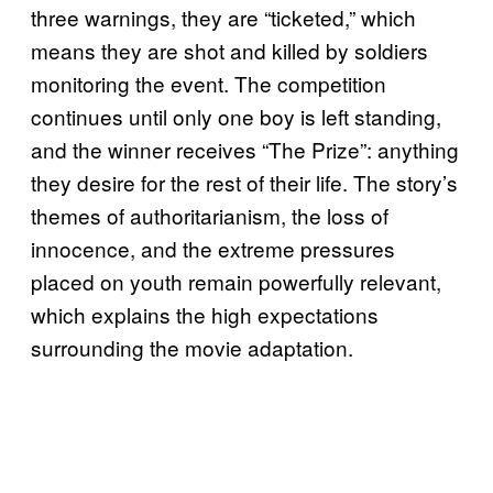
three warnings, they are “ticketed,” which
means they are shot and killed by soldiers
monitoring the event. The competition
continues until only one boy is left standing,
and the winner receives “The Prize”: anything
they desire for the rest of their life. The story’s
themes of authoritarianism, the loss of
innocence, and the extreme pressures
placed on youth remain powerfully relevant,
which explains the high expectations
surrounding the movie adaptation.