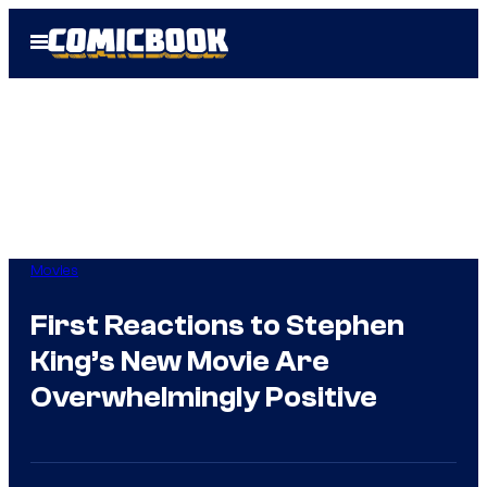
Skip
Open
to
Menu
content
Movies
First Reactions to Stephen
King’s New Movie Are
Overwhelmingly Positive