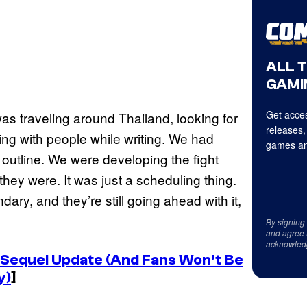
ALL 
GAMI
Get acces
as traveling around Thailand, looking for
releases,
ing with people while writing. We had
games an
 outline. We were developing the fight
ey were. It was just a scheduling thing.
dary, and they’re still going ahead with it,
By signing
and agree 
acknowled
s Sequel Update (And Fans Won’t Be
y)
]