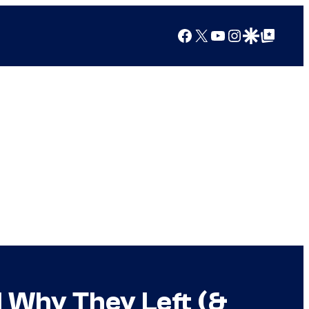
Facebook
X
YouTube
Instagram
Google Discover
Google Top Posts
l Why They Left (&