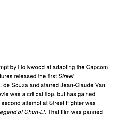
ttempt by Hollywood at adapting the Capcom
tures released the first
Street
E. de Souza and starred Jean-Claude Van
 was a critical flop, but has gained
a second attempt at Street Fighter was
. That film was panned
 Legend of Chun-Li