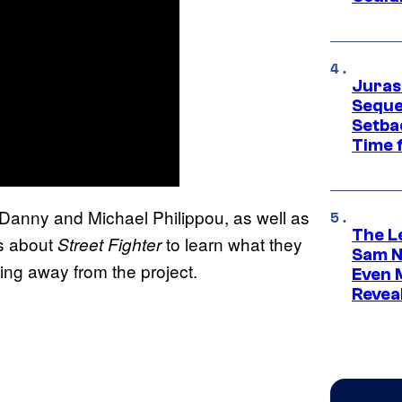
Juras
Seque
Setbac
Time 
 Danny and Michael Philippou, as well as
The L
rs about
to learn what they
Street Fighter
Sam Ne
ing away from the project.
Even 
Revea