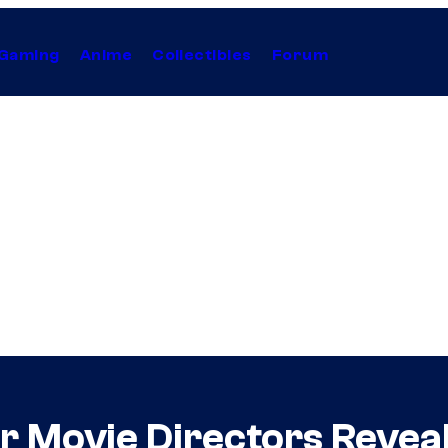
Gaming
Anime
Collectibles
Forum
er Movie Directors Revea