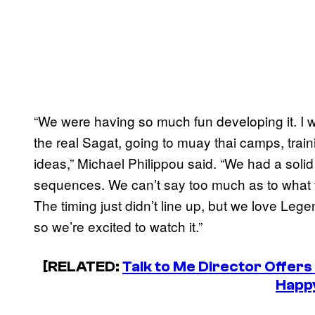
“We were having so much fun developing it. I w
the real Sagat, going to muay thai camps, train
ideas,” Michael Philippou said. “We had a solid
sequences. We can’t say too much as to what th
The timing just didn’t line up, but we love Legen
so we’re excited to watch it.”
[RELATED:
Talk to Me Director Offer
Happ