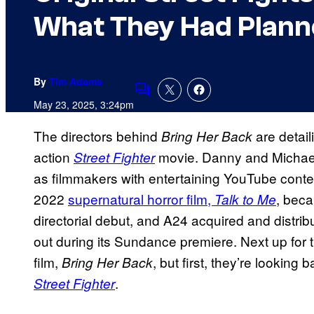
What They Had Planne
By
Tim Adams
Comments
May 23, 2025, 3:24pm
The directors behind
are detail
Bring Her Back
action
movie. Danny and Michael
Street
Fighter
as filmmakers with entertaining YouTube conten
2022
supernatural horror film,
, beca
Talk to Me
directorial debut, and A24 acquired and distri
out during its Sundance premiere. Next up for t
film,
, but first, they’re looking
Bring Her Back
.
Street Fighter