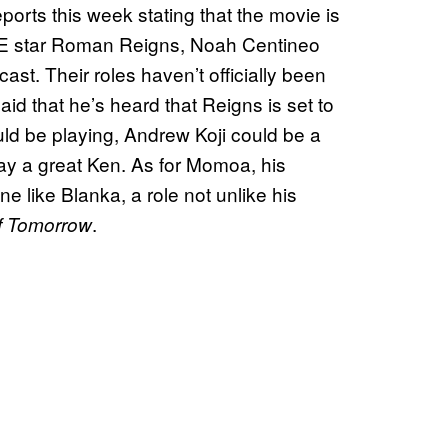
reports this week stating that the movie is
E star Roman Reigns, Noah Centineo
 cast. Their roles haven’t officially been
aid that he’s heard that Reigns is set to
ld be playing, Andrew Koji could be a
lay a great Ken. As for Momoa, his
 like Blanka, a role not unlike his
.
f Tomorrow