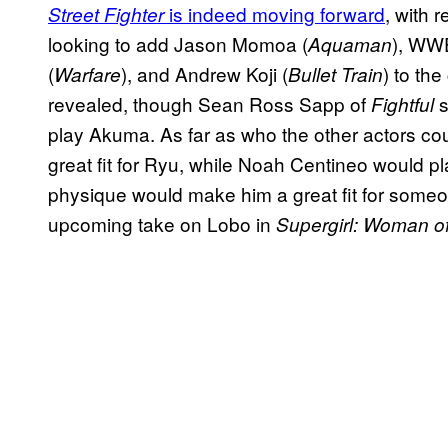
is indeed moving forward
, with 
Street Fighter
looking to add Jason Momoa (
), WW
Aquaman
(
), and Andrew Koji (
) to the
Warfare
Bullet Train
revealed, though Sean Ross Sapp of
s
Fightful
play Akuma. As far as who the other actors cou
great fit for Ryu, while Noah Centineo would p
physique would make him a great fit for someone
upcoming take on Lobo in
Supergirl: Woman o