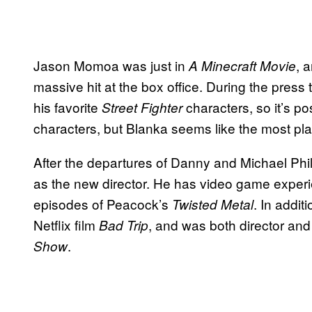
Jason Momoa was just in
, 
A Minecraft Movie
massive hit at the box office. During the press
his favorite
characters, so it’s po
Street Fighter
characters, but Blanka seems like the most plau
After the departures of Danny and Michael Phi
as the new director. He has video game experi
episodes of Peacock’s
. In addit
Twisted Metal
Netflix film
, and was both director an
Bad Trip
.
Show