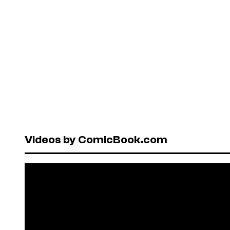
Videos by ComicBook.com