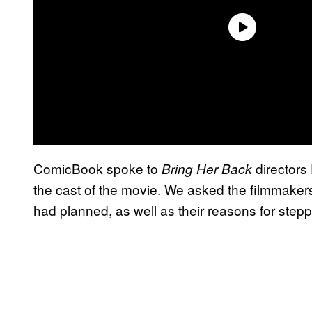
ComicBook spoke to
directors
Bring Her Back
the cast of the movie. We asked the filmmake
had planned, as well as their reasons for stepp