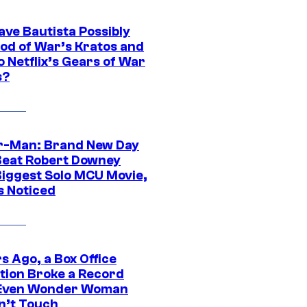
ave Bautista Possibly
God of War’s Kratos and
Do Netflix’s Gears of War
s?
r-Man: Brand New Day
Beat Robert Downey
 Biggest Solo MCU Movie,
s Noticed
s Ago, a Box Office
tion Broke a Record
Even Wonder Woman
n’t Touch