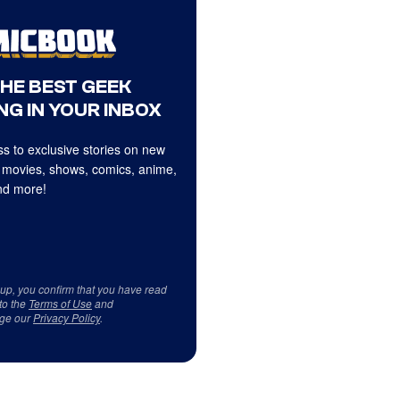
THE BEST GEEK
NG IN YOUR INBOX
s to exclusive stories on new
 movies, shows, comics, anime,
d more!
 up, you confirm that you have read
to the
Terms of Use
and
ge our
Privacy Policy
.