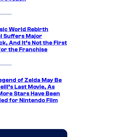
sic World Rebirth
l Suffers Major
k, And It’s Not the First
for the Franchise
egend of Zelda May Be
ill’s Last Movie, As
More Stars Have Been
led for Nintendo Film