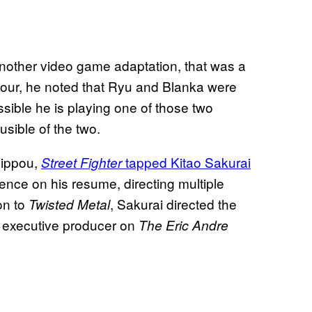
another video game adaptation, that was a
 tour, he noted that Ryu and Blanka were
ssible he is playing one of those two
sible of the two.
lippou,
tapped Kitao Sakurai
Street Fighter
ence on his resume, directing multiple
ion to
, Sakurai directed the
Twisted Metal
d executive producer on
The Eric Andre