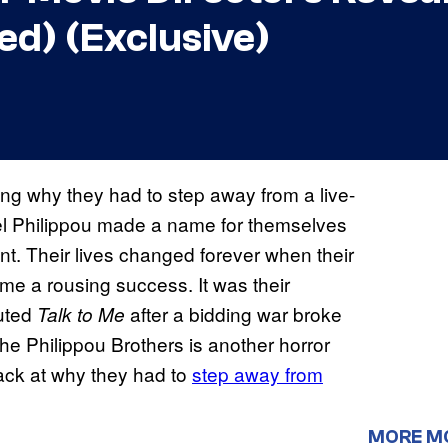
d) (Exclusive)
ing why they had to step away from a live-
 Philippou made a name for themselves
t. Their lives changed forever when their
me a rousing success. It was their
buted
after a bidding war broke
Talk to Me
he Philippou Brothers is another horror
 back at why they had to
step away from
MORE M