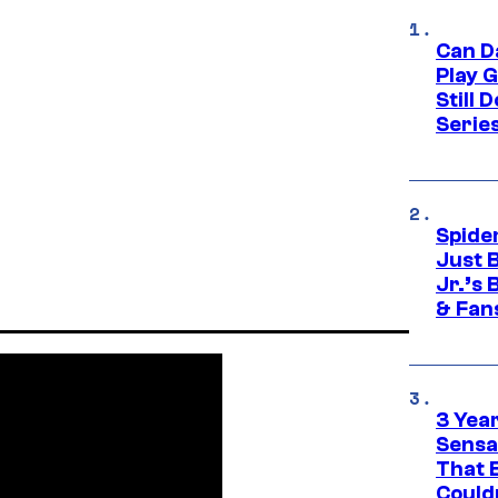
Can D
Play 
Still 
Serie
Spide
Just 
Jr.’s
& Fan
3 Year
Sensa
That 
Could