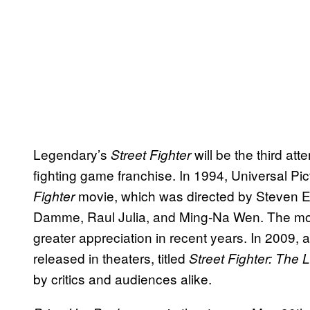
Legendary’s
will be the third a
Street Fighter
fighting game franchise. In 1994, Universal Pic
movie, which was directed by Steven 
Fighter
Damme, Raul Julia, and Ming-Na Wen. The movie
greater appreciation in recent years. In 2009, 
released in theaters, titled
Street Fighter: The
by critics and audiences alike.