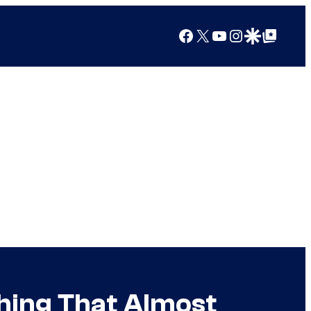
Facebook
X
YouTube
Instagram
Google Discover
Google Top Posts
hing That Almost