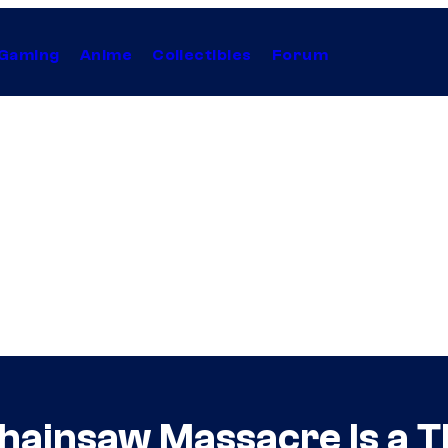
Gaming
Anime
Collectibles
Forum
hainsaw Massacre Is a T