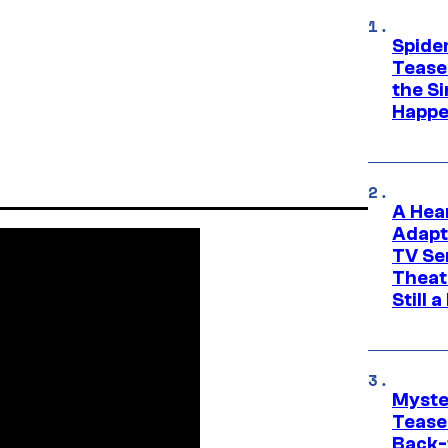
Spide
Tease
the Si
Happe
A Hea
Adapt
TV Se
Theat
Still 
Myste
Tease
Back-