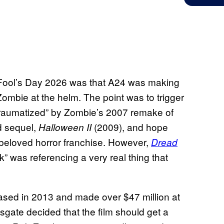
l Fool’s Day 2026 was that A24 was making
ombie at the helm. The point was to trigger
 “traumatized” by Zombie’s 2007 remake of
ld sequel,
(2009), and hope
Halloween II
 beloved horror franchise. However,
Dread
k” was referencing a very real thing that
ased in 2013 and made over $47 million at
nsgate decided that the film should get a