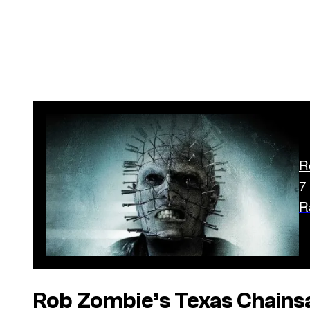
R
7
R
Rob Zombie’s
Texas Chain