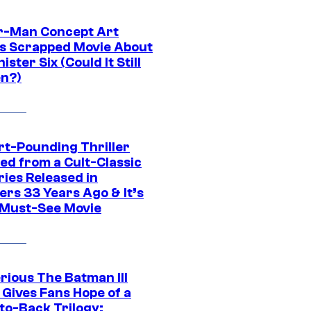
r-Man Concept Art
s Scrapped Movie About
nister Six (Could It Still
n?)
rt-Pounding Thriller
ed from a Cult-Classic
ries Released in
ers 33 Years Ago & It’s
a Must-See Movie
rious The Batman III
 Gives Fans Hope of a
to-Back Trilogy: