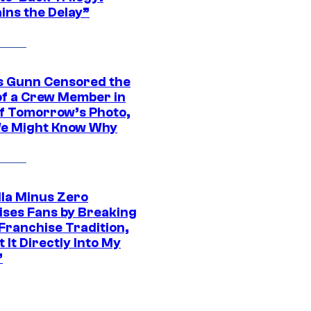
ins the Delay”
 Gunn Censored the
of a Crew Member in
f Tomorrow’s Photo,
e Might Know Why
lla Minus Zero
ises Fans by Breaking
Franchise Tradition,
t It Directly Into My
”