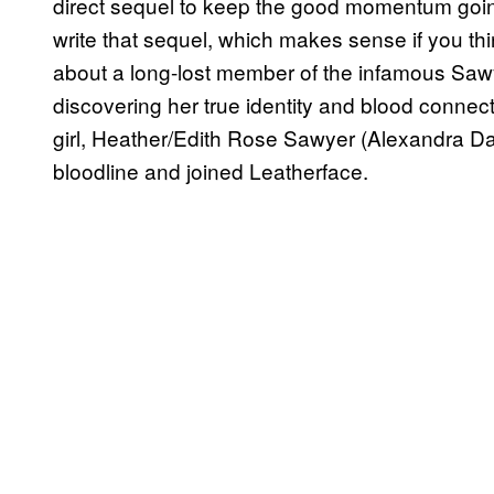
direct sequel to keep the good momentum goi
write that sequel, which makes sense if you thi
about a long-lost member of the infamous Sa
discovering her true identity and blood connect
girl, Heather/Edith Rose Sawyer (Alexandra D
bloodline and joined Leatherface.