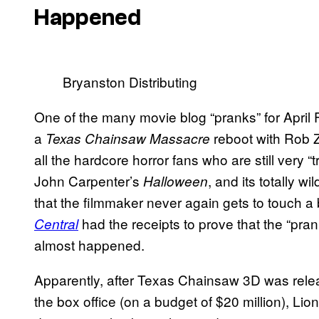
Happened
Bryanston Distributing
One of the many movie blog “pranks” for Apri
a
reboot with Rob Z
Texas Chainsaw Massacre
all the hardcore horror fans who are still very
John Carpenter’s
, and its totally wi
Halloween
that the filmmaker never again gets to touch a
had the receipts to prove that the “pran
Central
almost happened.
Apparently, after Texas Chainsaw 3D was rele
the box office (on a budget of $20 million), Lio