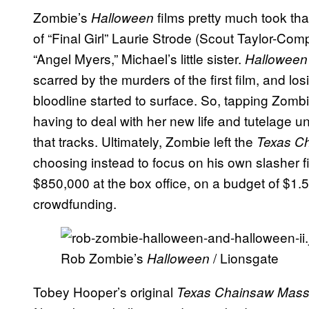
Zombie’s
films pretty much took tha
Halloween
of “Final Girl” Laurie Strode (Scout Taylor-Com
“Angel Myers,” Michael’s little sister.
Halloween 
scarred by the murders of the first film, and los
bloodline started to surface. So, tapping Zomb
having to deal with her new life and tutelage 
that tracks. Ultimately, Zombie left the
Texas C
choosing instead to focus on his own slasher f
$850,000 at the box office, on a budget of $1.5
crowdfunding.
Rob Zombie’s
/ Lionsgate
Halloween
Tobey Hooper’s original
Texas Chainsaw Mas