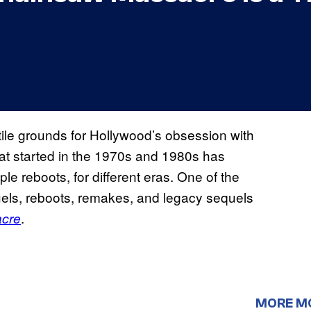
tile grounds for Hollywood’s obsession with
hat started in the 1970s and 1980s has
iple reboots, for different eras. One of the
uels, reboots, remakes, and legacy sequels
.
cre
MORE M