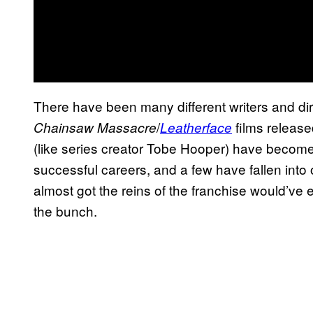
There have been many different writers and di
/
films relea
Chainsaw Massacre
Leatherface
(like series creator Tobe Hooper) have become
successful careers, and a few have fallen int
almost got the reins of the franchise would’ve 
the bunch.