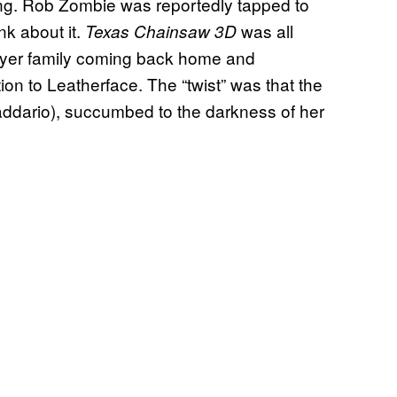
ng. Rob Zombie was reportedly tapped to
nk about it.
was all
Texas Chainsaw 3D
wyer family coming back home and
ion to Leatherface. The “twist” was that the
addario), succumbed to the darkness of her