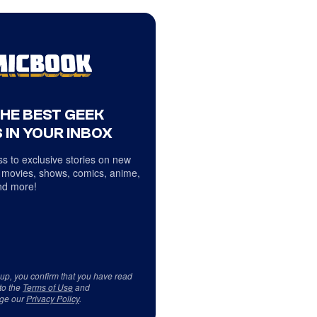
THE BEST GEEK
 IN YOUR INBOX
s to exclusive stories on new
 movies, shows, comics, anime,
d more!
 up, you confirm that you have read
to the
Terms of Use
and
ge our
Privacy Policy
.