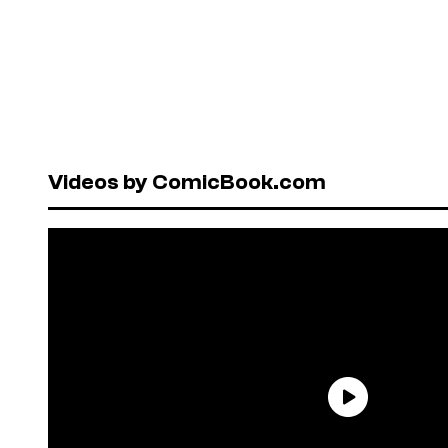
Videos by ComicBook.com