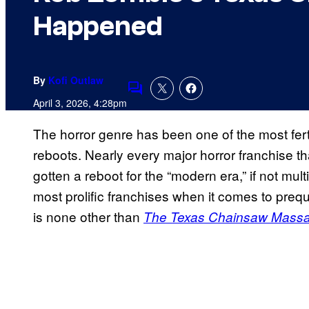
Happened
By
Kofi Outlaw
Comments
April 3, 2026, 4:28pm
The horror genre has been one of the most fer
reboots. Nearly every major horror franchise t
gotten a reboot for the “modern era,” if not mult
most prolific franchises when it comes to preq
is none other than
The Texas Chainsaw Massa