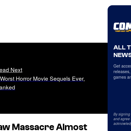
ALL 
NEWS
Get acces
ead Next
releases,
games an
 Worst Horror Movie Sequels Ever,
anked
By signing
and agree 
acknowled
saw Massacre
Almost