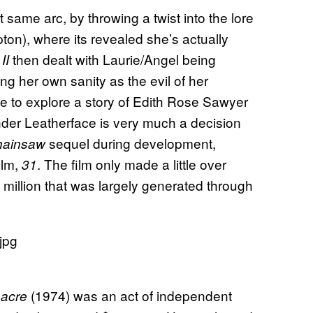
t same arc, by throwing a twist into the lore
pton), where its revealed she’s actually
then dealt with Laurie/Angel being
II
ing her own sanity as the evil of her
ie to explore a story of Edith Rose Sawyer
under Leatherface is very much a decision
sequel during development,
hainsaw
ilm,
. The film only made a little over
31
 million that was largely generated through
(1974) was an act of independent
sacre