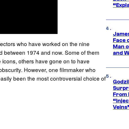
“Expla
James
Face 
rectors who have worked on the nine
Man o
sed between 1974 and now. Some of them
and W
 icons, others have gone on to have
o obscurity. However, one filmmaker who
easily been the most controversial choice of
Godzi
Surpr
From 
“Injec
Veins