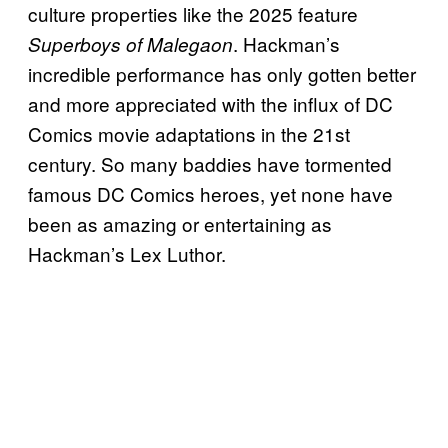
culture properties like the 2025 feature
. Hackman’s
Superboys of Malegaon
incredible performance has only gotten better
and more appreciated with the influx of DC
Comics movie adaptations in the 21st
century. So many baddies have tormented
famous DC Comics heroes, yet none have
been as amazing or entertaining as
Hackman’s Lex Luthor.