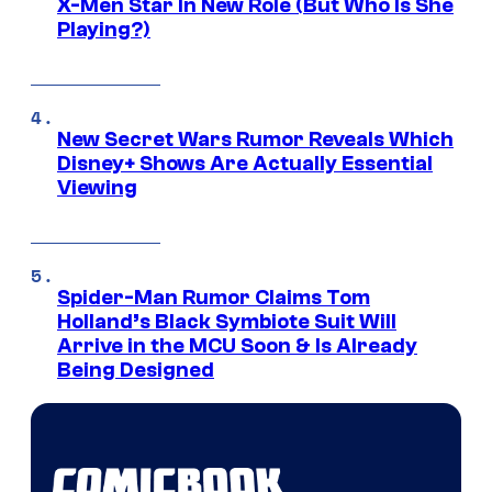
X-Men Star In New Role (But Who Is She
Playing?)
New Secret Wars Rumor Reveals Which
Disney+ Shows Are Actually Essential
Viewing
Spider-Man Rumor Claims Tom
Holland’s Black Symbiote Suit Will
Arrive in the MCU Soon & Is Already
Being Designed