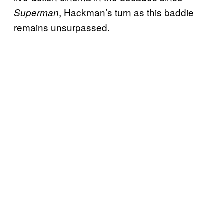
, Hackman’s turn as this baddie
Superman
remains unsurpassed.