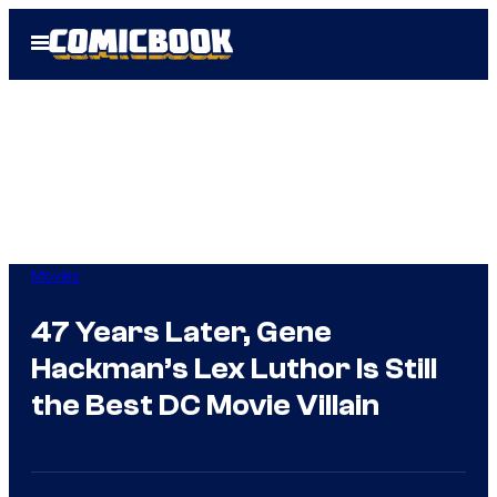
Skip
Open
to
Menu
content
Movies
47 Years Later, Gene
Hackman’s Lex Luthor Is Still
the Best DC Movie Villain