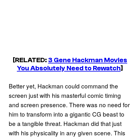
[RELATED:
3 Gene Hackman Movies
You Absolutely Need to Rewatch
]
Better yet, Hackman could command the
screen just with his masterful comic timing
and screen presence. There was no need for
him to transform into a gigantic CG beast to
be a tangible threat. Hackman did that just
with his physicality in any given scene. This