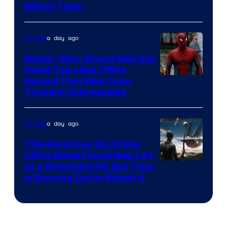
Watch Them
a day ago
Movies
Spider-Man: Brand New Day
Could Top a Box Office
Record That Was Once
Thought Unbreakable
a day ago
Movies
This Notorious Sci-Fi Box
Office Bomb Found New Life
as a Streaming Hit But Time
is Running Out to Watch It