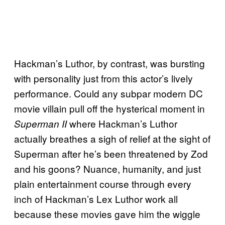
Hackman’s Luthor, by contrast, was bursting
with personality just from this actor’s lively
performance. Could any subpar modern DC
movie villain pull off the hysterical moment in
where Hackman’s Luthor
Superman II
actually breathes a sigh of relief at the sight of
Superman after he’s been threatened by Zod
and his goons? Nuance, humanity, and just
plain entertainment course through every
inch of Hackman’s Lex Luthor work all
because these movies gave him the wiggle