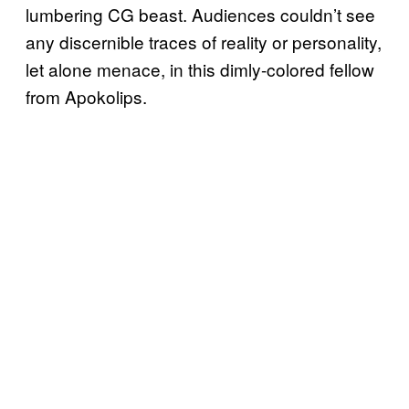
lumbering CG beast. Audiences couldn’t see
any discernible traces of reality or personality,
let alone menace, in this dimly-colored fellow
from Apokolips.