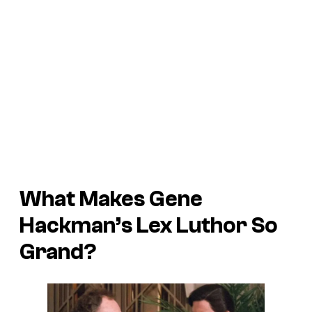
What Makes Gene
Hackman’s Lex Luthor So
Grand?