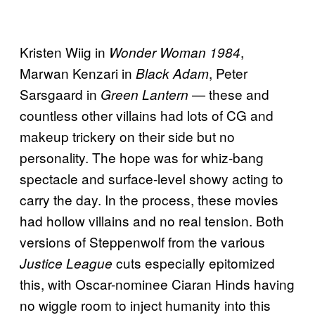
Kristen Wiig in
,
Wonder Woman 1984
Marwan Kenzari in
, Peter
Black Adam
Sarsgaard in
— these and
Green Lantern
countless other villains had lots of CG and
makeup trickery on their side but no
personality. The hope was for whiz-bang
spectacle and surface-level showy acting to
carry the day. In the process, these movies
had hollow villains and no real tension. Both
versions of Steppenwolf from the various
cuts especially epitomized
Justice League
this, with Oscar-nominee Ciaran Hinds having
no wiggle room to inject humanity into this