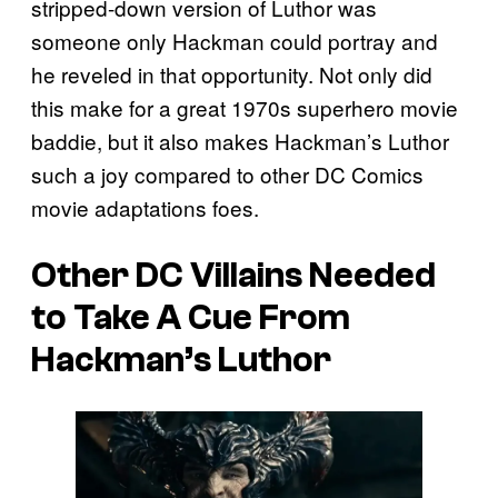
stripped-down version of Luthor was
someone only Hackman could portray and
he reveled in that opportunity. Not only did
this make for a great 1970s superhero movie
baddie, but it also makes Hackman’s Luthor
such a joy compared to other DC Comics
movie adaptations foes.
Other DC Villains Needed
to Take A Cue From
Hackman’s Luthor