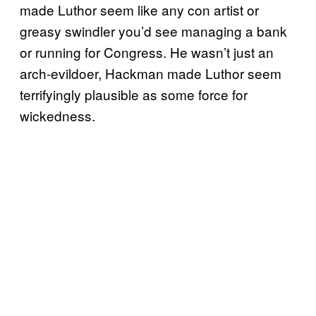
made Luthor seem like any con artist or
greasy swindler you’d see managing a bank
or running for Congress. He wasn’t just an
arch-evildoer, Hackman made Luthor seem
terrifyingly plausible as some force for
wickedness.