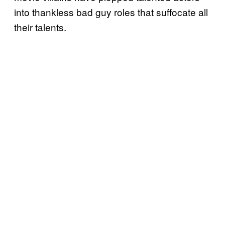
into thankless bad guy roles that suffocate all
their talents.