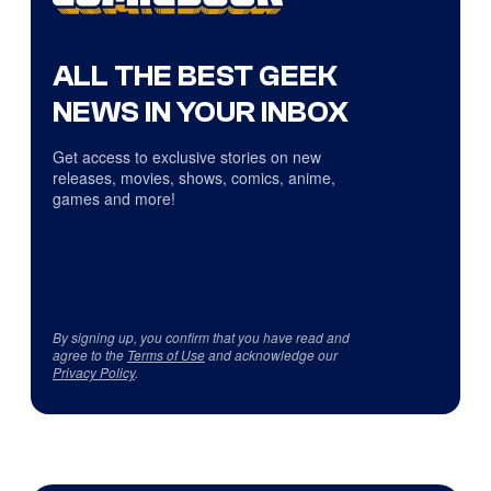
ALL THE BEST GEEK
NEWS IN YOUR INBOX
Get access to exclusive stories on new
releases, movies, shows, comics, anime,
games and more!
By signing up, you confirm that you have read and
agree to the
Terms of Use
and acknowledge our
Privacy Policy
.