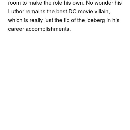
room to make the role his own. No wonder his
Luthor remains the best DC movie villain,
which is really just the tip of the iceberg in his
career accomplishments.