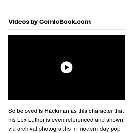
Videos by ComicBook.com
So beloved is Hackman as this character that
his Lex Luthor is even referenced and shown
via archival photographs in modern-day pop