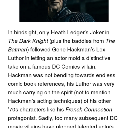
In hindsight, only Heath Ledger’s Joker in
(plus the baddies from
The Dark Knight
The
) followed Gene Hackman’s Lex
Batman
Luthor in letting an actor mold a distinctive
take on a famous DC Comics villain.
Hackman was not bending towards endless
comic book references, his Luthor was very
much carrying on the spirit (not to mention
Hackman’s acting techniques) of his other
’70s characters like his
French Connection
protagonist. Sadly, too many subsequent DC
movie villains have plopped talented actors