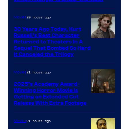
20 hours ago
Movies
30 Years Ago Today, Kurt
Russell’s Best Character
Image
Returned to Theaters In A
Sequel That Bombed So Hard
Courtesy
It Canceled the Trilogy
of
Paramount
21 hours ago
Movies
Pictures
2025’s Academy Award-
Winning Horror Movie is
Image
Getting an Extended Cut
Release With Extra Footage
Courtesy
of
21 hours ago
Movies
Netflix.