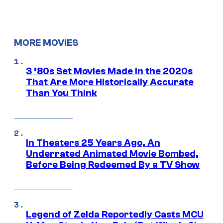
MORE MOVIES
3 ’80s Set Movies Made in the 2020s
That Are More Historically Accurate
Than You Think
In Theaters 25 Years Ago, An
Underrated Animated Movie Bombed,
Before Being Redeemed By a TV Show
Legend of Zelda Reportedly Casts MCU