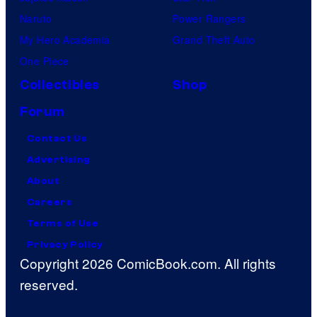
Naruto
Power Rangers
My Hero Academia
Grand Theft Auto
One Piece
Collectibles
Shop
Forum
Contact Us
Advertising
About
Careers
Terms of Use
Privacy Policy
Copyright 2026 ComicBook.com. All rights
reserved.