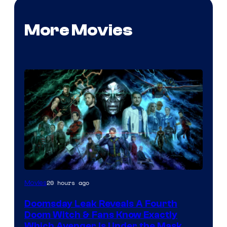
More Movies
20 hours ago
Movies
Doomsday Leak Reveals A Fourth
Doom Witch & Fans Know Exactly
Which Avenger Is Under the Mask