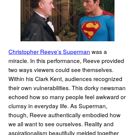
Christopher Reeve’s Superman
was a
miracle. In this performance, Reeve provided
two ways viewers could see themselves.
Within his Clark Kent, audiences recognized
their own vulnerabilities. This dorky newsman
echoed how so many people feel awkward or
clumsy in everyday life. As Superman,
though, Reeve authentically embodied how
we all want to see ourselves. Reality and
aspirationalism beautifully melded together