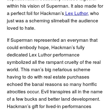
within his vision of Superman. It also made for
a perfect foil for Hackman’s
Lex Luthor,
who
just was a scheming slimeball the audience
loved to hate.
If Superman represented an everyman that
could embody hope, Hackman’s fully
dedicated Lex Luthor performance
symbolized all the rampant cruelty of the real
world. This man’s big nefarious scheme
having to do with real estate purchases
echoed the banal reasons so many horrific
atrocities occur. Evil transpires all in the name
of a few bucks and better land development.
Hackman’s gift for lived-in performances