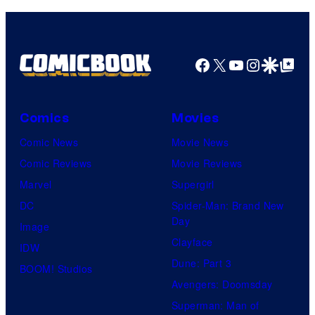
Facebook
X
YouTube
Instagra
Google Disco
Google Top Pos
Comics
Movies
Comic News
Movie News
Comic Reviews
Movie Reviews
Marvel
Supergirl
DC
Spider-Man: Brand New
Day
Image
Clayface
IDW
Dune: Part 3
BOOM! Studios
Avengers: Doomsday
Superman: Man of