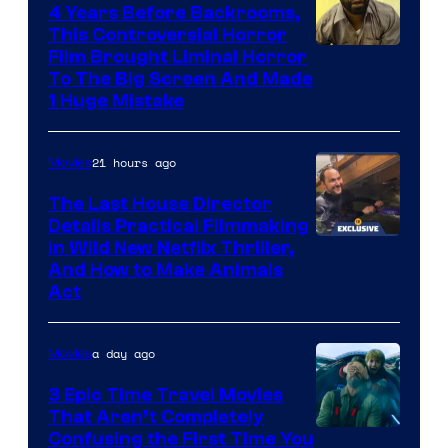
4 Years Before Backrooms,
This Controversial Horror
Film Brought Liminal Horror
To The Big Screen And Made
1 Huge Mistake
21 hours ago
Movies
The Last House Director
Details Practical Filmmaking
in Wild New Netflix Thriller,
And How to Make Animals
Act
a day ago
Movies
3 Epic Time Travel Movies
That Aren’t Completely
Confusing the First Time You