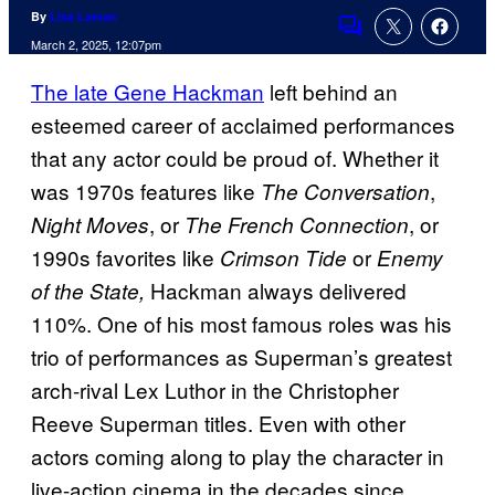
By
Lisa Laman
Comments
March 2, 2025, 12:07pm
The late Gene Hackman
left behind an
esteemed career of acclaimed performances
that any actor could be proud of. Whether it
was 1970s features like
,
The Conversation
, or
, or
Night Moves
The French Connection
1990s favorites like
or
Crimson Tide
Enemy
Hackman always delivered
of the State,
110%. One of his most famous roles was his
trio of performances as Superman’s greatest
arch-rival Lex Luthor in the Christopher
Reeve Superman
titles. Even with other
actors coming along to play the character in
live-action cinema in the decades since