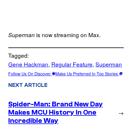
is now streaming on Max.
Superman
Tagged:
Gene Hackman
, 
Regular Feature
, 
Superman
Follow Us On Discover
Make Us Preferred In Top Stories
NEXT ARTICLE
Spider-Man: Brand New Day
Makes MCU History In One
→
Incredible Way