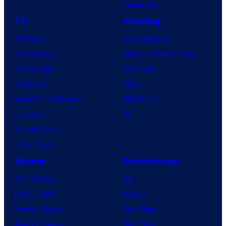
Tomorrow
TV
Gaming
TV News
Gaming News
TV Reviews
Video Game Reviews
Spider-Noir
Nintendo
X-Men ’97
Xbox
House of the Dragon
PlayStation
Lanterns
PC
Vought Rising
VisionQuest
Anime
Franchises
Anime News
DC
Dragon Ball
Marvel
Demon Slayer
Star Wars
Jujutsu Kaisen
Star Trek