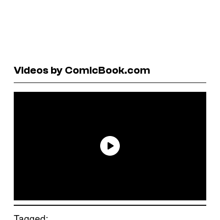
Videos by ComicBook.com
Tagged: