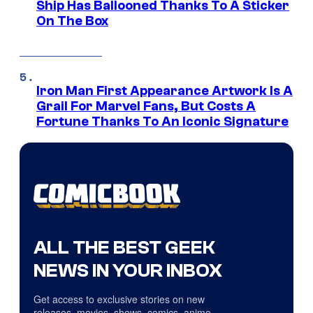
Ship Has Ballooned Thanks To A Sticker
On The Box
Iron Man First Appearance Artwork Is A
Grail For Marvel Fans, But Costs A
Fortune Thanks To An Iconic Signature
ALL THE BEST GEEK
NEWS IN YOUR INBOX
Get access to exclusive stories on new
releases, movies, shows, comics, anime,