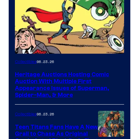
06.23.26
Collectibles
Heritage Auctions Hosting Comic
Auction With Multiple First
Appearance Issues of Superman,
Spider-Man, & More
06.23.26
Collectibles
Teen Titans Fans Have A New
Grail to Chase As Original