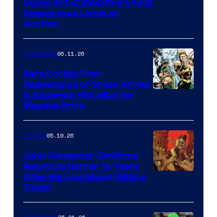
Comic Art of Blackfire’s First
Appearance Lands at
Auction
06.11.26
Collectibles
Rare Double First-
Appearance of Green Arrow
DC
& Aquaman Hits eBay for
Massive Price
05.19.26
Comics
John Carpenter Confirms
Return to Horror 16 Years
Image
After His Last Movie (With a
Twist)
Courtesy
of