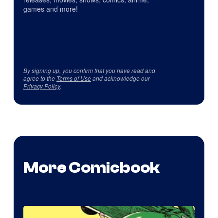
games and more!
By signing up, you confirm that you have read and
agree to the
Terms of Use
and acknowledge our
Privacy Policy
.
More Comicbook