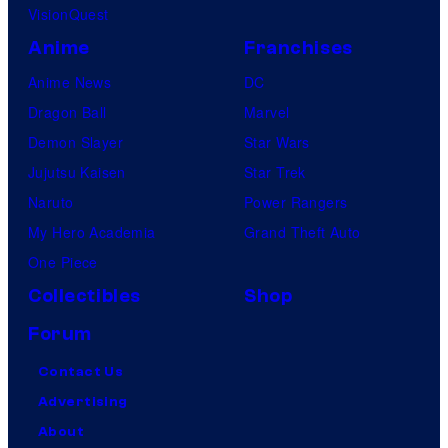
VisionQuest
Anime
Franchises
Anime News
DC
Dragon Ball
Marvel
Demon Slayer
Star Wars
Jujutsu Kaisen
Star Trek
Naruto
Power Rangers
My Hero Academia
Grand Theft Auto
One Piece
Collectibles
Shop
Forum
Contact Us
Advertising
About