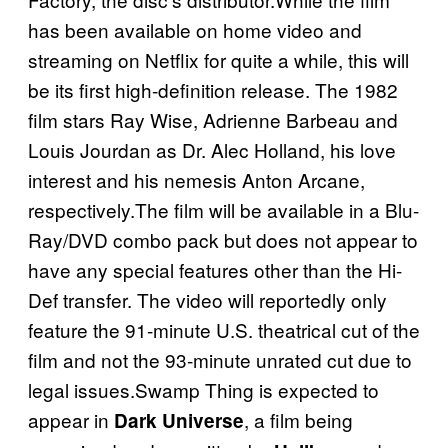
has been available on home video and
streaming on Netflix for quite a while, this will
be its first high-definition release. The 1982
film stars Ray Wise, Adrienne Barbeau and
Louis Jourdan as Dr. Alec Holland, his love
interest and his nemesis Anton Arcane,
respectively.The film will be available in a Blu-
Ray/DVD combo pack but does not appear to
have any special features other than the Hi-
Def transfer. The video will reportedly only
feature the 91-minute U.S. theatrical cut of the
film and not the 93-minute unrated cut due to
legal issues.Swamp Thing is expected to
appear in
, a film being
Dark Universe