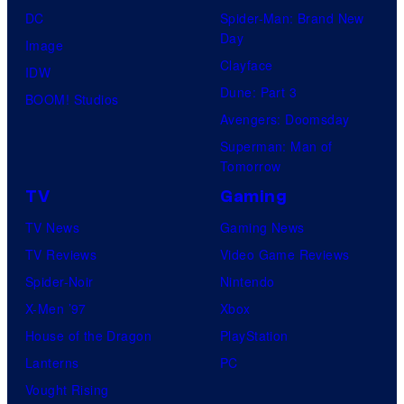
DC
Spider-Man: Brand New
Day
Image
Clayface
IDW
Dune: Part 3
BOOM! Studios
Avengers: Doomsday
Superman: Man of
Tomorrow
TV
Gaming
TV News
Gaming News
TV Reviews
Video Game Reviews
Spider-Noir
Nintendo
X-Men ’97
Xbox
House of the Dragon
PlayStation
Lanterns
PC
Vought Rising