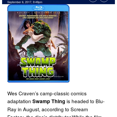
September 6, 2017, 9:49pm
Wes Craven’s camp-classic comics
adaptation
is headed to Blu-
Swamp Thing
Ray in August, according to Scream
Factory, the disc’s distributor.While the film