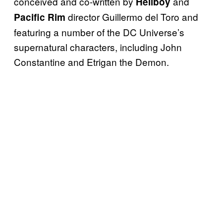
conceived and co-written by
and
Hellboy
director Guillermo del Toro and
Pacific Rim
featuring a number of the DC Universe’s
supernatural characters, including John
Constantine and Etrigan the Demon.