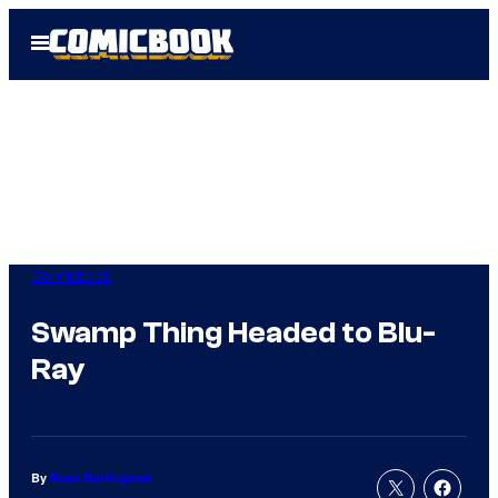
Skip
Open
to
Menu
content
Comicbook
Swamp Thing Headed to Blu-
Ray
By
Russ Burlingame