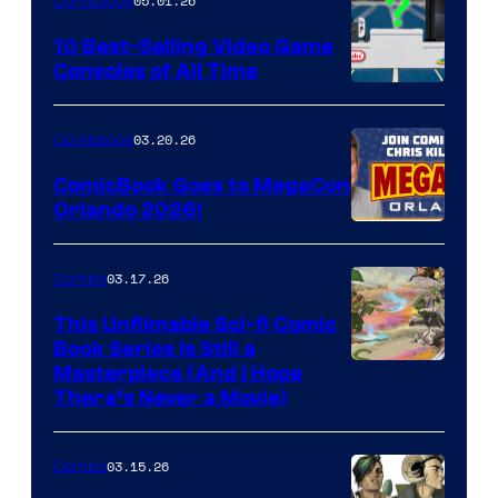
05.01.26
Comicbook
Storm
King
10 Best-Selling Video Game
Consoles of All Time
Comics
A
Nintendo
03.20.26
Comicbook
Switch
ComicBook Goes to MegaCon
and
Orlando 2026!
PlaySTation
4
03.17.26
Comics
on
This Unfilmable Sci-fi Comic
a
Book Series Is Still a
Winner's
Image
Masterpiece (And I Hope
Platform
There’s Never a Movie)
Courtesy
with
of
a
03.15.26
Comics
Image
?