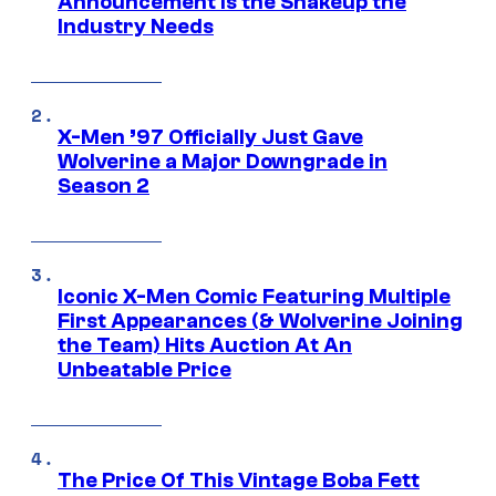
Announcement is the Shakeup the
Industry Needs
X-Men ’97 Officially Just Gave
Wolverine a Major Downgrade in
Season 2
Iconic X-Men Comic Featuring Multiple
First Appearances (& Wolverine Joining
the Team) Hits Auction At An
Unbeatable Price
The Price Of This Vintage Boba Fett