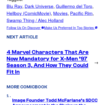
Blu Ray
, 
Dark Universe
, 
Guillermo del Toro
, 
Hellboy (ComicMovie)
, 
Movies
, 
Pacific Rim
, 
Swamp Thing / Alec Holland
Follow Us On Discover
Make Us Preferred In Top Stories
NEXT ARTICLE
4 Marvel Characters That Are
Now Mandatory for X-Men ’97
→
Season 3, And How They Could
Fit In
MORE COMICBOOK
Image Founder Todd McFarlane’s SDCC