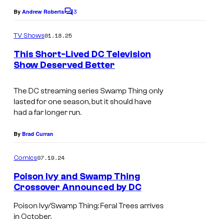
D
3
By
Andrew Roberts
C
C
o
m
01.18.25
C
TV Shows
m
e
o
This Short-Lived DC Television
n
Show Deserved Better
m
t
I
s
i
m
The DC streaming series
Swamp Thing
only
c
lasted for one season, but it should have
a
s
had a far longer run.
g
e
By
Brad Curran
c
07.19.24
Comics
o
Poison Ivy and Swamp Thing
u
Crossover Announced by DC
r
Poison Ivy/Swamp Thing: Feral Trees arrives
t
in October.