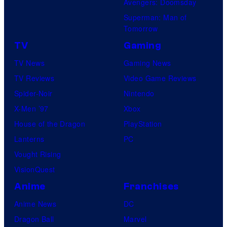
Avengers: Doomsday
s
Superman: Man of
Tomorrow
TV
Gaming
TV News
Gaming News
TV Reviews
Video Game Reviews
Spider-Noir
Nintendo
X-Men ’97
Xbox
House of the Dragon
PlayStation
Lanterns
PC
Vought Rising
VisionQuest
Anime
Franchises
Anime News
DC
Dragon Ball
Marvel