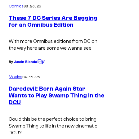
m
08.23.25
Comics
m
e
These 7 DC Series Are Begging
n
for an Omnibus Edition
t
I
s
m
With more Omnibus editions from DC on
the way here are some we wanna see
a
g
2
By
Justin Biondo
C
e
o
m
04.11.25
Movies
C
m
e
r
Daredevil: Born Again Star
n
Wants to Play Swamp Thing in the
e
t
DCU
s
d
i
Could this be the perfect choice to bring
t
Swamp Thing to life in the new cinematic
DCU?
: