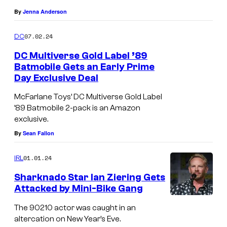
e
By
Jenna Anderson
s
y
07.02.24
DC
o
DC Multiverse Gold Label ’89
f
Batmobile Gets an Early Prime
Day Exclusive Deal
W
a
McFarlane Toys’ DC Multiverse Gold Label
’89 Batmobile 2-pack is an Amazon
r
exclusive.
n
By
Sean Fallon
e
r
01.01.24
IRL
B
Sharknado Star Ian Ziering Gets
r
Attacked by Mini-Bike Gang
o
The 90210 actor was caught in an
s
altercation on New Year’s Eve.