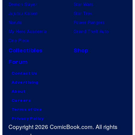
Demon Slayer
Star Wars
Jujutsu Kaisen
Star Trek
Naruto
Power Rangers
My Hero Academia
Grand Theft Auto
One Piece
Collectibles
Shop
Forum
Contact Us
Advertising
About
Careers
Terms of Use
Privacy Policy
Copyright 2026 ComicBook.com. All rights