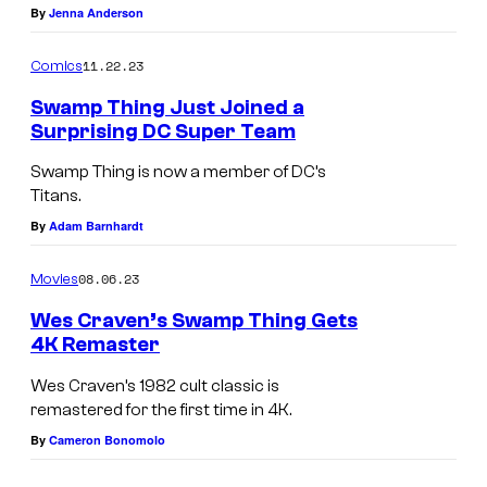
.
By
Jenna Anderson
T
11.22.23
Comics
e
Swamp Thing Just Joined a
l
Surprising DC Super Team
e
Swamp Thing is now a member of DC’s
v
Titans.
i
By
Adam Barnhardt
s
i
08.06.23
Movies
o
Wes Craven’s Swamp Thing Gets
n
4K Remaster
.
Wes Craven’s 1982 cult classic is
remastered for the first time in 4K.
By
Cameron Bonomolo