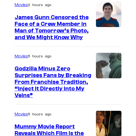
2 hours ago
Movies
g
e
James Gunn Censored the
Face of a Crew Member in
c
I
Man of Tomorrow’s Photo,
o
and We Might Know Why
m
u
a
r
5 hours ago
Movies
g
t
e
Godzilla Minus Zero
e
Surprises Fans by Breaking
c
s
C
From Franchise Tradition,
o
y
“Inject It Directly Into My
o
u
Veins”
o
u
r
f
r
t
5 hours ago
Movies
W
t
e
a
Mummy Movie Report
e
s
Reveals Which Film Is the
r