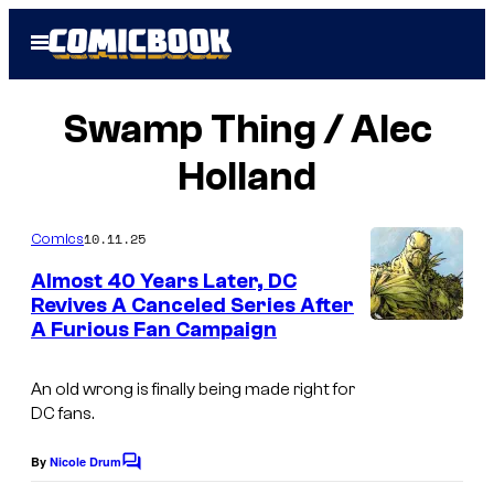
Skip
Open
to
Menu
content
Swamp Thing / Alec
Holland
10.11.25
Comics
Almost 40 Years Later, DC
Revives A Canceled Series After
A Furious Fan Campaign
An old wrong is finally being made right for
DC fans.
By
Nicole Drum
C
o