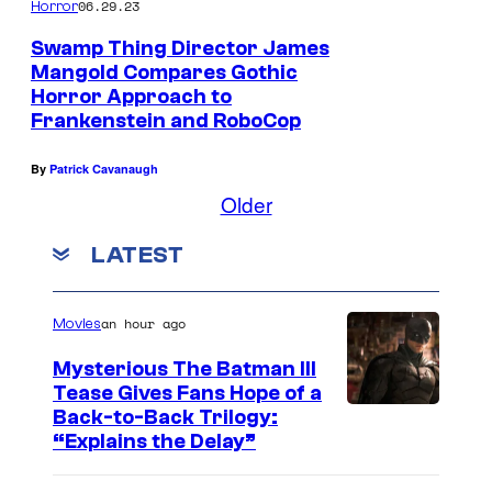
06.29.23
Horror
Swamp Thing Director James
Mangold Compares Gothic
Horror Approach to
Frankenstein and RoboCop
By
Patrick Cavanaugh
Older
LATEST
an hour ago
Movies
Mysterious The Batman III
Tease Gives Fans Hope of a
I
Back-to-Back Trilogy:
“Explains the Delay”
m
a