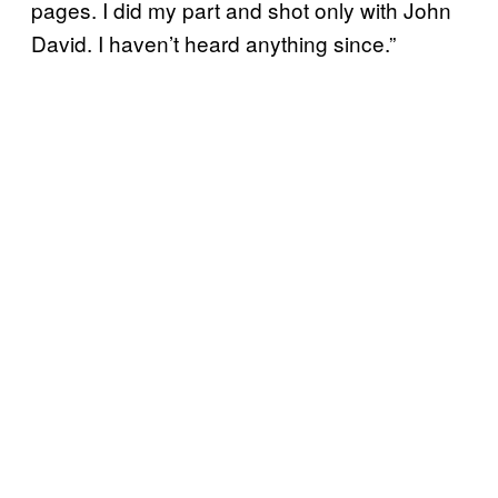
pages. I did my part and shot only with John
David. I haven’t heard anything since.”