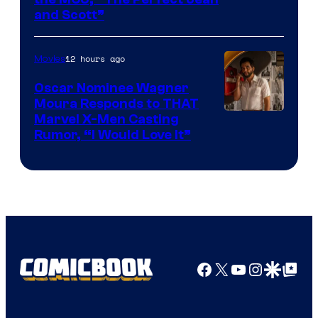
Image
and Scott”
Courtesy
of
12 hours ago
Movies
Marvel
Comics
Oscar Nominee Wagner
Moura Responds to THAT
Marvel X-Men Casting
Rumor, “I Would Love It”
Facebook
X
YouTube
Instagra
Google Disco
Google Top Pos