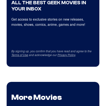
ALL THE BEST GEEK MOVIES IN
YOUR INBOX
Get access to exclusive stories on new releases,
movies, shows, comics, anime, games and more!
By signing up, you confirm that you have read and agree to the
Terms of Use
and acknowledge our
Privacy Policy
.
More Movies