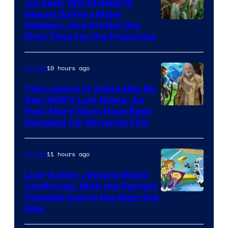
Jurassic World Rebirth
Sequel Suffers Major
Image
Setback, And It’s Not the
First Time for the Franchise
Courtesy
of
10 hours ago
Movies
Universal
Pictures
The Legend of Zelda May Be
Sam Neill’s Last Movie, As
Even More Stars Have Been
Revealed for Nintendo Film
11 hours ago
Movies
Live-Action Jetsons Movie
Confirmed, With the Perfect
Comedic Icon in the Starring
Role