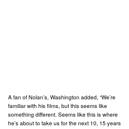
A fan of Nolan’s, Washington added, “We’re
familiar with his films, but this seems like
something different. Seems like this is where
he’s about to take us for the next 10, 15 years