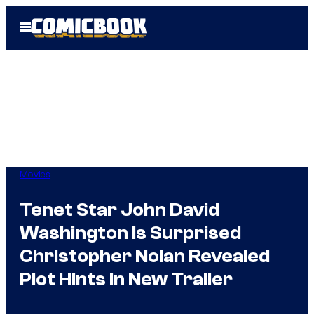
Skip
Open
to
Menu
content
Movies
Tenet Star John David
Washington Is Surprised
Christopher Nolan Revealed
Plot Hints in New Trailer