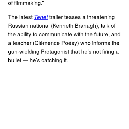
of filmmaking.”
The latest
trailer teases a threatening
Tenet
Russian national (Kenneth Branagh), talk of
the ability to communicate with the future, and
a teacher (Clémence Poésy) who informs the
gun-wielding Protagonist that he’s not firing a
bullet — he’s catching it.