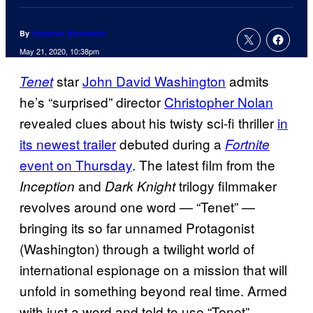
By
Cameron Bonomolo
May 21, 2020, 10:38pm
star
John David Washington
admits
Tenet
he’s “surprised” director
Christopher Nolan
revealed clues about his twisty sci-fi thriller
in
its newest trailer
debuted during a
Fortnite
event on Thursday
. The latest film from the
and
trilogy filmmaker
Inception
Dark Knight
revolves around one word — “Tenet” —
bringing its so far unnamed Protagonist
(Washington) through a twilight world of
international espionage on a mission that will
unfold in something beyond real time. Armed
with just a word and told to use “Tenet”