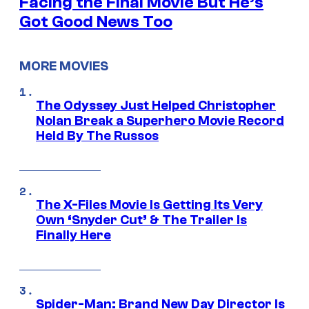
Facing the Final Movie But He’s
Got Good News Too
MORE MOVIES
The Odyssey Just Helped Christopher
Nolan Break a Superhero Movie Record
Held By The Russos
The X-Files Movie Is Getting Its Very
Own ‘Snyder Cut’ & The Trailer Is
Finally Here
Spider-Man: Brand New Day Director Is