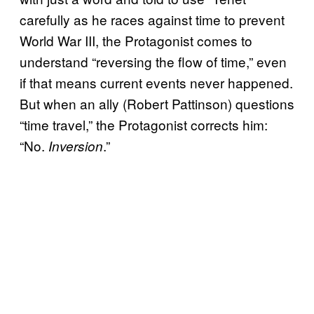
carefully as he races against time to prevent
World War III, the Protagonist comes to
understand “reversing the flow of time,” even
if that means current events never happened.
But when an ally (Robert Pattinson) questions
“time travel,” the Protagonist corrects him:
“No.
.”
Inversion