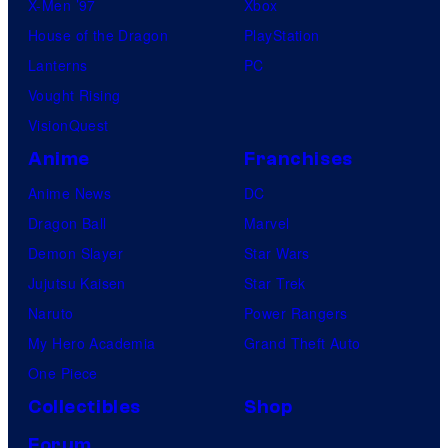
X-Men ’97
Xbox
House of the Dragon
PlayStation
Lanterns
PC
Vought Rising
VisionQuest
Anime
Franchises
Anime News
DC
Dragon Ball
Marvel
Demon Slayer
Star Wars
Jujutsu Kaisen
Star Trek
Naruto
Power Rangers
My Hero Academia
Grand Theft Auto
One Piece
Collectibles
Shop
Forum