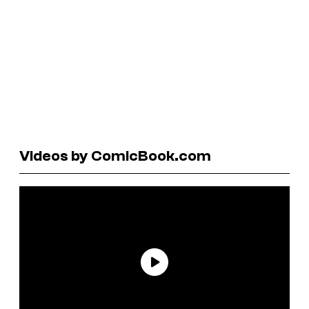
Videos by ComicBook.com