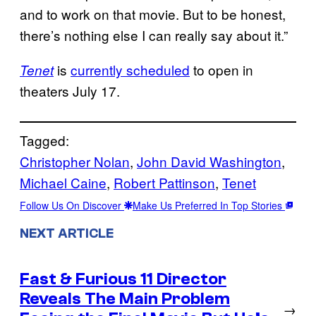
and to work on that movie. But to be honest,
there’s nothing else I can really say about it.”
is
currently scheduled
to open in
Tenet
theaters July 17.
Tagged:
Christopher Nolan
, 
John David Washington
, 
Michael Caine
, 
Robert Pattinson
, 
Tenet
Follow Us On Discover
Make Us Preferred In Top Stories
NEXT ARTICLE
Fast & Furious 11 Director
Reveals The Main Problem
→