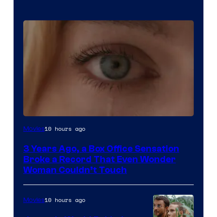
Image
10 hours ago
Movies
Courtesy
3 Years Ago, a Box Office Sensation
of
Broke a Record That Even Wonder
Warner
Woman Couldn’t Touch
Bros.
Pictures
10 hours ago
Movies