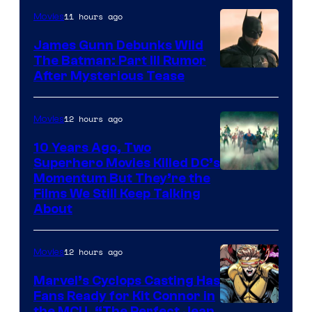
11 hours ago
Movies
James Gunn Debunks Wild
The Batman: Part III Rumor
After Mysterious Tease
12 hours ago
Movies
10 Years Ago, Two
Superhero Movies Killed DC’s
Warner
Momentum But They’re the
Films We Still Keep Talking
Bros.
About
12 hours ago
Movies
Marvel’s Cyclops Casting Has
Fans Ready for Kit Connor in
the MCU, “The Perfect Jean