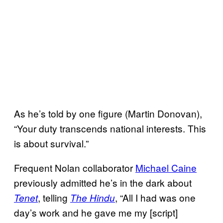
As he’s told by one figure (Martin Donovan),
“Your duty transcends national interests. This
is about survival.”
Frequent Nolan collaborator
Michael Caine
previously admitted he’s in the dark about
, telling
, “All I had was one
Tenet
The Hindu
day’s work and he gave me my [script]