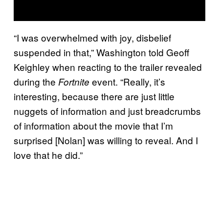
“I was overwhelmed with joy, disbelief
suspended in that,” Washington told Geoff
Keighley when reacting to the trailer revealed
during the
event. “Really, it’s
Fortnite
interesting, because there are just little
nuggets of information and just breadcrumbs
of information about the movie that I’m
surprised [Nolan] was willing to reveal. And I
love that he did.”