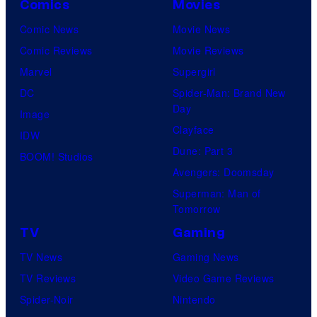
Comics
Movies
Comic News
Movie News
Comic Reviews
Movie Reviews
Marvel
Supergirl
DC
Spider-Man: Brand New
Day
Image
Clayface
IDW
Dune: Part 3
BOOM! Studios
Avengers: Doomsday
Superman: Man of
Tomorrow
TV
Gaming
TV News
Gaming News
TV Reviews
Video Game Reviews
Spider-Noir
Nintendo