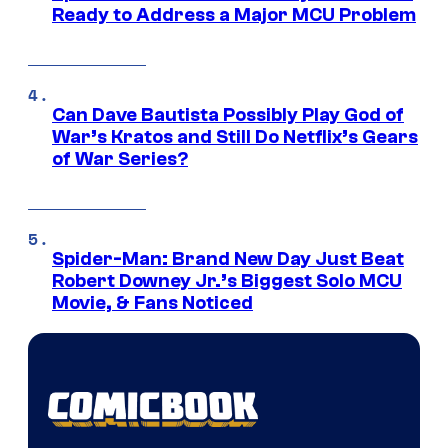
Ready to Address a Major MCU Problem
Can Dave Bautista Possibly Play God of
War’s Kratos and Still Do Netflix’s Gears
of War Series?
Spider-Man: Brand New Day Just Beat
Robert Downey Jr.’s Biggest Solo MCU
Movie, & Fans Noticed