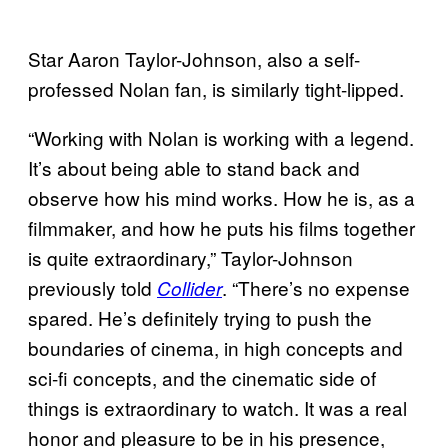
Star Aaron Taylor-Johnson, also a self-
professed Nolan fan, is similarly tight-lipped.
“Working with Nolan is working with a legend.
It’s about being able to stand back and
observe how his mind works. How he is, as a
filmmaker, and how he puts his films together
is quite extraordinary,” Taylor-Johnson
previously told
. “There’s no expense
Collider
spared. He’s definitely trying to push the
boundaries of cinema, in high concepts and
sci-fi concepts, and the cinematic side of
things is extraordinary to watch. It was a real
honor and pleasure to be in his presence,