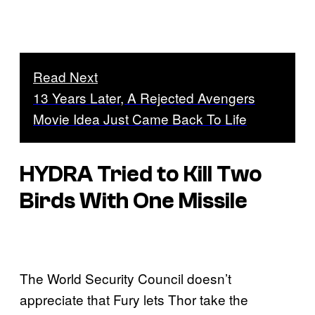
Read Next
13 Years Later, A Rejected Avengers
Movie Idea Just Came Back To Life
HYDRA Tried to Kill Two
Birds With One Missile
The World Security Council doesn’t
appreciate that Fury lets Thor take the