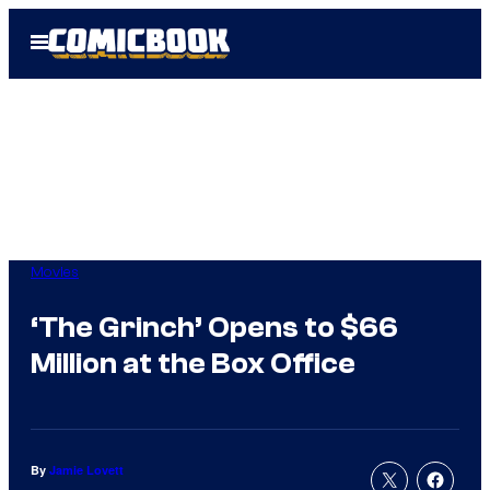
Skip
Open
to
Menu
content
Movies
‘The Grinch’ Opens to $66
Million at the Box Office
By
Jamie Lovett