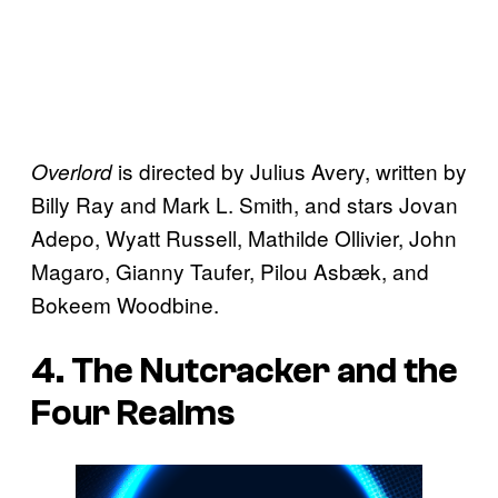
is directed by Julius Avery, written by
Overlord
Billy Ray and Mark L. Smith, and stars Jovan
Adepo, Wyatt Russell, Mathilde Ollivier, John
Magaro, Gianny Taufer, Pilou Asbæk, and
Bokeem Woodbine.
4. The Nutcracker and the
Four Realms