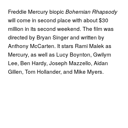
Freddie Mercury biopic
Bohemian Rhapsody
will come in second place with about $30
million in its second weekend. The film was
directed by Bryan Singer and written by
Anthony McCarten. It stars Rami Malek as
Mercury, as well as Lucy Boynton, Gwilym
Lee, Ben Hardy, Joseph Mazzello, Aidan
Gillen, Tom Hollander, and Mike Myers.