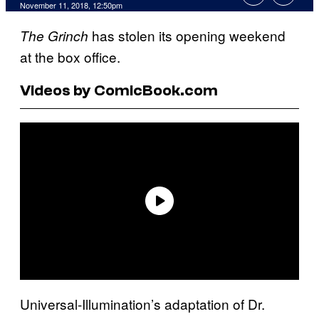
November 11, 2018, 12:50pm
has stolen its opening weekend
The Grinch
at the box office.
Videos by ComicBook.com
Universal-Illumination’s adaptation of Dr.