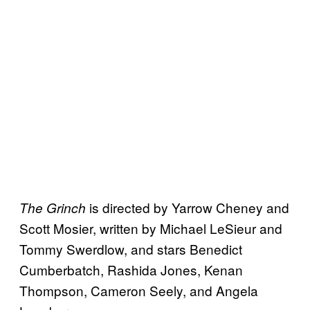
is directed by Yarrow Cheney and
The Grinch
Scott Mosier, written by Michael LeSieur and
Tommy Swerdlow, and stars Benedict
Cumberbatch, Rashida Jones, Kenan
Thompson, Cameron Seely, and Angela