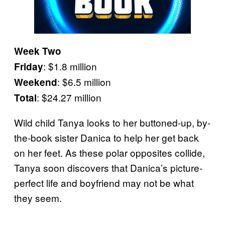
Week Two
: $1.8 million
Friday
: $6.5 million
Weekend
: $24.27 million
Total
Wild child Tanya looks to her buttoned-up, by-
the-book sister Danica to help her get back
on her feet. As these polar opposites collide,
Tanya soon discovers that Danica’s picture-
perfect life and boyfriend may not be what
they seem.