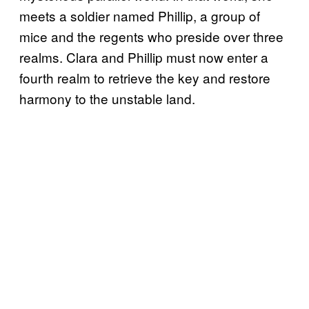
meets a soldier named Phillip, a group of
mice and the regents who preside over three
realms. Clara and Phillip must now enter a
fourth realm to retrieve the key and restore
harmony to the unstable land.