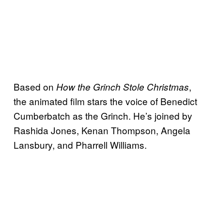
Based on
,
How the Grinch Stole Christmas
the animated film stars the voice of Benedict
Cumberbatch as the Grinch. He’s joined by
Rashida Jones, Kenan Thompson, Angela
Lansbury, and Pharrell Williams.