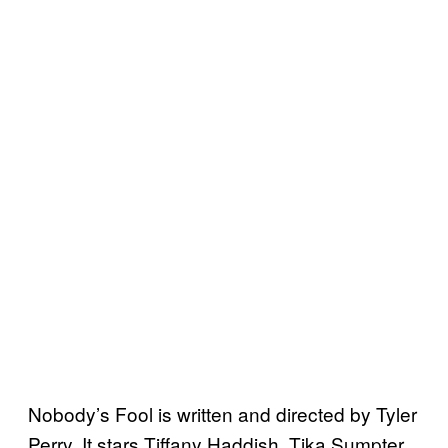
Nobody’s Fool is written and directed by Tyler
Perry. It stars Tiffany Haddish, Tika Sumpter,