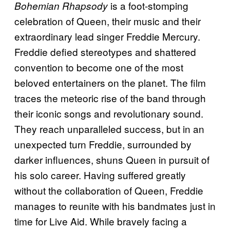
is a foot-stomping
Bohemian Rhapsody
celebration of Queen, their music and their
extraordinary lead singer Freddie Mercury.
Freddie defied stereotypes and shattered
convention to become one of the most
beloved entertainers on the planet. The film
traces the meteoric rise of the band through
their iconic songs and revolutionary sound.
They reach unparalleled success, but in an
unexpected turn Freddie, surrounded by
darker influences, shuns Queen in pursuit of
his solo career. Having suffered greatly
without the collaboration of Queen, Freddie
manages to reunite with his bandmates just in
time for Live Aid. While bravely facing a