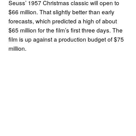
Seuss’ 1957 Christmas classic will open to
$66 million. That slightly better than early
forecasts, which predicted a high of about
$65 million for the film’s first three days. The
film is up against a production budget of $75
million.