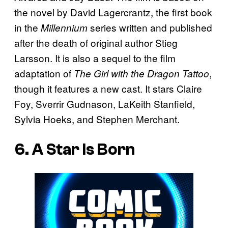
the novel by David Lagercrantz, the first book
in the
series written and published
Millennium
after the death of original author Stieg
Larsson. It is also a sequel to the film
adaptation of
,
The Girl with the Dragon Tattoo
though it features a new cast. It stars Claire
Foy, Sverrir Gudnason, LaKeith Stanfield,
Sylvia Hoeks, and Stephen Merchant.
6. A Star Is Born