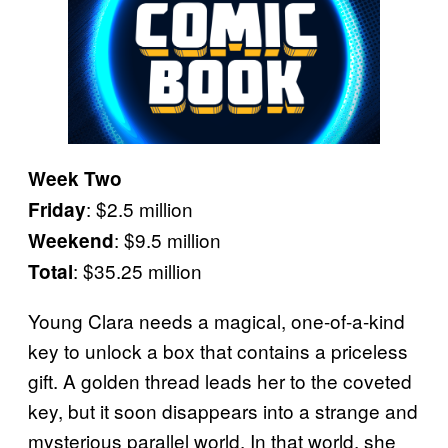
Week Two
: $2.5 million
Friday
: $9.5 million
Weekend
: $35.25 million
Total
Young Clara needs a magical, one-of-a-kind
key to unlock a box that contains a priceless
gift. A golden thread leads her to the coveted
key, but it soon disappears into a strange and
mysterious parallel world. In that world, she