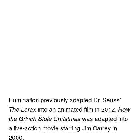
Illumination previously adapted Dr. Seuss’
into an animated film in 2012.
The Lorax
How
was adapted into
the Grinch Stole Christmas
a live-action movie starring Jim Carrey in
2000.