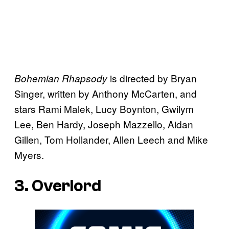
is directed by Bryan
Bohemian Rhapsody
Singer, written by Anthony McCarten, and
stars Rami Malek, Lucy Boynton, Gwilym
Lee, Ben Hardy, Joseph Mazzello, Aidan
Gillen, Tom Hollander, Allen Leech and Mike
Myers.
3. Overlord