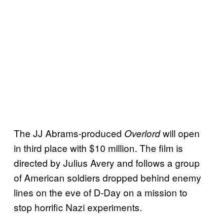
The JJ Abrams-produced
will open
Overlord
in third place with $10 million. The film is
directed by Julius Avery and follows a group
of American soldiers dropped behind enemy
lines on the eve of D-Day on a mission to
stop horrific Nazi experiments.