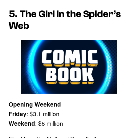
5. The Girl in the Spider’s
Web
Opening Weekend
: $3.1 million
Friday
: $8 million
Weekend