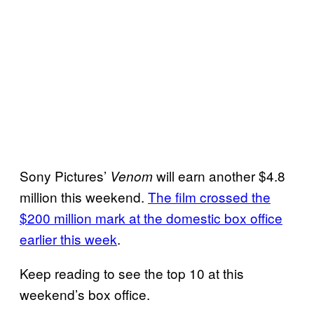
Sony Pictures’
will earn another $4.8
Venom
million this weekend.
The film crossed the
$200 million mark at the domestic box office
earlier this week
.
Keep reading to see the top 10 at this
weekend’s box office.