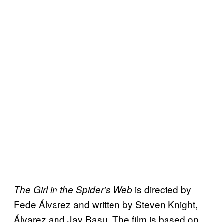
is directed by
The Girl in the Spider’s Web
Fede Álvarez and written by Steven Knight,
Álvarez and Jay Basu. The film is based on