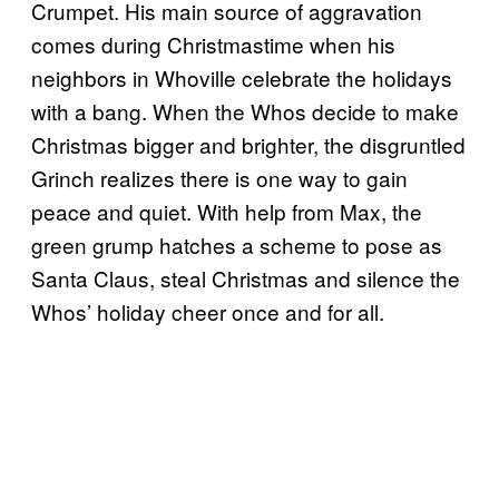
Crumpet. His main source of aggravation
comes during Christmastime when his
neighbors in Whoville celebrate the holidays
with a bang. When the Whos decide to make
Christmas bigger and brighter, the disgruntled
Grinch realizes there is one way to gain
peace and quiet. With help from Max, the
green grump hatches a scheme to pose as
Santa Claus, steal Christmas and silence the
Whos’ holiday cheer once and for all.