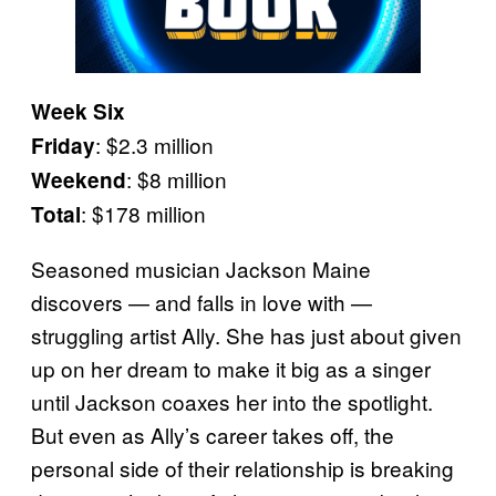
Week Six
: $2.3 million
Friday
: $8 million
Weekend
: $178 million
Total
Seasoned musician Jackson Maine
discovers — and falls in love with —
struggling artist Ally. She has just about given
up on her dream to make it big as a singer
until Jackson coaxes her into the spotlight.
But even as Ally’s career takes off, the
personal side of their relationship is breaking