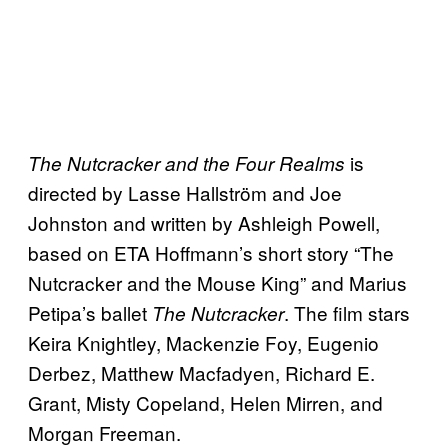
is
The Nutcracker and the Four Realms
directed by Lasse Hallström and Joe
Johnston and written by Ashleigh Powell,
based on ETA Hoffmann’s short story “The
Nutcracker and the Mouse King” and Marius
Petipa’s ballet
. The film stars
The Nutcracker
Keira Knightley, Mackenzie Foy, Eugenio
Derbez, Matthew Macfadyen, Richard E.
Grant, Misty Copeland, Helen Mirren, and
Morgan Freeman.