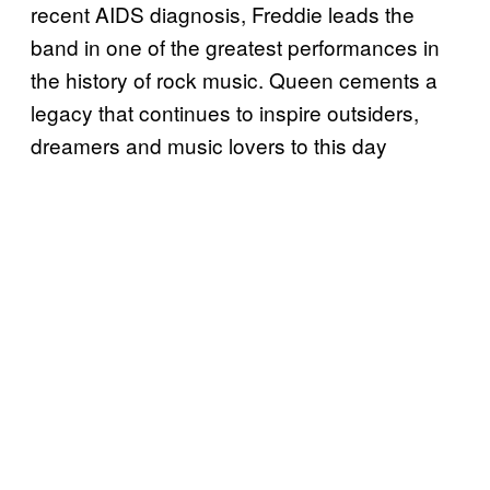
recent AIDS diagnosis, Freddie leads the
band in one of the greatest performances in
the history of rock music. Queen cements a
legacy that continues to inspire outsiders,
dreamers and music lovers to this day