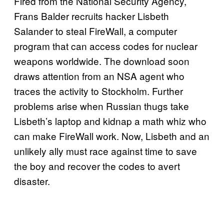
Fired from the National Security Agency,
Frans Balder recruits hacker Lisbeth
Salander to steal FireWall, a computer
program that can access codes for nuclear
weapons worldwide. The download soon
draws attention from an NSA agent who
traces the activity to Stockholm. Further
problems arise when Russian thugs take
Lisbeth’s laptop and kidnap a math whiz who
can make FireWall work. Now, Lisbeth and an
unlikely ally must race against time to save
the boy and recover the codes to avert
disaster.