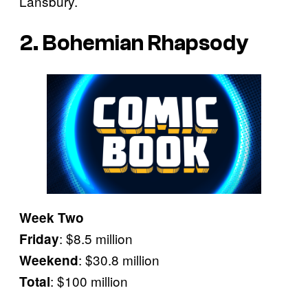
Lansbury.
2. Bohemian Rhapsody
Week Two
: $8.5 million
Friday
: $30.8 million
Weekend
: $100 million
Total