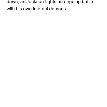
down, as Jackson fights an ongoing battle
with his own internal demons.