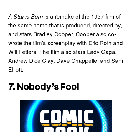
is a remake of the 1937 film of
A Star is Born
the same name that is produced, directed by,
and stars Bradley Cooper. Cooper also co-
wrote the film’s screenplay with Eric Roth and
Will Fetters. The film also stars Lady Gaga,
Andrew Dice Clay, Dave Chappelle, and Sam
Elliott,
7. Nobody’s Fool