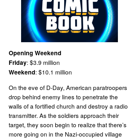
Opening Weekend
: $3.9 million
Friday
: $10.1 million
Weekend
On the eve of D-Day, American paratroopers
drop behind enemy lines to penetrate the
walls of a fortified church and destroy a radio
transmitter. As the soldiers approach their
target, they soon begin to realize that there’s
more going on in the Nazi-occupied village