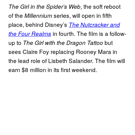
, the soft reboot
The Girl in the Spider’s Web
of the
series, will open in fifth
Millennium
place, behind Disney’s
The Nutcracker and
in fourth. The film is a follow-
the Four Realms
up to
but
The Girl with the Dragon Tattoo
sees Claire Foy replacing Rooney Mara in
the lead role of Lisbeth Salander. The film will
earn $8 million in its first weekend.