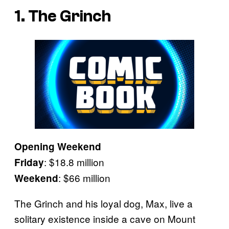
1. The Grinch
Opening Weekend
: $18.8 million
Friday
: $66 million
Weekend
The Grinch and his loyal dog, Max, live a
solitary existence inside a cave on Mount