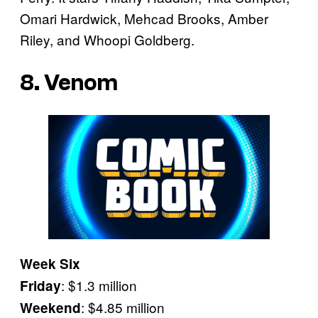
Omari Hardwick, Mehcad Brooks, Amber
Riley, and Whoopi Goldberg.
8. Venom
Week Six
: $1.3 million
Friday
: $4.85 million
Weekend