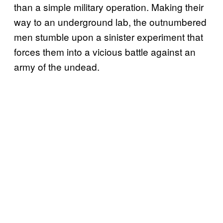
than a simple military operation. Making their
way to an underground lab, the outnumbered
men stumble upon a sinister experiment that
forces them into a vicious battle against an
army of the undead.