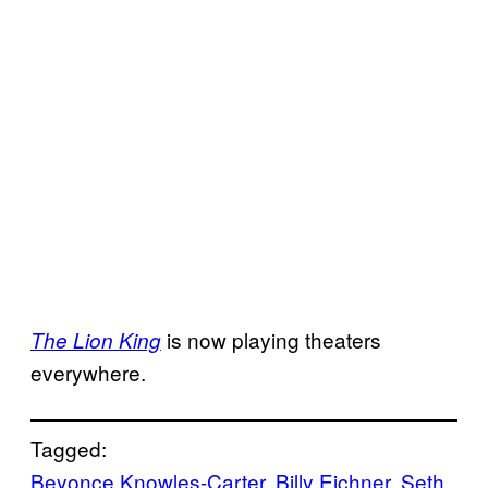
is now playing theaters
The Lion King
everywhere.
Tagged:
Beyonce Knowles-Carter
, 
Billy Eichner
, 
Seth