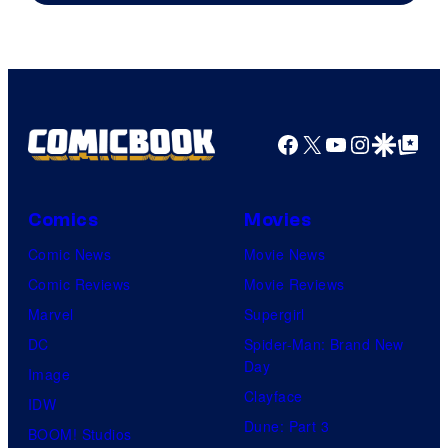
Facebook
X
YouTube
Instagra
Google Disco
Google Top Pos
Comics
Movies
Comic News
Movie News
Comic Reviews
Movie Reviews
Marvel
Supergirl
DC
Spider-Man: Brand New
Day
Image
Clayface
IDW
Dune: Part 3
BOOM! Studios