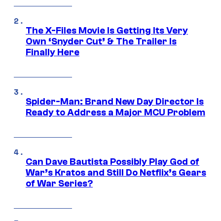
The X-Files Movie Is Getting Its Very
Own ‘Snyder Cut’ & The Trailer Is
Finally Here
Spider-Man: Brand New Day Director Is
Ready to Address a Major MCU Problem
Can Dave Bautista Possibly Play God of
War’s Kratos and Still Do Netflix’s Gears
of War Series?