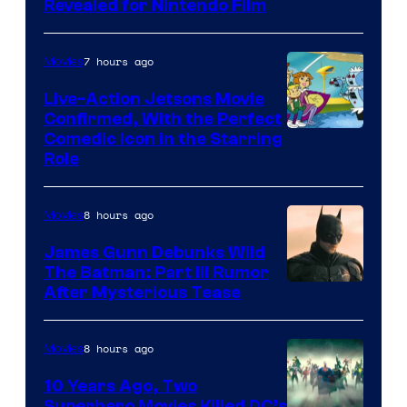
Revealed for Nintendo Film
7 hours ago
Movies
Live-Action Jetsons Movie
Confirmed, With the Perfect
Comedic Icon in the Starring
Role
8 hours ago
Movies
James Gunn Debunks Wild
The Batman: Part III Rumor
After Mysterious Tease
8 hours ago
Movies
10 Years Ago, Two
Superhero Movies Killed DC’s