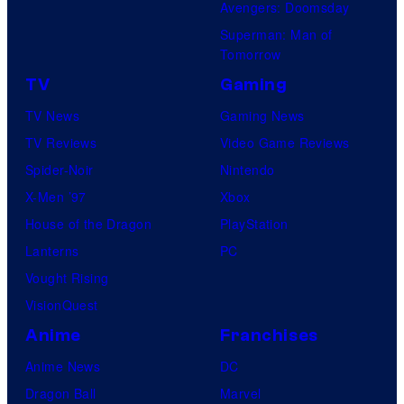
Avengers: Doomsday
Superman: Man of
Tomorrow
TV
Gaming
TV News
Gaming News
TV Reviews
Video Game Reviews
Spider-Noir
Nintendo
X-Men ’97
Xbox
House of the Dragon
PlayStation
Lanterns
PC
Vought Rising
VisionQuest
Anime
Franchises
Anime News
DC
Dragon Ball
Marvel