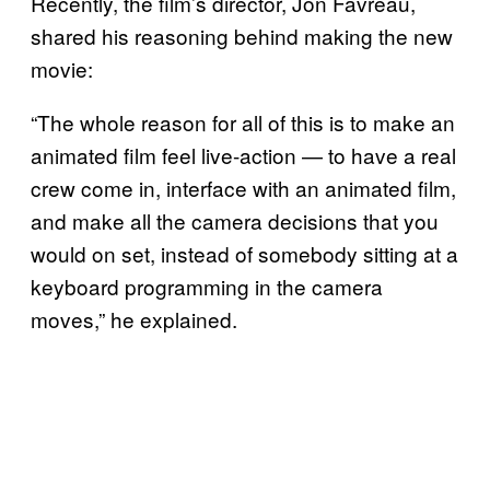
Recently, the film’s director, Jon Favreau,
shared his reasoning behind making the new
movie:
“The whole reason for all of this is to make an
animated film feel live-action — to have a real
crew come in, interface with an animated film,
and make all the camera decisions that you
would on set, instead of somebody sitting at a
keyboard programming in the camera
moves,” he explained.