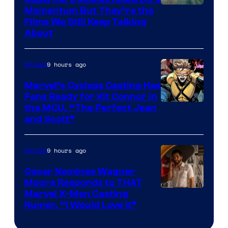
Warner
Momentum But They’re the
Films We Still Keep Talking
Bros.
About
9 hours ago
Movies
Marvel’s Cyclops Casting Has
Fans Ready for Kit Connor in
Image
the MCU, “The Perfect Jean
and Scott”
Courtesy
of
9 hours ago
Movies
Marvel
Comics
Oscar Nominee Wagner
Moura Responds to THAT
Marvel X-Men Casting
Rumor, “I Would Love It”