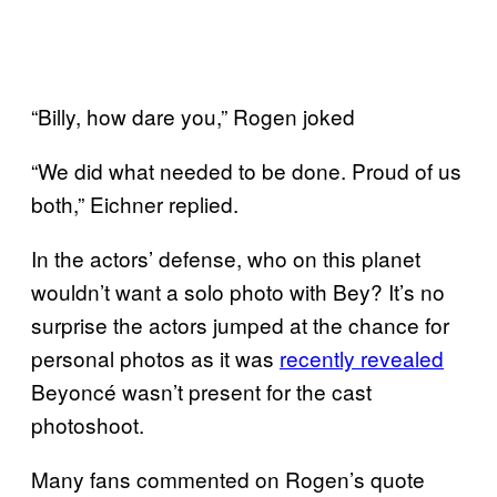
“Billy, how dare you,” Rogen joked
“We did what needed to be done. Proud of us
both,” Eichner replied.
In the actors’ defense, who on this planet
wouldn’t want a solo photo with Bey? It’s no
surprise the actors jumped at the chance for
personal photos as it was
recently revealed
Beyoncé wasn’t present for the cast
photoshoot.
Many fans commented on Rogen’s quote