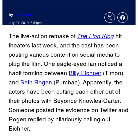
By
Jamie Jirak
July 27, 2019, 5:54pm
The live-action remake of
hit
The Lion King
theaters last week, and the cast has been
posting various content on social media to
plug the film. One eagle-eyed fan noticed a
habit forming between
Billy Eichner
(Timon)
and
Seth Rogen
(Pumbaa). Apparently, the
actors have been cutting each other out of
their photos with Beyoncé Knowles-Carter.
Someone posted the evidence on Twitter and
Rogen replied by hilariously calling out
Eichner.