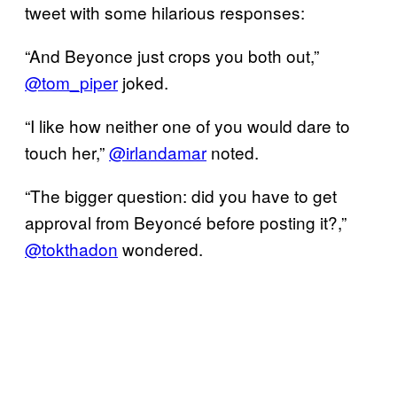
tweet with some hilarious responses:
“And Beyonce just crops you both out,”
@tom_piper
joked.
“I like how neither one of you would dare to
touch her,”
@irlandamar
noted.
“The bigger question: did you have to get
approval from Beyoncé before posting it?,”
@tokthadon
wondered.