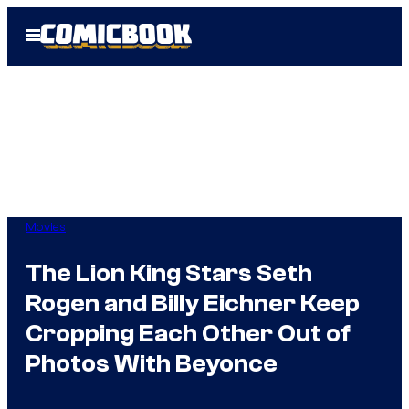
Skip
Open
to
Menu
content
Movies
The Lion King Stars Seth
Rogen and Billy Eichner Keep
Cropping Each Other Out of
Photos With Beyonce