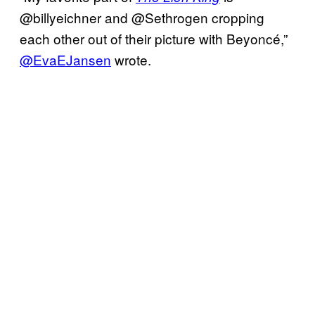
@billyeichner and @Sethrogen cropping
each other out of their picture with Beyoncé,”
@EvaEJansen
wrote.