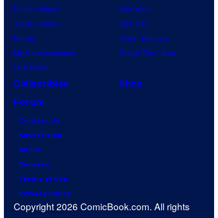
Demon Slayer
Star Wars
Jujutsu Kaisen
Star Trek
Naruto
Power Rangers
My Hero Academia
Grand Theft Auto
One Piece
Collectibles
Shop
Forum
Contact Us
Advertising
About
Careers
Terms of Use
Privacy Policy
Copyright 2026 ComicBook.com. All rights