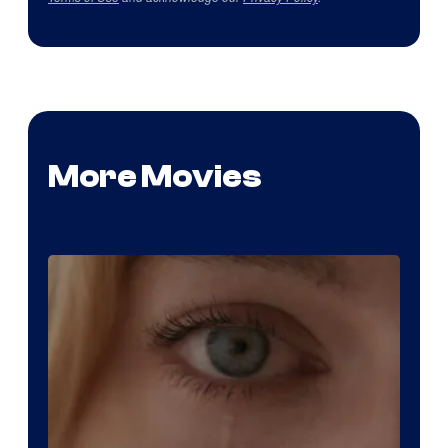
More Movies