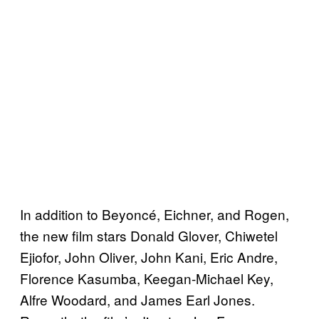
In addition to Beyoncé, Eichner, and Rogen,
the new film stars Donald Glover, Chiwetel
Ejiofor, John Oliver, John Kani, Eric Andre,
Florence Kasumba, Keegan-Michael Key,
Alfre Woodard, and James Earl Jones.