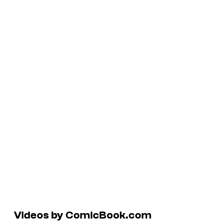
Videos by ComicBook.com