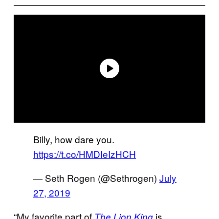
Billy, how dare you.
https://t.co/HMDIeIzHCH
— Seth Rogen (@Sethrogen)
July
27, 2019
“My favorite part of
is
The Lion King