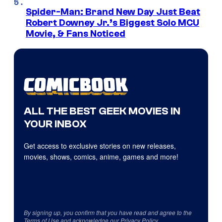
Spider-Man: Brand New Day Just Beat
Robert Downey Jr.’s Biggest Solo MCU
Movie, & Fans Noticed
ALL THE BEST GEEK MOVIES IN
YOUR INBOX
Get access to exclusive stories on new releases,
movies, shows, comics, anime, games and more!
By signing up, you confirm that you have read and agree to the
Terms of Use
and acknowledge our
Privacy Policy
.