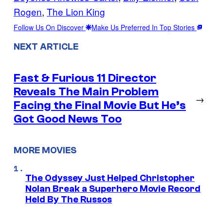
Rogen
, 
The Lion King
Follow Us On Discover
Make Us Preferred In Top Stories
NEXT ARTICLE
Fast & Furious 11 Director
Reveals The Main Problem
→
Facing the Final Movie But He’s
Got Good News Too
MORE MOVIES
The Odyssey Just Helped Christopher
Nolan Break a Superhero Movie Record
Held By The Russos