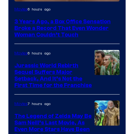
Image
6 hours ago
Movies
Courtesy
3 Years Ago, a Box Office Sensation
of
Broke a Record That Even Wonder
Warner
Woman Couldn’t Touch
Bros.
Pictures
6 hours ago
Movies
Jurassic World Rebirth
Sequel Suffers Major
Image
Setback, And It’s Not the
First Time for the Franchise
Courtesy
of
7 hours ago
Movies
Universal
Pictures
The Legend of Zelda May Be
Sam Neill’s Last Movie, As
Even More Stars Have Been