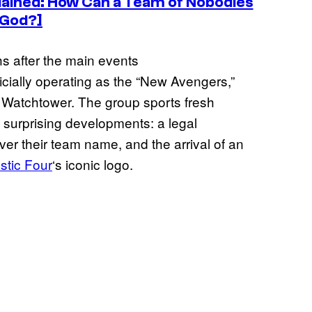
lained: How Can a Team of Nobodies
 God?]
s after the main events
icially operating as the “New Avengers,”
 Watchtower. The group sports fresh
 surprising developments: a legal
r their team name, and the arrival of an
stic Four
‘s iconic logo.