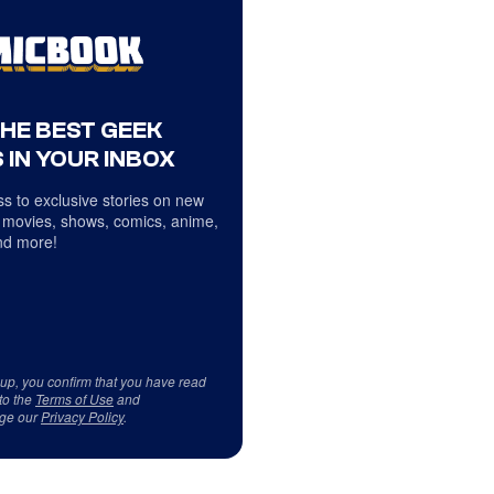
THE BEST GEEK
 IN YOUR INBOX
s to exclusive stories on new
 movies, shows, comics, anime,
d more!
 up, you confirm that you have read
to the
Terms of Use
and
ge our
Privacy Policy
.