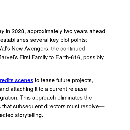
in 2028, approximately two years ahead
ay
 establishes several key plot points:
al’s New Avengers, the continued
Marvel’s First Family to Earth-616, possibly
credits scenes
to tease future projects,
nd attaching it to a current release
egration. This approach eliminates the
 that subsequent directors must resolve—
ected storytelling.