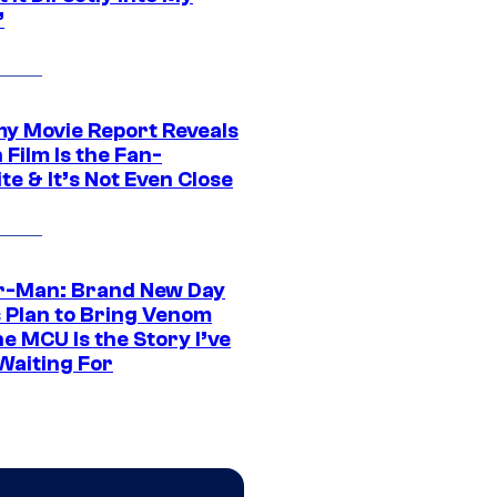
”
 Movie Report Reveals
Film Is the Fan-
te & It’s Not Even Close
r-Man: Brand New Day
s Plan to Bring Venom
he MCU Is the Story I’ve
Waiting For