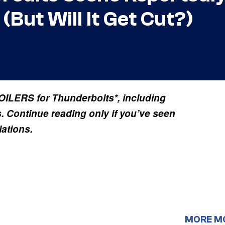
But Will It Get Cut?)
ILERS for Thunderbolts*, including
s. Continue reading only if you’ve seen
lations.
MORE M