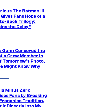
rious The Batman III
 Gives Fans Hope of a
to-Back Trilogy:
ins the Delay”
 Gunn Censored the
of a Crew Member in
f Tomorrow’s Photo,
e Might Know Why
lla Minus Zero
ises Fans by Breaking
Franchise Tradition,
t It Directly Into My