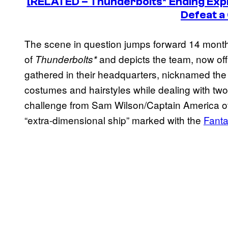
[RELATED –
Thunderbolts*
Ending Exp
Defeat a
The scene in question jumps forward 14 month
of
and depicts the team, now off
Thunderbolts*
gathered in their headquarters, nicknamed the
costumes and hairstyles while dealing with two
challenge from Sam Wilson/Captain America ove
“extra-dimensional ship” marked with the
Fanta