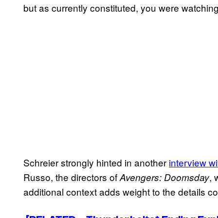
but as currently constituted, you were watching a
Schreier strongly hinted in another
interview 
Russo, the directors of
, 
Avengers: Doomsday
additional context adds weight to the details co