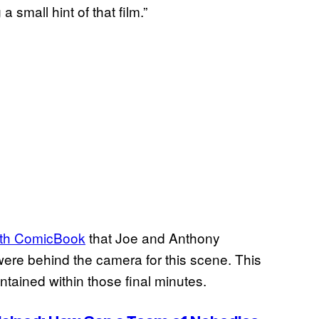
 small hint of that film.”
with ComicBook
that Joe and Anthony
were behind the camera for this scene. This
ntained within those final minutes.