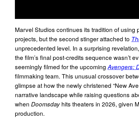
Marvel Studios continues its tradition of usin
projects, but the second stinger attached to
Th
unprecedented level. In a surprising revelation
the film’s final post-credits sequence wasn’t e
seemingly filmed for the upcoming
Avengers:
filmmaking team. This unusual crossover betwe
glimpse at how the newly christened “New Aveng
narrative landscape while raising questions abo
when
hits theaters in 2026, given M
Doomsday
production.