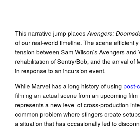
This narrative jump places
Avengers: Doomsd
of our real-world timeline. The scene efficiently
tension between Sam Wilson’s Avengers and V
rehabilitation of Sentry/Bob, and the arrival of 
in response to an incursion event.
While Marvel has a long history of using
post-
filming an actual scene from an upcoming film a
represents a new level of cross-production int
common problem where stingers create setups
a situation that has occasionally led to disconn