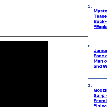
Myste
Tease
Back-
“Expla
James
Face 
Man o
and W
Godzi
Surpr
From 
“Injec