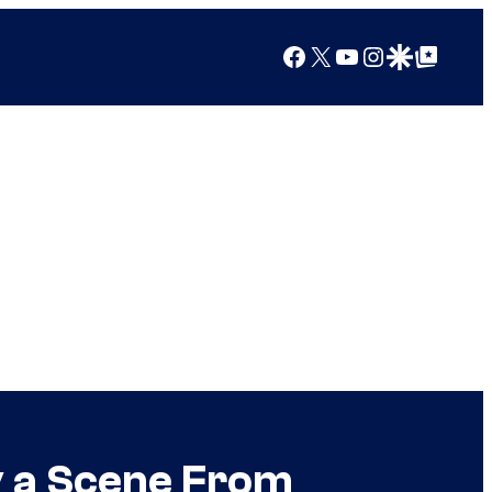
Facebook
X
YouTube
Instagram
Google Discover
Google Top Posts
y a Scene From