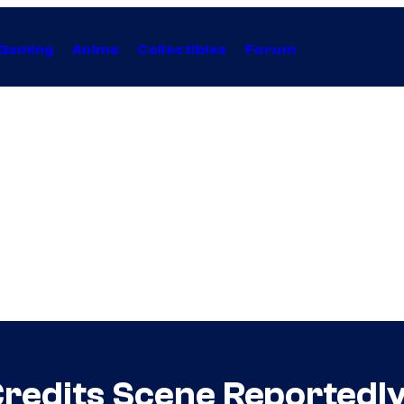
Gaming
Anime
Collectibles
Forum
redits Scene Reportedl