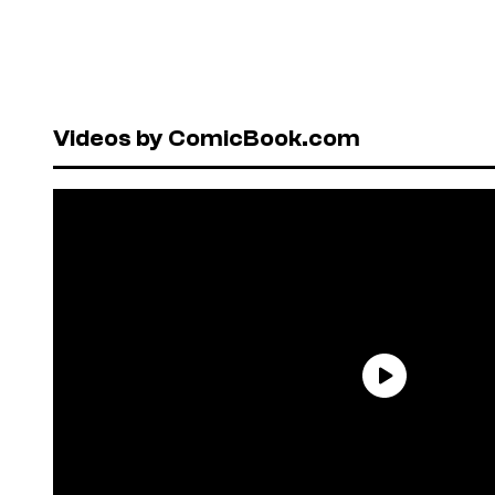
Videos by ComicBook.com