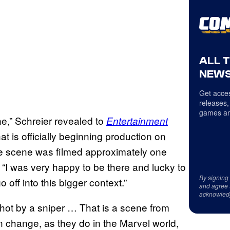
ALL 
NEWS
Get acces
releases,
games an
ene,” Schreier revealed to
Entertainment
at is officially beginning production on
the scene was filmed approximately one
 “I was very happy to be there and lucky to
By signing
 off into this bigger context.”
and agree 
acknowled
 shot by a sniper … That is a scene from
an change, as they do in the Marvel world,