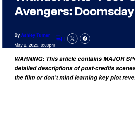
Avengers: Doomsday (
By
Ashley Turner
1
Comments
May 2, 2025, 8:00pm
WARNING: This article contains MAJOR SPO
detailed descriptions of post-credits scene
the film or don’t mind learning key plot reve