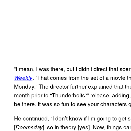
“I mean, I was there, but I didn’t direct that sc
. “That comes from the set of a movie th
Weekly
Monday.” The director further explained that 
month prior to “Thunderbolts*” release, adding,
be there. It was so fun to see your characters go
He continued, “I don’t know if I’m going to get
[
], so in theory [yes]. Now, things c
Doomsday