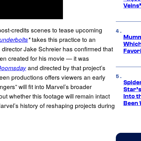
Veins
g post-credits scenes to tease upcoming
Mummy
takes this practice to an
underbolts
*
Which 
, director Jake Schreier has confirmed that
Favori
ven created for his movie — it was
and directed by that project’s
 Doomsday
en productions offers viewers an early
Spide
ers” will fit into Marvel’s broader
Star’
ut whether this footage will remain intact
Into t
Been 
arvel’s history of reshaping projects during