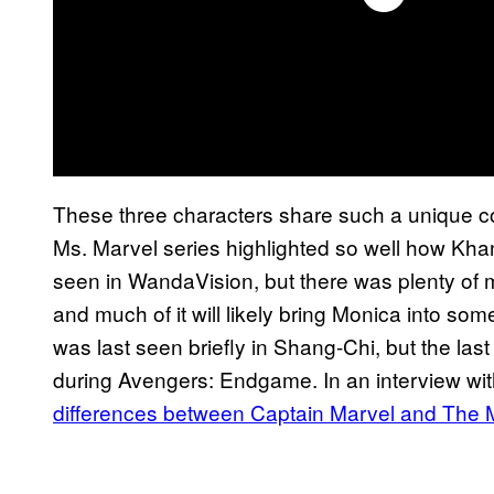
These three characters share such a unique c
Ms. Marvel series highlighted so well how Khan
seen in WandaVision, but there was plenty of ma
and much of it will likely bring Monica into som
was last seen briefly in Shang-Chi, but the las
during Avengers: Endgame. In an interview wi
differences between Captain Marvel and The 