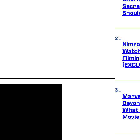
Secre
Shoul
Nimro
Watch
Filmin
[EXCL
Marve
Beyond
What 
Movie