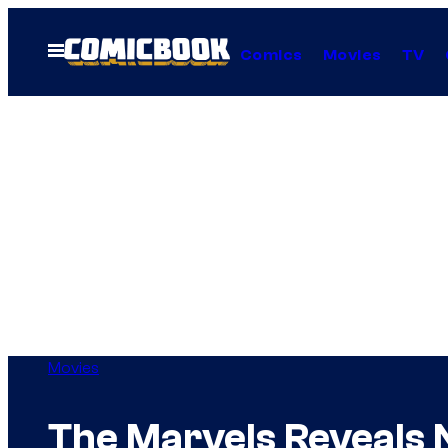
Skip
to
Open
Comics
Movies
TV
Menu
content
Movies
The Marvels Reveals 