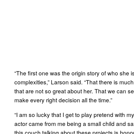
“The first one was the origin story of who she i
complexities,” Larson said. “That there is much 
that are not so great about her. That we can s
make every right decision all the time.”
“I am so lucky that I get to play pretend with my
actor came from me being a small child and sayi
this couch talking about these projects is honor