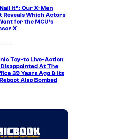
 Nail It”: Our X-Men
t Reveals Which Actors
Want for the MCU’s
ssor X
nic Toy-to Live-Action
 Disappointed At The
fice 39 Years Ago & Its
Reboot Also Bombed