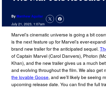
By
Matthew Aguilar
July 21, 2023, 1:07am
Marvel’s cinematic universe is going a bit cos
is the next feature up for Marvel’s ever-expa
brand new trailer for the anticipated sequel.
Th
of Captain Marvel (Carol Danvers), Photon (
Khan), and the new trailer gives us a much bette
and evolving throughout the film. We also ge
the lovable Goose
, and we’ll likely be seeing 
upcoming release date. You can find the full tra