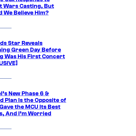
t Wars Casting, But
d We Believe Him?
ds Star Reveals
ing Green Day Before
g Was His First Concert
USIVE]
l’s New Phase 6 &
 Plan Is the Opposite of
Gave the MCU Its Best
s, And I’m Worried