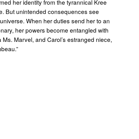
ed her identity from the tyrannical Kree
ce. But unintended consequences see
 universe. When her duties send her to an
onary, her powers become entangled with
a Ms. Marvel, and Carol’s estranged niece,
mbeau.”