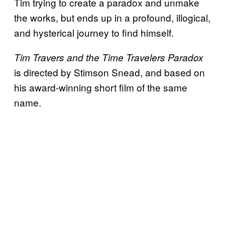
Tim trying to create a paradox and unmake
the works, but ends up in a profound, illogical,
and hysterical journey to find himself.
Tim Travers and the Time Travelers Paradox
is directed by Stimson Snead, and based on
his award-winning short film of the same
name.