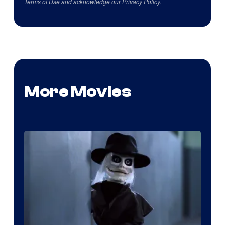
Terms of Use
and acknowledge our
Privacy Policy
.
More Movies