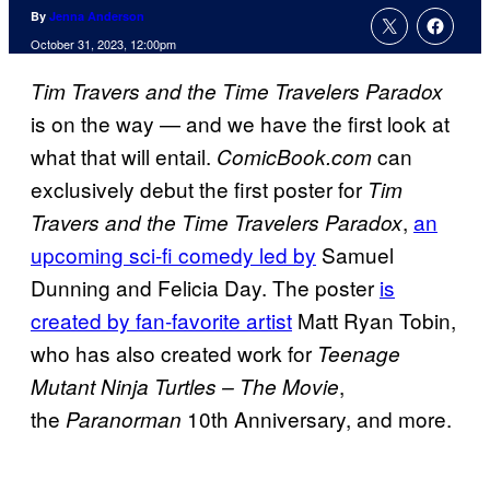
By
Jenna Anderson
October 31, 2023, 12:00pm
Tim Travers and the Time Travelers Paradox
is on the way — and we have the first look at
what that will entail.
can
ComicBook.com
exclusively debut the first poster for
Tim
,
an
Travers and the Time Travelers Paradox
upcoming sci-fi comedy led by
Samuel
Dunning and Felicia Day. The poster
is
created by fan-favorite artist
Matt Ryan Tobin,
who has also created work for
Teenage
,
Mutant Ninja Turtles – The Movie
the
10th Anniversary, and more.
Paranorman