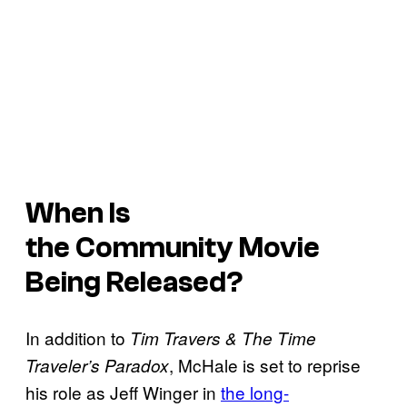
When Is
the
Community
Movie
Being Released?
In addition to
Tim Travers & The Time
, McHale is set to reprise
Traveler’s Paradox
his role as Jeff Winger in
the long-