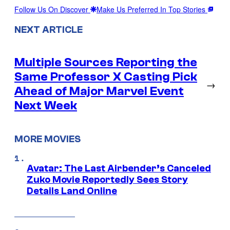
Follow Us On Discover
Make Us Preferred In Top Stories
NEXT ARTICLE
Multiple Sources Reporting the
Same Professor X Casting Pick
→
Ahead of Major Marvel Event
Next Week
MORE MOVIES
Avatar: The Last Airbender’s Canceled
Zuko Movie Reportedly Sees Story
Details Land Online