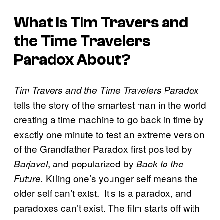
What Is
Tim Travers and
the Time Travelers
Paradox
About?
Tim Travers and the Time Travelers Paradox
tells the story of the smartest man in the world
creating a time machine to go back in time by
exactly one minute to test an extreme version
of the Grandfather Paradox first posited by
, and popularized by
Barjavel
Back to the
Killing one’s younger self means the
Future.
older self can’t exist. It’s is a paradox, and
paradoxes can’t exist. The film starts off with