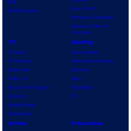
IDW
Dune: Part 3
BOOM! Studios
Avengers: Doomsday
Superman: Man of
Tomorrow
TV
Gaming
TV News
Gaming News
TV Reviews
Video Game Reviews
Spider-Noir
Nintendo
X-Men ’97
Xbox
House of the Dragon
PlayStation
Lanterns
PC
Vought Rising
VisionQuest
Anime
Franchises