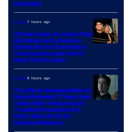
Cancelled
7 hours ago
Movies
28 Years Ago, An Iconic Final
Girl Returned to Revive a
Failing Horror Franchise &
Two Decades Later She’d
Have To Do It Again
8 hours ago
Movies
The Worst-Reviewed Marvel
Movie Released 11 Years Ago
Image
Today After A Notoriously
Troubled Production & It
Courtesy
Didn’t Even Hit #1 On
of
Opening Weekend
20th