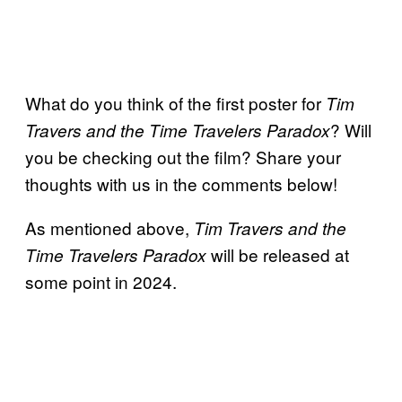
What do you think of the first poster for
Tim
? Will
Travers and the Time Travelers Paradox
you be checking out the film? Share your
thoughts with us in the comments below!
As mentioned above,
Tim Travers and the
will be released at
Time Travelers Paradox
some point in 2024.