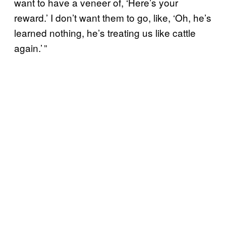
want to have a veneer of, ‘Here’s your
reward.’ I don’t want them to go, like, ‘Oh, he’s
learned nothing, he’s treating us like cattle
again.’ ”