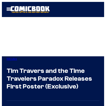
Skip
Open
to
Menu
content
Movies
Tim Travers and the Time
Travelers Paradox Releases
First Poster (Exclusive)