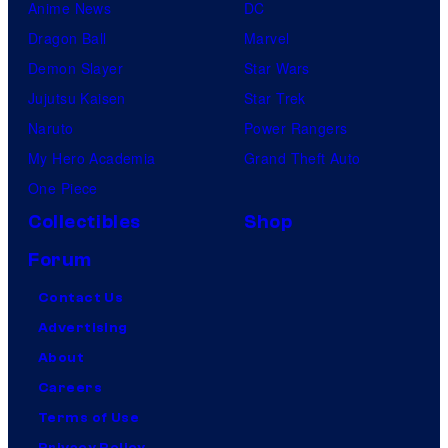
Anime News
DC
Dragon Ball
Marvel
Demon Slayer
Star Wars
Jujutsu Kaisen
Star Trek
Naruto
Power Rangers
My Hero Academia
Grand Theft Auto
One Piece
Collectibles
Shop
Forum
Contact Us
Advertising
About
Careers
Terms of Use
Privacy Policy