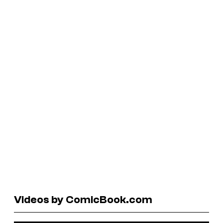
Videos by ComicBook.com