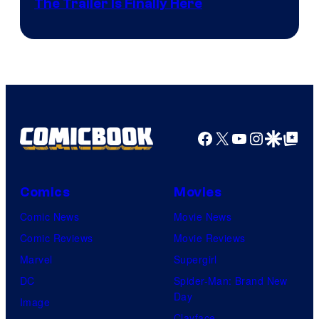
The Trailer Is Finally Here
Facebook
X
YouTube
Instagra
Google Disco
Google Top Pos
Comics
Movies
Comic News
Movie News
Comic Reviews
Movie Reviews
Marvel
Supergirl
DC
Spider-Man: Brand New
Day
Image
Clayface