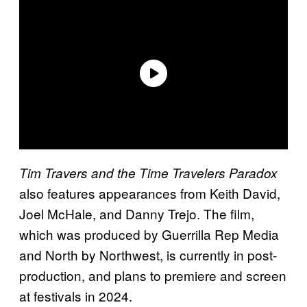
Tim Travers and the Time Travelers Paradox
also features appearances from Keith David,
Joel McHale, and Danny Trejo. The film,
which was produced by Guerrilla Rep Media
and North by Northwest, is currently in post-
production, and plans to premiere and screen
at festivals in 2024.