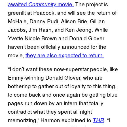
awaited
movie.
The project is
Community
greenlit at Peacock, and will see the return of
McHale, Danny Pudi, Alison Brie, Gillian
Jacobs, Jim Rash, and Ken Jeong. While
Yvette Nicole Brown and Donald Glover
haven’t been officially announced for the
movie,
they are also expected to return.
“I don’t want these now-superstar people, like
Emmy-winning Donald Glover, who are
bothering to gather out of loyalty to this thing,
to come back and once again be getting blue
pages run down by an intern that totally
contradict what they spent all night
memorizing,” Harmon explained to
. “I
THR