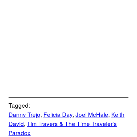
Tagged:
Danny Trejo
, 
Felicia Day
, 
Joel McHale
, 
Keith
David
, 
Tim Travers & The Time Traveler’s
Paradox