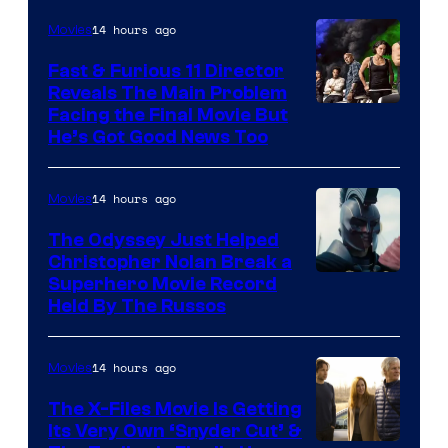
Century
14 hours ago
Movies
Studios
Fast & Furious 11 Director
Reveals The Main Problem
Facing the Final Movie But
He’s Got Good News Too
14 hours ago
Movies
The Odyssey Just Helped
Christopher Nolan Break a
Superhero Movie Record
Held By The Russos
14 hours ago
Movies
The X-Files Movie Is Getting
Its Very Own ‘Snyder Cut’ &