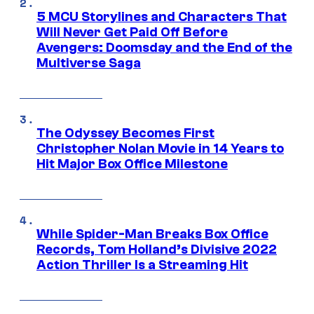
5 MCU Storylines and Characters That
Will Never Get Paid Off Before
Avengers: Doomsday and the End of the
Multiverse Saga
The Odyssey Becomes First
Christopher Nolan Movie in 14 Years to
Hit Major Box Office Milestone
While Spider-Man Breaks Box Office
Records, Tom Holland’s Divisive 2022
Action Thriller Is a Streaming Hit