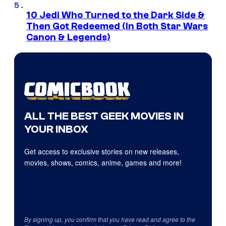
10 Jedi Who Turned to the Dark Side &
Then Got Redeemed (In Both Star Wars
Canon & Legends)
ALL THE BEST GEEK MOVIES IN
YOUR INBOX
Get access to exclusive stories on new releases,
movies, shows, comics, anime, games and more!
By signing up, you confirm that you have read and agree to the