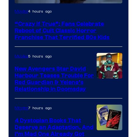
Image
4 hours ago
Movies
courtesy
“Crazy If True”: Fans Celebrate
of
Reboot of Cult Classic Horror
Full
Franchise That Terrified 80s Kids
Moon
Features
5 hours ago
Movies
New Avengers Star David
Harbour Teases Trouble For
Image
Red Guardian & Yelena’s
Relationship in Doomsday
courtesy
of
7 hours ago
Movies
Marvel
Studios
4 Dystopian Books That
Deserve an Adaptation, And
I’m Mad One Already Got